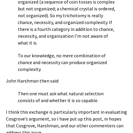
organized (a sequence of coin tosses is complex
but not organized; a chemical crystal is ordered,
not organized). So my trichotomy is really
chance, necessity, and organized complexity. If
there is a fourth category in addition to chance,
necessity, and organization I’m not aware of
what it is.
To our knowledge, no mere combination of
chance and necessity can produce organized
complexity.
John Harshman then said:
Then one must ask what natural selection
consists of and whether it is so capable.
I think this exchange is particularly important in evaluating
Cosgrove’s argument, so I have put up this post, in hopes
that Cosgrove, Harshman, and our other commenters can
address this issue.