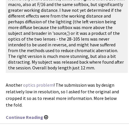
macro, also at F/16 and the same softbox, but significantly
greater working distance. I have not yet determined if the
different effects were from the working distance and
perhaps diffusion of the lighting (the left version being
more diffuse because the softbox was more above the
subject and broader in 'source,') or it was a product of the
optics of the two lenses - the 28-105 lens was never
intended to be used in reverse, and might have suffered
from the methods used to reduce chromatic aberration.
The right version is much more stunning, but also a bit
distracting. My subject was released back where found after
the session. Overall body length just 12 mm.
Another
optics problem
! The submission was by design
relatively low in resolution, so I asked for the original and
cropped it so as to reveal more information. More below
the fold.
Continue Reading