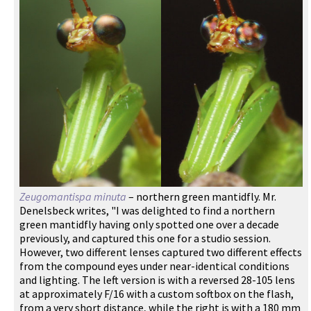
Zeugomantispa minuta
– northern green mantidfly. Mr.
Denelsbeck writes, "I was delighted to find a northern
green mantidfly having only spotted one over a decade
previously, and captured this one for a studio session.
However, two different lenses captured two different effects
from the compound eyes under near-identical conditions
and lighting. The left version is with a reversed 28-105 lens
at approximately F/16 with a custom softbox on the flash,
from a very short distance, while the right is with a 180 mm