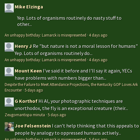
Mike Elzinga
Yep. Lots of organisms routinely do nasty stuff to
other...
An unhappy birthday: Lamarck is misrepresented
·
4 days ago
Henry J
Re "but nature is not a moral lesson for humans"
Yep. Lots of organisms routinely do...
An unhappy birthday: Lamarck is misrepresented
·
4 days ago
Mount Keen
I've said it before and I'll say it again, YECs
have problems with numbers bigger than...
Despite the Failure to Meet Attendance Projections, the Kentucky GOP Loves Ark
Encounter
·
5 days ago
G Korthof
Hi Al, your photographic techniques are
unorthodox, the fly is an exceptional creature (their...
Zeugomantispa minuta
·
5 days ago
Joe Felsenstein
I can't help thinking that this appeals to
people by analogy to oppressed humans actively...
An unhappy birthday: Lamarck is misrepresented
·
5 days ago