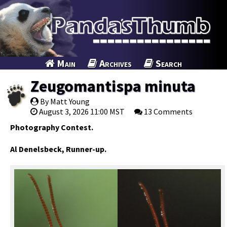
Main
Archives
Search
Zeugomantispa minuta
By Matt Young
August 3, 2026 11:00 MST
13 Comments
Photography Contest.
Al Denelsbeck, Runner-up.