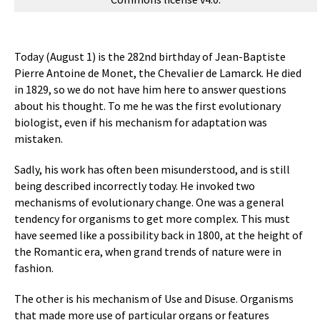
Today (August 1) is the 282nd birthday of Jean-Baptiste
Pierre Antoine de Monet, the Chevalier de Lamarck. He died
in 1829, so we do not have him here to answer questions
about his thought. To me he was the first evolutionary
biologist, even if his mechanism for adaptation was
mistaken.
Sadly, his work has often been misunderstood, and is still
being described incorrectly today. He invoked two
mechanisms of evolutionary change. One was a general
tendency for organisms to get more complex. This must
have seemed like a possibility back in 1800, at the height of
the Romantic era, when grand trends of nature were in
fashion.
The other is his mechanism of Use and Disuse. Organisms
that made more use of particular organs or features