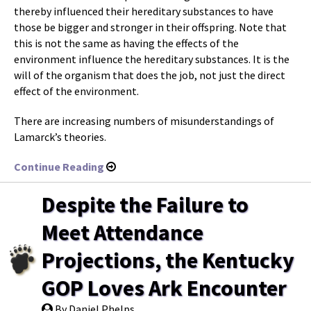
thereby influenced their hereditary substances to have
those be bigger and stronger in their offspring. Note that
this is not the same as having the effects of the
environment influence the hereditary substances. It is the
will of the organism that does the job, not just the direct
effect of the environment.
There are increasing numbers of misunderstandings of
Lamarck’s theories.
Continue Reading
Despite the Failure to
Meet Attendance
Projections, the Kentucky
GOP Loves Ark Encounter
By Daniel Phelps