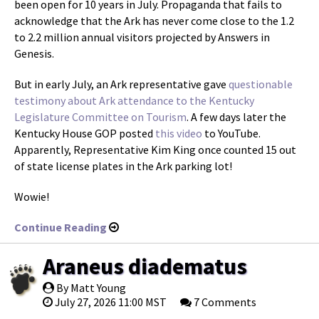
been open for 10 years in July. Propaganda that fails to
acknowledge that the Ark has never come close to the 1.2
to 2.2 million annual visitors projected by Answers in
Genesis.
But in early July, an Ark representative gave
questionable
testimony about Ark attendance to the Kentucky
Legislature Committee on Tourism
. A few days later the
Kentucky House GOP posted
this video
to YouTube.
Apparently, Representative Kim King once counted 15 out
of state license plates in the Ark parking lot!
Wowie!
Continue Reading
Araneus diadematus
By Matt Young
July 27, 2026 11:00 MST
7 Comments