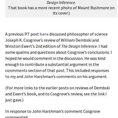
Design Inference
.
That book has a more recent photo of Mount Rushmore on
its cover.)
A previous PT post
here
discussed philosopher of science
Joseph K. Cosgrove’s review of William Dembski and
Winston Ewert’s 2nd edition of
The Design Inference
. I had
some qualms and questions about Cosgrove’s conclusions. I
hoped he would comment in the discussion. He was kind
enough to contribute a substantial argument in the
conmments section of that post. This included responses
to my and John Harshman’s comments on his argument.
(For more links to the earlier posts on reviews of Dembski
and Ewert’s book, and to Cosgrove’s review, see the link I
just gave.)
In response to John Harshman’s comment Cosgrove
commented: