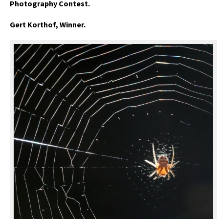
Photography Contest.
Gert Korthof, Winner.