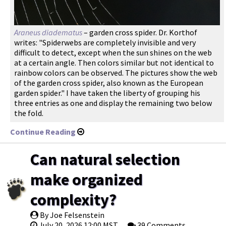
Araneus diadematus
– garden cross spider. Dr. Korthof
writes: "Spiderwebs are completely invisible and very
difficult to detect, except when the sun shines on the web
at a certain angle. Then colors similar but not identical to
rainbow colors can be observed. The pictures show the web
of the garden cross spider, also known as the European
garden spider." I have taken the liberty of grouping his
three entries as one and display the remaining two below
the fold.
Continue Reading
Can natural selection
make organized
complexity?
By Joe Felsenstein
July 20, 2026 12:00 MST
39 Comments