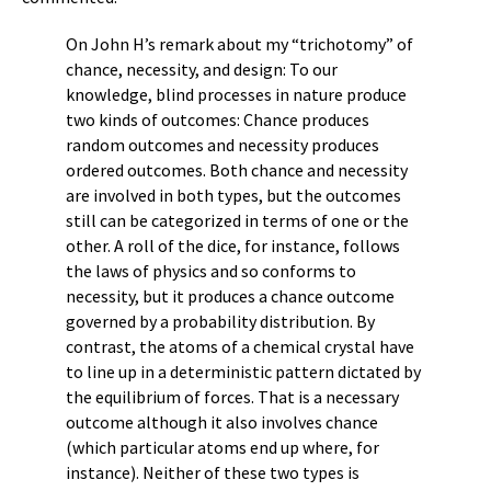
On John H’s remark about my “trichotomy” of
chance, necessity, and design: To our
knowledge, blind processes in nature produce
two kinds of outcomes: Chance produces
random outcomes and necessity produces
ordered outcomes. Both chance and necessity
are involved in both types, but the outcomes
still can be categorized in terms of one or the
other. A roll of the dice, for instance, follows
the laws of physics and so conforms to
necessity, but it produces a chance outcome
governed by a probability distribution. By
contrast, the atoms of a chemical crystal have
to line up in a deterministic pattern dictated by
the equilibrium of forces. That is a necessary
outcome although it also involves chance
(which particular atoms end up where, for
instance). Neither of these two types is