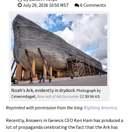
July 29, 2026 10:50 MST
6 Comments
Noah's Ark, evidently in drydock.
Photograph by
Cimerondagert,
Bow end of Ark Encounter
. CC BY-SA 4.0.
Reprinted with permission from the blog
Righting America
.
Recently, Answers in Genesis CEO Ken Ham has produced a
lot of propaganda celebrating the fact that the Ark has