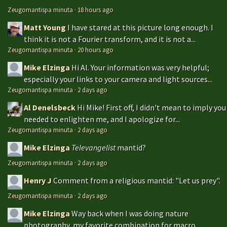
Zeugomantispa minuta
·
18 hours ago
Matt Young
I have stared at this picture long enough. I
think it is not a Fourier transform, and it is not a...
Zeugomantispa minuta
·
20 hours ago
Mike Elzinga
Hi Al. Your information was very helpful;
especially your links to your camera and light sources...
Zeugomantispa minuta
·
2 days ago
Al Denelsbeck
Hi Mike! First off, I didn't mean to imply you
needed to enlighten me, and I apologize for...
Zeugomantispa minuta
·
2 days ago
Mike Elzinga
Televangelist
mantid?
Zeugomantispa minuta
·
2 days ago
Henry J
Comment from a religious mantid: "Let us prey".
Zeugomantispa minuta
·
2 days ago
Mike Elzinga
Way back when I was doing nature
photography, my favorite combination for macro