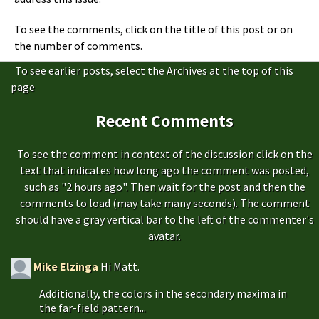
To see the comments, click on the title of this post or on
the number of comments.
To see earlier posts, select the Archives at the top of this
page
Recent Comments
To see the comment in context of the discussion click on the
text that indicates how long ago the comment was posted,
such as "2 hours ago". Then wait for the post and then the
comments to load (may take many seconds). The comment
should have a gray vertical bar to the left of the commenter's
avatar.
Mike Elzinga
Hi Matt.
Additionally, the colors in the secondary maxima in
the far-field pattern...