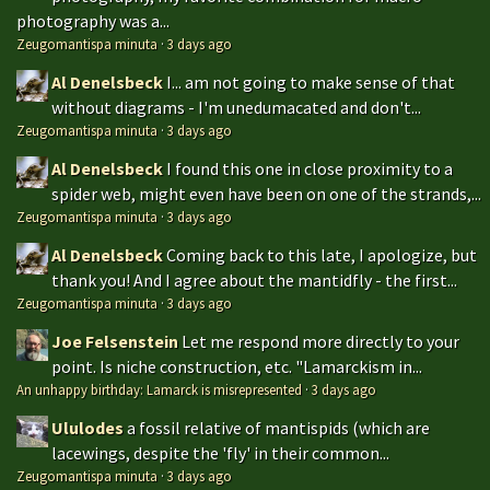
photography was a...
Zeugomantispa minuta
·
3 days ago
Al Denelsbeck
I... am not going to make sense of that
without diagrams - I'm unedumacated and don't...
Zeugomantispa minuta
·
3 days ago
Al Denelsbeck
I found this one in close proximity to a
spider web, might even have been on one of the strands,...
Zeugomantispa minuta
·
3 days ago
Al Denelsbeck
Coming back to this late, I apologize, but
thank you! And I agree about the mantidfly - the first...
Zeugomantispa minuta
·
3 days ago
Joe Felsenstein
Let me respond more directly to your
point. Is niche construction, etc. "Lamarckism in...
An unhappy birthday: Lamarck is misrepresented
·
3 days ago
Ululodes
a fossil relative of mantispids (which are
lacewings, despite the 'fly' in their common...
Zeugomantispa minuta
·
3 days ago