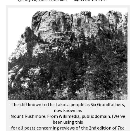
The cliff known to the Lakota people as Six Grandfathers,
now known as
Mount Rushmore. From Wikimedia, public domain. (We've
been using this
for all posts concerning reviews of the 2nd edition of
The