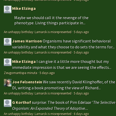
Mike Elzinga
Maybe we should call it the revenge of the
phenotype. Living things participate in...
An unhappy birthday: Lamarck is misrepresented
·
5 days ago
James Harrison
Organisms have significant behavioral
variability and what they choose to do sets the terms for...
An unhappy birthday: Lamarck is misrepresented
·
5 days ago
Mike Elzinga
I can give it a little more thought but my
immediate impression is that we are seeing the effects...
Zeugomantispa minuta
·
5 days ago
Joe Felsenstein
We saw recently David Klinghoffer, of the
DI, writing a book promoting the view of Richard...
An unhappy birthday: Lamarck is misrepresented
·
5 days ago
G Korthof
surprise: The book of Pim Edelaar '
The Selective
Organism: An Expanded Theory of Adaptive...
An unhappy birthday: Lamarck is misrepresented
·
6 days ago