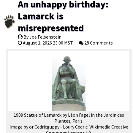
An unhappy birthday:
Lamarck is
misrepresented
By Joe Felsenstein
August 1, 2026 23:00 MST
28 Comments
1909 Statue of Lamarck by Léon Fagel in the Jardin des
Plantes, Paris.
Image by or Cedricguppy - Loury Cédric. Wikimedia Creative
Commons license v4.0.