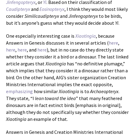
Jinfengopteryx
, or
Yi
. Based on their classification of
Caudipteryx
and
Eosinopteryx
, I think they would most likely
consider
Similicaudipteryx
and
Jinfengopteryx
to be birds,
but it’s anyone’s guess what they would decide about
Yi
.
One especially interesting case is
Xiaotingia
, because
Answers in Genesis discusses it in several articles (
here
,
here
,
here
, and
here
), but in no case do they directly state
whether they consider it a bird or a dinosaur. The last linked
article argues that
Xiaotingia
has “no definitive plumage,”
which implies that they consider it a dinosaur rather than a
bird. On the other hand, AIG’s sister organization Creation
Ministries International implies the exact opposite,
emphasizing
how similar
Xiaotingia
is to
Archaeopteryx
.
They state, “I
lean toward the idea
” that many feathered
dinosaurs are in fact extinct birds [emphasis in original],
although they do not specifically say whether they consider
Xiaotingia
an example of that.
Answers in Genesis and Creation Ministries International