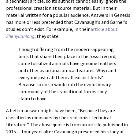
a technical article, so its authors cannot easily ignore the
professional creationist source material. But in their
material written for a popular audience, Answers in Genesis
has more or less pretended that Cavanaugh’s and Garner’s
studies don’t exist. For example, in their
article about
Zhenyuanlong
, they state:
Though differing from the modern-appearing
birds that share their place in the fossil record,
some fossilized animals have genuine feathers
and other avian anatomical features. Why can’t
everyone just call them all extinct birds?
Because to do so would rob the evolutionary
community of the transitional forms they
claim to have.
A better answer might have been, “Because they are
classified as dinosaurs by the creationist technical
literature.” The above quote is from an article published in
2015 — four years after Cavanaugh presented his study at