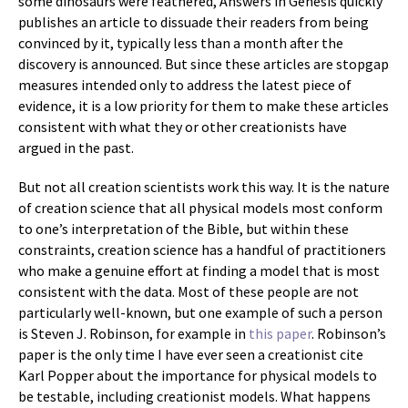
some dinosaurs were feathered, Answers in Genesis quickly
publishes an article to dissuade their readers from being
convinced by it, typically less than a month after the
discovery is announced. But since these articles are stopgap
measures intended only to address the latest piece of
evidence, it is a low priority for them to make these articles
consistent with what they or other creationists have
argued in the past.
But not all creation scientists work this way. It is the nature
of creation science that all physical models most conform
to one’s interpretation of the Bible, but within these
constraints, creation science has a handful of practitioners
who make a genuine effort at finding a model that is most
consistent with the data. Most of these people are not
particularly well-known, but one example of such a person
is Steven J. Robinson, for example in
this paper
. Robinson’s
paper is the only time I have ever seen a creationist cite
Karl Popper about the importance for physical models to
be testable, including creationist models. What happens