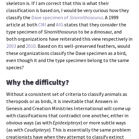
skeleton is. If I am correct that this is what their
classification is based on, I would be very curious how they
classify the
Dave specimen of
Sinornithosaurus
. A 1999
article at both
CMI
and
AIG
states that they consider the
type specimen of
Sinornithosaurus
to be a dinosaur, and
both organizations have reiterated this view respectively in
2003
and
2010
. Based on its well-preserved feathers, would
these organizations classify the Dave specimen as a bird,
even though it and the type specimen belong to the same
species?
Why the difficulty?
Without a consistent set of criteria to classify animals as
theropods or as birds, it is inevitable that Answers in
Genesis and Creation Ministries International will come up
with classifications that contradict one another, either in
obvious ways (as with
Epidexipteryx
) or more subtle ways
(as with
Caudipteryx
). This is essentially the same problem
creationists have when they attempt to classify extinct