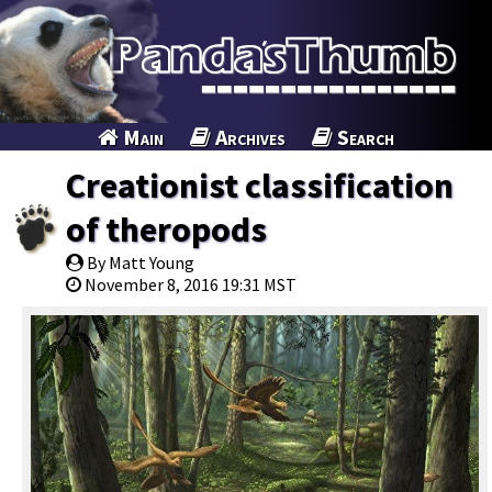
Main
Archives
Search
Creationist classification
of theropods
By Matt Young
November 8, 2016 19:31 MST