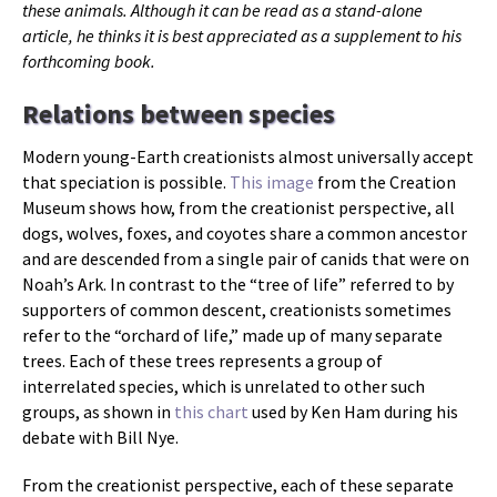
these animals. Although it can be read as a stand-alone
article, he thinks it is best appreciated as a supplement to his
forthcoming book.
Relations between species
Modern young-Earth creationists almost universally accept
that speciation is possible.
This image
from the Creation
Museum shows how, from the creationist perspective, all
dogs, wolves, foxes, and coyotes share a common ancestor
and are descended from a single pair of canids that were on
Noah’s Ark. In contrast to the “tree of life” referred to by
supporters of common descent, creationists sometimes
refer to the “orchard of life,” made up of many separate
trees. Each of these trees represents a group of
interrelated species, which is unrelated to other such
groups, as shown in
this chart
used by Ken Ham during his
debate with Bill Nye.
From the creationist perspective, each of these separate