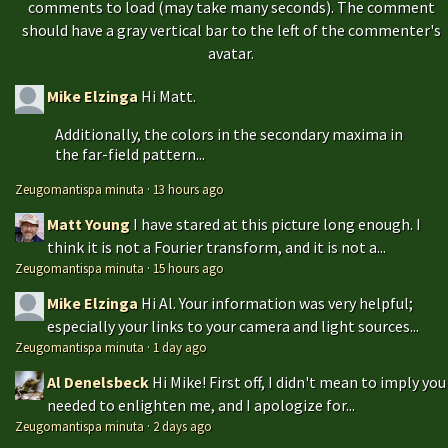
comments to load (may take many seconds). The comment
should have a gray vertical bar to the left of the commenter's
avatar.
Mike Elzinga
Hi Matt.
Additionally, the colors in the secondary maxima in
the far-field pattern...
Zeugomantispa minuta
·
13 hours ago
Matt Young
I have stared at this picture long enough. I
think it is not a Fourier transform, and it is not a...
Zeugomantispa minuta
·
15 hours ago
Mike Elzinga
Hi Al. Your information was very helpful;
especially your links to your camera and light sources...
Zeugomantispa minuta
·
1 day ago
Al Denelsbeck
Hi Mike! First off, I didn't mean to imply you
needed to enlighten me, and I apologize for...
Zeugomantispa minuta
·
2 days ago