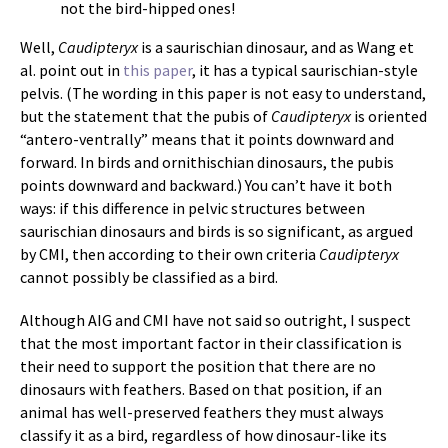
not the bird-hipped ones!
Well,
Caudipteryx
is a saurischian dinosaur, and as Wang et
al. point out in
this paper
, it has a typical saurischian-style
pelvis. (The wording in this paper is not easy to understand,
but the statement that the pubis of
Caudipteryx
is oriented
“antero-ventrally” means that it points downward and
forward. In birds and ornithischian dinosaurs, the pubis
points downward and backward.) You can’t have it both
ways: if this difference in pelvic structures between
saurischian dinosaurs and birds is so significant, as argued
by CMI, then according to their own criteria
Caudipteryx
cannot possibly be classified as a bird.
Although AIG and CMI have not said so outright, I suspect
that the most important factor in their classification is
their need to support the position that there are no
dinosaurs with feathers. Based on that position, if an
animal has well-preserved feathers they must always
classify it as a bird, regardless of how dinosaur-like its