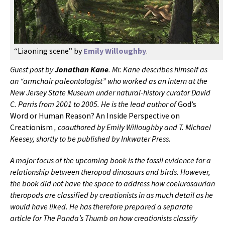
“Liaoning scene” by
Emily Willoughby
.
Guest post by
Jonathan Kane
. Mr. Kane describes himself as
an “armchair paleontologist” who worked as an intern at the
New Jersey State Museum under natural-history curator David
C. Parris from 2001 to 2005. He is the lead author of
God’s
Word or Human Reason? An Inside Perspective on
Creationism
, coauthored by Emily Willoughby and T. Michael
Keesey, shortly to be published by Inkwater Press.
A major focus of the upcoming book is the fossil evidence for a
relationship between theropod dinosaurs and birds. However,
the book did not have the space to address how coelurosaurian
theropods are classified by creationists in as much detail as he
would have liked. He has therefore prepared a separate
article for The Panda’s Thumb on how creationists classify