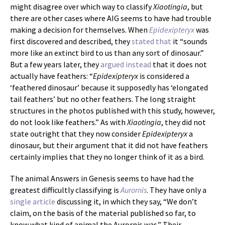
might disagree over which way to classify
Xiaotingia
, but
there are other cases where AIG seems to have had trouble
making a decision for themselves. When
Epidexipteryx
was
first discovered and described, they
stated that
it “sounds
more like an extinct bird to us than any sort of dinosaur.”
But a few years later, they
argued instead
that it does not
actually have feathers: “
Epidexipteryx
is considered a
‘feathered dinosaur’ because it supposedly has ‘elongated
tail feathers’ but no other feathers. The long straight
structures in the photos published with this study, however,
do not look like feathers.” As with
Xiaotingia
, they did not
state outright that they now consider
Epidexipteryx
a
dinosaur, but their argument that it did not have feathers
certainly implies that they no longer think of it as a bird.
The animal Answers in Genesis seems to have had the
greatest difficultly classifying is
Aurornis
. They have only a
single article
discussing it, in which they say, “We don’t
claim, on the basis of the material published so far, to
know what kind of animal the Aurornis was.” Their