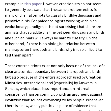
example in
this paper
. However, creationists do not seem
to generally be aware that the same problem exists for
many of their attempts to classify birdlike dinosaurs and
primitive birds. For paleontologists working within an
evolutionary paradigm, it is not surprising that there are
animals that straddle the line between dinosaurs and birds,
and such animals will always be hard to classify. On the
other hand, if there is no biological relation between
maniraptoran theropods and birds, why is it so difficult to
tell them apart?
These contradictions exist not only because of the lack of a
clear anatomical boundary between theropods and birds,
but also because of the entire approach used by Creation
Ministries International and (especially) by Answers in
Genesis, which places less importance on internal
consistency than on coming up with an argument against
evolution that sounds convincing to lay people. Whenever
there is a new, widely publicized piece of evidence that