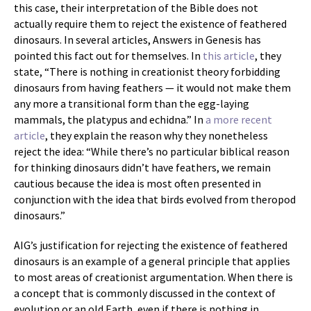
this case, their interpretation of the Bible does not
actually require them to reject the existence of feathered
dinosaurs. In several articles, Answers in Genesis has
pointed this fact out for themselves. In
this article
, they
state, “There is nothing in creationist theory forbidding
dinosaurs from having feathers — it would not make them
any more a transitional form than the egg-laying
mammals, the platypus and echidna.” In
a more recent
article
, they explain the reason why they nonetheless
reject the idea: “While there’s no particular biblical reason
for thinking dinosaurs didn’t have feathers, we remain
cautious because the idea is most often presented in
conjunction with the idea that birds evolved from theropod
dinosaurs.”
AIG’s justification for rejecting the existence of feathered
dinosaurs is an example of a general principle that applies
to most areas of creationist argumentation. When there is
a concept that is commonly discussed in the context of
evolution or an old Earth, even if there is nothing in