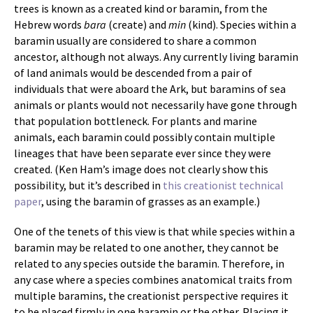
trees is known as a created kind or baramin, from the
Hebrew words
bara
(create) and
min
(kind). Species within a
baramin usually are considered to share a common
ancestor, although not always. Any currently living baramin
of land animals would be descended from a pair of
individuals that were aboard the Ark, but baramins of sea
animals or plants would not necessarily have gone through
that population bottleneck. For plants and marine
animals, each baramin could possibly contain multiple
lineages that have been separate ever since they were
created. (Ken Ham’s image does not clearly show this
possibility, but it’s described in
this creationist technical
paper
, using the baramin of grasses as an example.)
One of the tenets of this view is that while species within a
baramin may be related to one another, they cannot be
related to any species outside the baramin. Therefore, in
any case where a species combines anatomical traits from
multiple baramins, the creationist perspective requires it
to be placed firmly in one baramin or the other. Placing it