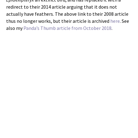
redirect to their 2014 article arguing that it does not
actually have feathers. The above link to their 2008 article
thus no longer works, but their article is archived
here
. See
also my
Panda’s Thumb article from October 2018
.