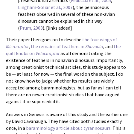
preservational artefacts (
Feduccia et al., 2005
;
Lingham-Soliar et al., 2007
), the pennaceous
feathers observed in several of these non-avian
dinosaurs cannot be explained in this way
(
Prum, 2003
). [links added]
Their paper then goes on to describe
the four wings of
Microraptor
,
the remains of feathers in
Shuvuuia
, and
the
quill knobs on
Velociraptor
as all demonstrating the
existence of feathers in nonavian dinosaurs. Importantly,
among creationist technical articles, this study appears to
be — at least for now — the final word on the subject. I do
not know how to judge whether its results are widely
accepted among baraminologists, but as far as I can tell
there are no newer creationist studies that have argued
against it or superseded it.
Answers in Genesis is aware of this study and the earlier one
by David Cavanaugh. They have cited both studies exactly
once, in a
baraminology article about tyrannosaurs
. This is