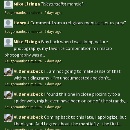
Mike Elzinga
Televangelist
mantid?
Zeugomantispa minuta
·
2 days ago
Henry J
Comment from a religious mantid: "Let us prey".
Zeugomantispa minuta
·
2 days ago
Mike Elzinga
Way back when I was doing nature
photography, my favorite combination for macro
photography was a...
Zeugomantispa minuta
·
2 days ago
Al Denelsbeck
I... am not going to make sense of that
without diagrams - I'm unedumacated and don't...
Zeugomantispa minuta
·
3 days ago
Al Denelsbeck
I found this one in close proximity to a
spider web, might even have been on one of the strands,...
Zeugomantispa minuta
·
3 days ago
Al Denelsbeck
Coming back to this late, I apologize, but
thank you! And I agree about the mantidfly - the first...
Zeugomantispa minuta
·
3 days ago