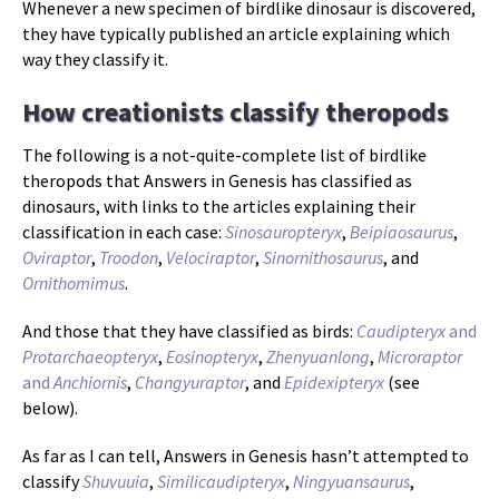
Whenever a new specimen of birdlike dinosaur is discovered,
they have typically published an article explaining which
way they classify it.
How creationists classify theropods
The following is a not-quite-complete list of birdlike
theropods that Answers in Genesis has classified as
dinosaurs, with links to the articles explaining their
classification in each case:
Sinosauropteryx
,
Beipiaosaurus
,
Oviraptor
,
Troodon
,
Velociraptor
,
Sinornithosaurus
, and
Ornithomimus
.
And those that they have classified as birds:
Caudipteryx
and
Protarchaeopteryx
,
Eosinopteryx
,
Zhenyuanlong
,
Microraptor
and
Anchiornis
,
Changyuraptor
, and
Epidexipteryx
(see
below).
As far as I can tell, Answers in Genesis hasn’t attempted to
classify
Shuvuuia
,
Similicaudipteryx
,
Ningyuansaurus
,