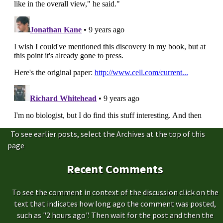
To see earlier posts, select the Archives at the top of this
page
Recent Comments
To see the comment in context of the discussion click on the
text that indicates how long ago the comment was posted,
such as "2 hours ago". Then wait for the post and then the