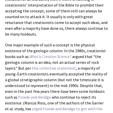
creationists’ interpretation of the Bible to prohibit their
accepting the concept, some of them still can always be
counted on to attack it. It usually is only with great
reluctance that creationists come to accept such ideas, and
even after a majority have done so, there always continue to
be many holdouts.
One major example of such a concept is the physical
existence of the geologic column. In the 1980s, creationist
books such as
What Is Creation Science?
argued that “the
geologic column is an idea, not an actual series of rock
layers.” But per
this collective statement
, a majority of
young-Earth creationists eventually accepted the reality of
a global stratigraphic column (but not the timescale it is
understood to represent) in the mid-1990s. Despite that,
even in the past few years there have been some holdouts
such as
Froede and Akridge
who continue to reject its
existence. (Marcus Ross, one of the authors of the Garner
et al. study, has
urged Froede and Akridge to get with the