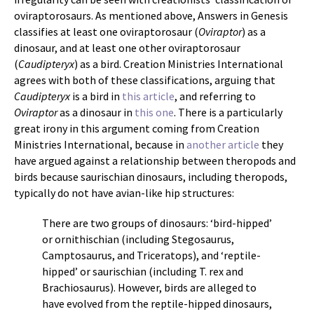
oviraptorosaurs. As mentioned above, Answers in Genesis
classifies at least one oviraptorosaur (
Oviraptor
) as a
dinosaur, and at least one other oviraptorosaur
(
Caudipteryx
) as a bird. Creation Ministries International
agrees with both of these classifications, arguing that
Caudipteryx
is a bird in
this article
, and referring to
Oviraptor
as a dinosaur in
this one
. There is a particularly
great irony in this argument coming from Creation
Ministries International, because in
another article
they
have argued against a relationship between theropods and
birds because saurischian dinosaurs, including theropods,
typically do not have avian-like hip structures:
There are two groups of dinosaurs: ‘bird-hipped’
or ornithischian (including Stegosaurus,
Camptosaurus, and Triceratops), and ‘reptile-
hipped’ or saurischian (including T. rex and
Brachiosaurus). However, birds are alleged to
have evolved from the reptile-hipped dinosaurs,