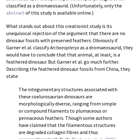
classified as a dromaeosaurid. (Unfortunately, only the
abstract
of this study is available online.)
What stands out about this creationist study is its
unequivocal rejection of the argument that there are no
dinosaur fossils with preserved feathers. Obviously if
Garner et al. classify
Archaeopteryx
as a dromaeosaurid, they
would have to conclude that that animal, at least, is a
feathered dinosaur. But Garner et al. go much further.
Describing the feathered dinosaur fossils from China, they
state:
The integumentary structures associated with
these coelurosaurian dinosaurs are
morphologically diverse, ranging from simple
or compound filaments to plumaceous or
pennaceous feathers. Though some authors
have claimed that the filamentous structures
are degraded collagen fibres and thus