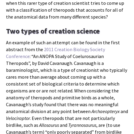
when this rarer type of creation scientist tries to come up
with a classification of theropods that accounts for all of
the anatomical data from many different species?
Two types of creation science
An example of such an attempt can be found in the first
abstract from the
2011 Creation Biology Society
Conference
: “An ANOPA Study of Coelurosaurian
Theropods”, by David Cavanaugh. Cavanaugh is a
baraminologist, which is a type of creationist who typically
cares more than average about coming up with a
consistent set of biological criteria to determine which
organisms are or are not related. When considering the
anatomy of theropods and primitive birds as a whole,
Cavanaugh’s study found that there was no meaningful
anatomical division at any point between
Archaeopteryx
and
Velociraptor
. Even theropods that are not particularly
birdlike, such as
Allosaurus
and
Tyrannosaurus
, are (to use
Cavanaugh’s term) “only poorly separated” from birdlike