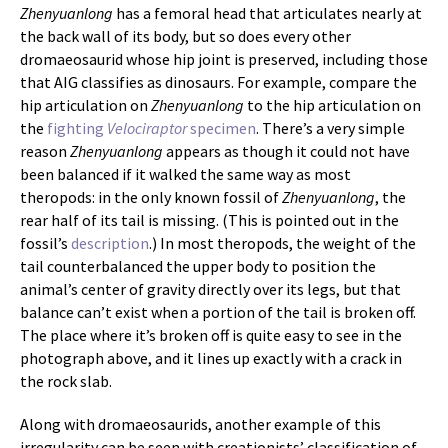
Zhenyuanlong
has a femoral head that articulates nearly at
the back wall of its body, but so does every other
dromaeosaurid whose hip joint is preserved, including those
that AIG classifies as dinosaurs. For example, compare the
hip articulation on
Zhenyuanlong
to the hip articulation on
the
fighting
Velociraptor
specimen
. There’s a very simple
reason
Zhenyuanlong
appears as though it could not have
been balanced if it walked the same way as most
theropods: in the only known fossil of
Zhenyuanlong
, the
rear half of its tail is missing. (This is pointed out in the
fossil’s
description
.) In most theropods, the weight of the
tail counterbalanced the upper body to position the
animal’s center of gravity directly over its legs, but that
balance can’t exist when a portion of the tail is broken off.
The place where it’s broken off is quite easy to see in the
photograph above, and it lines up exactly with a crack in
the rock slab.
Along with dromaeosaurids, another example of this
irregularity can be seen with creationists’ classification of