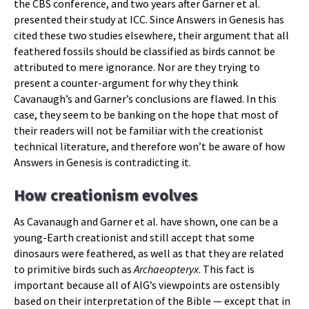
the CBS conference, and two years after Garner et al.
presented their study at ICC. Since Answers in Genesis has
cited these two studies elsewhere, their argument that all
feathered fossils should be classified as birds cannot be
attributed to mere ignorance. Nor are they trying to
present a counter-argument for why they think
Cavanaugh’s and Garner’s conclusions are flawed. In this
case, they seem to be banking on the hope that most of
their readers will not be familiar with the creationist
technical literature, and therefore won’t be aware of how
Answers in Genesis is contradicting it.
How creationism evolves
As Cavanaugh and Garner et al. have shown, one can be a
young-Earth creationist and still accept that some
dinosaurs were feathered, as well as that they are related
to primitive birds such as
Archaeopteryx
. This fact is
important because all of AIG’s viewpoints are ostensibly
based on their interpretation of the Bible — except that in