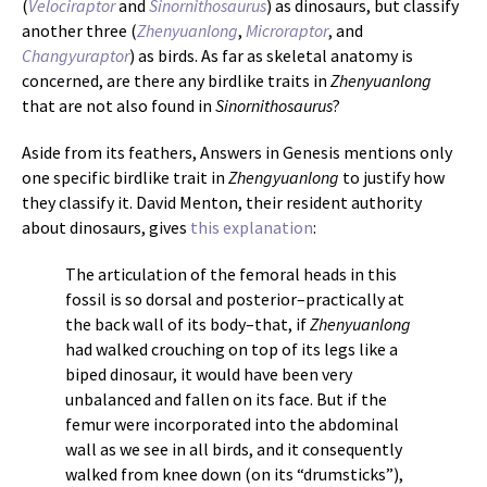
(
Velociraptor
and
Sinornithosaurus
) as dinosaurs, but classify
another three (
Zhenyuanlong
,
Microraptor
, and
Changyuraptor
) as birds. As far as skeletal anatomy is
concerned, are there any birdlike traits in
Zhenyuanlong
that are not also found in
Sinornithosaurus
?
Aside from its feathers, Answers in Genesis mentions only
one specific birdlike trait in
Zhengyuanlong
to justify how
they classify it. David Menton, their resident authority
about dinosaurs, gives
this explanation
:
The articulation of the femoral heads in this
fossil is so dorsal and posterior–practically at
the back wall of its body–that, if
Zhenyuanlong
had walked crouching on top of its legs like a
biped dinosaur, it would have been very
unbalanced and fallen on its face. But if the
femur were incorporated into the abdominal
wall as we see in all birds, and it consequently
walked from knee down (on its “drumsticks”),