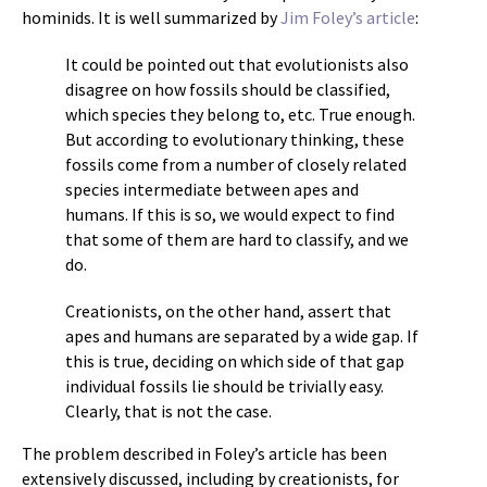
hominids. It is well summarized by
Jim Foley’s article
:
It could be pointed out that evolutionists also
disagree on how fossils should be classified,
which species they belong to, etc. True enough.
But according to evolutionary thinking, these
fossils come from a number of closely related
species intermediate between apes and
humans. If this is so, we would expect to find
that some of them are hard to classify, and we
do.
Creationists, on the other hand, assert that
apes and humans are separated by a wide gap. If
this is true, deciding on which side of that gap
individual fossils lie should be trivially easy.
Clearly, that is not the case.
The problem described in Foley’s article has been
extensively discussed, including by creationists, for