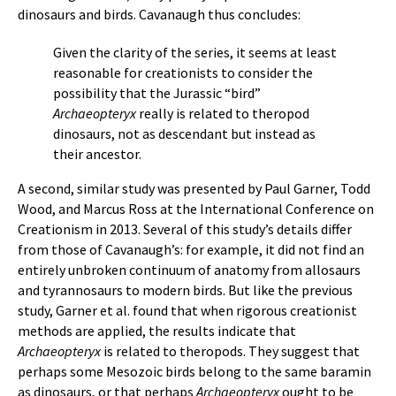
dinosaurs and birds. Cavanaugh thus concludes:
Given the clarity of the series, it seems at least
reasonable for creationists to consider the
possibility that the Jurassic “bird”
Archaeopteryx
really is related to theropod
dinosaurs, not as descendant but instead as
their ancestor.
A second, similar study was presented by Paul Garner, Todd
Wood, and Marcus Ross at the International Conference on
Creationism in 2013. Several of this study’s details differ
from those of Cavanaugh’s: for example, it did not find an
entirely unbroken continuum of anatomy from allosaurs
and tyrannosaurs to modern birds. But like the previous
study, Garner et al. found that when rigorous creationist
methods are applied, the results indicate that
Archaeopteryx
is related to theropods. They suggest that
perhaps some Mesozoic birds belong to the same baramin
as dinosaurs, or that perhaps
Archaeopteryx
ought to be