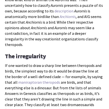
uncertainty how to classify
Aurornis
presents a puzzle of its
own, because according to its
description
Aurornis
is
anatomically more birdlike than
Anchiornis
, and AIG seems
certain that
Anchiornis
is a bird. While their respective
opinions about
Anchiornis
and
Aurornis
may seem like a
contradiction, in fact it is an example of a deeper
irregularity in the way creationist organizations classify
theropods.
The irregularity
If one wanted to draw a sharp line between theropods and
birds, the simplest way to do it would be draw the line at
the border of a well-defined clade — for example, by saying
that all
maniraptoran theropods
are birds, and that
everything else is a dinosaur. But from the lists of animals
Answers in Genesis classifies as theropods or as birds, it’s
clear that they aren’t drawing the line in such a simple and
clear place. They classify at least two dromaeosaurids