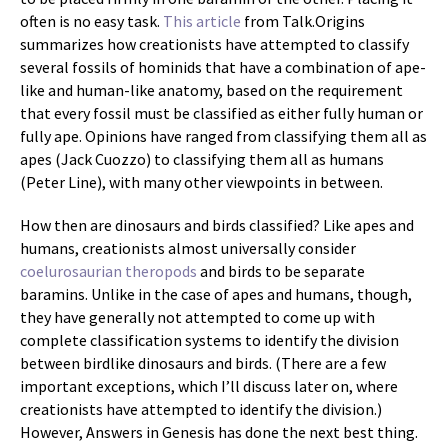
often is no easy task.
This article
from Talk.Origins
summarizes how creationists have attempted to classify
several fossils of hominids that have a combination of ape-
like and human-like anatomy, based on the requirement
that every fossil must be classified as either fully human or
fully ape. Opinions have ranged from classifying them all as
apes (Jack Cuozzo) to classifying them all as humans
(Peter Line), with many other viewpoints in between.
How then are dinosaurs and birds classified? Like apes and
humans, creationists almost universally consider
coelurosaurian theropods
and birds to be separate
baramins. Unlike in the case of apes and humans, though,
they have generally not attempted to come up with
complete classification systems to identify the division
between birdlike dinosaurs and birds. (There are a few
important exceptions, which I’ll discuss later on, where
creationists have attempted to identify the division.)
However, Answers in Genesis has done the next best thing.