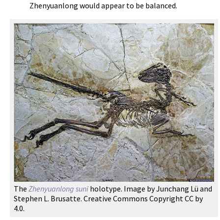
Zhenyuanlong would appear to be balanced.
The
Zhenyuanlong suni
holotype. Image by Junchang Lü and
Stephen L. Brusatte. Creative Commons Copyright CC by
4.0.