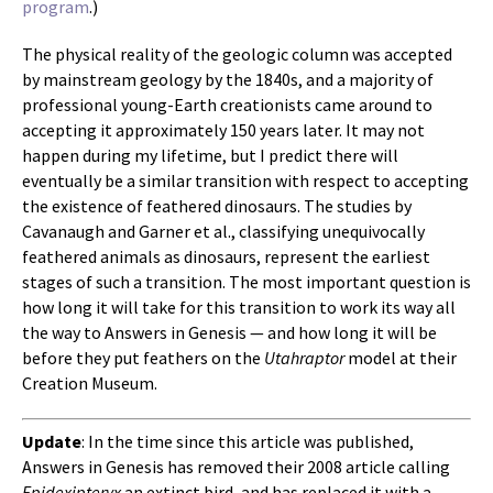
program
.)
The physical reality of the geologic column was accepted
by mainstream geology by the 1840s, and a majority of
professional young-Earth creationists came around to
accepting it approximately 150 years later. It may not
happen during my lifetime, but I predict there will
eventually be a similar transition with respect to accepting
the existence of feathered dinosaurs. The studies by
Cavanaugh and Garner et al., classifying unequivocally
feathered animals as dinosaurs, represent the earliest
stages of such a transition. The most important question is
how long it will take for this transition to work its way all
the way to Answers in Genesis — and how long it will be
before they put feathers on the
Utahraptor
model at their
Creation Museum.
Update
: In the time since this article was published,
Answers in Genesis has removed their 2008 article calling
Epidexipteryx
an extinct bird, and has replaced it with a