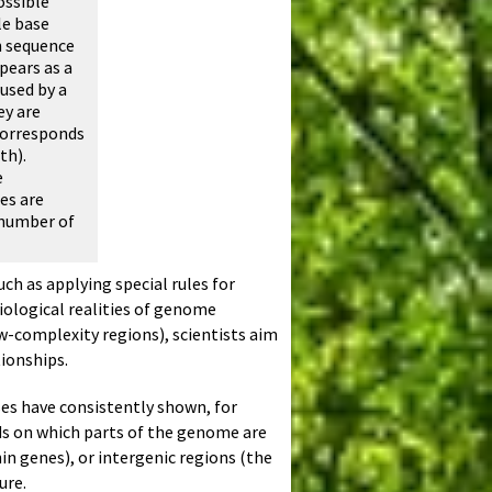
ossible
le base
n sequence
pears as a
used by a
ey are
 corresponds
th).
e
es are
 number of
ch as applying special rules for
ological realities of genome
ow-complexity regions), scientists aim
tionships.
yses have consistently shown, for
ds on which parts of the genome are
n genes), or intergenic regions (the
ure.