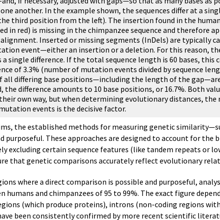
nd, if necessary, adjusted with gaps—so that as many bases as p
 one another. In the example shown, the sequences differ at a sing
the third position from the left). The insertion found in the huma
ed in red) is missing in the chimpanzee sequence and therefore ap
 alignment. Inserted or missing segments (InDels) are typically ca
ation event—either an insertion or a deletion. For this reason, th
 a single difference. If the total sequence length is 60 bases, this
rence of 3.3% (number of mutation events divided by sequence leng
f all differing base positions—including the length of the gap—ar
, the difference amounts to 10 base positions, or 16.7%. Both valu
 their own way, but when determining evolutionary distances, the
 mutation events is the decisive factor.
laims, the established methods for measuring genetic similarity—su
 purposeful. These approaches are designed to account for the bi
vely excluding certain sequence features (like tandem repeats or l
ure that genetic comparisons accurately reflect evolutionary rela
regions where a direct comparison is possible and purposeful, anal
een humans and chimpanzees of 95 to 99%. The exact figure depen
ons (which produce proteins), introns (non-coding regions withi
ve been consistently confirmed by more recent scientific literat