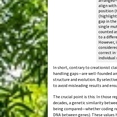
arranged—a
align with
position (
(highlight
gap in the
single mut
counted as
to a diffe
However, i
considered
correct in
individual
In short, contrary to creationist c
handling gaps—are well-founded and
structure and evolution. By selecti
to avoid misleading results and ens
The crucial point is this: In those 
decades, a genetic similarity betw
being compared—whether coding regi
DNA between genes). These values ha