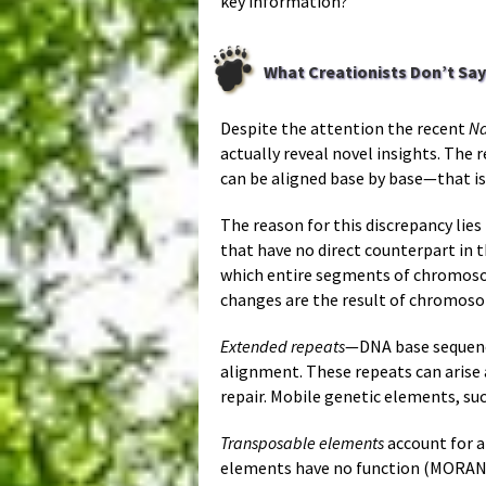
key information?
What Creationists Don’t Say
Despite the attention the recent
Na
actually reveal novel insights. Th
can be aligned base by base—that is
The reason for this discrepancy lie
that have no direct counterpart in 
which entire segments of chromoso
changes are the result of chromoso
Extended repeats
—DNA base sequence
alignment. These repeats can arise 
repair. Mobile genetic elements, su
Transposable elements
account for 
elements have no function (MORAN 2