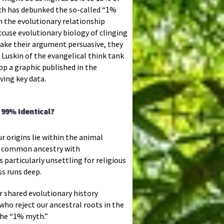
rch has debunked the so-called “1%
n the evolutionary relationship
use evolutionary biology of clinging
ake their argument persuasive, they
 Luskin of the evangelical think tank
rop a graphic published in the
ving key data.
99% Identical?
r origins lie within the animal
 a common ancestry with
 particularly unsettling for religious
ss runs deep.
r shared evolutionary history
ho reject our ancestral roots in the
the “1% myth.”