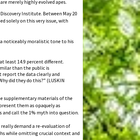
are merely highly evolved apes.
 Discovery Institute. Between May 20
ed solely on this very issue, with
 a noticeably moralistic tone to his
 least 14.9 percent different.
milar than the public is
 report the data clearly and
Why did they do this?” (LUSKIN
the supplementary materials of the
present them as opaquely as
ns and call the 1% myth into question.
 really demand a re-evaluation of
hs while omitting crucial context and