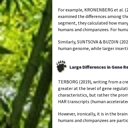
For example, KRONENBERG et al. (20
examined the differences among thes
segment, they calculated how many 
humans and chimpanzees. For humans 
Similarly, SUNTSOVA & BUZDIN (2020
human genome, while larger inserti
Large Differences in Gene R
TERBORG (2019), writing from a cr
greater at the level of gene regula
characteristics, but rather the pr
HAR transcripts (human accelerated
However, ironically, it is in the 
humans and chimpanzees are particu