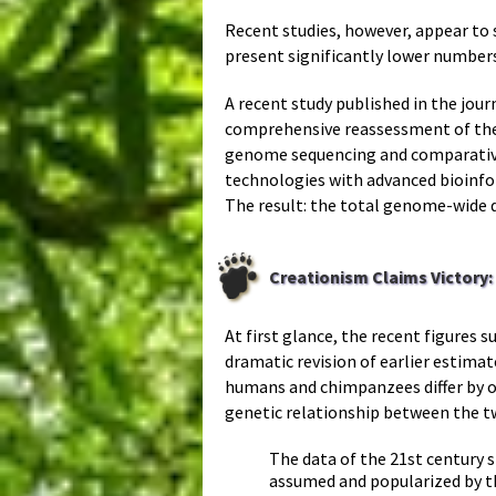
Recent studies, however, appear to 
present significantly lower numbe
A recent study published in the jour
comprehensive reassessment of the
genome sequencing and comparative
technologies with advanced bioinfo
The result: the total genome-wide
Creationism Claims Victory
At first glance, the recent figures
dramatic revision of earlier estima
humans and chimpanzees differ by on
genetic relationship between the t
The data of the 21st century
assumed and popularized by th