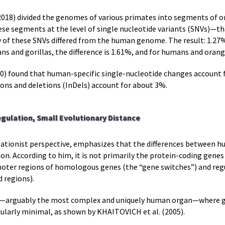
18) divided the genomes of various primates into segments of on
e segments at the level of single nucleotide variants (SNVs)—tha
of these SNVs differed from the human genome. The result: 1.27%
and gorillas, the difference is 1.61%, and for humans and orangut
) found that human-specific single-nucleotide changes account 
ons and deletions (InDels) account for about 3%.
egulation, Small Evolutionary Distance
eationist perspective, emphasizes that the differences between
tion. According to him, it is not primarily the protein-coding gen
omoter regions of homologous genes (the “gene switches”) and re
 regions).
brain—arguably the most complex and uniquely human organ—where 
larly minimal, as shown by KHAITOVICH et al. (2005).