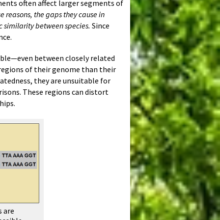
ements often affect larger segments of
se reasons, the gaps they cause in
 similarity between species.
Since
nce.
able—even between closely related
regions of their genome than their
latedness, they are unsuitable for
isons. These regions can distort
hips.
s are