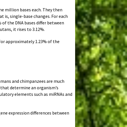
e million bases each. They then
t is, single-base changes. For each
 of the DNA bases differ between
ans, it rises to 3.12%.
for approximately 1.23% of the
 humans and chimpanzees are much
es that determine an organism’s
gulatory elements such as miRNAs and
gene expression differences between