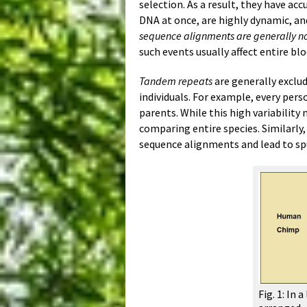
selection. As a result, they have ac
DNA at once, are highly dynamic, an
sequence alignments are generally not
such events usually affect entire blo
Tandem repeats
are generally exclu
individuals. For example, every pers
parents. While this high variability
comparing entire species. Similarly
sequence alignments and lead to spu
Fig. 1: In