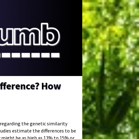
fference? How
d regarding the genetic similarity
ies estimate the differences to be
 might be as high as 13% to 15% or