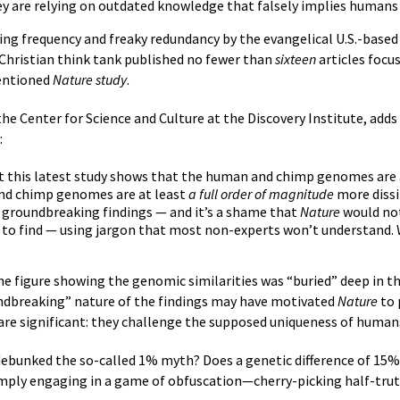
 are relying on outdated knowledge that falsely implies humans 
hing frequency and freaky redundancy by the evangelical U.S.-based
 Christian think tank published no fewer than
sixteen
articles focus
entioned
Nature study
.
the Center for Science and Culture at the Discovery Institute, adds
:
at this latest study shows that the human and chimp genomes are at
nd chimp genomes are at least
a full order of magnitude
more dissi
ll groundbreaking findings — and it’s a shame that
Nature
would not
d to find — using jargon that most non-experts won’t understand. 
he figure showing the genomic similarities was “buried” deep in 
undbreaking” nature of the findings may have motivated
Nature
to 
s are significant: they challenge the supposed uniqueness of huma
debunked the so-called 1% myth? Does a genetic difference of 15%
imply engaging in a game of obfuscation—cherry-picking half-trut