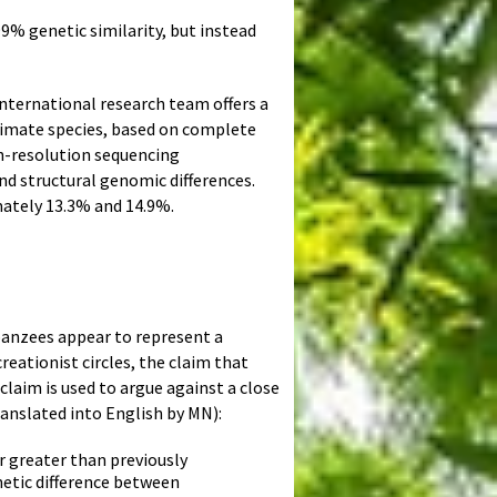
9% genetic similarity, but instead
international research team offers a
imate species, based on complete
h-resolution sequencing
d structural genomic differences.
ately 13.3% and 14.9%.
panzees appear to represent a
eationist circles, the claim that
laim is used to argue against a close
anslated into English by MN):
 greater than previously
netic difference between