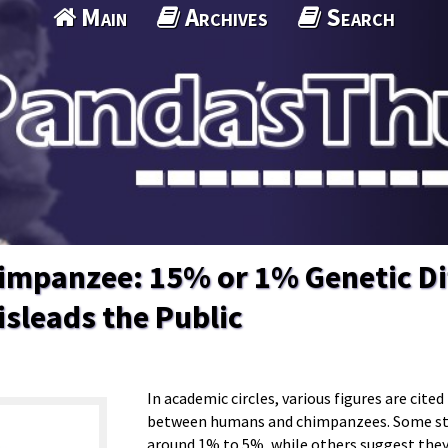
Main
Archives
Search
mpanzee: 15% or 1% Genetic Di
sleads the Public
In academic circles, various figures are cite
between humans and chimpanzees. Some stud
around 1% to 5%, while others suggest they