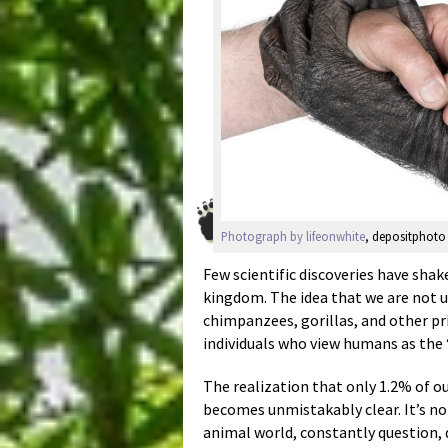
Photograph by lifeonwhite
, depositphoto 
Few scientific discoveries have shak
kingdom. The idea that we are not 
chimpanzees, gorillas, and other pri
individuals who view humans as the 
The realization that only 1.2% of o
becomes unmistakably clear. It’s no
animal world, constantly question, 