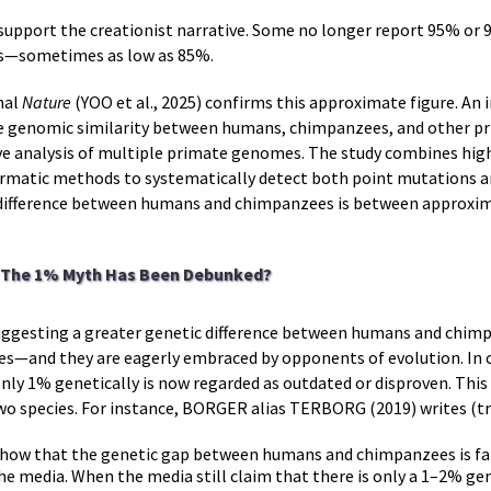
support the creationist narrative. Some no longer report 95% or 9
rs—sometimes as low as 85%.
nal
Nature
(YOO et al., 2025) confirms this approximate figure. An 
 genomic similarity between humans, chimpanzees, and other pr
 analysis of multiple primate genomes. The study combines hig
rmatic methods to systematically detect both point mutations an
 difference between humans and chimpanzees is between approxim
: The 1% Myth Has Been Debunked?
 suggesting a greater genetic difference between humans and chim
tes—and they are eagerly embraced by opponents of evolution. In cr
ly 1% genetically is now regarded as outdated or disproven. This c
wo species. For instance, BORGER alias TERBORG (2019) writes (tr
 show that the genetic gap between humans and chimpanzees is far
e media. When the media still claim that there is only a 1–2% ge