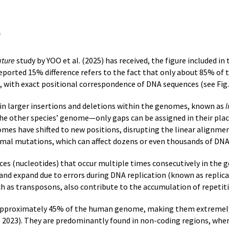
ture
study by YOO et al. (2025) has received, the figure included i
e reported 15% difference refers to the fact that only about 85%
, with exact positional correspondence of DNA sequences (see Fig. 
s in larger insertions and deletions within the genomes, known as
I
the other species’ genome—only gaps can be assigned in their plac
mes have shifted to new positions, disrupting the linear alignm
mal mutations, which can affect dozens or even thousands of DNA
s (nucleotides) that occur multiple times consecutively in the
and expand due to errors during DNA replication (known as replic
ch as transposons, also contribute to the accumulation of repetit
approximately 45% of the human genome, making them extremel
023). They are predominantly found in non-coding regions, where 