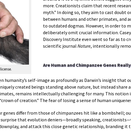
more. Creationists claim that recent resea
myth.” In doing so, they aim to cast doubt o
between humans and other primates, and acc
to outdated dogmas. However, in order to m
deliberately omit crucial information. Casey
Discovery Institute even went so far as to c
scientific journal
Nature
, intentionally remo
Are Human and Chimpanzee Genes Really 
license.
en humanity’s self-image as profoundly as Darwin’s insight that ou
uniquely created beings standing above nature, but instead share
mates, remains intellectually challenging for many. This notion is
“crown of creation.” The fear of losing a sense of human uniquene
ur genes differ from those of chimpanzees hit like a bombshell; ou
 surprise that evolution deniers—broadly speaking, creationists—w
downplay, and attack this close genetic relationship, branding it 