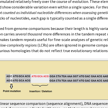
cumulated relatively freely over the course of evolution. These el
d show considerable variation even within a single species.
For the
 counted as individual nucleotide differences when assessing genetic
cks of nucleotides, each gap is typically counted as a single differe
ded from genome comparisons because their length is highly vari
on carries
several thousand
more differences in the tandem repeat 
 makes tandem repeats useful for fine-scale analyses of genetic re
,
low-complexity regions
(LCRs) are often ignored in genome compar
rious homologies that do not reflect true evolutionary relations
 a linear sequence comparison (sequence alignment), DNA sequence