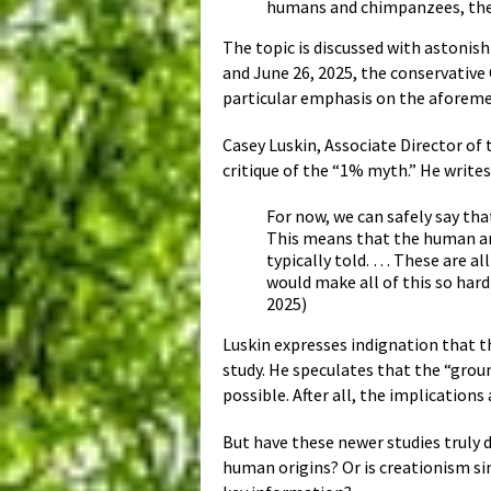
humans and chimpanzees, they
The topic is discussed with astonis
and June 26, 2025, the conservative
particular emphasis on the aforem
Casey Luskin, Associate Director of 
critique of the “1% myth.” He writes
For now, we can safely say th
This means that the human a
typically told. … These are a
would make all of this so har
2025)
Luskin expresses indignation that t
study. He speculates that the “gro
possible. After all, the implication
But have these newer studies truly 
human origins? Or is creationism s