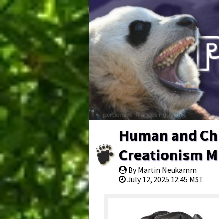
Human and Chi
Creationism Mi
By Martin Neukamm
July 12, 2025 12:45 MST