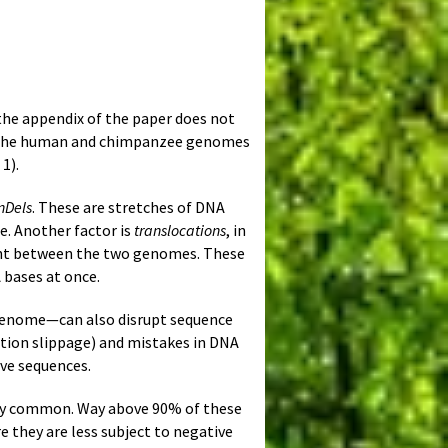
n the appendix of the paper does not
 of the human and chimpanzee genomes
1).
nDels
. These are stretches of DNA
e. Another factor is
translocations
, in
ent between the two genomes. These
 bases at once.
 genome—can also disrupt sequence
ation slippage) and mistakes in DNA
ive sequences.
y common. Way above 90% of these
they are less subject to negative