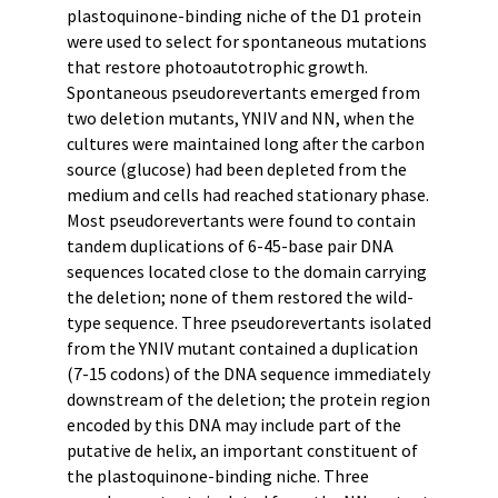
plastoquinone-binding niche of the D1 protein
were used to select for spontaneous mutations
that restore photoautotrophic growth.
Spontaneous pseudorevertants emerged from
two deletion mutants, YNIV and NN, when the
cultures were maintained long after the carbon
source (glucose) had been depleted from the
medium and cells had reached stationary phase.
Most pseudorevertants were found to contain
tandem duplications of 6-45-base pair DNA
sequences located close to the domain carrying
the deletion; none of them restored the wild-
type sequence. Three pseudorevertants isolated
from the YNIV mutant contained a duplication
(7-15 codons) of the DNA sequence immediately
downstream of the deletion; the protein region
encoded by this DNA may include part of the
putative de helix, an important constituent of
the plastoquinone-binding niche. Three