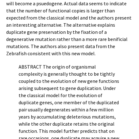
will become a psuedogene. Actual data seems to indicate
that the number of functional copies is larger than
expected from the classical model and the authors present
an interesting alternative. The alternative explains
duplicate gene preservation by the fixation of a
degenerative mutation rather than a more rare benificial
mutations. The authors also present data from the
Zebrafish consistent with this new model.
ABSTRACT The origin of organismal
complexity is generally thought to be tightly
coupled to the evolution of new gene functions
arising subsequent to gene duplication. Under
the classical model for the evolution of
duplicate genes, one member of the duplicated
pair usually degenerates within a few million
years by accumulating deleterious mutations,
while the other duplicate retains the original
function. This model further predicts that on
rare occasions, one duplicate may acquire a new