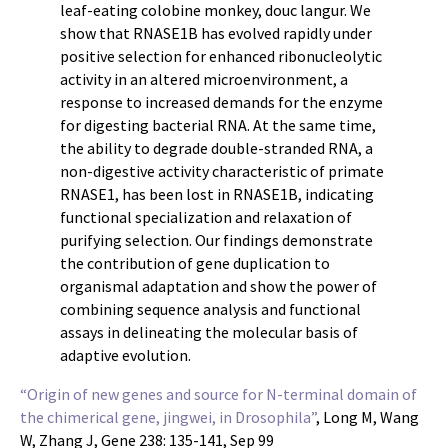
leaf-eating colobine monkey, douc langur. We
show that RNASE1B has evolved rapidly under
positive selection for enhanced ribonucleolytic
activity in an altered microenvironment, a
response to increased demands for the enzyme
for digesting bacterial RNA. At the same time,
the ability to degrade double-stranded RNA, a
non-digestive activity characteristic of primate
RNASE1, has been lost in RNASE1B, indicating
functional specialization and relaxation of
purifying selection. Our findings demonstrate
the contribution of gene duplication to
organismal adaptation and show the power of
combining sequence analysis and functional
assays in delineating the molecular basis of
adaptive evolution.
“Origin of new genes and source for N-terminal domain of
the chimerical gene, jingwei, in Drosophila”
, Long M, Wang
W, Zhang J, Gene 238: 135-141, Sep 99