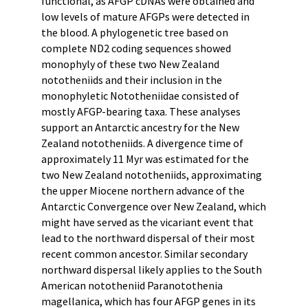
functional, as AFGP cDNAs were obtained and
low levels of mature AFGPs were detected in
the blood. A phylogenetic tree based on
complete ND2 coding sequences showed
monophyly of these two New Zealand
nototheniids and their inclusion in the
monophyletic Nototheniidae consisted of
mostly AFGP-bearing taxa. These analyses
support an Antarctic ancestry for the New
Zealand nototheniids. A divergence time of
approximately 11 Myr was estimated for the
two New Zealand nototheniids, approximating
the upper Miocene northern advance of the
Antarctic Convergence over New Zealand, which
might have served as the vicariant event that
lead to the northward dispersal of their most
recent common ancestor. Similar secondary
northward dispersal likely applies to the South
American nototheniid Paranotothenia
magellanica, which has four AFGP genes in its