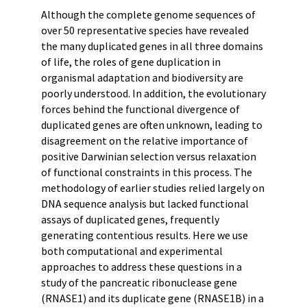
Although the complete genome sequences of
over 50 representative species have revealed
the many duplicated genes in all three domains
of life, the roles of gene duplication in
organismal adaptation and biodiversity are
poorly understood. In addition, the evolutionary
forces behind the functional divergence of
duplicated genes are often unknown, leading to
disagreement on the relative importance of
positive Darwinian selection versus relaxation
of functional constraints in this process. The
methodology of earlier studies relied largely on
DNA sequence analysis but lacked functional
assays of duplicated genes, frequently
generating contentious results. Here we use
both computational and experimental
approaches to address these questions in a
study of the pancreatic ribonuclease gene
(RNASE1) and its duplicate gene (RNASE1B) in a