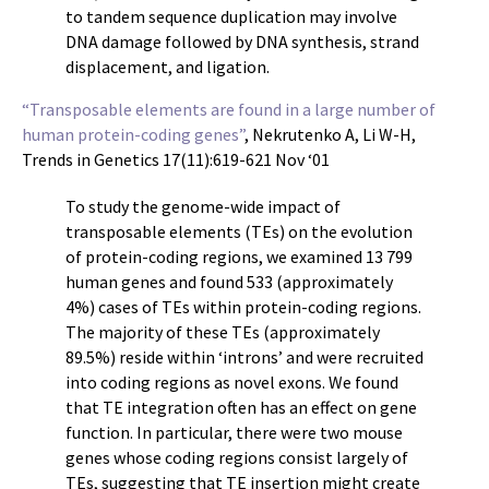
to tandem sequence duplication may involve
DNA damage followed by DNA synthesis, strand
displacement, and ligation.
“Transposable elements are found in a large number of
human protein-coding genes”
, Nekrutenko A, Li W-H,
Trends in Genetics 17(11):619-621 Nov ‘01
To study the genome-wide impact of
transposable elements (TEs) on the evolution
of protein-coding regions, we examined 13 799
human genes and found 533 (approximately
4%) cases of TEs within protein-coding regions.
The majority of these TEs (approximately
89.5%) reside within ‘introns’ and were recruited
into coding regions as novel exons. We found
that TE integration often has an effect on gene
function. In particular, there were two mouse
genes whose coding regions consist largely of
TEs, suggesting that TE insertion might create