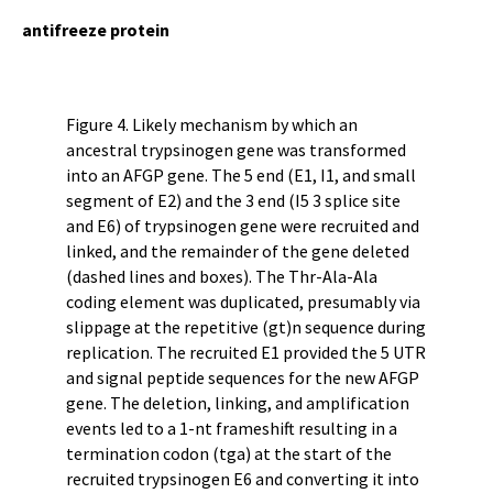
antifreeze protein
Figure 4. Likely mechanism by which an
ancestral trypsinogen gene was transformed
into an AFGP gene. The 5 end (E1, I1, and small
segment of E2) and the 3 end (I5 3 splice site
and E6) of trypsinogen gene were recruited and
linked, and the remainder of the gene deleted
(dashed lines and boxes). The Thr-Ala-Ala
coding element was duplicated, presumably via
slippage at the repetitive (gt)n sequence during
replication. The recruited E1 provided the 5 UTR
and signal peptide sequences for the new AFGP
gene. The deletion, linking, and amplification
events led to a 1-nt frameshift resulting in a
termination codon (tga) at the start of the
recruited trypsinogen E6 and converting it into