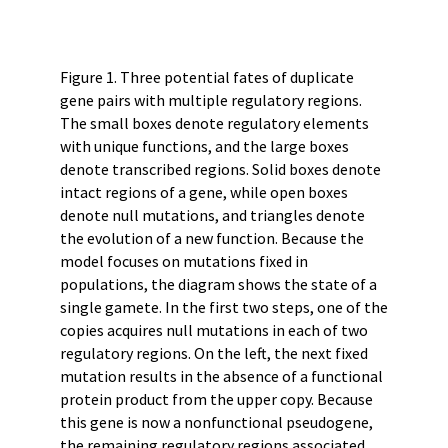
Figure 1. Three potential fates of duplicate
gene pairs with multiple regulatory regions.
The small boxes denote regulatory elements
with unique functions, and the large boxes
denote transcribed regions. Solid boxes denote
intact regions of a gene, while open boxes
denote null mutations, and triangles denote
the evolution of a new function. Because the
model focuses on mutations fixed in
populations, the diagram shows the state of a
single gamete. In the first two steps, one of the
copies acquires null mutations in each of two
regulatory regions. On the left, the next fixed
mutation results in the absence of a functional
protein product from the upper copy. Because
this gene is now a nonfunctional pseudogene,
the remaining regulatory regions associated