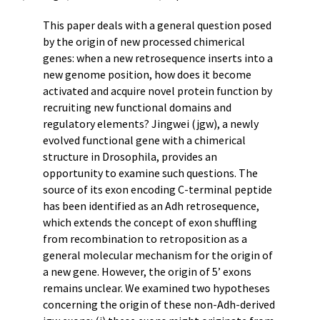
This paper deals with a general question posed
by the origin of new processed chimerical
genes: when a new retrosequence inserts into a
new genome position, how does it become
activated and acquire novel protein function by
recruiting new functional domains and
regulatory elements? Jingwei (jgw), a newly
evolved functional gene with a chimerical
structure in Drosophila, provides an
opportunity to examine such questions. The
source of its exon encoding C-terminal peptide
has been identified as an Adh retrosequence,
which extends the concept of exon shuffling
from recombination to retroposition as a
general molecular mechanism for the origin of
a new gene. However, the origin of 5’ exons
remains unclear. We examined two hypotheses
concerning the origin of these non-Adh-derived