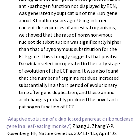
anti-pathogen function not displayed by EDN,
was generated by duplication of the EDN gene
about 31 million years ago. Using inferred
nucleotide sequences of ancestral organisms,
we showed that the rate of nonsynonymous
nucleotide substitution was significantly higher
than that of synonymous substitution for the
ECP gene. This strongly suggests that positive
Darwinian selection operated in the early stage
of evolution of the ECP gene. It was also found
that the number of arginine residues increased
substantially in a short period of evolutionary
time after gene duplication, and these amino
acid changes probably produced the novel anti-
pathogen function of ECP.
“Adaptive evolution of a duplicated pancreatic ribonuclease
gene in a leaf-eating monkey”
, Zhang J, Zhang Y-P,
Rosenberg HF, Nature Genetics 30:411-415, April ‘02