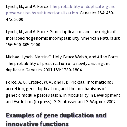
Lynch, M., and A. Force.
The probability of duplicate-gene
preservation by subfunctionalization.
Genetics 154: 459-
473. 2000
Lynch, M., and A. Force. Gene duplication and the origin of
interspecific genomic incompatibility. American Naturalist
156: 590-605. 2000.
Michael Lynch, Martin O’Hely, Bruce Walsh, and Allan Force.
The probability of preservation of a newly arisen gene
duplicate. Genetics 2001 159: 1789-1804.
Force, A. G., Cresko, W. A., and F. B. Pickett. Infomational
accretion, gene duplication, and the mechanisms of
genetic module parcellation. In Modularity in Development
and Evolution (in press), G. Schlosser and G. Wagner. 2002
Examples of gene duplication and
innovative functions