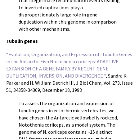
that illegitimate recombination events leading
to inverted duplications play a
disproportionately large role in gene
duplication within this genome in comparison
with other mechanisms.
Tubulin genes
“Evolution, Organization, and Expression of -Tubulin Genes
in the Antarctic Fish Notothenia coriiceps: ADAPTIVE
EXPANSION OF A GENE FAMILY BY RECENT GENE
DUPLICATION, INVERSION, AND DIVERGENCE “
, Sandra K.
Parker and H. William Detrich III, J Biol Chem, Vol. 273, Issue
51, 34358-34369, December 18, 1998
To assess the organization and expression of
tubulin genes in ectothermic vertebrates, we
have chosen the Antarctic yellowbelly rockcod,
Notothenia coriiceps, as a model system. The
genome of N. coriiceps contains ~15 distinct
DNA fragments complementary to -tubulin