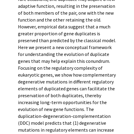
adaptive function, resulting in the preservation
of both members of the pair, one with the new
function and the other retaining the old.
However, empirical data suggest that a much
greater proportion of gene duplicates is
preserved than predicted by the classical model.
Here we present a new conceptual framework
for understanding the evolution of duplicate
genes that may help explain this conundrum.
Focusing on the regulatory complexity of
eukaryotic genes, we show how complementary
degenerative mutations in different regulatory
elements of duplicated genes can facilitate the
preservation of both duplicates, thereby
increasing long-term opportunities for the
evolution of new gene functions. The
duplication-degeneration-complementation
(DDC) model predicts that (1) degenerative
mutations in regulatory elements can increase