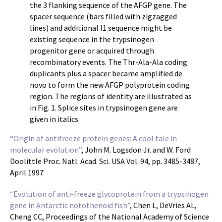
the 3 flanking sequence of the AFGP gene. The
spacer sequence (bars filled with zigzagged
lines) and additional I1 sequence might be
existing sequence in the trypsinogen
progenitor gene or acquired through
recombinatory events. The Thr-Ala-Ala coding
duplicants plus a spacer became amplified de
novo to form the new AFGP polyprotein coding
region. The regions of identity are illustrated as
in Fig. 1. Splice sites in trypsinogen gene are
given in italics.
“Origin of antifreeze protein genes: A cool tale in
molecular evolution”
, John M. Logsdon Jr. and W. Ford
Doolittle Proc. Natl. Acad. Sci. USA Vol. 94, pp. 3485-3487,
April 1997
“Evolution of anti-freeze glycoprotein from a trypsinogen
gene in Antarctic notothenoid fish”
, Chen L, DeVries AL,
Cheng CC, Proceedings of the National Academy of Science