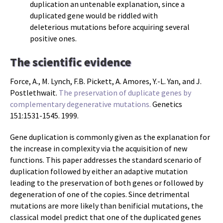
duplication an untenable explanation, since a
duplicated gene would be riddled with
deleterious mutations before acquiring several
positive ones.
The scientific evidence
Force, A., M. Lynch, F.B. Pickett, A. Amores, Y.-L. Yan, and J.
Postlethwait.
The preservation of duplicate genes by
complementary degenerative mutations.
Genetics
151:1531-1545. 1999.
Gene duplication is commonly given as the explanation for
the increase in complexity via the acquisition of new
functions. This paper addresses the standard scenario of
duplication followed by either an adaptive mutation
leading to the preservation of both genes or followed by
degeneration of one of the copies. Since detrimental
mutations are more likely than benificial mutations, the
classical model predict that one of the duplicated genes