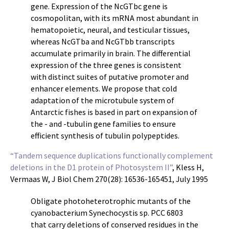
gene. Expression of the NcGTbc gene is
cosmopolitan, with its mRNA most abundant in
hematopoietic, neural, and testicular tissues,
whereas NcGTba and NcGTbb transcripts
accumulate primarily in brain. The differential
expression of the three genes is consistent
with distinct suites of putative promoter and
enhancer elements. We propose that cold
adaptation of the microtubule system of
Antarctic fishes is based in part on expansion of
the - and -tubulin gene families to ensure
efficient synthesis of tubulin polypeptides.
“Tandem sequence duplications functionally complement
deletions in the D1 protein of Photosystem II”
, Kless H,
Vermaas W, J Biol Chem 270(28): 16536-165451, July 1995
Obligate photoheterotrophic mutants of the
cyanobacterium Synechocystis sp. PCC 6803
that carry deletions of conserved residues in the