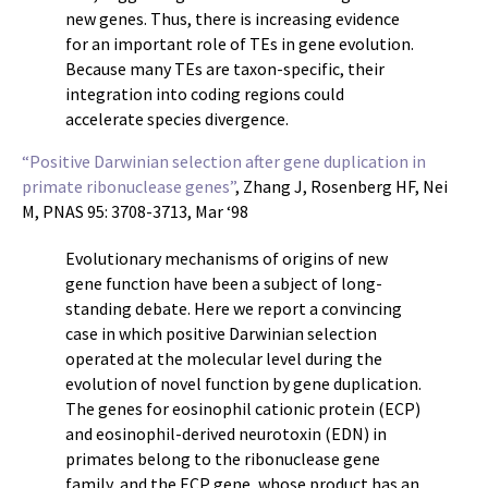
new genes. Thus, there is increasing evidence
for an important role of TEs in gene evolution.
Because many TEs are taxon-specific, their
integration into coding regions could
accelerate species divergence.
“Positive Darwinian selection after gene duplication in
primate ribonuclease genes”
, Zhang J, Rosenberg HF, Nei
M, PNAS 95: 3708-3713, Mar ‘98
Evolutionary mechanisms of origins of new
gene function have been a subject of long-
standing debate. Here we report a convincing
case in which positive Darwinian selection
operated at the molecular level during the
evolution of novel function by gene duplication.
The genes for eosinophil cationic protein (ECP)
and eosinophil-derived neurotoxin (EDN) in
primates belong to the ribonuclease gene
family, and the ECP gene, whose product has an