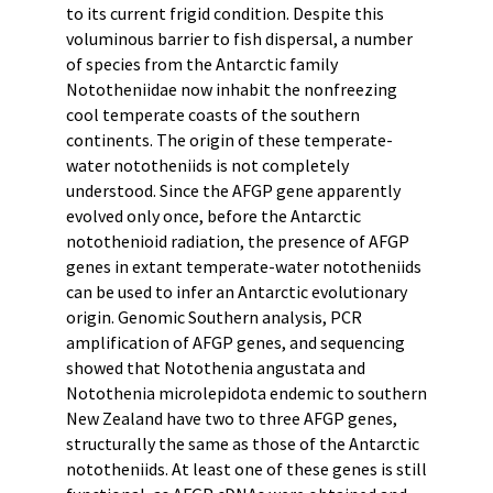
to its current frigid condition. Despite this
voluminous barrier to fish dispersal, a number
of species from the Antarctic family
Nototheniidae now inhabit the nonfreezing
cool temperate coasts of the southern
continents. The origin of these temperate-
water nototheniids is not completely
understood. Since the AFGP gene apparently
evolved only once, before the Antarctic
notothenioid radiation, the presence of AFGP
genes in extant temperate-water nototheniids
can be used to infer an Antarctic evolutionary
origin. Genomic Southern analysis, PCR
amplification of AFGP genes, and sequencing
showed that Notothenia angustata and
Notothenia microlepidota endemic to southern
New Zealand have two to three AFGP genes,
structurally the same as those of the Antarctic
nototheniids. At least one of these genes is still