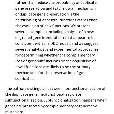
rather than reduce the probability of duplicate
gene preservtion and (2) the usual mechanism
of duplicate gene preservation is the
partitioning of ancestral functions rather than
the evolution of new functions. We present
several examples (including analysis of a new
engrailed gene in zebrafish) that appear to be
consistent with the DDC model, and we suggest
several analytical and experimental approaches
for determining whether the complementary
loss of gene subfunctions or the acquisition of
novel functions are likely to be the primary
mechanisms for the preservation of gene
duplicates.
The authors distinguish between nonfunctionalization of
the duplicate gene, neofunctionalization or
subfunctionalization. Subfunctionalization happens when
genes are preserved by complementary degenerative
mutations.