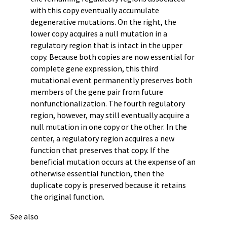
with this copy eventually accumulate
degenerative mutations. On the right, the
lower copy acquires a null mutation in a
regulatory region that is intact in the upper
copy. Because both copies are now essential for
complete gene expression, this third
mutational event permanently preserves both
members of the gene pair from future
nonfunctionalization. The fourth regulatory
region, however, may still eventually acquire a
null mutation in one copy or the other. In the
center, a regulatory region acquires a new
function that preserves that copy. If the
beneficial mutation occurs at the expense of an
otherwise essential function, then the
duplicate copy is preserved because it retains
the original function.
See also