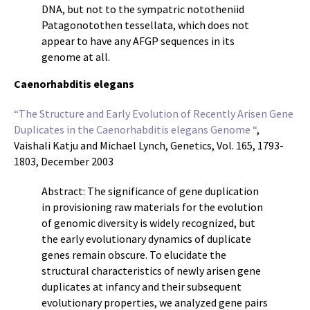
DNA, but not to the sympatric nototheniid
Patagonotothen tessellata, which does not
appear to have any AFGP sequences in its
genome at all.
Caenorhabditis elegans
“The Structure and Early Evolution of Recently Arisen Gene
Duplicates in the Caenorhabditis elegans Genome “
,
Vaishali Katju and Michael Lynch, Genetics, Vol. 165, 1793-
1803, December 2003
Abstract: The significance of gene duplication
in provisioning raw materials for the evolution
of genomic diversity is widely recognized, but
the early evolutionary dynamics of duplicate
genes remain obscure. To elucidate the
structural characteristics of newly arisen gene
duplicates at infancy and their subsequent
evolutionary properties, we analyzed gene pairs