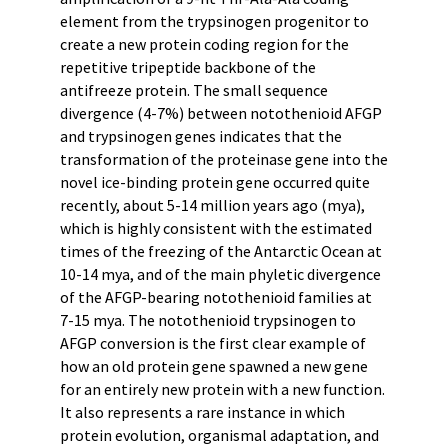
element from the trypsinogen progenitor to
create a new protein coding region for the
repetitive tripeptide backbone of the
antifreeze protein. The small sequence
divergence (4-7%) between notothenioid AFGP
and trypsinogen genes indicates that the
transformation of the proteinase gene into the
novel ice-binding protein gene occurred quite
recently, about 5-14 million years ago (mya),
which is highly consistent with the estimated
times of the freezing of the Antarctic Ocean at
10-14 mya, and of the main phyletic divergence
of the AFGP-bearing notothenioid families at
7-15 mya. The notothenioid trypsinogen to
AFGP conversion is the first clear example of
how an old protein gene spawned a new gene
for an entirely new protein with a new function.
It also represents a rare instance in which
protein evolution, organismal adaptation, and