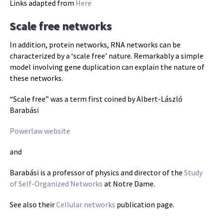
Links adapted from
Here
Scale free networks
In addition, protein networks, RNA networks can be
characterized by a ‘scale free’ nature. Remarkably a simple
model involving gene duplication can explain the nature of
these networks.
“Scale free” was a term first coined by Albert-László
Barabási
Powerlaw website
and
Barabási is a professor of physics and director of the
Study
of Self-Organized Networks
at Notre Dame.
See also their
Cellular networks
publication page.