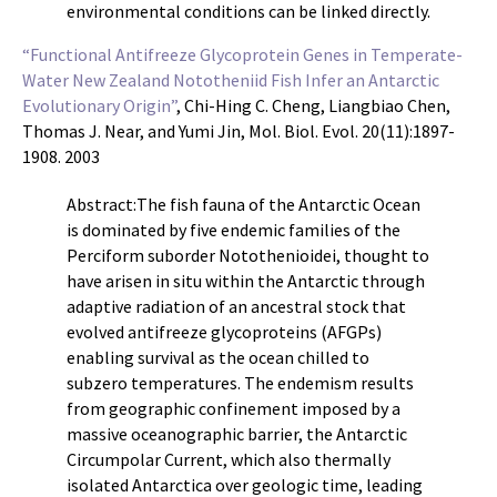
environmental conditions can be linked directly.
“Functional Antifreeze Glycoprotein Genes in Temperate-
Water New Zealand Nototheniid Fish Infer an Antarctic
Evolutionary Origin”
, Chi-Hing C. Cheng, Liangbiao Chen,
Thomas J. Near, and Yumi Jin, Mol. Biol. Evol. 20(11):1897-
1908. 2003
Abstract:The fish fauna of the Antarctic Ocean
is dominated by five endemic families of the
Perciform suborder Notothenioidei, thought to
have arisen in situ within the Antarctic through
adaptive radiation of an ancestral stock that
evolved antifreeze glycoproteins (AFGPs)
enabling survival as the ocean chilled to
subzero temperatures. The endemism results
from geographic confinement imposed by a
massive oceanographic barrier, the Antarctic
Circumpolar Current, which also thermally
isolated Antarctica over geologic time, leading