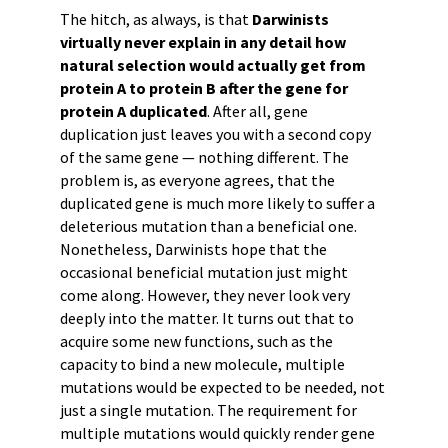
The hitch, as always, is that
Darwinists
virtually never explain in any detail how
natural selection would actually get from
protein A to protein B after the gene for
protein A duplicated
. After all, gene
duplication just leaves you with a second copy
of the same gene — nothing different. The
problem is, as everyone agrees, that the
duplicated gene is much more likely to suffer a
deleterious mutation than a beneficial one.
Nonetheless, Darwinists hope that the
occasional beneficial mutation just might
come along. However, they never look very
deeply into the matter. It turns out that to
acquire some new functions, such as the
capacity to bind a new molecule, multiple
mutations would be expected to be needed, not
just a single mutation. The requirement for
multiple mutations would quickly render gene