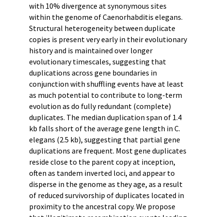
with 10% divergence at synonymous sites
within the genome of Caenorhabditis elegans.
Structural heterogeneity between duplicate
copies is present very early in their evolutionary
history and is maintained over longer
evolutionary timescales, suggesting that
duplications across gene boundaries in
conjunction with shuffling events have at least
as much potential to contribute to long-term
evolution as do fully redundant (complete)
duplicates. The median duplication span of 1.4
kb falls short of the average gene length in C.
elegans (2.5 kb), suggesting that partial gene
duplications are frequent. Most gene duplicates
reside close to the parent copy at inception,
often as tandem inverted loci, and appear to
disperse in the genome as they age, as a result
of reduced survivorship of duplicates located in
proximity to the ancestral copy. We propose