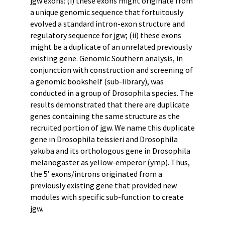
jgw exons: (i) these exons might originate from
a unique genomic sequence that fortuitously
evolved a standard intron-exon structure and
regulatory sequence for jgw; (ii) these exons
might be a duplicate of an unrelated previously
existing gene. Genomic Southern analysis, in
conjunction with construction and screening of
a genomic bookshelf (sub-library), was
conducted in a group of Drosophila species. The
results demonstrated that there are duplicate
genes containing the same structure as the
recruited portion of jgw. We name this duplicate
gene in Drosophila teissieri and Drosophila
yakuba and its orthologous gene in Drosophila
melanogaster as yellow-emperor (ymp). Thus,
the 5’ exons/introns originated from a
previously existing gene that provided new
modules with specific sub-function to create
jgw.