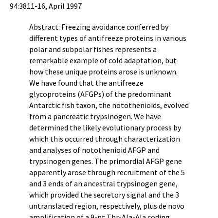
94:3811-16, April 1997
Abstract: Freezing avoidance conferred by
different types of antifreeze proteins in various
polar and subpolar fishes represents a
remarkable example of cold adaptation, but
how these unique proteins arose is unknown.
We have found that the antifreeze
glycoproteins (AFGPs) of the predominant
Antarctic fish taxon, the notothenioids, evolved
from a pancreatic trypsinogen. We have
determined the likely evolutionary process by
which this occurred through characterization
and analyses of notothenioid AFGP and
trypsinogen genes. The primordial AFGP gene
apparently arose through recruitment of the 5
and 3 ends of an ancestral trypsinogen gene,
which provided the secretory signal and the 3
untranslated region, respectively, plus de novo
amplification of a 9-nt Thr-Ala-Ala coding