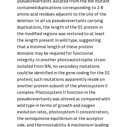
pseudorevertants isolated from the NN mutant
contained duplications corresponding to 2-8
amino acid residues adjacent to the site of the
deletion. In all six pseudorevertants carrying
duplications, the length of the D1 protein in
the modified regions was restored to at least
the length present in wild type, suggesting
that a minimal length of these protein
domains may be required for functional
integrity. In another photoautotrophic strain
isolated from NN, no secondary mutations
could be identified in the gene coding for the D1
protein; such mutations apparently reside on
another protein subunit of the photosystem II
complex. Photosystem II function in the
pseudorevertants was altered as compared with
wild type in terms of growth and oxygen
evolution rates, photosystem II concentration,
the semiquinone equilibrium at the acceptor
side, and thermostability. A mechanism leading