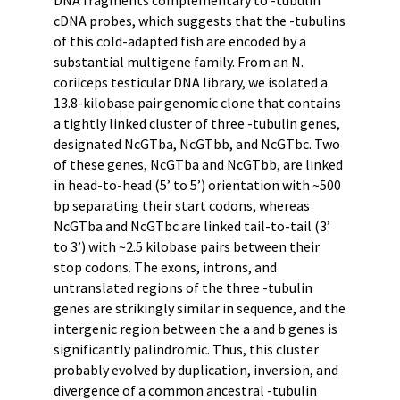
cDNA probes, which suggests that the -tubulins
of this cold-adapted fish are encoded by a
substantial multigene family. From an N.
coriiceps testicular DNA library, we isolated a
13.8-kilobase pair genomic clone that contains
a tightly linked cluster of three -tubulin genes,
designated NcGTba, NcGTbb, and NcGTbc. Two
of these genes, NcGTba and NcGTbb, are linked
in head-to-head (5’ to 5’) orientation with ~500
bp separating their start codons, whereas
NcGTba and NcGTbc are linked tail-to-tail (3’
to 3’) with ~2.5 kilobase pairs between their
stop codons. The exons, introns, and
untranslated regions of the three -tubulin
genes are strikingly similar in sequence, and the
intergenic region between the a and b genes is
significantly palindromic. Thus, this cluster
probably evolved by duplication, inversion, and
divergence of a common ancestral -tubulin