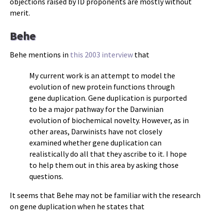
objections raised by ID proponents are mostly without
merit.
Behe
Behe mentions in
this 2003 interview
that
My current work is an attempt to model the
evolution of new protein functions through
gene duplication. Gene duplication is purported
to be a major pathway for the Darwinian
evolution of biochemical novelty. However, as in
other areas, Darwinists have not closely
examined whether gene duplication can
realistically do all that they ascribe to it. I hope
to help them out in this area by asking those
questions.
It seems that Behe may not be familiar with the research
on gene duplication when he states that