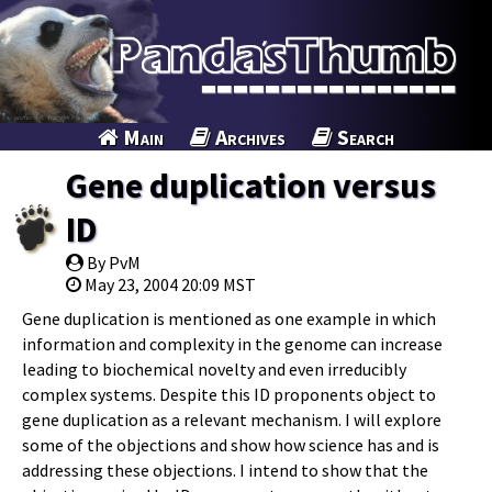
Main
Archives
Search
Gene duplication versus
ID
By PvM
May 23, 2004 20:09 MST
Gene duplication is mentioned as one example in which
information and complexity in the genome can increase
leading to biochemical novelty and even irreducibly
complex systems. Despite this ID proponents object to
gene duplication as a relevant mechanism. I will explore
some of the objections and show how science has and is
addressing these objections. I intend to show that the