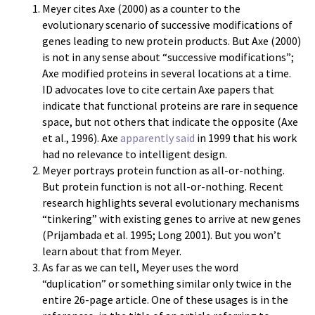
Meyer cites Axe (2000) as a counter to the
evolutionary scenario of successive modifications of
genes leading to new protein products. But Axe (2000)
is not in any sense about “successive modifications”;
Axe modified proteins in several locations at a time.
ID advocates love to cite certain Axe papers that
indicate that functional proteins are rare in sequence
space, but not others that indicate the opposite (Axe
et al., 1996). Axe
apparently said
in 1999 that his work
had no relevance to intelligent design.
Meyer portrays protein function as all-or-nothing.
But protein function is not all-or-nothing. Recent
research highlights several evolutionary mechanisms
“tinkering” with existing genes to arrive at new genes
(Prijambada et al. 1995; Long 2001). But you won’t
learn about that from Meyer.
As far as we can tell, Meyer uses the word
“duplication” or something similar only twice in the
entire 26-page article. One of these usages is in the