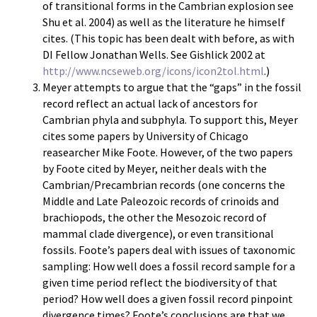
of transitional forms in the Cambrian explosion see
Shu et al. 2004) as well as the literature he himself
cites. (This topic has been dealt with before, as with
DI Fellow Jonathan Wells. See Gishlick 2002 at
http://www.ncseweb.org/icons/icon2tol.html
.)
Meyer attempts to argue that the “gaps” in the fossil
record reflect an actual lack of ancestors for
Cambrian phyla and subphyla. To support this, Meyer
cites some papers by University of Chicago
reasearcher Mike Foote. However, of the two papers
by Foote cited by Meyer, neither deals with the
Cambrian/Precambrian records (one concerns the
Middle and Late Paleozoic records of crinoids and
brachiopods, the other the Mesozoic record of
mammal clade divergence), or even transitional
fossils. Foote’s papers deal with issues of taxonomic
sampling: How well does a fossil record sample for a
given time period reflect the biodiversity of that
period? How well does a given fossil record pinpoint
divergence times? Foote’s conclusions are that we