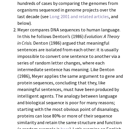
hundreds of cases by comparing the genomes from
organisms sequenced in genome projects over the
last decade (see
Long 2001 and related articles
, and
below).
Meyer compares DNA sequences to human language.
In this he follows Denton’s (1986)
Evolution: A Theory
in Crisis
. Denton (1986) argued that meaningful
sentences are isolated from each other: it is usually
impossible to convert one sentence to another via a
series of random letter changes, where each
intermediate sentence has meaning. Like Denton
(1986), Meyer applies the same argument to gene and
protein sequences, concluding that they, like
meaningful sentences, must have been produced by
intelligent agents. The analogy between language
and biological sequence is poor for many reasons;
starting with the most obvious point of disanalogy,
proteins can lose 80% or more of their sequence
similarity and retain the same structure and function