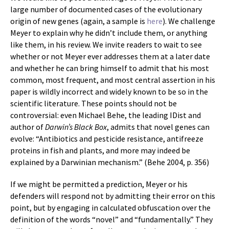
large number of documented cases of the evolutionary
origin of new genes (again, a sample is
here
). We challenge
Meyer to explain why he didn’t include them, or anything
like them, in his review. We invite readers to wait to see
whether or not Meyer ever addresses them at a later date
and whether he can bring himself to admit that his most
common, most frequent, and most central assertion in his
paper is wildly incorrect and widely known to be so in the
scientific literature. These points should not be
controversial: even Michael Behe, the leading IDist and
author of
Darwin’s Black Box
, admits that novel genes can
evolve: “Antibiotics and pesticide resistance, antifreeze
proteins in fish and plants, and more may indeed be
explained by a Darwinian mechanism.” (Behe 2004, p. 356)
If we might be permitted a prediction, Meyer or his
defenders will respond not by admitting their error on this
point, but by engaging in calculated obfuscation over the
definition of the words “novel” and “fundamentally.” They