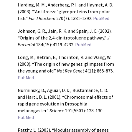
Harding, M. M., Anderberg, P. I. and Haymet, A. D.
(2003). “‘Antifreeze’ glycoproteins from polar
fish.”
Eur J Biochem
270(7): 1381-1392.
PubMed
Johnson, G. R., Jain, R. K. and Spain, J. C. (2002).
“Origins of the 2,4-dinitrotoluene pathway.”
J
Bacteriol
184(15): 4219-4232.
PubMed
Long, M., Betran, E., Thornton, K. and Wang, W.
(2003). “The origin of new genes: glimpses from
the young and old.”
Nat Rev Genet
4(11): 865-875.
PubMed
Nurminsky, D., Aguiar, D. D., Bustamante, C. D.
and Hartl, D. L. (2001). “Chromosomal effects of
rapid gene evolution in Drosophila
melanogaster.”
Science
291(5501): 128-130.
PubMed
Patthy, L. (2003). “Modular assembly of genes