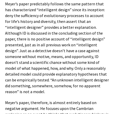
Meyer’s paper predictably follows the same pattern that
has characterized “intelligent design” since its inception:
deny the sufficiency of evolutionary processes to account
for life’s history and diversity, then assert that an
“intelligent designer” provides a better explanation.
Although ID is discussed in the concluding section of the
paper, there is no positive account of “intelligent design”
presented, just as in all previous work on “intelligent
design”. Just as a detective doesn’t have a case against
someone without motive, means, and opportunity, ID
doesn’t stand a scientific chance without some kind of
model of what happened, how, and why. Only a reasonably
detailed model could provide explanatory hypotheses that
can be empirically tested. “An unknown intelligent designer
did something, somewhere, somehow, for no apparent
reason” is not a model.
Meyer’s paper, therefore, is almost entirely based on
negative argument. He focuses upon the Cambrian