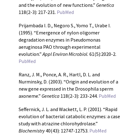
and the evolution of new functions.”
Genetica
118(2-3): 217-231.
PubMed
Prijambada I. D., Negoro S., Yomo T., Urabe I.
(1995). “Emergence of nylon oligomer
degradation enzymes in Pseudomonas
aeruginosa PAO through experimental
evolution.”
Appl Environ Microbiol.
61(5):2020-2.
PubMed
Ranz, J. M., Ponce, A. R., Hartl, D. L. and
Nurminsky, D. (2003). “Origin and evolution of a
new gene expressed in the Drosophila sperm
axoneme.”
Genetica
118(2-3): 233-244.
PubMed
Seffernick, J. L. and Wackett, L. P. (2001). “Rapid
evolution of bacterial catabolic enzymes: a case
study with atrazine chlorohydrolase.”
Biochemistry
40(43): 12747-12753.
PubMed