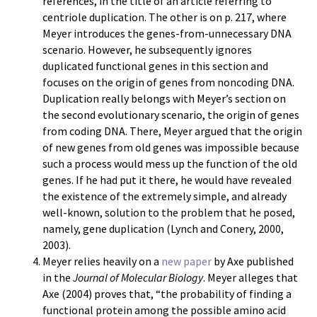
references, in the title of an article referring to
centriole duplication. The other is on p. 217, where
Meyer introduces the genes-from-unnecessary DNA
scenario. However, he subsequently ignores
duplicated functional genes in this section and
focuses on the origin of genes from noncoding DNA.
Duplication really belongs with Meyer’s section on
the second evolutionary scenario, the origin of genes
from coding DNA. There, Meyer argued that the origin
of new genes from old genes was impossible because
such a process would mess up the function of the old
genes. If he had put it there, he would have revealed
the existence of the extremely simple, and already
well-known, solution to the problem that he posed,
namely, gene duplication (Lynch and Conery, 2000,
2003).
Meyer relies heavily on a
new paper
by Axe published
in the
Journal of Molecular Biology
. Meyer alleges that
Axe (2004) proves that, “the probability of finding a
functional protein among the possible amino acid