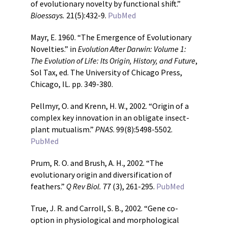
of evolutionary novelty by functional shift.”
Bioessays.
21(5):432-9.
PubMed
Mayr, E. 1960. “The Emergence of Evolutionary
Novelties.” in
Evolution After Darwin: Volume 1:
The Evolution of Life: Its Origin, History, and Future
,
Sol Tax, ed. The University of Chicago Press,
Chicago, IL. pp. 349-380.
Pellmyr, O. and Krenn, H. W., 2002. “Origin of a
complex key innovation in an obligate insect-
plant mutualism.”
PNAS
. 99(8):5498-5502.
PubMed
Prum, R. O. and Brush, A. H., 2002. “The
evolutionary origin and diversification of
feathers.”
Q Rev Biol.
77 (3), 261-295.
PubMed
True, J. R. and Carroll, S. B., 2002. “Gene co-
option in physiological and morphological