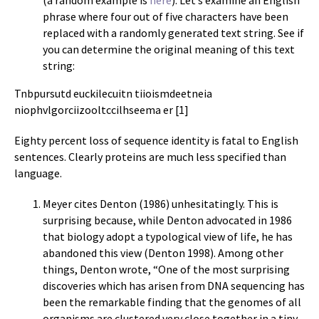
(a random example is
here
). Let’s examine an English
phrase where four out of five characters have been
replaced with a randomly generated text string. See if
you can determine the original meaning of this text
string:
Tnbpursutd euckilecuitn tiioismdeetneia
niophvlgorciizooltccilhseema er [1]
Eighty percent loss of sequence identity is fatal to English
sentences. Clearly proteins are much less specified than
language.
Meyer cites Denton (1986) unhesitatingly. This is
surprising because, while Denton advocated in 1986
that biology adopt a typological view of life, he has
abandoned this view (Denton 1998). Among other
things, Denton wrote, “One of the most surprising
discoveries which has arisen from DNA sequencing has
been the remarkable finding that the genomes of all
organisms are clustered very close together in a tiny