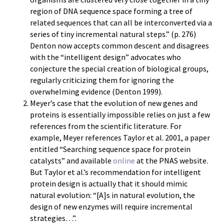
region of DNA sequence space forming a tree of
related sequences that can all be interconverted via a
series of tiny incremental natural steps.” (p. 276)
Denton now accepts common descent and disagrees
with the “intelligent design” advocates who
conjecture the special creation of biological groups,
regularly criticizing them for ignoring the
overwhelming evidence (Denton 1999).
Meyer’s case that the evolution of new genes and
proteins is essentially impossible relies on just a few
references from the scientific literature. For
example, Meyer references Taylor et al. 2001, a paper
entitled “Searching sequence space for protein
catalysts” and available
online
at the PNAS website.
But Taylor et al.’s recommendation for intelligent
protein design is actually that it should mimic
natural evolution: “[A]s in natural evolution, the
design of new enzymes will require incremental
strategies…”.