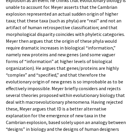
explosion as an event he thinks that evolutionary biology is
unable to account for. Meyer asserts that the Cambrian
explosion represented an actual sudden origin of higher
taxa; that these taxa (such as phyla) are “real” and not an
artifact of human retrospective classification; and that
morphological disparity coincides with phyletic categories.
Meyer then argues that the origin of these phyla would
require dramatic increases in biological “information,”
namely new proteins and new genes (and some vaguer
forms of “information” at higher levels of biological
organization). He argues that genes/proteins are highly
“complex” and “specified,” and that therefore the
evolutionary origin of new genes is so improbable as to be
effectively impossible. Meyer briefly considers and rejects
several theories proposed within evolutionary biology that
deal with macroevolutionary phenomena. Having rejected
these, Meyer argues that ID is a better alternative
explanation for the emergence of new taxa in the
Cambrian explosion, based solely upon an analogy between
“designs” in biology and the designs of human designers