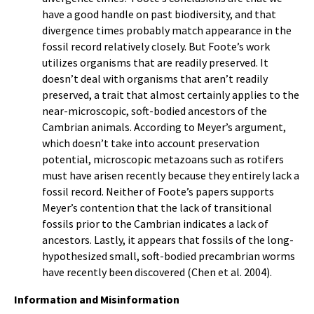
have a good handle on past biodiversity, and that
divergence times probably match appearance in the
fossil record relatively closely. But Foote’s work
utilizes organisms that are readily preserved. It
doesn’t deal with organisms that aren’t readily
preserved, a trait that almost certainly applies to the
near-microscopic, soft-bodied ancestors of the
Cambrian animals. According to Meyer’s argument,
which doesn’t take into account preservation
potential, microscopic metazoans such as rotifers
must have arisen recently because they entirely lack a
fossil record. Neither of Foote’s papers supports
Meyer’s contention that the lack of transitional
fossils prior to the Cambrian indicates a lack of
ancestors. Lastly, it appears that fossils of the long-
hypothesized small, soft-bodied precambrian worms
have recently been discovered (Chen et al. 2004).
Information and Misinformation