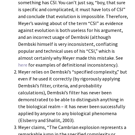
something has CSI. You can’t just say, “boy, that sure
is specific and complicated, it must have lots of CSI”
and conclude that evolution is impossible. Therefore,
Meyer’s waving about of the term “CSI” as evidence
against evolution is both useless for his argument,
and an incorrect usage of Dembski (although
Dembski himself is very inconsistent, conflating
popular and technical uses of his “CSI,” which is
almost certainly why Meyer made this mistake. See
here
for examples of definitional inconsistency.).
Meyer relies on Dembski’s “specified complexity,” but
even if he used it correctly (by rigorously applying
Dembski’s filter, criteria, and probability
calculations), Dembski’s filter has never been
demonstrated to be able to distinguish anything in
the biological realm – it has never been successfully
applied by anyone to any biological phenomena
(Elsberry and Shallit, 2003).
Meyer claims, “The Cambrian explosion represents a
remarkable jump in the specified complexity or