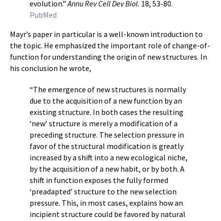
evolution.”
Annu Rev Cell Dev Biol.
18, 53-80.
PubMed
Mayr’s paper in particular is a well-known introduction to
the topic. He emphasized the important role of change-of-
function for understanding the origin of new structures. In
his conclusion he wrote,
“The emergence of new structures is normally
due to the acquisition of a new function by an
existing structure. In both cases the resulting
‘new’ structure is merely a modification of a
preceding structure. The selection pressure in
favor of the structural modification is greatly
increased by a shift into a new ecological niche,
by the acquisition of a new habit, or by both. A
shift in function exposes the fully formed
‘preadapted’ structure to the new selection
pressure. This, in most cases, explains how an
incipient structure could be favored by natural