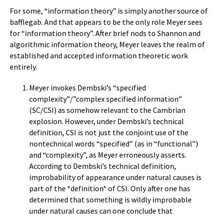
For some, “information theory” is simply another source of
bafflegab. And that appears to be the only role Meyer sees
for “information theory”. After brief nods to Shannon and
algorithmic information theory, Meyer leaves the realm of
established and accepted information theoretic work
entirely.
Meyer invokes Dembski’s “specified
complexity”/”complex specified information”
(SC/CSI) as somehow relevant to the Cambrian
explosion. However, under Dembski’s technical
definition, CSI is not just the conjoint use of the
nontechnical words “specified” (as in “functional”)
and “complexity”, as Meyer erroneously asserts.
According to Dembski’s technical definition,
improbability of appearance under natural causes is
part of the *definition* of CSI. Only after one has
determined that something is wildly improbable
under natural causes can one conclude that