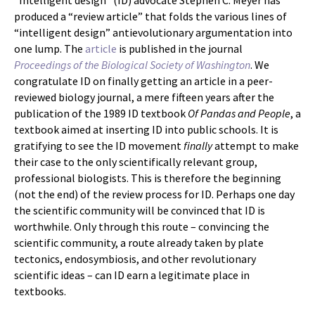
“Intelligent design” (ID) advocate Stephen C. Meyer has
produced a “review article” that folds the various lines of
“intelligent design” antievolutionary argumentation into
one lump. The
article
is published in the journal
Proceedings of the Biological Society of Washington
. We
congratulate ID on finally getting an article in a peer-
reviewed biology journal, a mere fifteen years after the
publication of the 1989 ID textbook
Of Pandas and People
, a
textbook aimed at inserting ID into public schools. It is
gratifying to see the ID movement
finally
attempt to make
their case to the only scientifically relevant group,
professional biologists. This is therefore the beginning
(not the end) of the review process for ID. Perhaps one day
the scientific community will be convinced that ID is
worthwhile. Only through this route – convincing the
scientific community, a route already taken by plate
tectonics, endosymbiosis, and other revolutionary
scientific ideas – can ID earn a legitimate place in
textbooks.