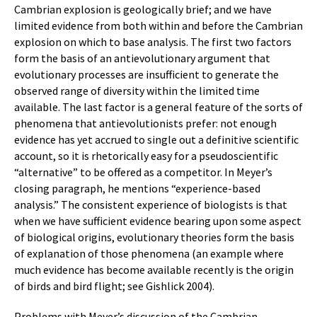
Cambrian explosion is geologically brief; and we have
limited evidence from both within and before the Cambrian
explosion on which to base analysis. The first two factors
form the basis of an antievolutionary argument that
evolutionary processes are insufficient to generate the
observed range of diversity within the limited time
available. The last factor is a general feature of the sorts of
phenomena that antievolutionists prefer: not enough
evidence has yet accrued to single out a definitive scientific
account, so it is rhetorically easy for a pseudoscientific
“alternative” to be offered as a competitor. In Meyer’s
closing paragraph, he mentions “experience-based
analysis.” The consistent experience of biologists is that
when we have sufficient evidence bearing upon some aspect
of biological origins, evolutionary theories form the basis
of explanation of those phenomena (an example where
much evidence has become available recently is the origin
of birds and bird flight; see Gishlick 2004).
Problems with Meyer’s discussion of the Cambrian