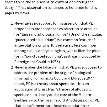
seems to be the sole scientific content of “intelligent
design”. That observation continues to hold true for this
paper by Meyer.
Meyer gives no support for his assertion that PE
proponents proposed species selection to account
for “large morphological jumps”. (Use of the singular,
“punctuated equilibrium”, is a common feature of
antievolution writing. It is relatively less common
among evolutionary biologists, who utilize the plural
form, “punctuated equilibria”, as it was introduced by
Eldredge and Gould in 1972.)
Meyer makes the false claim that PE was supposed to
address the problem of the origin of biological
information or form. As Gould and Eldredge 1977
noted, PE is a theory about speciation. It is an
application of Ernst Mayr’s theory of allopatric
speciation – a theory at the core of the Modern
Synthesis – to the fossil record. Any discussion of PE
that doesn’t mention allopatric speciation or