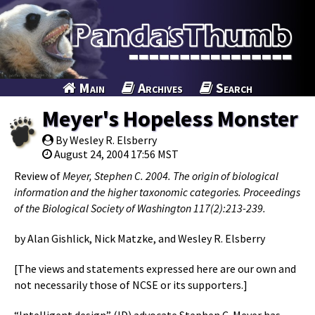
Main
Archives
Search
Meyer's Hopeless Monster
By Wesley R. Elsberry
August 24, 2004 17:56 MST
Review of
Meyer, Stephen C. 2004. The origin of biological
information and the higher taxonomic categories. Proceedings
of the Biological Society of Washington 117(2):213-239.
by Alan Gishlick, Nick Matzke, and Wesley R. Elsberry
[The views and statements expressed here are our own and
not necessarily those of NCSE or its supporters.]