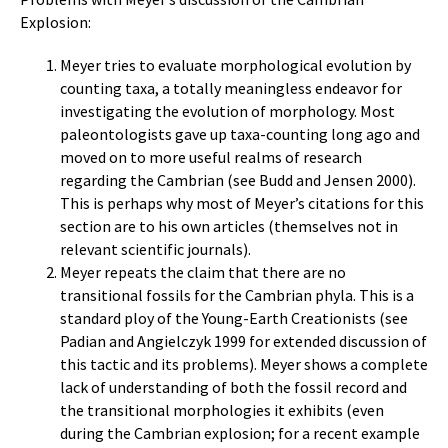
Explosion:
Meyer tries to evaluate morphological evolution by
counting taxa, a totally meaningless endeavor for
investigating the evolution of morphology. Most
paleontologists gave up taxa-counting long ago and
moved on to more useful realms of research
regarding the Cambrian (see Budd and Jensen 2000).
This is perhaps why most of Meyer’s citations for this
section are to his own articles (themselves not in
relevant scientific journals).
Meyer repeats the claim that there are no
transitional fossils for the Cambrian phyla. This is a
standard ploy of the Young-Earth Creationists (see
Padian and Angielczyk 1999 for extended discussion of
this tactic and its problems). Meyer shows a complete
lack of understanding of both the fossil record and
the transitional morphologies it exhibits (even
during the Cambrian explosion; for a recent example