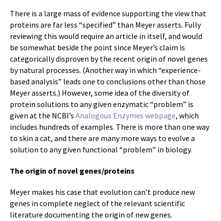
There is a large mass of evidence supporting the view that
proteins are far less “specified” than Meyer asserts. Fully
reviewing this would require an article in itself, and would
be somewhat beside the point since Meyer’s claim is
categorically disproven by the recent origin of novel genes
by natural processes. (Another way in which “experience-
based analysis” leads one to conclusions other than those
Meyer asserts.) However, some idea of the diversity of
protein solutions to any given enzymatic “problem” is
given at the NCBI’s
Analogous Enzymes webpage
, which
includes hundreds of examples. There is more than one way
to skin a cat, and there are many more ways to evolve a
solution to any given functional “problem” in biology.
The origin of novel genes/proteins
Meyer makes his case that evolution can’t produce new
genes in complete neglect of the relevant scientific
literature documenting the origin of new genes.