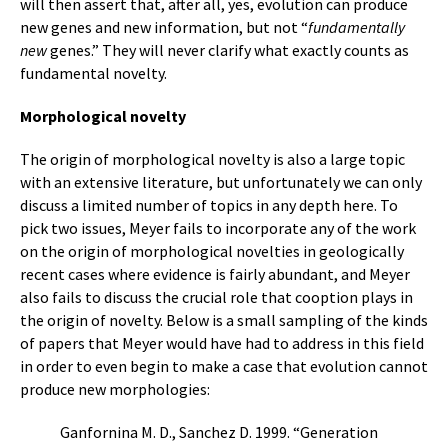
will then assert that, after all, yes, evolution can produce
new genes and new information, but not “
fundamentally
new
genes.” They will never clarify what exactly counts as
fundamental novelty.
Morphological novelty
The origin of morphological novelty is also a large topic
with an extensive literature, but unfortunately we can only
discuss a limited number of topics in any depth here. To
pick two issues, Meyer fails to incorporate any of the work
on the origin of morphological novelties in geologically
recent cases where evidence is fairly abundant, and Meyer
also fails to discuss the crucial role that cooption plays in
the origin of novelty. Below is a small sampling of the kinds
of papers that Meyer would have had to address in this field
in order to even begin to make a case that evolution cannot
produce new morphologies:
Ganfornina M. D., Sanchez D. 1999. “Generation