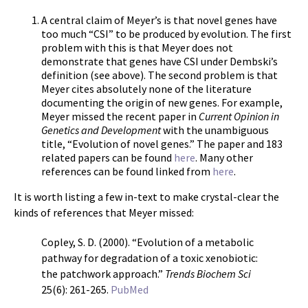
A central claim of Meyer’s is that novel genes have
too much “CSI” to be produced by evolution. The first
problem with this is that Meyer does not
demonstrate that genes have CSI under Dembski’s
definition (see above). The second problem is that
Meyer cites absolutely none of the literature
documenting the origin of new genes. For example,
Meyer missed the recent paper in
Current Opinion in
Genetics and Development
with the unambiguous
title, “Evolution of novel genes.” The paper and 183
related papers can be found
here
. Many other
references can be found linked from
here
.
It is worth listing a few in-text to make crystal-clear the
kinds of references that Meyer missed:
Copley, S. D. (2000). “Evolution of a metabolic
pathway for degradation of a toxic xenobiotic:
the patchwork approach.”
Trends Biochem Sci
25(6): 261-265.
PubMed