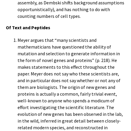
assembly, as Dembski shifts background assumptions
opportunistically), and has nothing to do with
counting numbers of cell types.
Of Text and Peptides
Meyer argues that “many scientists and
mathematicians have questioned the ability of
mutation and selection to generate information in
the form of novel genes and proteins” (p. 218). He
makes statements to this effect throughout the
paper. Meyer does not say who these scientists are,
and in particular does not say whether or not any of
them are biologists. The origin of new genes and
proteins is actually a common, fairly trivial event,
well-known to anyone who spends a modicum of
effort investigating the scientific literature. The
evolution of new genes has been observed in the lab,
in the wild, inferred in great detail between closely-
related modern species, and reconstructed in