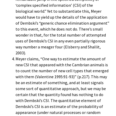
‘complex specified information’ (CSI) of the
biological world.” Yet to substantiate this, Meyer
would have to yield up the details of the application
of Dembski’s “generic chance elimination argument”
to this event, which he does not do. There’s small
wonder in that, for the total number of attempted
uses of Dembski’s CSI in any even partially rigorous
way number a meager four (Elsberry and Shallit,
2003).
Meyer claims, “One way to estimate the amount of
new CSI that appeared with the Cambrian animals is
to count the number of new cell types that emerged
with them (Valentine 1995:91-93)” (p.217). This may
be an estimate of something, and at least signals
some sort of quantitative approach, but we may be
certain that the quantity found has nothing to do
with Dembski’s CSI. The quantitative element of
Dembski’s CSI is an estimate of the probability of
appearance (under natural processes or random