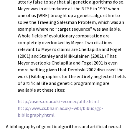
utterly false to say that all genetic algorithms do so.
Meyer was in attendance at the NTSE in 1997 when
one of us [WRE] brought up a genetic algorithm to
solve the Traveling Salesman Problem, which was an
example where no “target sequence” was available.
Whole fields of evolutionary computation are
completely overlooked by Meyer. Two citations
relevant to Meyer’s claims are Chellapilla and Fogel
(2001) and Stanley and Miikkulainen (2002). (That
Meyer overlooks Chelapilla and Fogel 2001 is even
more baffling given that Dembski 2002 discussed the
work.) Bibliographies for the entirely neglected fields
of artificial life and genetic programming are
available at these sites:
http://users.ox.ac.uk/~econec/alife.html
http://www.cs.bham.ac.uk/~wbl/biblio/gp-
bibliography.html
.
A bibliography of genetic algorithms and artificial neural