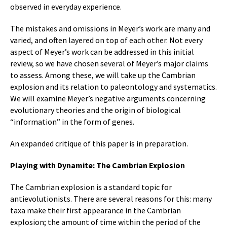
observed in everyday experience.
The mistakes and omissions in Meyer’s work are many and
varied, and often layered on top of each other. Not every
aspect of Meyer’s work can be addressed in this initial
review, so we have chosen several of Meyer’s major claims
to assess. Among these, we will take up the Cambrian
explosion and its relation to paleontology and systematics.
We will examine Meyer’s negative arguments concerning
evolutionary theories and the origin of biological
“information” in the form of genes.
An expanded critique of this paper is in preparation.
Playing with Dynamite: The Cambrian Explosion
The Cambrian explosion is a standard topic for
antievolutionists. There are several reasons for this: many
taxa make their first appearance in the Cambrian
explosion; the amount of time within the period of the