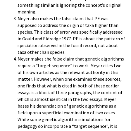
something similar is ignoring the concept’s original
meaning.
Meyer also makes the false claim that PE was
supposed to address the origin of taxa higher than
species. This class of error was specifically addressed
in Gould and Eldredge 1977. PE is about the pattern of
speciation observed in the fossil record, not about
taxa other than species.
Meyer makes the false claim that genetic algorithms
require a “target sequence” to work. Meyer cites two
of his own articles as the relevant authority in this
matter. However, when one examines these sources,
one finds that what is cited in both of these earlier
essays is a block of three paragraphs, the content of
which is almost identical in the two essays. Meyer
bases his denunciation of genetic algorithms as a
field upon a superficial examination of two cases.
While some genetic algorithm simulations for
pedagogy do incorporate a “target sequence”, it is