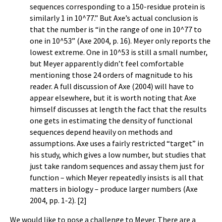
sequences corresponding to a 150-residue protein is
similarly 1 in 10^77.” But Axe’s actual conclusion is
that the number is “in the range of one in 10^77 to
one in 10^53” (Axe 2004, p. 16). Meyer only reports the
lowest extreme. One in 10^53 is still a small number,
but Meyer apparently didn’t feel comfortable
mentioning those 24 orders of magnitude to his
reader. A full discussion of Axe (2004) will have to
appear elsewhere, but it is worth noting that Axe
himself discusses at length the fact that the results
one gets in estimating the density of functional
sequences depend heavily on methods and
assumptions. Axe uses a fairly restricted “target” in
his study, which gives a low number, but studies that
just take random sequences and assay them just for
function – which Meyer repeatedly insists is all that
matters in biology – produce larger numbers (Axe
2004, pp. 1-2). [2]
We would like to pose a challenge to Meyer. There are a