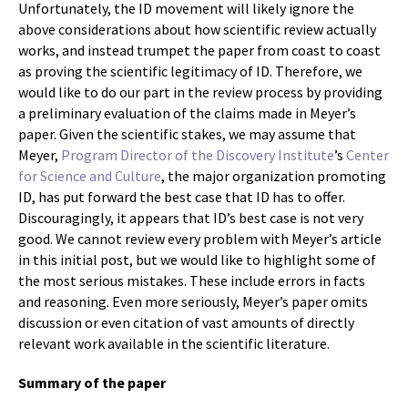
Unfortunately, the ID movement will likely ignore the
above considerations about how scientific review actually
works, and instead trumpet the paper from coast to coast
as proving the scientific legitimacy of ID. Therefore, we
would like to do our part in the review process by providing
a preliminary evaluation of the claims made in Meyer’s
paper. Given the scientific stakes, we may assume that
Meyer,
Program Director of the Discovery Institute
’s
Center
for Science and Culture
, the major organization promoting
ID, has put forward the best case that ID has to offer.
Discouragingly, it appears that ID’s best case is not very
good. We cannot review every problem with Meyer’s article
in this initial post, but we would like to highlight some of
the most serious mistakes. These include errors in facts
and reasoning. Even more seriously, Meyer’s paper omits
discussion or even citation of vast amounts of directly
relevant work available in the scientific literature.
Summary of the paper