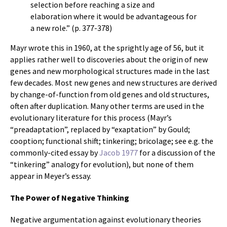
selection before reaching a size and
elaboration where it would be advantageous for
a new role.” (p. 377-378)
Mayr wrote this in 1960, at the sprightly age of 56, but it
applies rather well to discoveries about the origin of new
genes and new morphological structures made in the last
few decades. Most new genes and new structures are derived
by change-of-function from old genes and old structures,
often after duplication. Many other terms are used in the
evolutionary literature for this process (Mayr’s
“preadaptation”, replaced by “exaptation” by Gould;
cooption; functional shift; tinkering; bricolage; see e.g. the
commonly-cited essay by
Jacob 1977
for a discussion of the
“tinkering” analogy for evolution), but none of them
appear in Meyer’s essay.
The Power of Negative Thinking
Negative argumentation against evolutionary theories