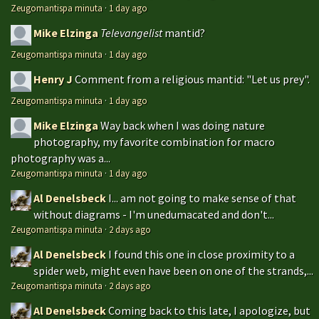
Zeugomantispa minuta
·
1 day ago
Mike Elzinga
Televangelist
mantid?
Zeugomantispa minuta
·
1 day ago
Henry J
Comment from a religious mantid: "Let us prey".
Zeugomantispa minuta
·
1 day ago
Mike Elzinga
Way back when I was doing nature
photography, my favorite combination for macro
photography was a...
Zeugomantispa minuta
·
1 day ago
Al Denelsbeck
I... am not going to make sense of that
without diagrams - I'm unedumacated and don't...
Zeugomantispa minuta
·
2 days ago
Al Denelsbeck
I found this one in close proximity to a
spider web, might even have been on one of the strands,...
Zeugomantispa minuta
·
2 days ago
Al Denelsbeck
Coming back to this late, I apologize, but