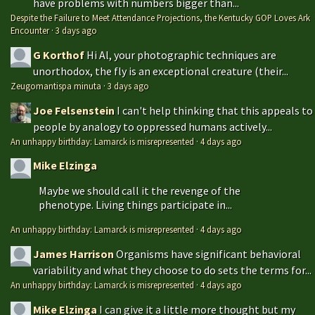
have problems with numbers bigger than...
Despite the Failure to Meet Attendance Projections, the Kentucky GOP Loves Ark
Encounter
·
3 days ago
G Korthof
Hi Al, your photographic techniques are
unorthodox, the fly is an exceptional creature (their...
Zeugomantispa minuta
·
3 days ago
Joe Felsenstein
I can't help thinking that this appeals to
people by analogy to oppressed humans actively...
An unhappy birthday: Lamarck is misrepresented
·
4 days ago
Mike Elzinga
Maybe we should call it the revenge of the
phenotype. Living things participate in...
An unhappy birthday: Lamarck is misrepresented
·
4 days ago
James Harrison
Organisms have significant behavioral
variability and what they choose to do sets the terms for...
An unhappy birthday: Lamarck is misrepresented
·
4 days ago
Mike Elzinga
I can give it a little more thought but my