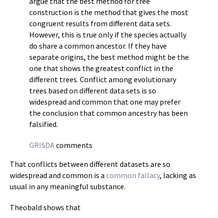
argue that the best method for tree
construction is the method that gives the most
congruent results from different data sets.
However, this is true only if the species actually
do share a common ancestor. If they have
separate origins, the best method might be the
one that shows the greatest conflict in the
different trees. Conflict among evolutionary
trees based on different data sets is so
widespread and common that one may prefer
the conclusion that common ancestry has been
falsified.
GRISDA
comments
That conflicts between different datasets are so
widespread and common is a
common fallacy
, lacking as
usual in any meaningful substance.
Theobald shows that