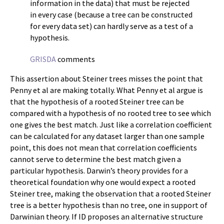
information in the data) that must be rejected
in every case (because a tree can be constructed
for every data set) can hardly serve as a test of a
hypothesis.
GRISDA
comments
This assertion about Steiner trees misses the point that
Penny et al are making totally. What Penny et al argue is
that the hypothesis of a rooted Steiner tree can be
compared with a hypothesis of no rooted tree to see which
one gives the best match. Just like a correlation coefficient
can be calculated for any dataset larger than one sample
point, this does not mean that correlation coefficients
cannot serve to determine the best match given a
particular hypothesis. Darwin’s theory provides for a
theoretical foundation why one would expect a rooted
Steiner tree, making the observation that a rooted Steiner
tree is a better hypothesis than no tree, one in support of
Darwinian theory. If ID proposes an alternative structure