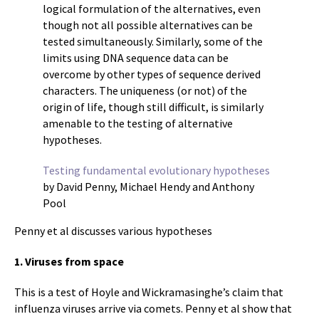
logical formulation of the alternatives, even
though not all possible alternatives can be
tested simultaneously. Similarly, some of the
limits using DNA sequence data can be
overcome by other types of sequence derived
characters. The uniqueness (or not) of the
origin of life, though still difficult, is similarly
amenable to the testing of alternative
hypotheses.
Testing fundamental evolutionary hypotheses
by David Penny, Michael Hendy and Anthony
Pool
Penny et al discusses various hypotheses
1. Viruses from space
This is a test of Hoyle and Wickramasinghe’s claim that
influenza viruses arrive via comets. Penny et al show that