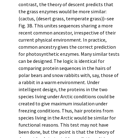
contrast, the theory of descent predicts that
the grass enzymes would be more similar:
(cactus, (desert grass, temperate grass))–see
Fig. 3B. This unites sequences sharing a more
recent common ancestor, irrespective of their
current physical environment. In practice,
common ancestry gives the correct prediction
for photosynthetic enzymes. Many similar tests
can be designed. The logic is identical for
comparing protein sequences in the hairs of
polar bears and snow rabbits with, say, those of
a rabbit in a warm environment. Under
intelligent design, the proteins in the two
species living under Arctic conditions could be
created to give maximum insulation under
freezing conditions. Thus, hair proteins from
species living in the Arctic would be similar for
functional reasons. This test may not have
been done, but the point is that the theory of