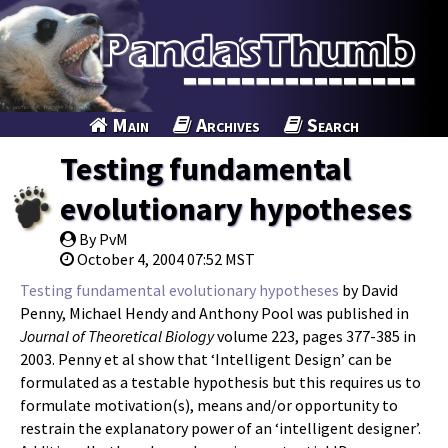
Main
Archives
Search
Testing fundamental
evolutionary hypotheses
By PvM
October 4, 2004 07:52 MST
Testing fundamental evolutionary hypotheses
by David
Penny, Michael Hendy and Anthony Pool was published in
Journal of Theoretical Biology
volume 223, pages 377-385 in
2003. Penny et al show that ‘Intelligent Design’ can be
formulated as a testable hypothesis but this requires us to
formulate motivation(s), means and/or opportunity to
restrain the explanatory power of an ‘intelligent designer’.