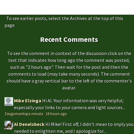
To see earlier posts, select the Archives at the top of this
page
Recent Comments
To see the comment in context of the discussion click on the
text that indicates how long ago the comment was posted,
such as "2 hours ago". Then wait for the post and then the
comments to load (may take many seconds). The comment
should have a gray vertical bar to the left of the commenter's
avatar.
Mike Elzinga
Hi Al. Your information was very helpful;
especially your links to your camera and light sources...
Zeugomantispa minuta
·
18 hours ago
Al Denelsbeck
Hi Mike! First off, I didn't mean to imply you
needed to enlighten me, and I apologize for...