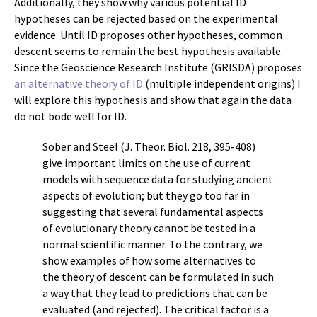
Additionally, they show why various potential ID
hypotheses can be rejected based on the experimental
evidence. Until ID proposes other hypotheses, common
descent seems to remain the best hypothesis available.
Since the Geoscience Research Institute (GRISDA) proposes
an alternative theory of ID
(multiple independent origins) I
will explore this hypothesis and show that again the data
do not bode well for ID.
Sober and Steel (J. Theor. Biol. 218, 395-408)
give important limits on the use of current
models with sequence data for studying ancient
aspects of evolution; but they go too far in
suggesting that several fundamental aspects
of evolutionary theory cannot be tested in a
normal scientific manner. To the contrary, we
show examples of how some alternatives to
the theory of descent can be formulated in such
a way that they lead to predictions that can be
evaluated (and rejected). The critical factor is a