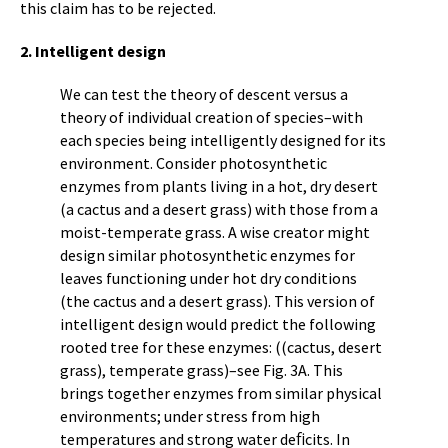
this claim has to be rejected.
2. Intelligent design
We can test the theory of descent versus a
theory of individual creation of species–with
each species being intelligently designed for its
environment. Consider photosynthetic
enzymes from plants living in a hot, dry desert
(a cactus and a desert grass) with those from a
moist-temperate grass. A wise creator might
design similar photosynthetic enzymes for
leaves functioning under hot dry conditions
(the cactus and a desert grass). This version of
intelligent design would predict the following
rooted tree for these enzymes: ((cactus, desert
grass), temperate grass)–see Fig. 3A. This
brings together enzymes from similar physical
environments; under stress from high
temperatures and strong water deﬁcits. In