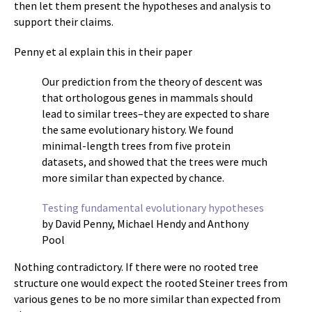
then let them present the hypotheses and analysis to
support their claims.
Penny et al explain this in their paper
Our prediction from the theory of descent was
that orthologous genes in mammals should
lead to similar trees–they are expected to share
the same evolutionary history. We found
minimal-length trees from five protein
datasets, and showed that the trees were much
more similar than expected by chance.
Testing fundamental evolutionary hypotheses
by David Penny, Michael Hendy and Anthony
Pool
Nothing contradictory. If there were no rooted tree
structure one would expect the rooted Steiner trees from
various genes to be no more similar than expected from