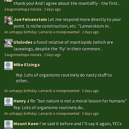
thank you! And I agree about the mantidfly - the first...
Zeugomantispa minuta
·
2 days ago
Joe Felsenstein
Let me respond more directly to your
point. Is niche construction, etc. "Lamarckism in...
An unhappy birthday: Lamarck is misrepresented
·
2 days ago
Ululodes
a fossil relative of mantispids (which are
lacewings, despite the 'fly' in their common...
Zeugomantispa minuta
·
2 days ago
Mike Elzinga
Yep. Lots of organisms routinely do nasty stuff to
other...
An unhappy birthday: Lamarck is misrepresented
·
3 days ago
Henry J
Re "but nature is not a moral lesson for humans"
Yep. Lots of organisms routinely do...
An unhappy birthday: Lamarck is misrepresented
·
3 days ago
Mount Keen
I've said it before and I'll say it again, YECs