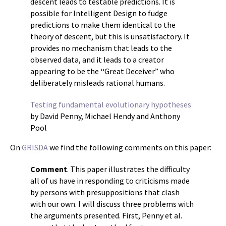
descent leads to testable predictions. It is
possible for Intelligent Design to fudge
predictions to make them identical to the
theory of descent, but this is unsatisfactory. It
provides no mechanism that leads to the
observed data, and it leads to a creator
appearing to be the ‘‘Great Deceiver” who
deliberately misleads rational humans.
Testing fundamental evolutionary hypotheses
by David Penny, Michael Hendy and Anthony
Pool
On
GRISDA
we find the following comments on this paper:
Comment
. This paper illustrates the difficulty
all of us have in responding to criticisms made
by persons with presuppositions that clash
with our own. I will discuss three problems with
the arguments presented. First, Penny et al.