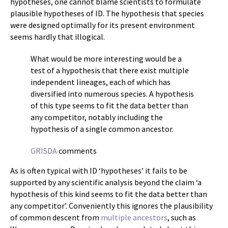
hypotheses, one cannot blame scientists to formulate
plausible hypotheses of ID. The hypothesis that species
were designed optimally for its present environment
seems hardly that illogical.
What would be more interesting would be a
test of a hypothesis that there exist multiple
independent lineages, each of which has
diversified into numerous species. A hypothesis
of this type seems to fit the data better than
any competitor, notably including the
hypothesis of a single common ancestor.
GRISDA
comments
As is often typical with ID ‘hypotheses’ it fails to be
supported by any scientific analysis beyond the claim ‘a
hypothesis of this kind seems to fit the data better than
any competitor’. Conveniently this ignores the plausibility
of common descent from
multiple ancestors
, such as