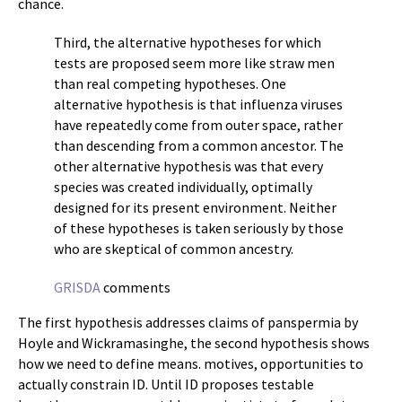
chance.
Third, the alternative hypotheses for which
tests are proposed seem more like straw men
than real competing hypotheses. One
alternative hypothesis is that influenza viruses
have repeatedly come from outer space, rather
than descending from a common ancestor. The
other alternative hypothesis was that every
species was created individually, optimally
designed for its present environment. Neither
of these hypotheses is taken seriously by those
who are skeptical of common ancestry.
GRISDA
comments
The first hypothesis addresses claims of panspermia by
Hoyle and Wickramasinghe, the second hypothesis shows
how we need to define means. motives, opportunities to
actually constrain ID. Until ID proposes testable