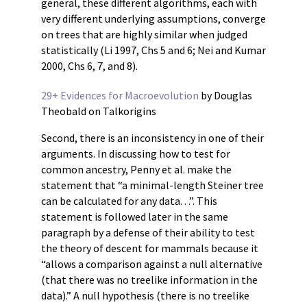
general, these different algorithms, each with
very different underlying assumptions, converge
on trees that are highly similar when judged
statistically (Li 1997, Chs 5 and 6; Nei and Kumar
2000, Chs 6, 7, and 8).
29+ Evidences for Macroevolution
by Douglas
Theobald on Talkorigins
Second, there is an inconsistency in one of their
arguments. In discussing how to test for
common ancestry, Penny et al. make the
statement that “a minimal-length Steiner tree
can be calculated for any data. . .”. This
statement is followed later in the same
paragraph by a defense of their ability to test
the theory of descent for mammals because it
“allows a comparison against a null alternative
(that there was no treelike information in the
data).” A null hypothesis (there is no treelike