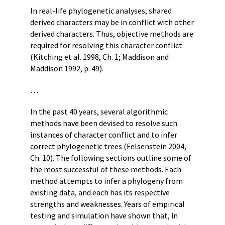
In real-life phylogenetic analyses, shared
derived characters may be in conflict with other
derived characters. Thus, objective methods are
required for resolving this character conflict
(Kitching et al. 1998, Ch. 1; Maddison and
Maddison 1992, p. 49).
…
In the past 40 years, several algorithmic
methods have been devised to resolve such
instances of character conflict and to infer
correct phylogenetic trees (Felsenstein 2004,
Ch. 10). The following sections outline some of
the most successful of these methods. Each
method attempts to infer a phylogeny from
existing data, and each has its respective
strengths and weaknesses. Years of empirical
testing and simulation have shown that, in