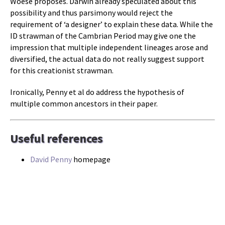
Woese proposes. Darwin already speculated about this
possibility and thus parsimony would reject the
requirement of ‘a designer’ to explain these data. While the
ID strawman of the Cambrian Period may give one the
impression that multiple independent lineages arose and
diversified, the actual data do not really suggest support
for this creationist strawman.
Ironically, Penny et al do address the hypothesis of
multiple common ancestors in their paper.
Useful references
David Penny
homepage