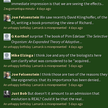
immediate impression is that we are seeing the effects...
Zeugomantispa minuta
·
4 days ago
Joe Felsenstein
We saw recently David Klinghoffer, of the
DI, writing a book promoting the view of Richard...
An unhappy birthday: Lamarck is misrepresented
·
4 days ago
G Korthof
surprise: The book of Pim Edelaar '
The Selective
Organism: An Expanded Theory of Adaptive...
An unhappy birthday: Lamarck is misrepresented
·
4 days ago
Mike Elzinga
I think Joe and any of the biologists here
can clarify what was considered to be "acquired...
An unhappy birthday: Lamarck is misrepresented
·
5 days ago
Joe Felsenstein
I think those are two of the reasons they
like epigenetics: that its importance has been denied...
An unhappy birthday: Lamarck is misrepresented
·
5 days ago
Just Bob
But doesn't it amount to an admission that
evolution is REAL? Could it be that the real...
An unhappy birthday: Lamarck is misrepresented
·
5 days ago