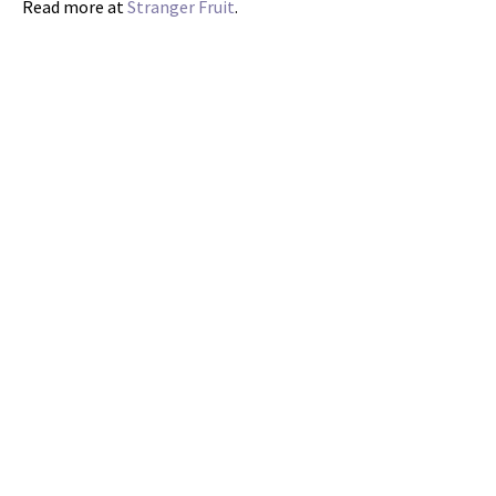
Read more at
Stranger Fruit
.