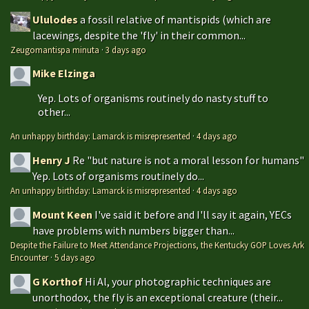
Ululodes
a fossil relative of mantispids (which are
lacewings, despite the 'fly' in their common...
Zeugomantispa minuta
·
3 days ago
Mike Elzinga
Yep. Lots of organisms routinely do nasty stuff to
other...
An unhappy birthday: Lamarck is misrepresented
·
4 days ago
Henry J
Re "but nature is not a moral lesson for humans"
Yep. Lots of organisms routinely do...
An unhappy birthday: Lamarck is misrepresented
·
4 days ago
Mount Keen
I've said it before and I'll say it again, YECs
have problems with numbers bigger than...
Despite the Failure to Meet Attendance Projections, the Kentucky GOP Loves Ark
Encounter
·
5 days ago
G Korthof
Hi Al, your photographic techniques are
unorthodox, the fly is an exceptional creature (their...