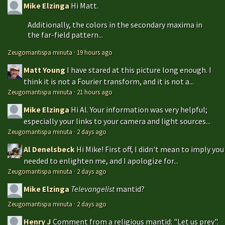
Mike Elzinga
Hi Matt.
Additionally, the colors in the secondary maxima in
the far-field pattern...
Zeugomantispa minuta
·
19 hours ago
Matt Young
I have stared at this picture long enough. I
think it is not a Fourier transform, and it is not a...
Zeugomantispa minuta
·
21 hours ago
Mike Elzinga
Hi Al. Your information was very helpful;
especially your links to your camera and light sources...
Zeugomantispa minuta
·
2 days ago
Al Denelsbeck
Hi Mike! First off, I didn't mean to imply you
needed to enlighten me, and I apologize for...
Zeugomantispa minuta
·
2 days ago
Mike Elzinga
Televangelist
mantid?
Zeugomantispa minuta
·
2 days ago
Henry J
Comment from a religious mantid: "Let us prey".