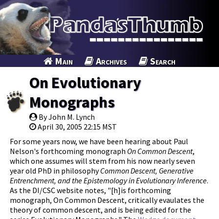
Main
Archives
Search
On Evolutionary
Monographs
By John M. Lynch
April 30, 2005 22:15 MST
For some years now, we have been hearing about Paul
Nelson's forthcoming monograph
On Common Descent
,
which one assumes will stem from his now nearly seven
year old PhD in philosophy
Common Descent, Generative
Entrenchment, and the Epistemology in Evolutionary Inference
.
As the DI/CSC website notes, "[h]is forthcoming
monograph, On Common Descent, critically evaulates the
theory of common descent, and is being edited for the