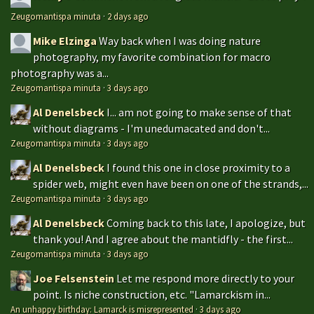
Zeugomantispa minuta
·
2 days ago
Mike Elzinga
Way back when I was doing nature
photography, my favorite combination for macro
photography was a...
Zeugomantispa minuta
·
3 days ago
Al Denelsbeck
I... am not going to make sense of that
without diagrams - I'm unedumacated and don't...
Zeugomantispa minuta
·
3 days ago
Al Denelsbeck
I found this one in close proximity to a
spider web, might even have been on one of the strands,...
Zeugomantispa minuta
·
3 days ago
Al Denelsbeck
Coming back to this late, I apologize, but
thank you! And I agree about the mantidfly - the first...
Zeugomantispa minuta
·
3 days ago
Joe Felsenstein
Let me respond more directly to your
point. Is niche construction, etc. "Lamarckism in...
An unhappy birthday: Lamarck is misrepresented
·
3 days ago