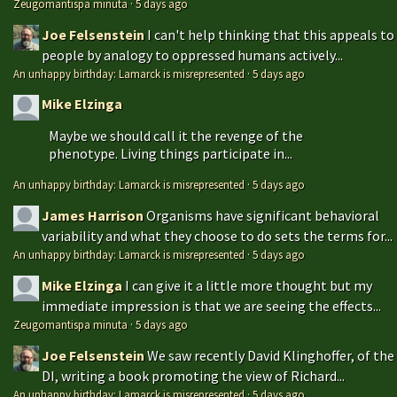
Zeugomantispa minuta
·
5 days ago
Joe Felsenstein
I can't help thinking that this appeals to
people by analogy to oppressed humans actively...
An unhappy birthday: Lamarck is misrepresented
·
5 days ago
Mike Elzinga
Maybe we should call it the revenge of the
phenotype. Living things participate in...
An unhappy birthday: Lamarck is misrepresented
·
5 days ago
James Harrison
Organisms have significant behavioral
variability and what they choose to do sets the terms for...
An unhappy birthday: Lamarck is misrepresented
·
5 days ago
Mike Elzinga
I can give it a little more thought but my
immediate impression is that we are seeing the effects...
Zeugomantispa minuta
·
5 days ago
Joe Felsenstein
We saw recently David Klinghoffer, of the
DI, writing a book promoting the view of Richard...
An unhappy birthday: Lamarck is misrepresented
·
5 days ago