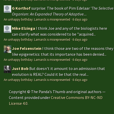
G Korthof
surprise: The book of Pim Edelaar '
The Selective
Organism: An Expanded Theory of Adaptive...
An unhappy birthday: Lamarck is misrepresented
·
6 days ago
Mike Elzinga
I think Joe and any of the biologists here
can clarify what was considered to be "acquired...
An unhappy birthday: Lamarck is misrepresented
·
6 days ago
Joe Felsenstein
I think those are two of the reasons they
like epigenetics: that its importance has been denied...
An unhappy birthday: Lamarck is misrepresented
·
6 days ago
Just Bob
But doesn't it amount to an admission that
evolution is REAL? Could it be that the real...
An unhappy birthday: Lamarck is misrepresented
·
6 days ago
Copyright © The Panda’s Thumb and original authors —
Content provided under
Creative Commons BY-NC-ND
License 4.0
.