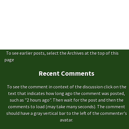
To see earlier posts, select the Archives at the top of this
page
Recent Comments
To see the comment in context of the discussion click on the
text that indicates how long ago the comment was posted,
such as "2 hours ago". Then wait for the post and then the
comments to load (may take many seconds). The comment
should have a gray vertical bar to the left of the commenter's
avatar.