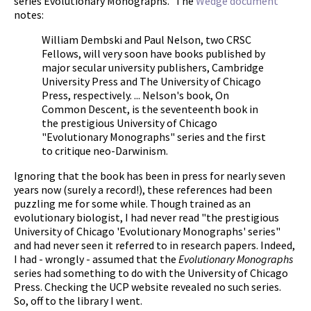
series Evolutionary Monographs." The
Wedge document
notes:
William Dembski and Paul Nelson, two CRSC
Fellows, will very soon have books published by
major secular university publishers, Cambridge
University Press and The University of Chicago
Press, respectively. ... Nelson's book, On
Common Descent, is the seventeenth book in
the prestigious University of Chicago
"Evolutionary Monographs" series and the first
to critique neo-Darwinism.
Ignoring that the book has been in press for nearly seven
years now (surely a record!), these references had been
puzzling me for some while. Though trained as an
evolutionary biologist, I had never read "the prestigious
University of Chicago 'Evolutionary Monographs' series"
and had never seen it referred to in research papers. Indeed,
I had - wrongly - assumed that the
Evolutionary Monographs
series had something to do with the University of Chicago
Press. Checking the UCP website revealed no such series.
So, off to the library I went.