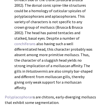
2002). The dorsal conic spine-like structures
could be a homology of cuticular spicules of
polyplacophorans and aplacophorans. This
variety of characters is not specific to any
crown group of molluscs (Brusca & Brusca
2002). The head has paired tentacles and
stalked, basal eyes. Despite a number of
conchiferans
also having such a well
differentiated head, this character probably was
absent among more primitive molluscs. Thus,
the character of a sluggish head yields no
strong implication of a molluscan affinity. The
gills in
Vetustovermis
are also simply bar-shaped
and different from molluscan gills, thereby
giving only weak support for a molluscan
affinity.
Polyplacophoran
s are chitons, early-diverging molluscs
that exhibit some segmentation.