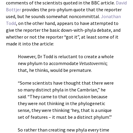
comments of the scientists quoted in the BBC article.
David
Bottjer
provides the pro-phylum quote that the reporter
used, but he sounds somewhat noncommittal.
Jonathan
Todd
, on the other hand, appears to have attempted to
give the reporter the basic down-with-phyla debate, and
whether or not the reporter “got it”, at least some of it
made it into the article:
However, Dr Todd is reluctant to create a whole
new phylum to accommodate
Vetustovermis
;
that, he thinks, would be premature.
“Some scientists have thought that there were
so many distinct phyla in the Cambrian,” he
said. “They came to that conclusion because
they were not thinking in the phylogenetic
sense, they were thinking ‘hey, that is a unique
set of features – it must be a distinct phylum’.”
So rather than creating new phyla every time