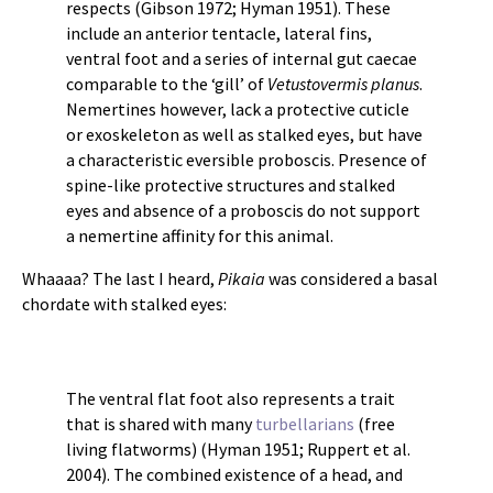
respects (Gibson 1972; Hyman 1951). These
include an anterior tentacle, lateral fins,
ventral foot and a series of internal gut caecae
comparable to the ‘gill’ of
Vetustovermis planus
.
Nemertines however, lack a protective cuticle
or exoskeleton as well as stalked eyes, but have
a characteristic eversible proboscis. Presence of
spine-like protective structures and stalked
eyes and absence of a proboscis do not support
a nemertine affinity for this animal.
Whaaaa? The last I heard,
Pikaia
was considered a basal
chordate with stalked eyes:
The ventral flat foot also represents a trait
that is shared with many
turbellarians
(free
living flatworms) (Hyman 1951; Ruppert et al.
2004). The combined existence of a head, and