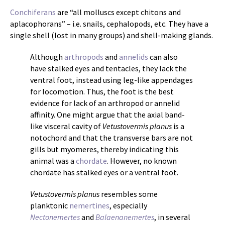
Conchiferans
are “all molluscs except chitons and
aplacophorans” – i.e. snails, cephalopods, etc. They have a
single shell (lost in many groups) and shell-making glands.
Although
arthropods
and
annelids
can also
have stalked eyes and tentacles, they lack the
ventral foot, instead using leg-like appendages
for locomotion. Thus, the foot is the best
evidence for lack of an arthropod or annelid
affinity. One might argue that the axial band-
like visceral cavity of
Vetustovermis planus
is a
notochord and that the transverse bars are not
gills but myomeres, thereby indicating this
animal was a
chordate
. However, no known
chordate has stalked eyes or a ventral foot.
Vetustovermis planus
resembles some
planktonic
nemertines
, especially
Nectonemertes
and
Balaenanemertes
, in several