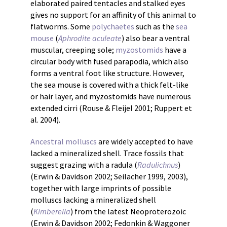
elaborated paired tentacles and stalked eyes
gives no support for an affinity of this animal to
flatworms. Some
polychaetes
such as the
sea
mouse
(
Aphrodite aculeate
) also bear a ventral
muscular, creeping sole;
myzostomids
have a
circular body with fused parapodia, which also
forms a ventral foot like structure. However,
the sea mouse is covered with a thick felt-like
or hair layer, and myzostomids have numerous
extended cirri (Rouse & Fleijel 2001; Ruppert et
al. 2004).
Ancestral molluscs
are widely accepted to have
lacked a mineralized shell. Trace fossils that
suggest grazing with a radula (
Radulichnus
)
(Erwin & Davidson 2002; Seilacher 1999, 2003),
together with large imprints of possible
molluscs lacking a mineralized shell
(
Kimberella
) from the latest Neoproterozoic
(Erwin & Davidson 2002; Fedonkin & Waggoner