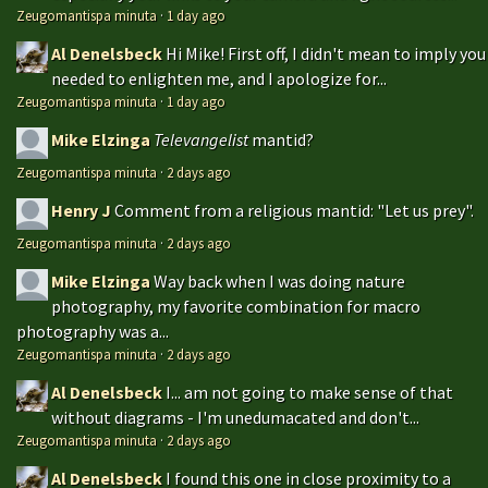
Zeugomantispa minuta
·
1 day ago
Al Denelsbeck
Hi Mike! First off, I didn't mean to imply you
needed to enlighten me, and I apologize for...
Zeugomantispa minuta
·
1 day ago
Mike Elzinga
Televangelist
mantid?
Zeugomantispa minuta
·
2 days ago
Henry J
Comment from a religious mantid: "Let us prey".
Zeugomantispa minuta
·
2 days ago
Mike Elzinga
Way back when I was doing nature
photography, my favorite combination for macro
photography was a...
Zeugomantispa minuta
·
2 days ago
Al Denelsbeck
I... am not going to make sense of that
without diagrams - I'm unedumacated and don't...
Zeugomantispa minuta
·
2 days ago
Al Denelsbeck
I found this one in close proximity to a