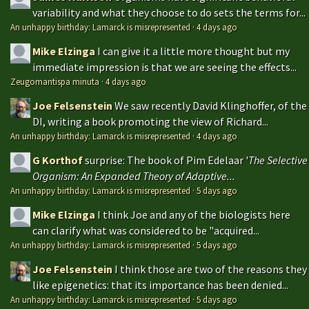
variability and what they choose to do sets the terms for...
An unhappy birthday: Lamarck is misrepresented
·
4 days ago
Mike Elzinga
I can give it a little more thought but my
immediate impression is that we are seeing the effects...
Zeugomantispa minuta
·
4 days ago
Joe Felsenstein
We saw recently David Klinghoffer, of the
DI, writing a book promoting the view of Richard...
An unhappy birthday: Lamarck is misrepresented
·
4 days ago
G Korthof
surprise: The book of Pim Edelaar '
The Selective
Organism: An Expanded Theory of Adaptive...
An unhappy birthday: Lamarck is misrepresented
·
5 days ago
Mike Elzinga
I think Joe and any of the biologists here
can clarify what was considered to be "acquired...
An unhappy birthday: Lamarck is misrepresented
·
5 days ago
Joe Felsenstein
I think those are two of the reasons they
like epigenetics: that its importance has been denied...
An unhappy birthday: Lamarck is misrepresented
·
5 days ago