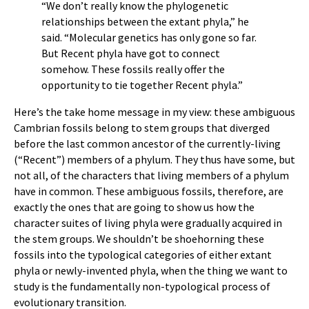
“We don’t really know the phylogenetic
relationships between the extant phyla,” he
said. “Molecular genetics has only gone so far.
But Recent phyla have got to connect
somehow. These fossils really offer the
opportunity to tie together Recent phyla.”
Here’s the take home message in my view: these ambiguous
Cambrian fossils belong to stem groups that diverged
before the last common ancestor of the currently-living
(“Recent”) members of a phylum. They thus have some, but
not all, of the characters that living members of a phylum
have in common. These ambiguous fossils, therefore, are
exactly the ones that are going to show us how the
character suites of living phyla were gradually acquired in
the stem groups. We shouldn’t be shoehorning these
fossils into the typological categories of either extant
phyla or newly-invented phyla, when the thing we want to
study is the fundamentally non-typological process of
evolutionary transition.