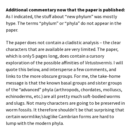
Additional commentary now that the paper is published:
As I indicated, the stuff about “new phylum” was mostly
hype. The terms “phylum” or “phyla” do not appear in the
paper.
The paper does not contain a cladistic analysis – the clear
characters that are available are very limited. The paper,
which is only 5 pages long, does contain a cursory
exploration of the possible affinities of
Vetustovermis
. I will
quote this below, and intersperse a few comments, and
links to the more obscure groups. For me, the take-home
message is that the known basal groups and sister groups
of the “advanced” phyla (arthropods, chordates, molluscs,
echinoderms, etc.) are all pretty much soft-bodied worms
and slugs. Not many characters are going to be preserved in
worm fossils. It therefore shouldn’t be that surprising that
certain wormlike/sluglike Cambrian forms are hard to
lump with the modern phyla.