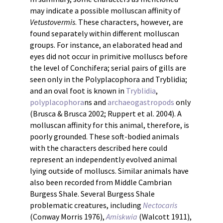
may indicate a possible molluscan affinity of
Vetustovermis
. These characters, however, are
found separately within different molluscan
groups. For instance, an elaborated head and
eyes did not occur in primitive molluscs before
the level of Conchifera; serial pairs of gills are
seen only in the Polyplacophora and Tryblidia;
and an oval foot is known in
Tryblidia
,
polyplacophora
ns and
archaeogastropods
only
(Brusca & Brusca 2002; Ruppert et al. 2004). A
molluscan affinity for this animal, therefore, is
poorly grounded. These soft-bodied animals
with the characters described here could
represent an independently evolved animal
lying outside of molluscs. Similar animals have
also been recorded from Middle Cambrian
Burgess Shale. Several Burgess Shale
problematic creatures, including
Nectocaris
(Conway Morris 1976),
Amiskwia
(Walcott 1911),