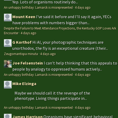
Yep. Lots of organisms routinely do...
An unhappy birthday: Lamarck is misrepresented
·
4 days ago
Mount Keen
I've said it before and I'll say it again, YECs
have problems with numbers bigger than...
Despite the Failure to Meet Attendance Projections, the Kentucky GOP Loves Ark
Encounter
·
4 days ago
G Korthof
Hi Al, your photographic techniques are
unorthodox, the fly is an exceptional creature (their...
Zeugomantispa minuta
·
4 days ago
Joe Felsenstein
I can't help thinking that this appeals to
people by analogy to oppressed humans actively...
An unhappy birthday: Lamarck is misrepresented
·
4 days ago
Mike Elzinga
Maybe we should call it the revenge of the
phenotype. Living things participate in...
An unhappy birthday: Lamarck is misrepresented
·
4 days ago
James Harrison
Organisms have significant behavioral