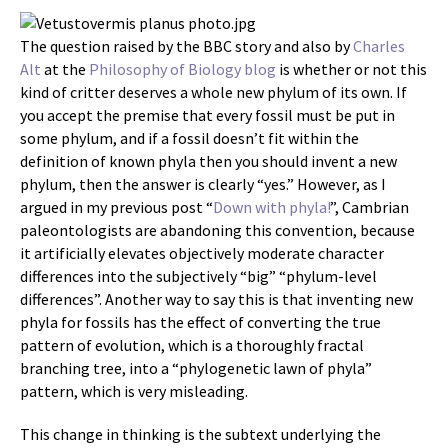
The question raised by the BBC story and also by
Charles
Alt
at the
Philosophy of Biology blog
is whether or not this
kind of critter deserves a whole new phylum of its own. If
you accept the premise that every fossil must be put in
some phylum, and if a fossil doesn’t fit within the
definition of known phyla then you should invent a new
phylum, then the answer is clearly “yes.” However, as I
argued in my previous post “
Down with phyla!
”, Cambrian
paleontologists are abandoning this convention, because
it artificially elevates objectively moderate character
differences into the subjectively “big” “phylum-level
differences”. Another way to say this is that inventing new
phyla for fossils has the effect of converting the true
pattern of evolution, which is a thoroughly fractal
branching tree, into a “phylogenetic lawn of phyla”
pattern, which is very misleading.
This change in thinking is the subtext underlying the