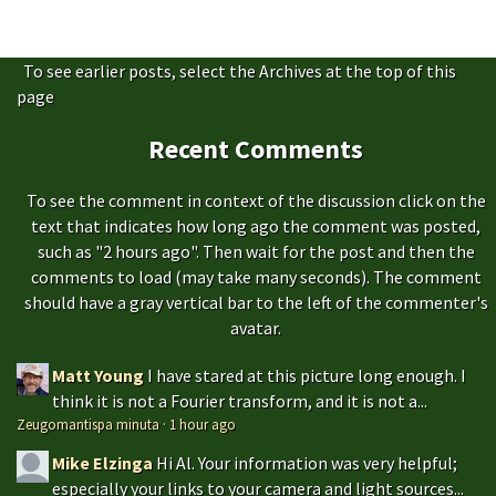
To see earlier posts, select the Archives at the top of this
page
Recent Comments
To see the comment in context of the discussion click on the
text that indicates how long ago the comment was posted,
such as "2 hours ago". Then wait for the post and then the
comments to load (may take many seconds). The comment
should have a gray vertical bar to the left of the commenter's
avatar.
Matt Young
I have stared at this picture long enough. I
think it is not a Fourier transform, and it is not a...
Zeugomantispa minuta
·
1 hour ago
Mike Elzinga
Hi Al. Your information was very helpful;
especially your links to your camera and light sources...