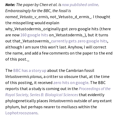
Note:
The paper by Chen et al. is
now published online
.
Embarassingly for the BBC, the fossil is
named_Vetusto_v_ermis
, not_Vetusto_d_ermis_. I thought
the misspelling would explain
why_Vetustodermis_originally got zero google hits (there
are now
160 google hits
on_Vetustodermis_), but it turns
out that_Vetustovermis_
currently gets zero google hits
,
although I am sure this won’t last. Anyhow, I will correct
the name, and add a few comments on the paper to the end
of this post._
The
BBC has a story up
about the Cambrian fossil
Vetustovermis planus
, a critter so obscure that, at the time
of this posting, it received
zero hits on google
. The BBC
reports that a study is coming out in the
Proceedings of the
Royal Society, Series B: Biological Sciences
that evidently
phylogenetically places
Vetustovermis
outside of any extant
phylum, but perhaps nearer to molluscs within the
Lophotrocozoans
.