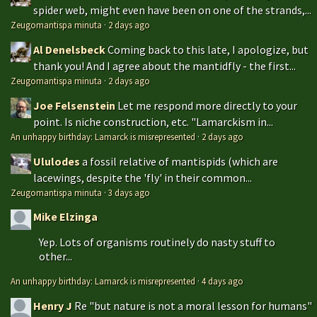
spider web, might even have been on one of the strands,...
Zeugomantispa minuta
·
2 days ago
Al Denelsbeck
Coming back to this late, I apologize, but
thank you! And I agree about the mantidfly - the first...
Zeugomantispa minuta
·
2 days ago
Joe Felsenstein
Let me respond more directly to your
point. Is niche construction, etc. "Lamarckism in...
An unhappy birthday: Lamarck is misrepresented
·
2 days ago
Ululodes
a fossil relative of mantispids (which are
lacewings, despite the 'fly' in their common...
Zeugomantispa minuta
·
3 days ago
Mike Elzinga
Yep. Lots of organisms routinely do nasty stuff to
other...
An unhappy birthday: Lamarck is misrepresented
·
4 days ago
Henry J
Re "but nature is not a moral lesson for humans"