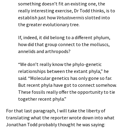
something doesn’t fit an existing one, the
really interesting exercise, Dr Todd thinks, is to
establish just how
Vetustovermis
slotted into
the greater evolutionary tree.
If, indeed, it did belong to a different phylum,
how did that group connect to the molluscs,
annelids and arthropods?
“We don’t really know the phylo-genetic
relationships between the extant phyla,” he
said. “Molecular genetics has only gone so far.
But recent phyla have got to connect somehow.
These fossils really offer the opportunity to tie
together recent phyla.”
For that last paragraph, I will take the liberty of
translating what the reporter wrote down into what
Jonathan Todd probably thought he was saying: