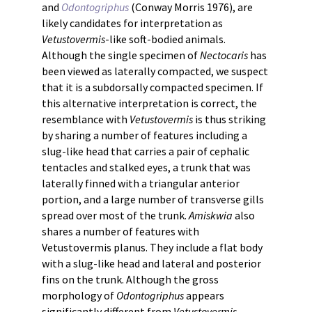
and
Odontogriphus
(Conway Morris 1976), are
likely candidates for interpretation as
Vetustovermis
-like soft-bodied animals.
Although the single specimen of
Nectocaris
has
been viewed as laterally compacted, we suspect
that it is a subdorsally compacted specimen. If
this alternative interpretation is correct, the
resemblance with
Vetustovermis
is thus striking
by sharing a number of features including a
slug-like head that carries a pair of cephalic
tentacles and stalked eyes, a trunk that was
laterally finned with a triangular anterior
portion, and a large number of transverse gills
spread over most of the trunk.
Amiskwia
also
shares a number of features with
Vetustovermis planus. They include a flat body
with a slug-like head and lateral and posterior
fins on the trunk. Although the gross
morphology of
Odontogriphus
appears
significantly different from
Vetustovermis