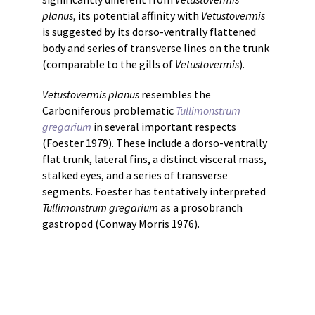
planus
, its potential affinity with
Vetustovermis
is suggested by its dorso-ventrally flattened
body and series of transverse lines on the trunk
(comparable to the gills of
Vetustovermis
).
Vetustovermis planus
resembles the
Carboniferous problematic
Tullimonstrum
gregarium
in several important respects
(Foester 1979). These include a dorso-ventrally
flat trunk, lateral fins, a distinct visceral mass,
stalked eyes, and a series of transverse
segments. Foester has tentatively interpreted
Tullimonstrum gregarium
as a prosobranch
gastropod (Conway Morris 1976).