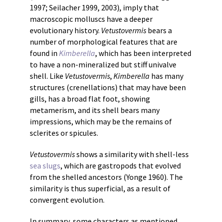
1997; Seilacher 1999, 2003), imply that
macroscopic molluscs have a deeper
evolutionary history.
Vetustovermis
bears a
number of morphological features that are
found in
Kimberella
, which has been interpreted
to have a non-mineralized but stiff univalve
shell. Like
Vetustovermis
,
Kimberella
has many
structures (crenellations) that may have been
gills, has a broad flat foot, showing
metamerism, and its shell bears many
impressions, which may be the remains of
sclerites or spicules.
Vetustovermis
shows a similarity with shell-less
sea slugs
, which are gastropods that evolved
from the shelled ancestors (Yonge 1960). The
similarity is thus superficial, as a result of
convergent evolution.
In summary, some characters as mentioned