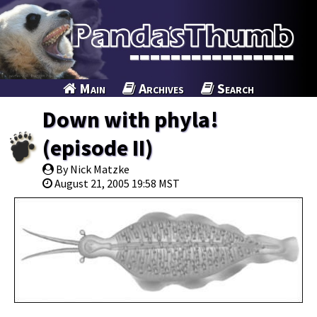
Main
Archives
Search
Down with phyla!
(episode II)
By Nick Matzke
August 21, 2005 19:58 MST