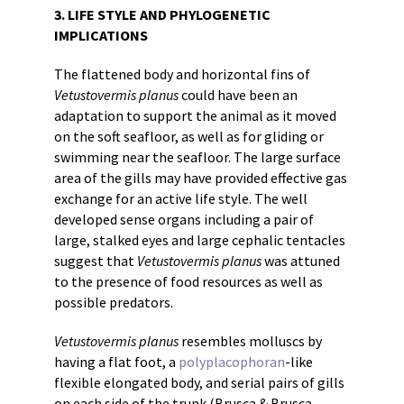
3. LIFE STYLE AND PHYLOGENETIC
IMPLICATIONS
The flattened body and horizontal fins of
Vetustovermis planus
could have been an
adaptation to support the animal as it moved
on the soft seafloor, as well as for gliding or
swimming near the seafloor. The large surface
area of the gills may have provided effective gas
exchange for an active life style. The well
developed sense organs including a pair of
large, stalked eyes and large cephalic tentacles
suggest that
Vetustovermis planus
was attuned
to the presence of food resources as well as
possible predators.
Vetustovermis planus
resembles molluscs by
having a flat foot, a
polyplacophoran
-like
flexible elongated body, and serial pairs of gills
on each side of the trunk (Brusca & Brusca