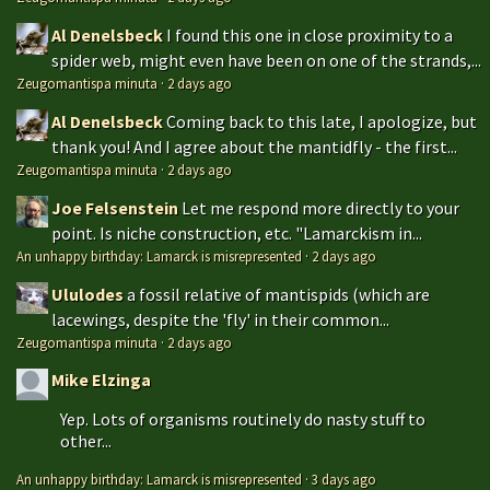
Al Denelsbeck
I found this one in close proximity to a
spider web, might even have been on one of the strands,...
Zeugomantispa minuta
·
2 days ago
Al Denelsbeck
Coming back to this late, I apologize, but
thank you! And I agree about the mantidfly - the first...
Zeugomantispa minuta
·
2 days ago
Joe Felsenstein
Let me respond more directly to your
point. Is niche construction, etc. "Lamarckism in...
An unhappy birthday: Lamarck is misrepresented
·
2 days ago
Ululodes
a fossil relative of mantispids (which are
lacewings, despite the 'fly' in their common...
Zeugomantispa minuta
·
2 days ago
Mike Elzinga
Yep. Lots of organisms routinely do nasty stuff to
other...
An unhappy birthday: Lamarck is misrepresented
·
3 days ago