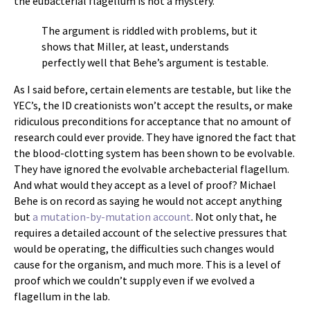
the eubacterial flagellum is not a mystery.
The argument is riddled with problems, but it
shows that Miller, at least, understands
perfectly well that Behe’s argument is testable.
As I said before, certain elements are testable, but like the
YEC’s, the ID creationists won’t accept the results, or make
ridiculous preconditions for acceptance that no amount of
research could ever provide. They have ignored the fact that
the blood-clotting system has been shown to be evolvable.
They have ignored the evolvable archebacterial flagellum.
And what would they accept as a level of proof? Michael
Behe is on record as saying he would not accept anything
but
a mutation-by-mutation account
. Not only that, he
requires a detailed account of the selective pressures that
would be operating, the difficulties such changes would
cause for the organism, and much more. This is a level of
proof which we couldn’t supply even if we evolved a
flagellum in the lab.