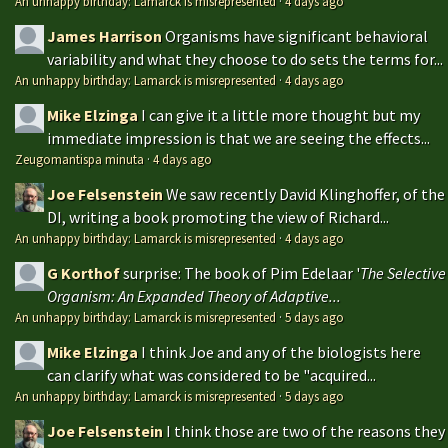
An unhappy birthday: Lamarck is misrepresented
·
4 days ago
James Harrison
Organisms have significant behavioral
variability and what they choose to do sets the terms for...
An unhappy birthday: Lamarck is misrepresented
·
4 days ago
Mike Elzinga
I can give it a little more thought but my
immediate impression is that we are seeing the effects...
Zeugomantispa minuta
·
4 days ago
Joe Felsenstein
We saw recently David Klinghoffer, of the
DI, writing a book promoting the view of Richard...
An unhappy birthday: Lamarck is misrepresented
·
4 days ago
G Korthof
surprise: The book of Pim Edelaar '
The Selective
Organism: An Expanded Theory of Adaptive...
An unhappy birthday: Lamarck is misrepresented
·
5 days ago
Mike Elzinga
I think Joe and any of the biologists here
can clarify what was considered to be "acquired...
An unhappy birthday: Lamarck is misrepresented
·
5 days ago
Joe Felsenstein
I think those are two of the reasons they