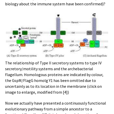
biology about the immune system have been confirmed)?
The relationship of Type II secretory systems to type IV
secretory/motility systems and the archebacterial
flagellum. Homologous proteins are indicated by colour,
the GspM/FlagG homolg Y1 has been omitted due to
uncertainly as to its location in the membrane (click on
image to enlarge, modified from [4])
Now we actually have presented a continuously functional
evolutionary pathway from a simple ancestor to a