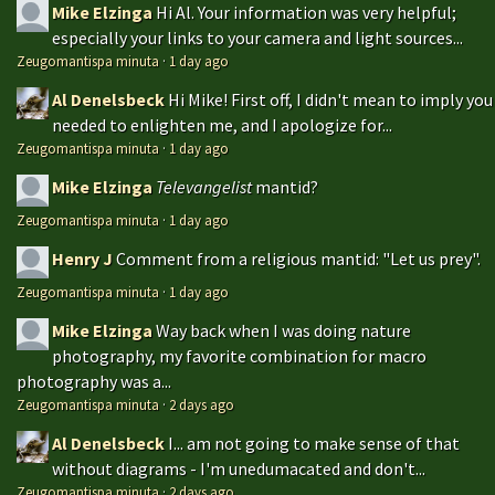
Mike Elzinga
Hi Al. Your information was very helpful;
especially your links to your camera and light sources...
Zeugomantispa minuta
·
1 day ago
Al Denelsbeck
Hi Mike! First off, I didn't mean to imply you
needed to enlighten me, and I apologize for...
Zeugomantispa minuta
·
1 day ago
Mike Elzinga
Televangelist
mantid?
Zeugomantispa minuta
·
1 day ago
Henry J
Comment from a religious mantid: "Let us prey".
Zeugomantispa minuta
·
1 day ago
Mike Elzinga
Way back when I was doing nature
photography, my favorite combination for macro
photography was a...
Zeugomantispa minuta
·
2 days ago
Al Denelsbeck
I... am not going to make sense of that
without diagrams - I'm unedumacated and don't...
Zeugomantispa minuta
·
2 days ago