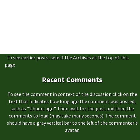
To see earlier posts, select the Archives at the top of this
page
Recent Comments
To see the comment in context of the discussion click on the
text that indicates how long ago the comment was posted,
such as "2 hours ago". Then wait for the post and then the
comments to load (may take many seconds). The comment
should have a gray vertical bar to the left of the commenter's
avatar.