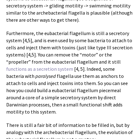
secretory system -> gliding motility -> swimming motility
similar to the archebacterial flagella is plausible (although
there are other ways to get there).
Furthermore, the eubacterial flagellum is still a secretory
system [4,5], and is even used by some bacteria to attach to
cells and inject them with toxins (just like type III secretion
systems) [4,5]. You can remove the “motor” or the
“propeller” from the eubacterial flagellum and it still
functions as a secretion system
[4, 5]. Indeed, some
bacteria with
paralysed
flagella use them as anchors to
attach to cells and inject toxins into them. So you can see
how you could build a eubacterial flagellum piecemeal
around a core of a simple secretory system by direct
Darwinian processes, then a small functional shift adds
motility to this system.
There is still a fair bit of information to be filled in, but by
analogy with the archebacterial flagellum, the evolution of