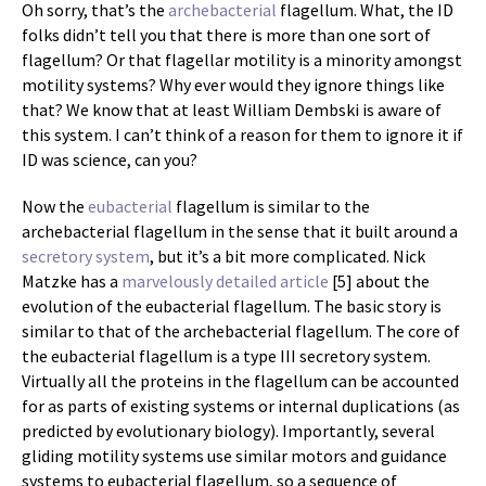
Oh sorry, that’s the
archebacterial
flagellum. What, the ID
folks didn’t tell you that there is more than one sort of
flagellum? Or that flagellar motility is a minority amongst
motility systems? Why ever would they ignore things like
that? We know that at least William Dembski is aware of
this system. I can’t think of a reason for them to ignore it if
ID was science, can you?
Now the
eubacterial
flagellum is similar to the
archebacterial flagellum in the sense that it built around a
secretory system
, but it’s a bit more complicated. Nick
Matzke has a
marvelously detailed article
[5] about the
evolution of the eubacterial flagellum. The basic story is
similar to that of the archebacterial flagellum. The core of
the eubacterial flagellum is a type III secretory system.
Virtually all the proteins in the flagellum can be accounted
for as parts of existing systems or internal duplications (as
predicted by evolutionary biology). Importantly, several
gliding motility systems use similar motors and guidance
systems to eubacterial flagellum, so a sequence of