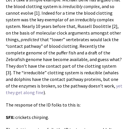
the blood clotting system is
irreducibly complex
, and so
cannot evolve [1]. Indeed for a time the blood clotting
system was the key exemplar of an irreducibly complex
system. Nearly 10 years before that, Russell Doolittle [2],
on the basis of molecular clock arguments amongst other
things,
predicted
that “lower” vertebrates would lack the
“contact pathway” of blood clotting. Recently the
complete genome of the puffer fish and a draft of the
Zebrafish genome have become available, and guess what?
They don’t have the contact part of the clotting system
[3]. The “irreducible” clotting system is reducible (whales
and dolphins have the contact pathway proteins, but one
of the enzymes is broken, so the pathway doesn’t work,
yet
they get along fine
).
The response of the ID folks to this is:
SFX:
crickets chirping.