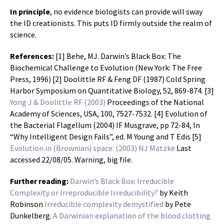
In principle
, no evidence biologists can provide will sway
the ID creationists. This puts ID firmly outside the realm of
science.
References:
[1] Behe, MJ. Darwin’s Black Box: The
Biochemical Challenge to Evolution (New York: The Free
Press, 1996) [2] Doolittle RF & Feng DF (1987) Cold Spring
Harbor Symposium on Quantitative Biology, 52, 869-874. [3]
Yong J & Doolittle RF (2003)
Proceedings of the National
Academy of Sciences, USA, 100, 7527-7532. [4] Evolution of
the Bacterial Flagellum (2004) IF Musgrave, pp 72-84, In
“Why Intelligent Design Fails”, ed. M Young and T Edis [5]
Evolution in (Brownian) space: (2003) NJ Matzke
Last
accessed 22/08/05. Warning, big file.
Further reading:
Darwin’s Black Box: Irreducible
Complexity or Irreproducible Irreducibility?
by Keith
Robinson
Irreducible complexity demystified
by Pete
Dunkelberg.
A Darwinian explanation of the blood clotting