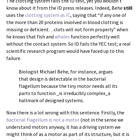
The clotting system fails the ID test, yet you wouldn’t
know about it from the ID press releases. Indeed, Behe
still
uses the
clotting system as IC
, saying that “if any one of
the more than 20 proteins involved in blood clotting is
missing or deficient…clots will not form properly” when
he
knows
that fish and
whales
function perfectly well
without the contact system. So ID fails the YEC test; a real
scientific research program would have faced up to this
failure.
Biologist Michael Behe, for instance, argues
that design is detectable in the bacterial
flagellum because the tiny motor needs all its
parts to function _is irreducibly complex_a
hallmark of designed systems.
Now there is a lot wrong with this sentence. Firstly, the
bacterial flagellum is not a motor
(not in the sense we
understand motors anyway, it has a driving system we
might think of as a motor as part of its structure, but it is