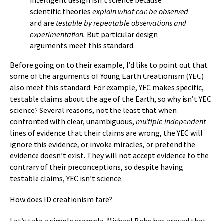
intelligent design isn’t science because
scientific theories
explain what can be observed
and are
testable by repeatable observations and
experimentation.
But particular design
arguments meet this standard.
Before going on to their example, I’d like to point out that
some of the arguments of Young Earth Creationism (YEC)
also meet this standard. For example, YEC makes specific,
testable claims about the age of the Earth, so why isn’t YEC
science? Several reasons, not the least that when
confronted with clear, unambiguous,
multiple independent
lines of evidence that their claims are wrong, the YEC will
ignore this evidence, or invoke miracles, or pretend the
evidence doesn’t exist. They will not accept evidence to the
contrary of their preconceptions, so despite having
testable claims, YEC isn’t science.
How does ID creationism fare?
Let’s take a simple example. Michael Behe has argued that