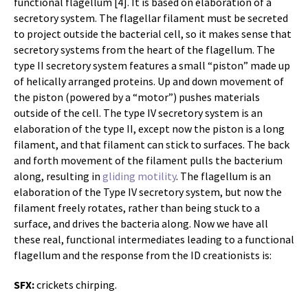
functional flagellum [4]. It is based on elaboration of a
secretory system. The flagellar filament must be secreted
to project outside the bacterial cell, so it makes sense that
secretory systems from the heart of the flagellum. The
type II secretory system features a small “piston” made up
of helically arranged proteins. Up and down movement of
the piston (powered by a “motor”) pushes materials
outside of the cell. The type IV secretory system is an
elaboration of the type II, except now the piston is a long
filament, and that filament can stick to surfaces. The back
and forth movement of the filament pulls the bacterium
along, resulting in
gliding motility
. The flagellum is an
elaboration of the Type IV secretory system, but now the
filament freely rotates, rather than being stuck to a
surface, and drives the bacteria along. Now we have all
these real, functional intermediates leading to a functional
flagellum and the response from the ID creationists is:
SFX:
crickets chirping.