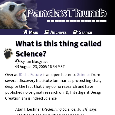
Main
Archives
Search
What is this thing called
Science?
By Ian Musgrave
August 23, 2005 16:34 MST
Over at
ID the Future
is an open letter to
Science
from
several Discovery Institute luminaries protesting that,
despite the fact that they do no research and have
published no original research on ID, Intelligent Design
Creationism is indeed Science.
Alan I. Leshner (
Redefining Science,
July 8) says