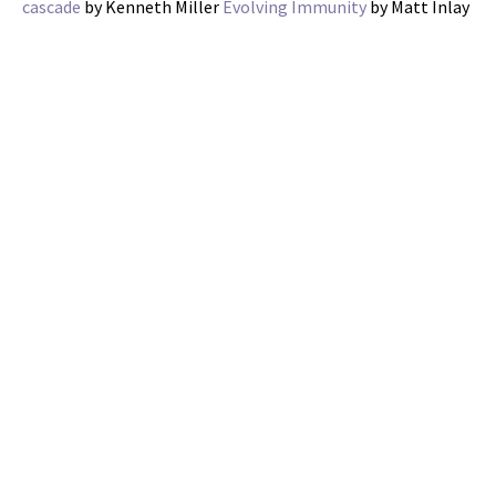
cascade
by Kenneth Miller
Evolving Immunity
by Matt Inlay