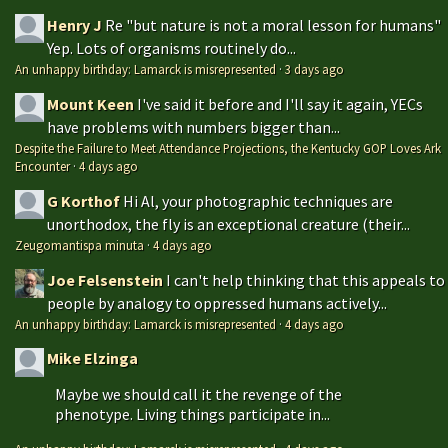
Henry J
Re "but nature is not a moral lesson for humans"
Yep. Lots of organisms routinely do...
An unhappy birthday: Lamarck is misrepresented
·
3 days ago
Mount Keen
I've said it before and I'll say it again, YECs
have problems with numbers bigger than...
Despite the Failure to Meet Attendance Projections, the Kentucky GOP Loves Ark
Encounter
·
4 days ago
G Korthof
Hi Al, your photographic techniques are
unorthodox, the fly is an exceptional creature (their...
Zeugomantispa minuta
·
4 days ago
Joe Felsenstein
I can't help thinking that this appeals to
people by analogy to oppressed humans actively...
An unhappy birthday: Lamarck is misrepresented
·
4 days ago
Mike Elzinga
Maybe we should call it the revenge of the
phenotype. Living things participate in...