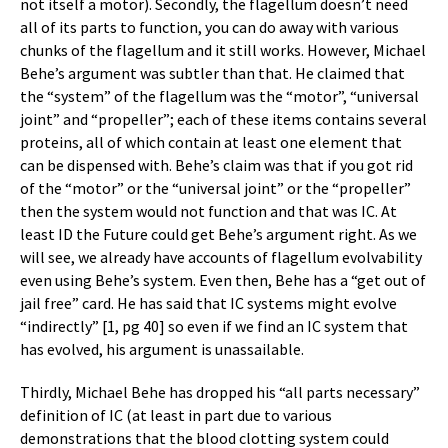
not itself a motor). Secondly, the flagellum doesn’t need
all of its parts to function, you can do away with various
chunks of the flagellum and it still works. However, Michael
Behe’s argument was subtler than that. He claimed that
the “system” of the flagellum was the “motor”, “universal
joint” and “propeller”; each of these items contains several
proteins, all of which contain at least one element that
can be dispensed with. Behe’s claim was that if you got rid
of the “motor” or the “universal joint” or the “propeller”
then the system would not function and that was IC. At
least ID the Future could get Behe’s argument right. As we
will see, we already have accounts of flagellum evolvability
even using Behe’s system. Even then, Behe has a “get out of
jail free” card. He has said that IC systems might evolve
“indirectly” [1, pg 40] so even if we find an IC system that
has evolved, his argument is unassailable.
Thirdly, Michael Behe has dropped his “all parts necessary”
definition of IC (at least in part due to various
demonstrations that the blood clotting system could