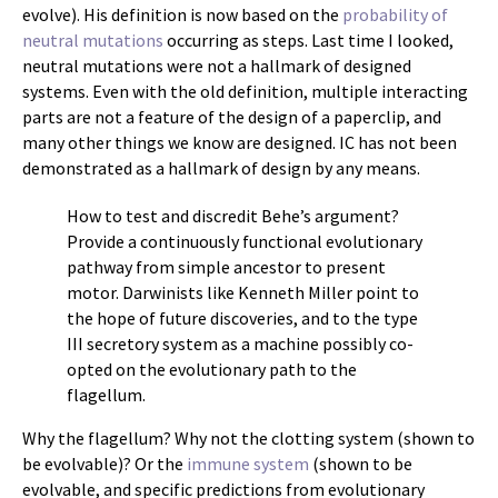
evolve). His definition is now based on the
probability of
neutral mutations
occurring as steps. Last time I looked,
neutral mutations were not a hallmark of designed
systems. Even with the old definition, multiple interacting
parts are not a feature of the design of a paperclip, and
many other things we know are designed. IC has not been
demonstrated as a hallmark of design by any means.
How to test and discredit Behe’s argument?
Provide a continuously functional evolutionary
pathway from simple ancestor to present
motor. Darwinists like Kenneth Miller point to
the hope of future discoveries, and to the type
III secretory system as a machine possibly co-
opted on the evolutionary path to the
flagellum.
Why the flagellum? Why not the clotting system (shown to
be evolvable)? Or the
immune system
(shown to be
evolvable, and specific predictions from evolutionary