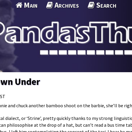
Main
Archives
Search
own Under
MST
nnie and chuck another bamboo shoot on the barbie, she’ll be righ
cal dialect, or ‘Strine’, pretty quickly thanks to my strong lingui
an philosophise at the drop of a hat, but can’t read a bus time tabl
bus, I left him contemplating the concept of the taxi. I hear he 