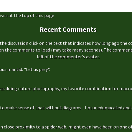
ives at the top of this page
Recent Comments
the discussion click on the text that indicates how long ago the 
hen the comments to load (may take many seconds). The comment s
left of the commenter's avatar.
us mantid: "Let us prey".
as doing nature photography, my favorite combination for macro
g to make sense of that without diagrams - I'm unedumacated and d
in close proximity to a spider web, might even have been on one of 