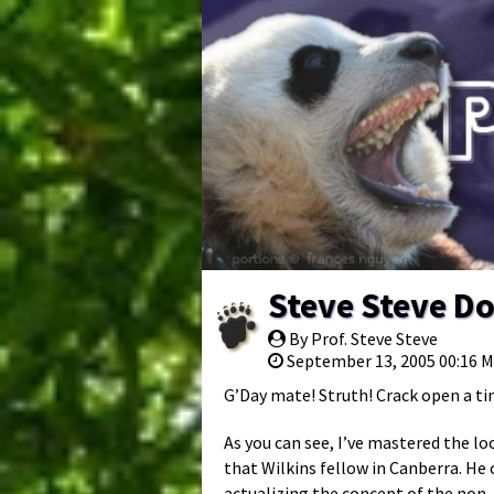
Steve Steve D
By Prof. Steve Steve
September 13, 2005 00:16 
G’Day mate! Struth! Crack open a ti
As you can see, I’ve mastered the lo
that Wilkins fellow in Canberra. He c
actualizing the concept of the non-