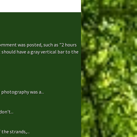
comment was posted, such as "2 hours
hould have a gray vertical bar to the
 photography was a...
on't...
the strands,...