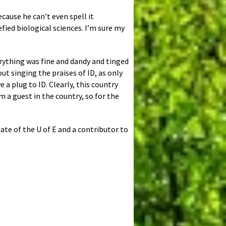
cause he can’t even spell it
fied biological sciences. I’m sure my
rything was fine and dandy and tinged
t singing the praises of ID, as only
 a plug to ID. Clearly, this country
m a guest in the country, so for the
uate of the U of E and a contributor to