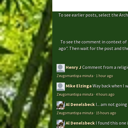
To see earlier posts, select the Arch
To see the comment in context of 
ago". Then wait for the post and t
Henry J
Comment from a religio
Zeugomantispa minuta
·
1 hour ago
Mike Elzinga
Way back when I w
Zeugomantispa minuta
·
4 hours ago
Al Denelsbeck
I... am not goin
Zeugomantispa minuta
·
15 hours ago
Al Denelsbeck
I found this one 