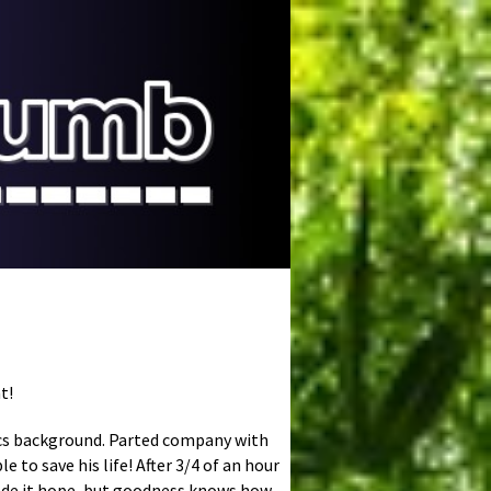
t!
stics background. Parted company with
e to save his life! After 3/4 of an hour
made it hope, but goodness knows how.