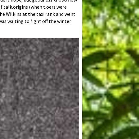
f talk.origins (when t.oers were
the Wilkins at the taxi rank and went
was waiting to fight off the winter