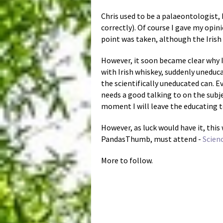
Chris used to be a palaeontologist, 
correctly). Of course I gave my opi
point was taken, although the Irish 
However, it soon became clear why I
with Irish whiskey, suddenly uneduc
the scientifically uneducated can. Ev
needs a good talking to on the subje
moment I will leave the educating t
However, as luck would have it, this
PandasThumb, must attend -
Scien
More to follow.