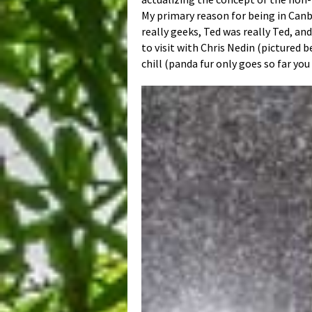
My primary reason for being in Canbe
really geeks, Ted was really Ted, an
to visit with Chris Nedin (pictured 
chill (panda fur only goes so far you