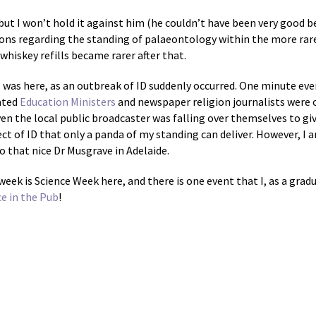
but I won’t hold it against him (he couldn’t have been very good be
nions regarding the standing of palaeontology within the more rare
whiskey refills became rarer after that.
 was here, as an outbreak of ID suddenly occurred. One minute eve
ated
Education Ministers
and newspaper religion journalists were ou
en the local public broadcaster was falling over themselves to give
ct of ID that only a panda of my standing can deliver. However, I a
o that nice Dr Musgrave in Adelaide.
 week is Science Week here, and there is one event that I, as a grad
ce in the Pub
!