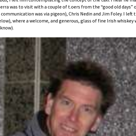
rra was to visit with a couple of t.oers from the “good old days” o
d communication was via pigeon), Chris Nedin and Jim Foley. I left 
below), where a welcome, and generous, glass of fine Irish whiskey 
 know).