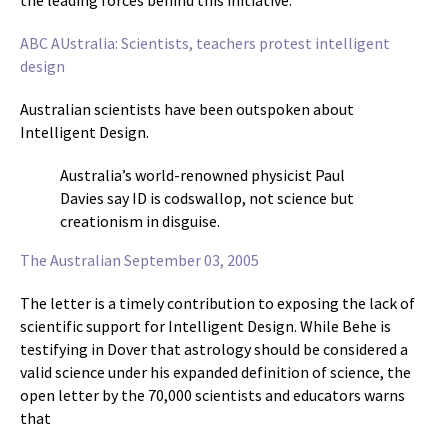
the leading forces behind this initiative.
ABC AUstralia: Scientists, teachers protest intelligent
design
Australian scientists have been outspoken about
Intelligent Design.
Australia’s world-renowned physicist Paul
Davies say ID is codswallop, not science but
creationism in disguise.
The Australian September 03, 2005
The letter is a timely contribution to exposing the lack of
scientific support for Intelligent Design. While Behe is
testifying in Dover that astrology should be considered a
valid science under his expanded definition of science, the
open letter by the 70,000 scientists and educators warns
that