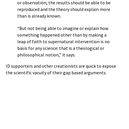
or observation, the results should be able to be
reproduced and the theory should explain more
than is already known.
“But not being able to imagine or explain how
something happened other than by making a
leap of faith to supernatural intervention is no
basis for any science: that is a theological or
philosophical notion,” it says.
ID supporters and other creationists are quick to expose
the scientific vacuity of their gap based arguments.