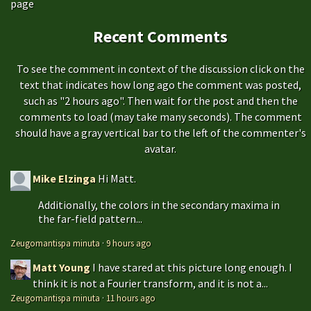
page
Recent Comments
To see the comment in context of the discussion click on the
text that indicates how long ago the comment was posted,
such as "2 hours ago". Then wait for the post and then the
comments to load (may take many seconds). The comment
should have a gray vertical bar to the left of the commenter's
avatar.
Mike Elzinga
Hi Matt.
Additionally, the colors in the secondary maxima in
the far-field pattern...
Zeugomantispa minuta
·
9 hours ago
Matt Young
I have stared at this picture long enough. I
think it is not a Fourier transform, and it is not a...
Zeugomantispa minuta
·
11 hours ago