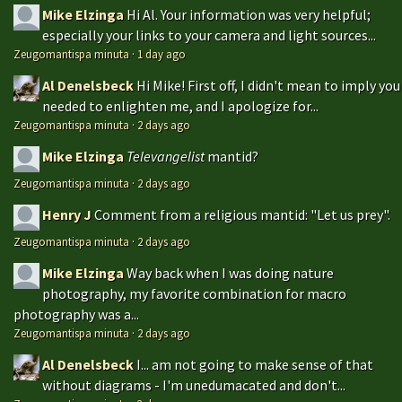
Mike Elzinga
Hi Al. Your information was very helpful;
especially your links to your camera and light sources...
Zeugomantispa minuta
·
1 day ago
Al Denelsbeck
Hi Mike! First off, I didn't mean to imply you
needed to enlighten me, and I apologize for...
Zeugomantispa minuta
·
2 days ago
Mike Elzinga
Televangelist
mantid?
Zeugomantispa minuta
·
2 days ago
Henry J
Comment from a religious mantid: "Let us prey".
Zeugomantispa minuta
·
2 days ago
Mike Elzinga
Way back when I was doing nature
photography, my favorite combination for macro
photography was a...
Zeugomantispa minuta
·
2 days ago
Al Denelsbeck
I... am not going to make sense of that
without diagrams - I'm unedumacated and don't...