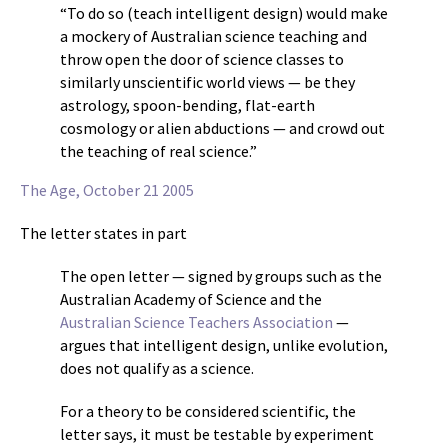
“To do so (teach intelligent design) would make
a mockery of Australian science teaching and
throw open the door of science classes to
similarly unscientific world views — be they
astrology, spoon-bending, flat-earth
cosmology or alien abductions — and crowd out
the teaching of real science.”
The Age, October 21 2005
The letter states in part
The open letter — signed by groups such as the
Australian Academy of Science and the
Australian Science Teachers Association
—
argues that intelligent design, unlike evolution,
does not qualify as a science.
For a theory to be considered scientific, the
letter says, it must be testable by experiment