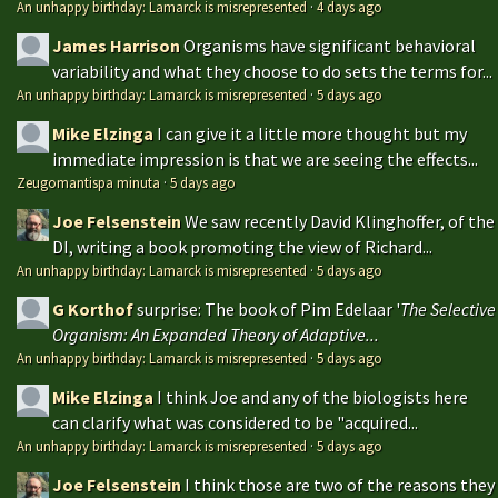
An unhappy birthday: Lamarck is misrepresented
·
4 days ago
James Harrison
Organisms have significant behavioral
variability and what they choose to do sets the terms for...
An unhappy birthday: Lamarck is misrepresented
·
5 days ago
Mike Elzinga
I can give it a little more thought but my
immediate impression is that we are seeing the effects...
Zeugomantispa minuta
·
5 days ago
Joe Felsenstein
We saw recently David Klinghoffer, of the
DI, writing a book promoting the view of Richard...
An unhappy birthday: Lamarck is misrepresented
·
5 days ago
G Korthof
surprise: The book of Pim Edelaar '
The Selective
Organism: An Expanded Theory of Adaptive...
An unhappy birthday: Lamarck is misrepresented
·
5 days ago
Mike Elzinga
I think Joe and any of the biologists here
can clarify what was considered to be "acquired...
An unhappy birthday: Lamarck is misrepresented
·
5 days ago
Joe Felsenstein
I think those are two of the reasons they