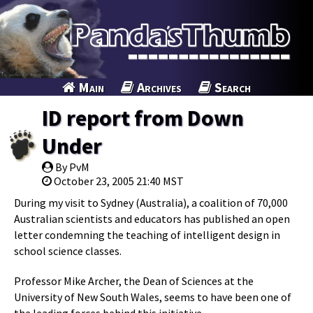
Main
Archives
Search
ID report from Down
Under
By PvM
October 23, 2005 21:40 MST
During my visit to Sydney (Australia), a coalition of 70,000
Australian scientists and educators has published an open
letter condemning the teaching of intelligent design in
school science classes.
Professor Mike Archer, the Dean of Sciences at the
University of New South Wales, seems to have been one of