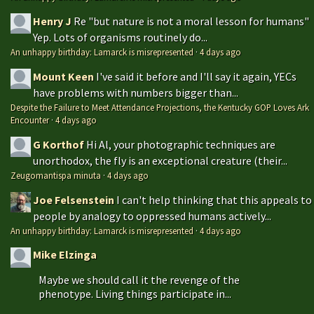
Henry J
Re "but nature is not a moral lesson for humans"
Yep. Lots of organisms routinely do...
An unhappy birthday: Lamarck is misrepresented
·
4 days ago
Mount Keen
I've said it before and I'll say it again, YECs
have problems with numbers bigger than...
Despite the Failure to Meet Attendance Projections, the Kentucky GOP Loves Ark
Encounter
·
4 days ago
G Korthof
Hi Al, your photographic techniques are
unorthodox, the fly is an exceptional creature (their...
Zeugomantispa minuta
·
4 days ago
Joe Felsenstein
I can't help thinking that this appeals to
people by analogy to oppressed humans actively...
An unhappy birthday: Lamarck is misrepresented
·
4 days ago
Mike Elzinga
Maybe we should call it the revenge of the
phenotype. Living things participate in...