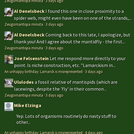
Zeugomantispa minuta
·
3 days ago
Al Denelsbeck
I found this one in close proximity to a
spider web, might even have been on one of the strands,...
Zeugomantispa minuta
·
3 days ago
Al Denelsbeck
Coming back to this late, I apologize, but
thank you! And I agree about the mantidfly - the first...
Zeugomantispa minuta
·
3 days ago
Joe Felsenstein
Let me respond more directly to your
point. Is niche construction, etc. "Lamarckism in...
An unhappy birthday: Lamarck is misrepresented
·
3 days ago
Ululodes
a fossil relative of mantispids (which are
lacewings, despite the 'fly' in their common...
Zeugomantispa minuta
·
3 days ago
Mike Elzinga
Yep. Lots of organisms routinely do nasty stuff to
other...
An unhappy birthday: Lamarck is misrepresented
·
4 days ago