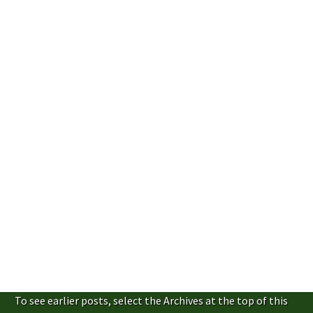
To see earlier posts, select the Archives at the top of this