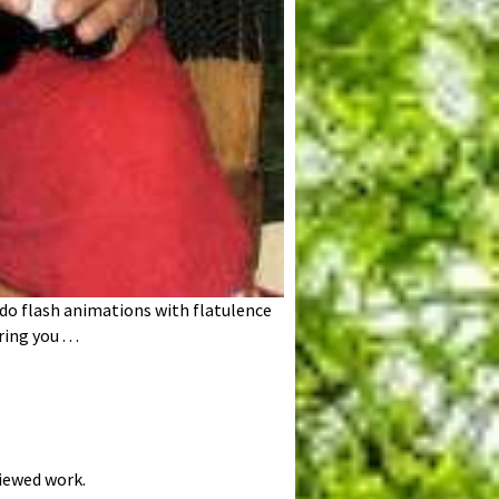
t do flash animations with flatulence
g you . . .
viewed work.