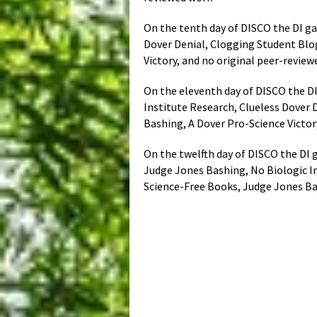
On the tenth day of DISCO the DI ga
Dover Denial, Clogging Student Blo
Victory, and no original peer-revie
On the eleventh day of DISCO the DI
Institute Research, Clueless Dover 
Bashing, A Dover Pro-Science Victor
On the twelfth day of DISCO the DI g
Judge Jones Bashing, No Biologic In
Science-Free Books, Judge Jones Ba