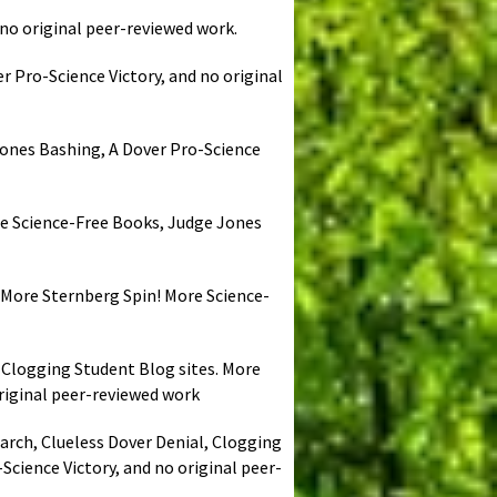
 no original peer-reviewed work.
r Pro-Science Victory, and no original
 Jones Bashing, A Dover Pro-Science
ore Science-Free Books, Judge Jones
. More Sternberg Spin! More Science-
, Clogging Student Blog sites. More
riginal peer-reviewed work
earch, Clueless Dover Denial, Clogging
cience Victory, and no original peer-