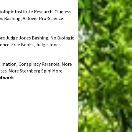
iologic Institute Research, Clueless
es Bashing, A Dover Pro-Science
More Judge Jones Bashing, No Biologic
cience-Free Books, Judge Jones
Animation, Conspiracy Paranoia, More
ites. More Sternberg Spin! More
ed work