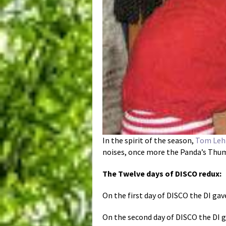
In the spirit of the season,
Tom Leh
noises, once more the Panda’s Thumb
The Twelve days of DISCO redux:
On the first day of DISCO the DI gave
On the second day of DISCO the DI ga