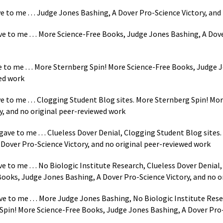
e to me . . . Judge Jones Bashing, A Dover Pro-Science Victory, and
e to me . . . More Science-Free Books, Judge Jones Bashing, A Dove
ve to me . . . More Sternberg Spin! More Science-Free Books, Judge
wed work
ve to me . . . Clogging Student Blog sites. More Sternberg Spin! M
y, and no original peer-reviewed work
ave to me . . . Clueless Dover Denial, Clogging Student Blog sites
Dover Pro-Science Victory, and no original peer-reviewed work
e to me . . . No Biologic Institute Research, Clueless Dover Denial
ooks, Judge Jones Bashing, A Dover Pro-Science Victory, and no o
ve to me . . . More Judge Jones Bashing, No Biologic Institute Res
Spin! More Science-Free Books, Judge Jones Bashing, A Dover Pro-S