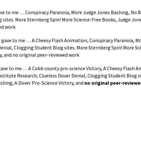
ve to me . . . Conspiracy Paranoia, More Judge Jones Bashing, No B
g sites. More Sternberg Spin! More Science-Free Books, Judge Jon
wed work
 gave to me . . . A Cheesy Flash Animation, Conspiracy Paranoia, 
Denial, Clogging Student Blog sites. More Sternberg Spin! More S
y, and no original peer-reviewed work
ave to me . . . A Cobb county pro-science Victory, A Cheesy Flash 
stitute Research, Clueless Dover Denial, Clogging Student Blog s
shing, A Dover Pro-Science Victory, and
no original peer-review