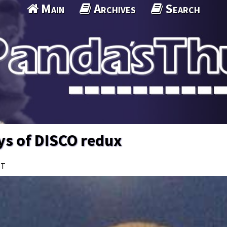
Main
Archives
Search
ys of DISCO redux
ST