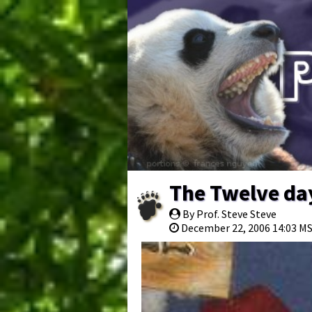
The Twelve da
By Prof. Steve Steve
December 22, 2006 14:03 M