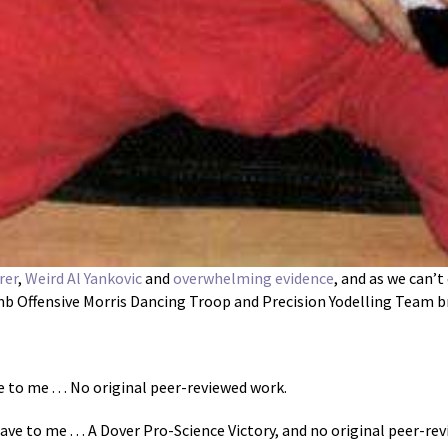
rer
,
Weird Al Yankovic
and
overwhelming evidence
, and as we can’
 Offensive Morris Dancing Troop and Precision Yodelling Team brin
 to me . . . No original peer-reviewed work.
ve to me . . . A Dover Pro-Science Victory, and no original peer-re