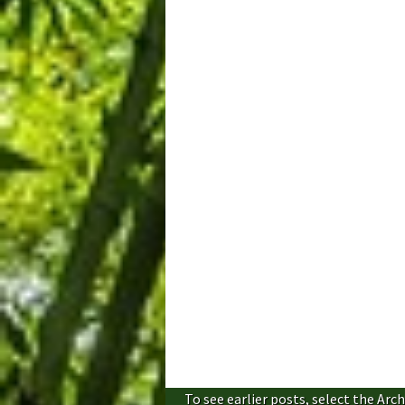
To see earlier posts, select the Arch