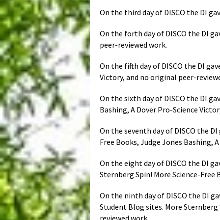
On the third day of DISCO the DI gav
On the forth day of DISCO the DI gav
peer-reviewed work.
On the fifth day of DISCO the DI ga
Victory, and no original peer-revie
On the sixth day of DISCO the DI ga
Bashing, A Dover Pro-Science Victor
On the seventh day of DISCO the DI g
Free Books, Judge Jones Bashing, A 
On the eight day of DISCO the DI gav
Sternberg Spin! More Science-Free B
On the ninth day of DISCO the DI ga
Student Blog sites. More Sternberg 
reviewed work