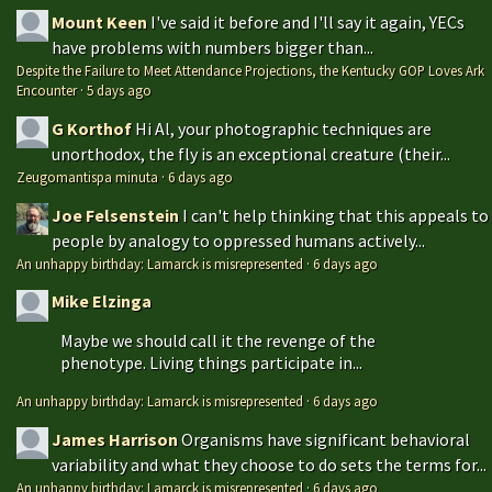
Mount Keen
I've said it before and I'll say it again, YECs
have problems with numbers bigger than...
Despite the Failure to Meet Attendance Projections, the Kentucky GOP Loves Ark
Encounter
·
5 days ago
G Korthof
Hi Al, your photographic techniques are
unorthodox, the fly is an exceptional creature (their...
Zeugomantispa minuta
·
6 days ago
Joe Felsenstein
I can't help thinking that this appeals to
people by analogy to oppressed humans actively...
An unhappy birthday: Lamarck is misrepresented
·
6 days ago
Mike Elzinga
Maybe we should call it the revenge of the
phenotype. Living things participate in...
An unhappy birthday: Lamarck is misrepresented
·
6 days ago
James Harrison
Organisms have significant behavioral
variability and what they choose to do sets the terms for...
An unhappy birthday: Lamarck is misrepresented
·
6 days ago