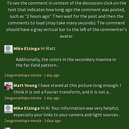
To see the comment in context of the discussion click on the
text that indicates how long ago the comment was posted,
such as "2 hours ago". Then wait for the post and then the
comments to load (may take many seconds). The comment
should have a gray vertical bar to the left of the commenter's
avatar.
Mike Elzinga
Hi Matt.
Additionally, the colors in the secondary maxima in
the far-field pattern...
Zeugomantispa minuta
·
1 day ago
Matt Young
I have stared at this picture long enough. I
think it is not a Fourier transform, and it is not a...
Zeugomantispa minuta
·
1 day ago
Mike Elzinga
Hi Al. Your information was very helpful;
especially your links to your camera and light sources...
Zeugomantispa minuta
·
2 days ago