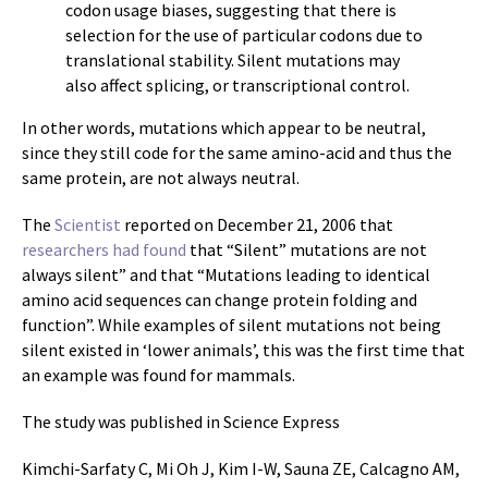
codon usage biases, suggesting that there is
selection for the use of particular codons due to
translational stability. Silent mutations may
also affect splicing, or transcriptional control.
In other words, mutations which appear to be neutral,
since they still code for the same amino-acid and thus the
same protein, are not always neutral.
The
Scientist
reported on December 21, 2006 that
researchers had found
that “Silent” mutations are not
always silent” and that “Mutations leading to identical
amino acid sequences can change protein folding and
function”. While examples of silent mutations not being
silent existed in ‘lower animals’, this was the first time that
an example was found for mammals.
The study was published in Science Express
Kimchi-Sarfaty C, Mi Oh J, Kim I-W, Sauna ZE, Calcagno AM,