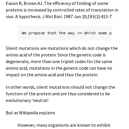
Eason R, Brown AJ. The efficiency of folding of some
proteins is increased by controlled rates of translation in
vivo. A hypothesis. J Mol Biol. 1987 Jan 20;193(2):413-7.
Silent mutations are mutations which do not change the
amino acid of the protein. Since the genetic code is
degenerate, more than one triplet codes for the same
amino acid, mutations in the genetic code can have no
impact on the amino acid and thus the protein.
In other words, silent mutations should not change the
function of the protein and are thus considered to be
evolutionary ‘neutral’.
But as Wikipedia explains
However, many organisms are known to exhibit