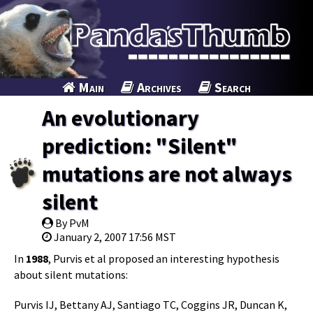
Main
Archives
Search
An evolutionary
prediction: "Silent"
mutations are not always
silent
By PvM
January 2, 2007 17:56 MST
In
1988
, Purvis et al proposed an interesting hypothesis
about silent mutations:
Purvis IJ, Bettany AJ, Santiago TC, Coggins JR, Duncan K,