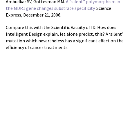
Ambudkar SV, Gottesman MM.
A “silent” polymorphism in
the MDR1 gene changes substrate specificity
. Science
Express, December 21, 2006.
Compare this with the Scientific Vacuity of ID: How does
Intelligent Design explain, let alone predict, this? A ‘silent’
mutation which nevertheless has a significant effect on the
efficiency of cancer treatments.