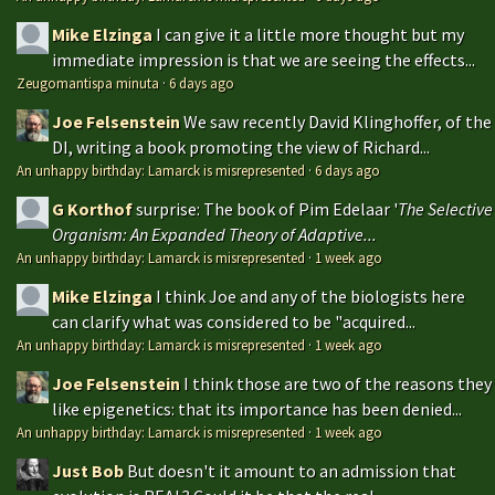
Mike Elzinga
I can give it a little more thought but my
immediate impression is that we are seeing the effects...
Zeugomantispa minuta
·
6 days ago
Joe Felsenstein
We saw recently David Klinghoffer, of the
DI, writing a book promoting the view of Richard...
An unhappy birthday: Lamarck is misrepresented
·
6 days ago
G Korthof
surprise: The book of Pim Edelaar '
The Selective
Organism: An Expanded Theory of Adaptive...
An unhappy birthday: Lamarck is misrepresented
·
1 week ago
Mike Elzinga
I think Joe and any of the biologists here
can clarify what was considered to be "acquired...
An unhappy birthday: Lamarck is misrepresented
·
1 week ago
Joe Felsenstein
I think those are two of the reasons they
like epigenetics: that its importance has been denied...
An unhappy birthday: Lamarck is misrepresented
·
1 week ago
Just Bob
But doesn't it amount to an admission that