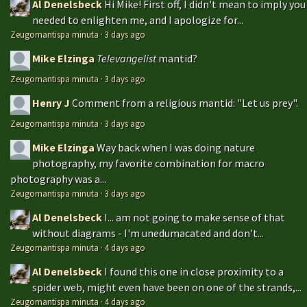
Al Denelsbeck
Hi Mike! First off, I didn't mean to imply you
needed to enlighten me, and I apologize for...
Zeugomantispa minuta
·
3 days ago
Mike Elzinga
Televangelist
mantid?
Zeugomantispa minuta
·
3 days ago
Henry J
Comment from a religious mantid: "Let us prey".
Zeugomantispa minuta
·
3 days ago
Mike Elzinga
Way back when I was doing nature
photography, my favorite combination for macro
photography was a...
Zeugomantispa minuta
·
3 days ago
Al Denelsbeck
I... am not going to make sense of that
without diagrams - I'm unedumacated and don't...
Zeugomantispa minuta
·
4 days ago
Al Denelsbeck
I found this one in close proximity to a
spider web, might even have been on one of the strands,...
Zeugomantispa minuta
·
4 days ago