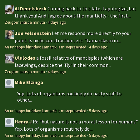
Al Denelsbeck
Coming back to this late, I apologize, but
thank you! And I agree about the mantidfly - the first...
Zeugomantispa minuta
·
4 days ago
Joe Felsenstein
Let me respond more directly to your
point. Is niche construction, etc. "Lamarckism in...
An unhappy birthday: Lamarck is misrepresented
·
4 days ago
Ululodes
a fossil relative of mantispids (which are
lacewings, despite the 'fly' in their common...
Zeugomantispa minuta
·
4 days ago
Mike Elzinga
Yep. Lots of organisms routinely do nasty stuff to
other...
An unhappy birthday: Lamarck is misrepresented
·
5 days ago
Henry J
Re "but nature is not a moral lesson for humans"
Yep. Lots of organisms routinely do...
An unhappy birthday: Lamarck is misrepresented
·
5 days ago