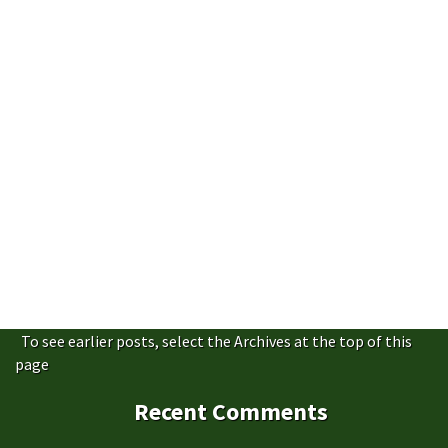
To see earlier posts, select the Archives at the top of this
page
Recent Comments