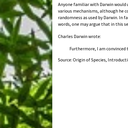
Anyone familiar with Darwin would un
various mechanisms, although he con
randomness as used by Darwin. In fac
words, one may argue that in this se
Charles Darwin wrote:
Furthermore, I am convinced t
Source: Origin of Species, Introduct