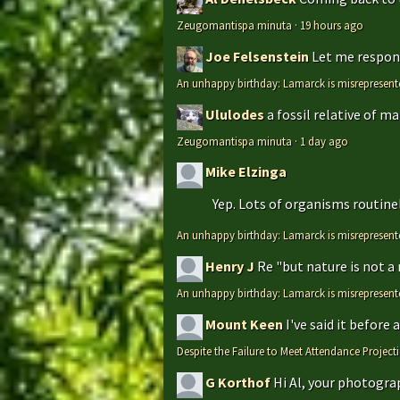
Zeugomantispa minuta
·
19 hours ago
Joe Felsenstein
Let me respond
An unhappy birthday: Lamarck is misrepresent
Ululodes
a fossil relative of m
Zeugomantispa minuta
·
1 day ago
Mike Elzinga
Yep. Lots of organisms routinely
An unhappy birthday: Lamarck is misrepresent
Henry J
Re "but nature is not a
An unhappy birthday: Lamarck is misrepresent
Mount Keen
I've said it before
Despite the Failure to Meet Attendance Projec
G Korthof
Hi Al, your photograp