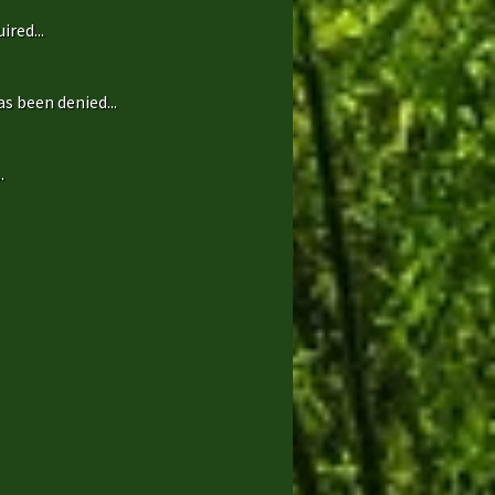
ired...
s been denied...
.