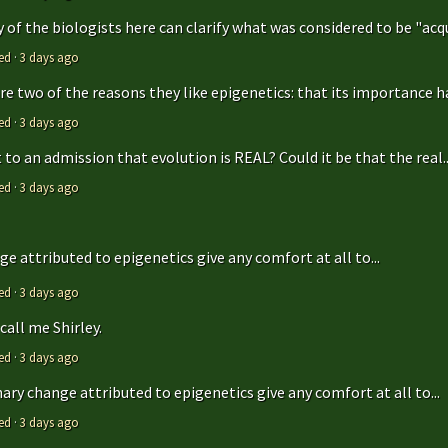
y of the biologists here can clarify what was considered to be "acqu
ed
·
3 days ago
are two of the reasons they like epigenetics: that its importance ha
ed
·
3 days ago
to an admission that evolution is REAL? Could it be that the real..
ed
·
3 days ago
e attributed to epigenetics give any comfort at all to...
ed
·
3 days ago
call me Shirley.
ed
·
3 days ago
ry change attributed to epigenetics give any comfort at all to...
ed
·
3 days ago