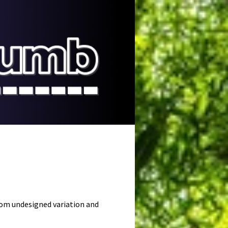
ndom undesigned variation and