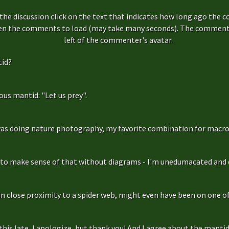
the discussion click on the text that indicates how long ago the 
hen the comments to load (may take many seconds). The comment s
left of the commenter's avatar.
id?
us mantid: "Let us prey".
as doing nature photography, my favorite combination for macro
g to make sense of that without diagrams - I'm unedumacated and d
in close proximity to a spider web, might even have been on one of 
is late, I apologize, but thank you! And I agree about the mantidfly