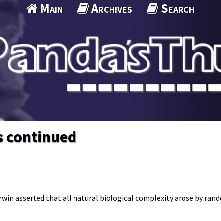
Main
Archives
Search
s continued
arwin asserted that all natural biological complexity arose by ra