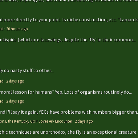
 more directly to your point. Is niche construction, etc. "Lamarcki
ed
·
20 hours ago
antispids (which are lacewings, despite the 'fly' in their common...
 do nasty stuff to other...
ed
·
2 days ago
 moral lesson for humans" Yep. Lots of organisms routinely do...
ed
·
2 days ago
 and I'll say it again, YECs have problems with numbers bigger than..
tions, the Kentucky GOP Loves Ark Encounter
·
2 days ago
hic techniques are unorthodox, the fly is an exceptional creature (t