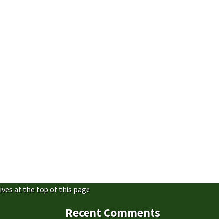
ives at the top of this page
Recent Comments