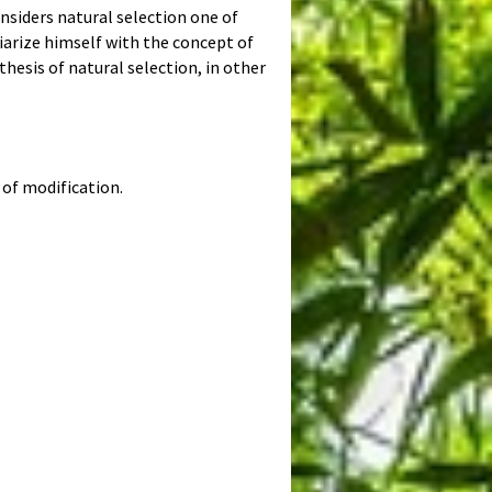
onsiders natural selection one of
arize himself with the concept of
thesis of natural selection, in other
of modification.