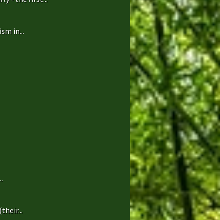
sm in...
.
heir...