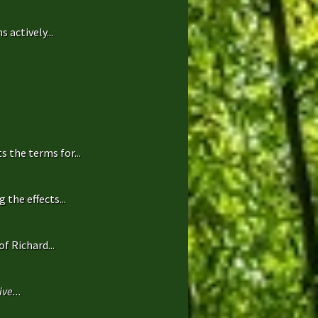
 actively...
 the terms for...
the effects...
f Richard...
ve...