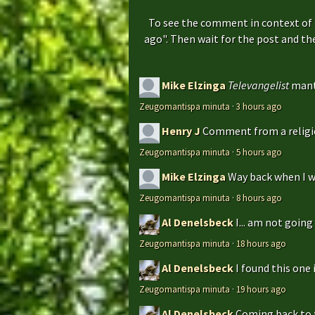
To see the comment in context of 
ago". Then wait for the post and t
Mike Elzinga
Televangelist
mant
Zeugomantispa minuta
·
3 hours ago
Henry J
Comment from a religio
Zeugomantispa minuta
·
5 hours ago
Mike Elzinga
Way back when I w
Zeugomantispa minuta
·
8 hours ago
Al Denelsbeck
I... am not goin
Zeugomantispa minuta
·
18 hours ago
Al Denelsbeck
I found this one 
Zeugomantispa minuta
·
19 hours ago
Al Denelsbeck
Coming back to th