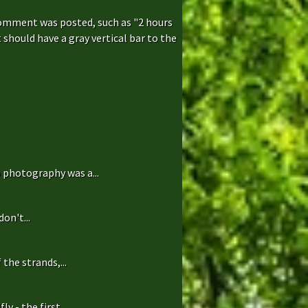
comment was posted, such as "2 hours
hould have a gray vertical bar to the
 photography was a...
on't...
the strands,...
 - the first...