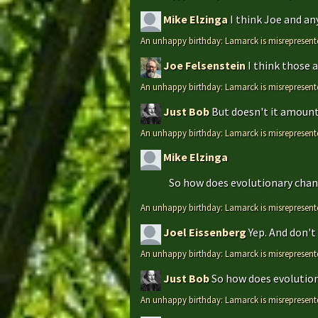
Mike Elzinga
I think Joe and an
An unhappy birthday: Lamarck is misrepresent
Joe Felsenstein
I think those 
An unhappy birthday: Lamarck is misrepresent
Just Bob
But doesn't it amount 
An unhappy birthday: Lamarck is misrepresent
Mike Elzinga
So how does evolutionary chang
An unhappy birthday: Lamarck is misrepresent
Joel Eissenberg
Yep. And don't 
An unhappy birthday: Lamarck is misrepresent
Just Bob
So how does evolutiona
An unhappy birthday: Lamarck is misrepresent