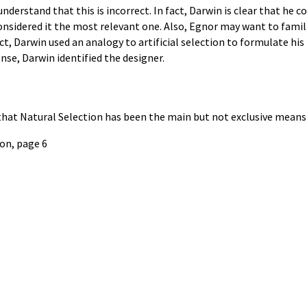
derstand that this is incorrect. In fact, Darwin is clear that he c
sidered it the most relevant one. Also, Egnor may want to famili
t, Darwin used an analogy to artificial selection to formulate his 
nse, Darwin identified the designer.
hat Natural Selection has been the main but not exclusive means 
ion, page 6