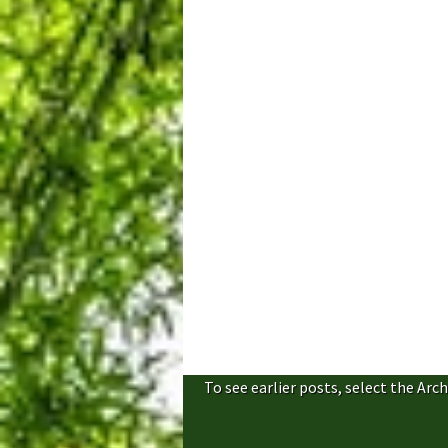
To see earlier posts, select the Arch