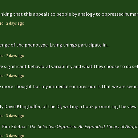
hinking that this appeals to people by analogy to oppressed humans
ed
·
2 days ago
enge of the phenotype. Living things participate in...
ed
·
2 days ago
 significant behavioral variability and what they choose to do sets
ed
·
2 days ago
ttle more thought but my immediate impression is that we are seeing 
y David Klinghoffer, of the DI, writing a book promoting the view o
ed
·
3 days ago
f Pim Edelaar '
The Selective Organism: An Expanded Theory of Adapti
ed
·
3 days ago