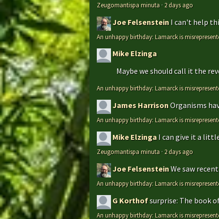
Zeugomantispa minuta
·
2 days ago
Joe Felsenstein
I can't help t
An unhappy birthday: Lamarck is misrepresent
Mike Elzinga
Maybe we should call it the rev
An unhappy birthday: Lamarck is misrepresent
James Harrison
Organisms have
An unhappy birthday: Lamarck is misrepresent
Mike Elzinga
I can give it a li
Zeugomantispa minuta
·
2 days ago
Joe Felsenstein
We saw recentl
An unhappy birthday: Lamarck is misrepresent
G Korthof
surprise: The book o
An unhappy birthday: Lamarck is misrepresent