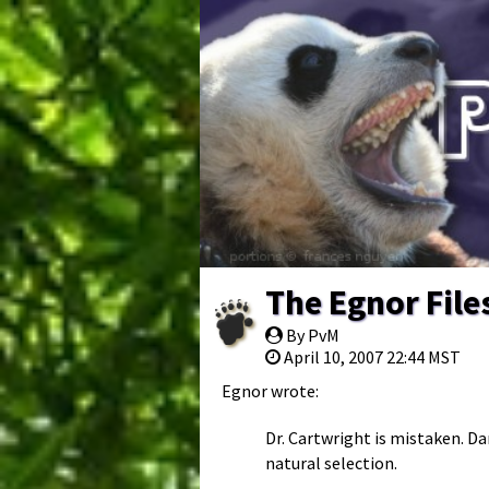
The Egnor File
By PvM
April 10, 2007 22:44 MST
Egnor wrote:
Dr. Cartwright is mistaken. D
natural selection.