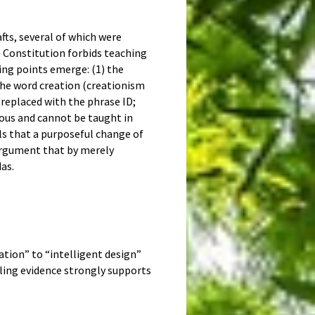
fts, several of which were
e Constitution forbids teaching
ing points emerge: (1) the
f the word creation (creationism
replaced with the phrase ID;
ious and cannot be taught in
als that a purposeful change of
 argument that by merely
as.
tion” to “intelligent design”
ling evidence strongly supports