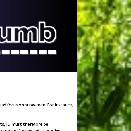
tead focus on strawmen. For instance,
ts, ID must therefore be
 Argument.” As noted, it implies