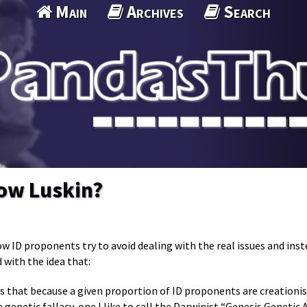
Main
Archives
Search
now Luskin?
ow ID proponents try to avoid dealing with the real issues and ins
 with the idea that:
s that because a given proportion of ID proponents are creationis
e genetic fallacy, one I like to call the Darwinist “Genesis Genetic