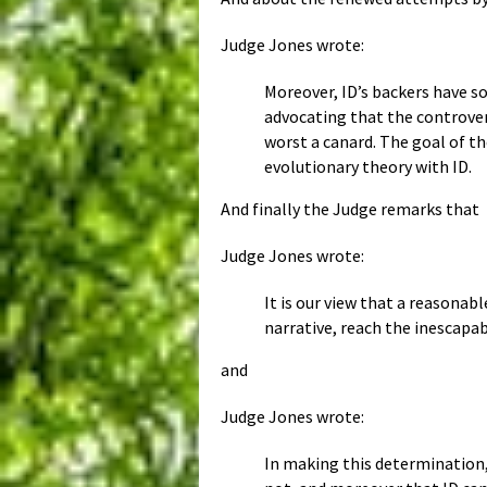
Judge Jones wrote:
Moreover, ID’s backers have s
advocating that the controversy
worst a canard. The goal of t
evolutionary theory with ID.
And finally the Judge remarks that
Judge Jones wrote:
It is our view that a reasonab
narrative, reach the inescapab
and
Judge Jones wrote:
In making this determination,