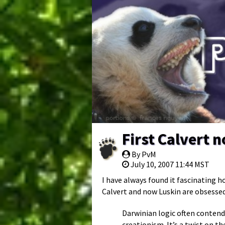
First Calvert 
By PvM
July 10, 2007 11:44 MST
I have always found it fascinating h
Calvert and now Luskin are obsessed
Darwinian logic often contend
creationism. It’s a twist on th