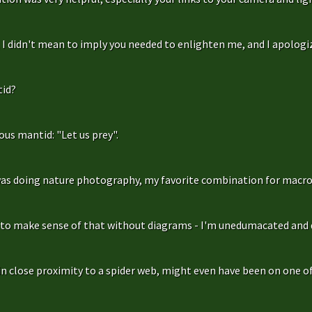
f, I didn't mean to imply you needed to enlighten me, and I apologize
id?
us mantid: "Let us prey".
as doing nature photography, my favorite combination for macro
g to make sense of that without diagrams - I'm unedumacated and d
in close proximity to a spider web, might even have been on one of 