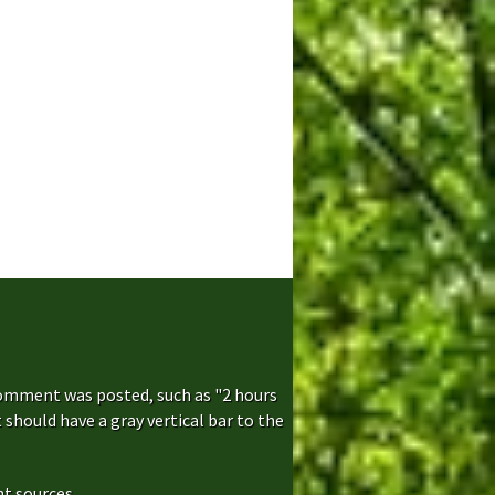
comment was posted, such as "2 hours
hould have a gray vertical bar to the
t sources...