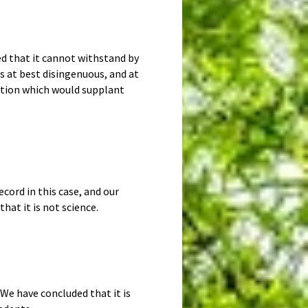
ed that it cannot withstand by
is at best disingenuous, and at
lution which would supplant
cord in this case, and our
hat it is not science.
We have concluded that it is