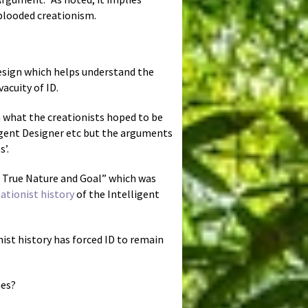
-blooded creationism.
Design which helps understand the
vacuity of ID.
n what the creationists hoped to be
igent Designer etc but the arguments
’.
s True Nature and Goal” which was
eationist history
of the Intelligent
onist history has forced ID to remain
nes?