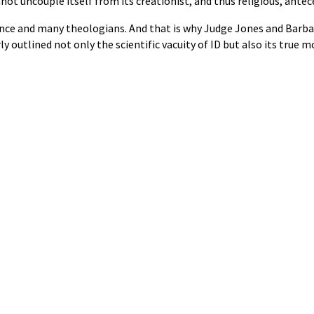
ot uncouple itself from its creationist, and thus religious, antec
cience and many theologians. And that is why Judge Jones and Barba
 outlined not only the scientific vacuity of ID but also its true m