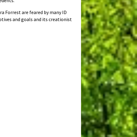
edents.
ra Forrest are feared by many ID
otives and goals and its creationist