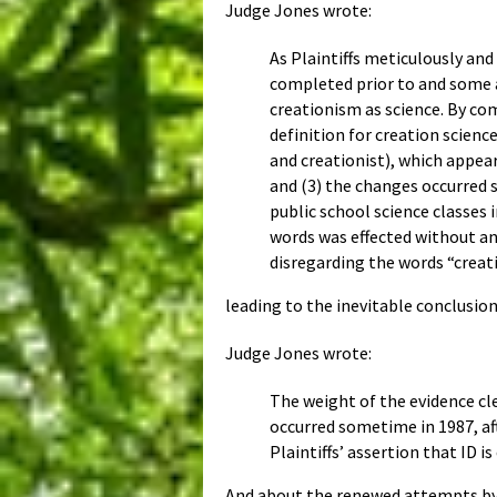
Judge Jones wrote:
As Plaintiffs meticulously and
completed prior to and some a
creationism as science. By co
definition for creation science
and creationist), which appea
and (3) the changes occurred s
public school science classes 
words was effected without an
disregarding the words “creat
leading to the inevitable conclusio
Judge Jones wrote:
The weight of the evidence cl
occurred sometime in 1987, af
Plaintiffs’ assertion that ID i
And about the renewed attempts by 