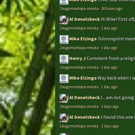
Zeugomantispa minuta
·
20 hours ago
Al Denelsbeck
Hi Mike! First of
Zeugomantispa minuta
·
1 day ago
Mike Elzinga
Televangelist
mant
Zeugomantispa minuta
·
1 day ago
Henry J
Comment from a religio
Zeugomantispa minuta
·
1 day ago
Mike Elzinga
Way back when I w
Zeugomantispa minuta
·
1 day ago
Al Denelsbeck
I... am not goin
Zeugomantispa minuta
·
2 days ago
Al Denelsbeck
I found this one 
Zeugomantispa minuta
·
2 days ago