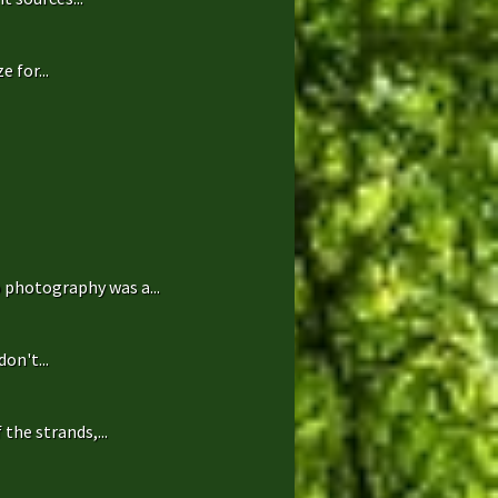
 for...
 photography was a...
on't...
the strands,...