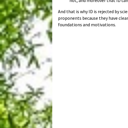
not, and moreover that ID cann
And that is why ID is rejected by s
proponents because they have clearly
foundations and motivations.