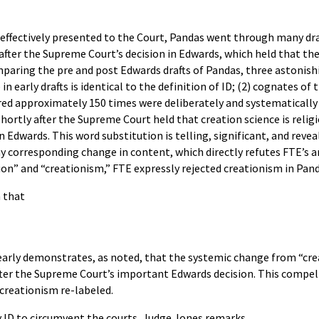
 effectively presented to the Court, Pandas went through many dra
fter the Supreme Court’s decision in Edwards, which held that th
mparing the pre and post Edwards drafts of Pandas, three astonish
 in early drafts is identical to the definition of ID; (2) cognates o
red approximately 150 times were deliberately and systematically 
hortly after the Supreme Court held that creation science is relig
in Edwards. This word substitution is telling, significant, and reve
y corresponding change in content, which directly refutes FTE’s
ion” and “creationism,” FTE expressly rejected creationism in Pand
n that
early demonstrates, as noted, that the systemic change from “crea
ter the Supreme Court’s important Edwards decision. This compel
s creationism re-labeled.
ID to circumvent the courts, Judge Jones remarks