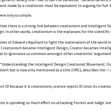
ent made by a creationist must be equivalent to arguing for full
were only so simple.
 that there is a strong link between creationism and Intelligent 
ign. In other words, creationism is the explanans for the scientific 
shes of Edward v Aquillard to fight the materialism of the world i
. Creationism became Intelligent Design, Creator becames Intell
al to ignorance so common amongst other creationist ‘arguments
d “Understanding the Intelligent Design Creationist Movement: It
alvert but is now only mentioned as a title (IIRC), describes the
cr
ct ID because it is creationism, science rejects ID since its creati
itute is spending so much effort on attacking Forrest and Judge Jo