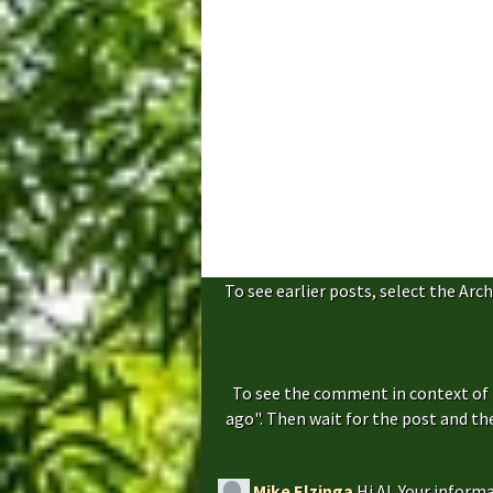
To see earlier posts, select the Arch
To see the comment in context of 
ago". Then wait for the post and t
Mike Elzinga
Hi Al. Your inform