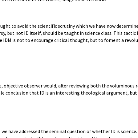
ought to avoid the scientific scrutiny which we have now determin
, but not ID itself, should be taught in science class. This tactic 
he IDM is not to encourage critical thought, but to foment a revo
le, objective observer would, after reviewing both the voluminous re
le conclusion that ID is an interesting theological argument, but t
 we have addressed the seminal question of whether ID is science. 