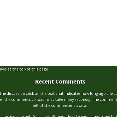
ives at the top of this page
Recent Comments
the discussion click on the text that indicates how long ago the 
hen the comments to load (may take many seconds). The comment s
left of the commenter's avatar.
ation was very helpful; especially your links to your camera and ligh