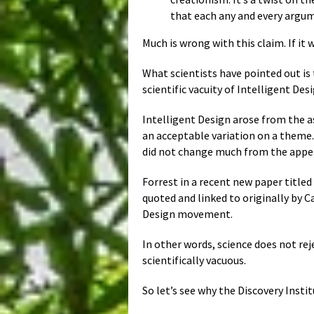
that each any and every argum
Much is wrong with this claim. If it 
What scientists have pointed out is
scientific vacuity of Intelligent Des
Intelligent Design arose from the a
an acceptable variation on a theme
did not change much from the appe
Forrest in a recent new paper title
quoted and linked to originally by C
Design movement.
In other words, science does not reje
scientifically vacuous.
So let’s see why the Discovery Inst