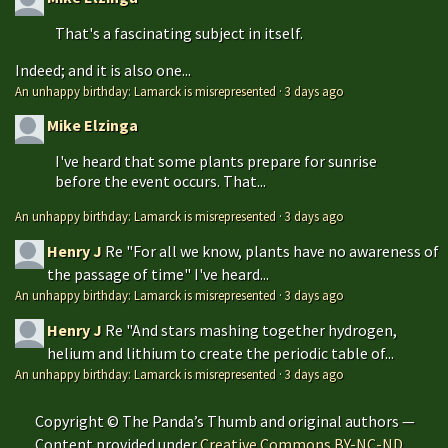
That's a fascinating subject in itself.
Indeed; and it is also one...
An unhappy birthday: Lamarck is misrepresented
·
3 days ago
Mike Elzinga
I've heard that some plants prepare for sunrise
before the event occurs. That...
An unhappy birthday: Lamarck is misrepresented
·
3 days ago
Henry J
Re "For all we know, plants have no awareness of
the passage of time" I've heard...
An unhappy birthday: Lamarck is misrepresented
·
3 days ago
Henry J
Re "And stars mashing together hydrogen,
helium and lithium to create the periodic table of...
An unhappy birthday: Lamarck is misrepresented
·
3 days ago
Copyright © The Panda’s Thumb and original authors —
Content provided under
Creative Commons BY-NC-ND