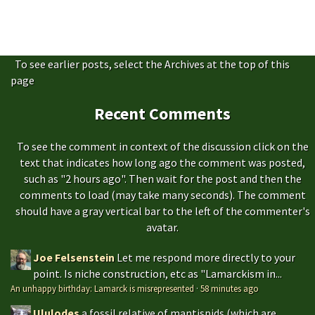
To see earlier posts, select the Archives at the top of this
page
Recent Comments
To see the comment in context of the discussion click on the
text that indicates how long ago the comment was posted,
such as "2 hours ago". Then wait for the post and then the
comments to load (may take many seconds). The comment
should have a gray vertical bar to the left of the commenter's
avatar.
Joe Felsenstein
Let me respond more directly to your
point. Is niche construction, etc as "Lamarckism in...
An unhappy birthday: Lamarck is misrepresented
·
58 minutes ago
Ululodes
a fossil relative of mantispids (which are