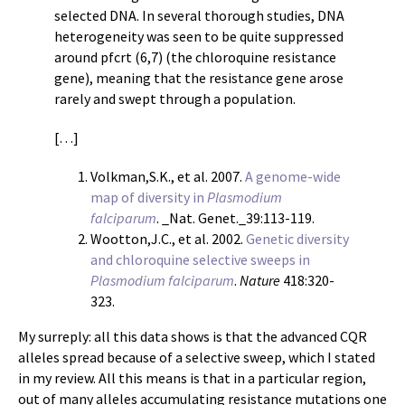
selected DNA. In several thorough studies, DNA
heterogeneity was seen to be quite suppressed
around pfcrt (6,7) (the chloroquine resistance
gene), meaning that the resistance gene arose
rarely and swept through a population.
[…]
Volkman,S.K., et al. 2007.
A genome-wide
map of diversity in
Plasmodium
falciparum
. _Nat. Genet._39:113-119.
Wootton,J.C., et al. 2002.
Genetic diversity
and chloroquine selective sweeps in
Plasmodium falciparum
.
Nature
418:320-
323.
My surreply: all this data shows is that the advanced CQR
alleles spread because of a selective sweep, which I stated
in my review. All this means is that in a particular region,
out of many alleles accumulating resistance mutations one