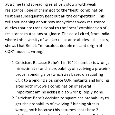
at a time (and spreading relatively slowly with weak
resistance), one of them got to the “best” combination
first and subsequently beat out all the competition. This
tells you nothing about how many times weak resistance
alleles that are transitional to the “best” combination of
resistance mutations originate. The data I cited, from India
where this diversity of weaker resistance alleles still exists,
shows that Behe’s “miraculous double mutant origin of
CQR” model is wrong.
Criticism: Because Behe’s 1 in 10^20 number is wrong,
his estimate for the probability of evolving a protein-
protein binding site (which was based on equating
CQR to a binding site, since CQR mutants and binding
sites both involve a combination of several
important amino acids) is also wrong. Reply: none.
Criticism: Behe’s decision to square the probability to
get the probability of evolving 2 binding sites is
wrong, both because this assumes that these 2