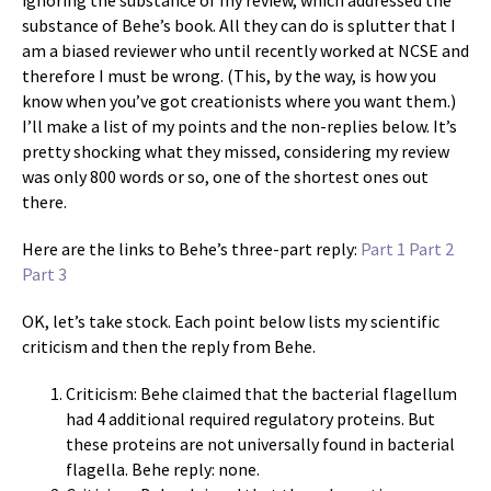
ignoring the substance of my review, which addressed the
substance of Behe’s book. All they can do is splutter that I
am a biased reviewer who until recently worked at NCSE and
therefore I must be wrong. (This, by the way, is how you
know when you’ve got creationists where you want them.)
I’ll make a list of my points and the non-replies below. It’s
pretty shocking what they missed, considering my review
was only 800 words or so, one of the shortest ones out
there.
Here are the links to Behe’s three-part reply:
Part 1
Part 2
Part 3
OK, let’s take stock. Each point below lists my scientific
criticism and then the reply from Behe.
Criticism: Behe claimed that the bacterial flagellum
had 4 additional required regulatory proteins. But
these proteins are not universally found in bacterial
flagella. Behe reply: none.