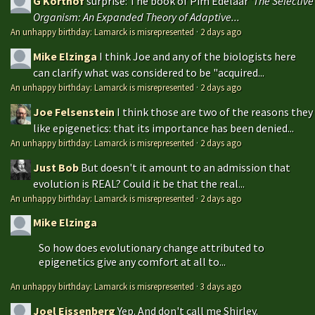
G Korthof
surprise: The book of Pim Edelaar '
The Selective
Organism: An Expanded Theory of Adaptive...
An unhappy birthday: Lamarck is misrepresented
·
2 days ago
Mike Elzinga
I think Joe and any of the biologists here
can clarify what was considered to be "acquired...
An unhappy birthday: Lamarck is misrepresented
·
2 days ago
Joe Felsenstein
I think those are two of the reasons they
like epigenetics: that its importance has been denied...
An unhappy birthday: Lamarck is misrepresented
·
2 days ago
Just Bob
But doesn't it amount to an admission that
evolution is REAL? Could it be that the real...
An unhappy birthday: Lamarck is misrepresented
·
2 days ago
Mike Elzinga
So how does evolutionary change attributed to
epigenetics give any comfort at all to...
An unhappy birthday: Lamarck is misrepresented
·
3 days ago
Joel Eissenberg
Yep. And don't call me Shirley.