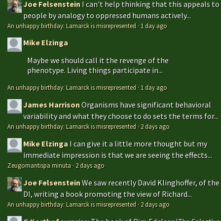
Joe Felsenstein
I can't help thinking that this appeals to
people by analogy to oppressed humans actively...
An unhappy birthday: Lamarck is misrepresented
·
1 day ago
Mike Elzinga
Maybe we should call it the revenge of the
phenotype. Living things participate in...
An unhappy birthday: Lamarck is misrepresented
·
1 day ago
James Harrison
Organisms have significant behavioral
variability and what they choose to do sets the terms for...
An unhappy birthday: Lamarck is misrepresented
·
2 days ago
Mike Elzinga
I can give it a little more thought but my
immediate impression is that we are seeing the effects...
Zeugomantispa minuta
·
2 days ago
Joe Felsenstein
We saw recently David Klinghoffer, of the
DI, writing a book promoting the view of Richard...
An unhappy birthday: Lamarck is misrepresented
·
2 days ago