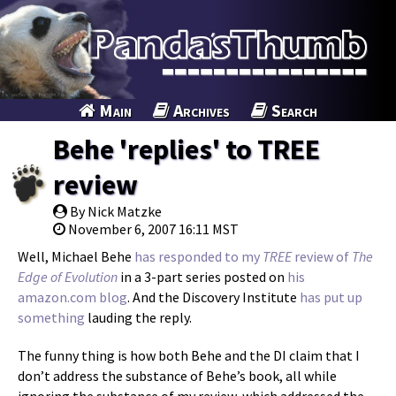
Main
Archives
Search
Behe 'replies' to TREE
review
By Nick Matzke
November 6, 2007 16:11 MST
Well, Michael Behe
has
responded
to
my
TREE
review of
The
Edge of Evolution
in a 3-part series posted on
his
amazon.com blog
. And the Discovery Institute
has put up
something
lauding the reply.
The funny thing is how both Behe and the DI claim that I
don’t address the substance of Behe’s book, all while