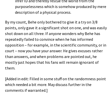
infer ID and thereby rescue the world from the
purposelessness which is somehow produced by mere
description of a physical process.
By my count, Behe only bothered to give it a try on 3/8
points, only gave it a significant shot on one, and was easily
shot down on all three. If anyone wonders why Behe has
repeatedly failed to convince when he has informed
opposition – for example, in the scientific community, or in
court – now you have your answer. He gives excuses rather
than answers, and when problems are pointed out, he
mostly just hopes that his fans will remain ignorant of
them.
[Added in edit: Filled in some stuff on the randomness point
which needed a bit more. May discuss further in the
comments if warranted.]