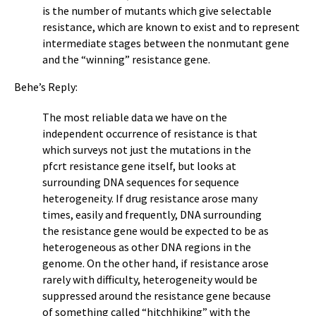
is the number of mutants which give selectable
resistance, which are known to exist and to represent
intermediate stages between the nonmutant gene
and the “winning” resistance gene.
Behe’s Reply:
The most reliable data we have on the
independent occurrence of resistance is that
which surveys not just the mutations in the
pfcrt resistance gene itself, but looks at
surrounding DNA sequences for sequence
heterogeneity. If drug resistance arose many
times, easily and frequently, DNA surrounding
the resistance gene would be expected to be as
heterogeneous as other DNA regions in the
genome. On the other hand, if resistance arose
rarely with difficulty, heterogeneity would be
suppressed around the resistance gene because
of something called “hitchhiking” with the