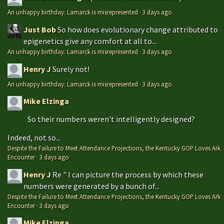
An unhappy birthday: Lamarck is misrepresented
·
3 days ago
Just Bob
So how does evolutionary change attributed to
epigenetics give any comfort at all to...
An unhappy birthday: Lamarck is misrepresented
·
3 days ago
Henry J
Surely not!
An unhappy birthday: Lamarck is misrepresented
·
3 days ago
Mike Elzinga
So their numbers weren't intelligently designed?
Indeed, not so...
Despite the Failure to Meet Attendance Projections, the Kentucky GOP Loves Ark
Encounter
·
3 days ago
Henry J
Re " I can picture the process by which these
numbers were generated by a bunch of...
Despite the Failure to Meet Attendance Projections, the Kentucky GOP Loves Ark
Encounter
·
3 days ago
Mike Elzinga