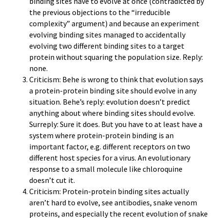
binding sites have to evolve at once (contradicted by
the previous objections to the “irreducible
complexity” argument) and because an experiment
evolving binding sites managed to accidentally
evolving two different binding sites to a target
protein without squaring the population size. Reply:
none.
Criticism: Behe is wrong to think that evolution says
a protein-protein binding site should evolve in any
situation. Behe’s reply: evolution doesn’t predict
anything about where binding sites should evolve.
Surreply: Sure it does. But you have to at least have a
system where protein-protein binding is an
important factor, e.g. different receptors on two
different host species for a virus. An evolutionary
response to a small molecule like chloroquine
doesn’t cut it.
Criticism: Protein-protein binding sites actually
aren’t hard to evolve, see antibodies, snake venom
proteins, and especially the recent evolution of snake