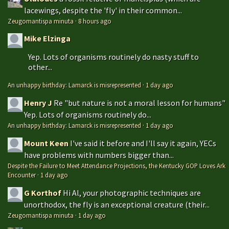
lacewings, despite the 'fly' in their common...
Zeugomantispa minuta
·
8 hours ago
Mike Elzinga
Yep. Lots of organisms routinely do nasty stuff to
other...
An unhappy birthday: Lamarck is misrepresented
·
1 day ago
Henry J
Re "but nature is not a moral lesson for humans"
Yep. Lots of organisms routinely do...
An unhappy birthday: Lamarck is misrepresented
·
1 day ago
Mount Keen
I've said it before and I'll say it again, YECs
have problems with numbers bigger than...
Despite the Failure to Meet Attendance Projections, the Kentucky GOP Loves Ark
Encounter
·
1 day ago
G Korthof
Hi Al, your photographic techniques are
unorthodox, the fly is an exceptional creature (their...
Zeugomantispa minuta
·
1 day ago