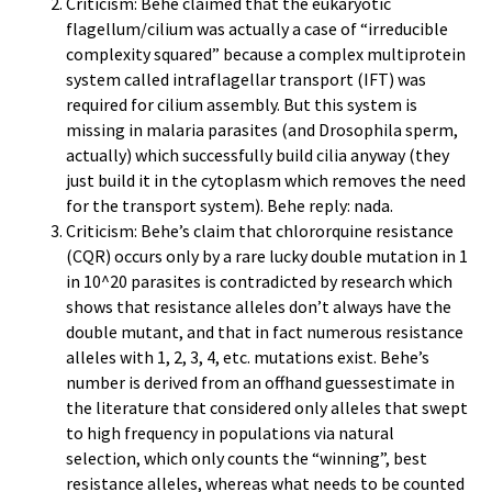
Criticism: Behe claimed that the eukaryotic
flagellum/cilium was actually a case of “irreducible
complexity squared” because a complex multiprotein
system called intraflagellar transport (IFT) was
required for cilium assembly. But this system is
missing in malaria parasites (and Drosophila sperm,
actually) which successfully build cilia anyway (they
just build it in the cytoplasm which removes the need
for the transport system). Behe reply: nada.
Criticism: Behe’s claim that chlororquine resistance
(CQR) occurs only by a rare lucky double mutation in 1
in 10^20 parasites is contradicted by research which
shows that resistance alleles don’t always have the
double mutant, and that in fact numerous resistance
alleles with 1, 2, 3, 4, etc. mutations exist. Behe’s
number is derived from an offhand guessestimate in
the literature that considered only alleles that swept
to high frequency in populations via natural
selection, which only counts the “winning”, best
resistance alleles, whereas what needs to be counted