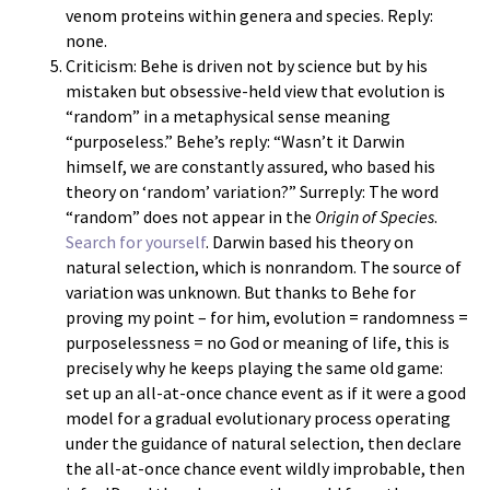
venom proteins within genera and species. Reply:
none.
Criticism: Behe is driven not by science but by his
mistaken but obsessive-held view that evolution is
“random” in a metaphysical sense meaning
“purposeless.” Behe’s reply: “Wasn’t it Darwin
himself, we are constantly assured, who based his
theory on ‘random’ variation?” Surreply: The word
“random” does not appear in the
Origin of Species
.
Search for yourself
. Darwin based his theory on
natural selection, which is nonrandom. The source of
variation was unknown. But thanks to Behe for
proving my point – for him, evolution = randomness =
purposelessness = no God or meaning of life, this is
precisely why he keeps playing the same old game:
set up an all-at-once chance event as if it were a good
model for a gradual evolutionary process operating
under the guidance of natural selection, then declare
the all-at-once chance event wildly improbable, then