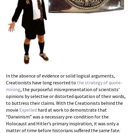
In the absence of evidence or solid logical arguments,
Creationists have long resorted to
the strategy of quote-
mining
, the purposeful misrepresentation of scientists’
opinions by selective or distorted quotation of their words,
to buttress their claims. With the Creationists behind the
movie
Expelled
hard at work to demonstrate that
“Darwinism” was a necessary pre-condition for the
Holocaust and Hitler’s primary inspiration, it was only a
matter of time before historians suffered the same fate.