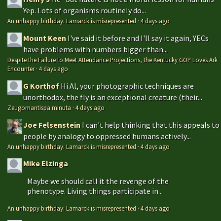
Yep. Lots of organisms routinely do...
An unhappy birthday: Lamarck is misrepresented
·
4 days ago
Mount Keen
I've said it before and I'll say it again, YECs
have problems with numbers bigger than...
Despite the Failure to Meet Attendance Projections, the Kentucky GOP Loves Ark
Encounter
·
4 days ago
G Korthof
Hi Al, your photographic techniques are
unorthodox, the fly is an exceptional creature (their...
Zeugomantispa minuta
·
4 days ago
Joe Felsenstein
I can't help thinking that this appeals to
people by analogy to oppressed humans actively...
An unhappy birthday: Lamarck is misrepresented
·
4 days ago
Mike Elzinga
Maybe we should call it the revenge of the
phenotype. Living things participate in...
An unhappy birthday: Lamarck is misrepresented
·
4 days ago