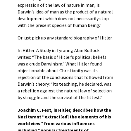
expression of the law of nature in man, is
Darwin’s idea of man as the product of a natural
development which does not necessarily stop
with the present species of human being.”
Or just pick up any standard biography of Hitler.
In Hitler: A Study in Tyranny, Alan Bullock
writes: “The basis of Hitler’s political beliefs
was a crude Darwinism.” What Hitler found
objectionable about Christianity was its
rejection of the conclusions that followed from
Darwin’s theory: “Its teaching, he declared, was
a rebellion against the natural law of selection
by struggle and the survival of the fittest.”
Joachim C. Fest, in Hitler, describes how the
Nazi tyrant “extract[ed] the elements of his
world view” from various influences
including “popular treatments of