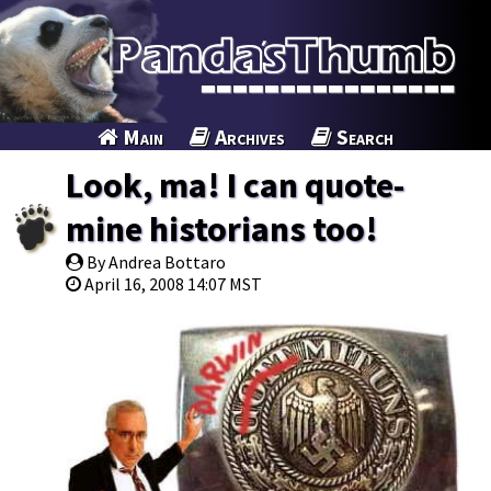
Main
Archives
Search
Look, ma! I can quote-
mine historians too!
By Andrea Bottaro
April 16, 2008 14:07 MST