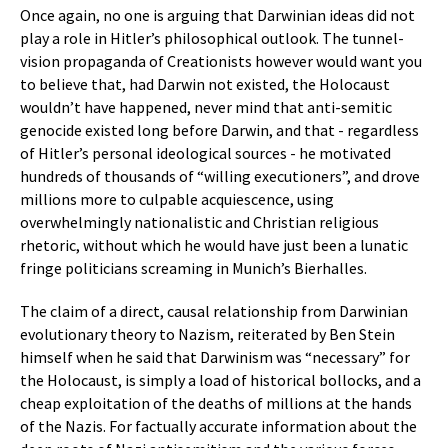
Once again, no one is arguing that Darwinian ideas did not
play a role in Hitler’s philosophical outlook. The tunnel-
vision propaganda of Creationists however would want you
to believe that, had Darwin not existed, the Holocaust
wouldn’t have happened, never mind that anti-semitic
genocide existed long before Darwin, and that - regardless
of Hitler’s personal ideological sources - he motivated
hundreds of thousands of “willing executioners”, and drove
millions more to culpable acquiescence, using
overwhelmingly nationalistic and Christian religious
rhetoric, without which he would have just been a lunatic
fringe politicians screaming in Munich’s Bierhalles.
The claim of a direct, causal relationship from Darwinian
evolutionary theory to Nazism, reiterated by Ben Stein
himself when he said that Darwinism was “necessary” for
the Holocaust, is simply a load of historical bollocks, and a
cheap exploitation of the deaths of millions at the hands
of the Nazis. For factually accurate information about the