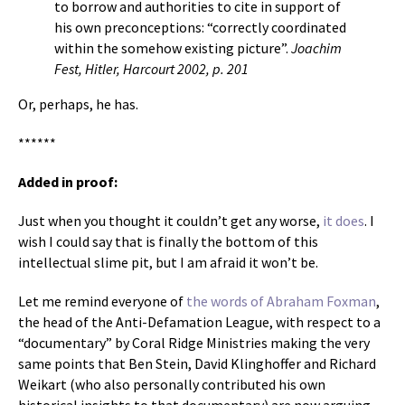
to borrow and authorities to cite in support of
his own preconceptions: “correctly coordinated
within the somehow existing picture”.
Joachim
Fest, Hitler, Harcourt 2002, p. 201
Or, perhaps, he has.
******
Added in proof:
Just when you thought it couldn’t get any worse,
it does
. I
wish I could say that is finally the bottom of this
intellectual slime pit, but I am afraid it won’t be.
Let me remind everyone of
the words of Abraham Foxman
,
the head of the Anti-Defamation League, with respect to a
“documentary” by Coral Ridge Ministries making the very
same points that Ben Stein, David Klinghoffer and Richard
Weikart (who also personally contributed his own
historical insights to that documentary) are now arguing