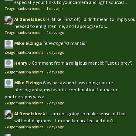
especially your links to your camera and light sources...
Zeugomantispa minuta
·
1 day ago
Al Denelsbeck
Hi Mike! First off, I didn't mean to imply you
needed to enlighten me, and I apologize for...
Zeugomantispa minuta
·
2 days ago
Mike Elzinga
Televangelist
mantid?
Zeugomantispa minuta
·
2 days ago
Henry J
Comment from a religious mantid: "Let us prey".
Zeugomantispa minuta
·
2 days ago
Mike Elzinga
Way back when I was doing nature
photography, my favorite combination for macro
photography was a...
Zeugomantispa minuta
·
2 days ago
Al Denelsbeck
I... am not going to make sense of that
without diagrams - I'm unedumacated and don't...
Zeugomantispa minuta
·
3 days ago