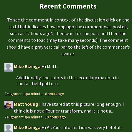
Recent Comments
To see the comment in context of the discussion click on the
text that indicates how long ago the comment was posted,
such as "2 hours ago". Then wait for the post and then the
comments to load (may take many seconds). The comment
should have a gray vertical bar to the left of the commenter's
avatar.
Mike Elzinga
Hi Matt.
Additionally, the colors in the secondary maxima in
the far-field pattern...
Zeugomantispa minuta
·
8 hours ago
Matt Young
I have stared at this picture long enough. I
think it is not a Fourier transform, and it is not a...
Zeugomantispa minuta
·
10 hours ago
Mike Elzinga
Hi Al. Your information was very helpful;