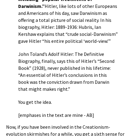
Darwinism.”
Hitler, like lots of other Europeans
and Americans of his day, saw Darwinism as
offering a total picture of social reality. In his
biography, Hitler: 1889-1936: Hubris, Ian
Kershaw explains that “crude social-Darwinism”
gave Hitler “his entire political ‘world-view.’”
John Toland’s Adolf Hitler: The Definitive
Biography, finally, says this of Hitler’s “Second
Book” (1928), never published in his lifetime:
“An essential of Hitler’s conclusions in this
book was the conviction drawn from Darwin
that might makes right.”
You get the idea.
[emphases in the text are mine - AB]
Now, if you have been involved in the Creationism-
evolution skirmishes for a while, you get a sixth sense for