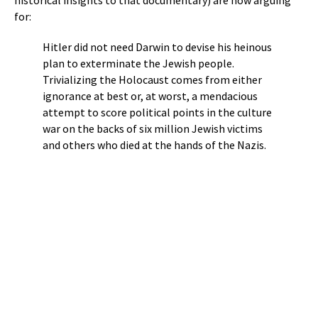
for:
Hitler did not need Darwin to devise his heinous
plan to exterminate the Jewish people.
Trivializing the Holocaust comes from either
ignorance at best or, at worst, a mendacious
attempt to score political points in the culture
war on the backs of six million Jewish victims
and others who died at the hands of the Nazis.