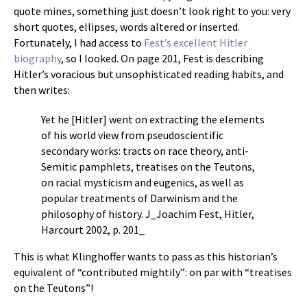
quote mines, something just doesn’t look right to you: very
short quotes, ellipses, words altered or inserted.
Fortunately, I had access to
Fest’s excellent Hitler
biography
, so I looked. On page 201, Fest is describing
Hitler’s voracious but unsophisticated reading habits, and
then writes:
Yet he [Hitler] went on extracting the elements
of his world view from pseudoscientific
secondary works: tracts on race theory, anti-
Semitic pamphlets, treatises on the Teutons,
on racial mysticism and eugenics, as well as
popular treatments of Darwinism and the
philosophy of history. J_Joachim Fest, Hitler,
Harcourt 2002, p. 201_
This is what Klinghoffer wants to pass as this historian’s
equivalent of “contributed mightily”: on par with “treatises
on the Teutons”!