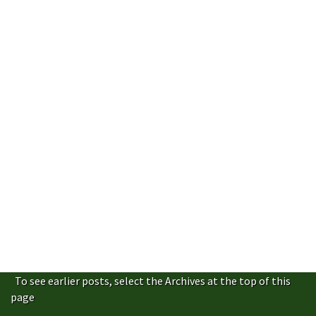
To see earlier posts, select the Archives at the top of this
page