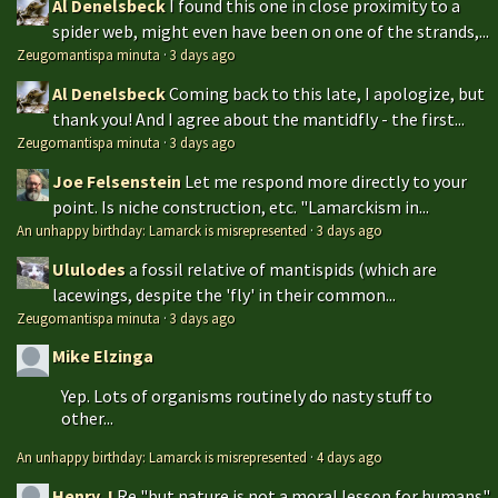
Al Denelsbeck
I found this one in close proximity to a
spider web, might even have been on one of the strands,...
Zeugomantispa minuta
·
3 days ago
Al Denelsbeck
Coming back to this late, I apologize, but
thank you! And I agree about the mantidfly - the first...
Zeugomantispa minuta
·
3 days ago
Joe Felsenstein
Let me respond more directly to your
point. Is niche construction, etc. "Lamarckism in...
An unhappy birthday: Lamarck is misrepresented
·
3 days ago
Ululodes
a fossil relative of mantispids (which are
lacewings, despite the 'fly' in their common...
Zeugomantispa minuta
·
3 days ago
Mike Elzinga
Yep. Lots of organisms routinely do nasty stuff to
other...
An unhappy birthday: Lamarck is misrepresented
·
4 days ago
Henry J
Re "but nature is not a moral lesson for humans"