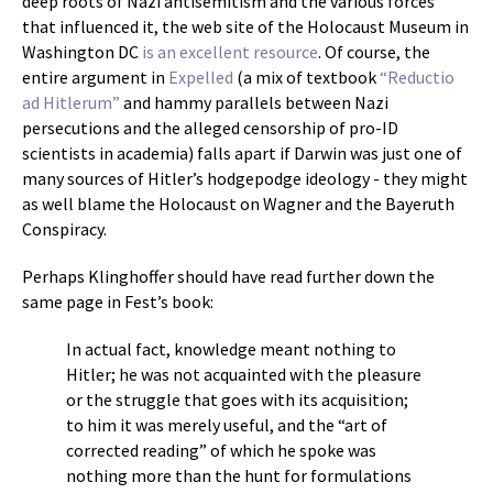
deep roots of Nazi antisemitism and the various forces
that influenced it, the web site of the Holocaust Museum in
Washington DC
is an excellent resource
. Of course, the
entire argument in
Expelled
(a mix of textbook
“Reductio
ad Hitlerum”
and hammy parallels between Nazi
persecutions and the alleged censorship of pro-ID
scientists in academia) falls apart if Darwin was just one of
many sources of Hitler’s hodgepodge ideology - they might
as well blame the Holocaust on Wagner and the Bayeruth
Conspiracy.
Perhaps Klinghoffer should have read further down the
same page in Fest’s book:
In actual fact, knowledge meant nothing to
Hitler; he was not acquainted with the pleasure
or the struggle that goes with its acquisition;
to him it was merely useful, and the “art of
corrected reading” of which he spoke was
nothing more than the hunt for formulations