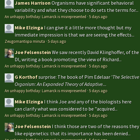
James Harrison
Organisms have significant behavioral
variability and what they choose to do sets the terms for...
An unhappy birthday: Lamarck is misrepresented
·
5 days ago
Mike Elzinga
I can give it a little more thought but my
immediate impression is that we are seeing the effects...
Zeugomantispa minuta
·
5 days ago
Joe Felsenstein
We saw recently David Klinghoffer, of the
DI, writing a book promoting the view of Richard...
An unhappy birthday: Lamarck is misrepresented
·
5 days ago
G Korthof
surprise: The book of Pim Edelaar '
The Selective
Organism: An Expanded Theory of Adaptive...
An unhappy birthday: Lamarck is misrepresented
·
5 days ago
Mike Elzinga
I think Joe and any of the biologists here
can clarify what was considered to be "acquired...
An unhappy birthday: Lamarck is misrepresented
·
5 days ago
Joe Felsenstein
I think those are two of the reasons they
like epigenetics: that its importance has been denied...
An unhappy birthday: Lamarck is misrepresented
·
5 days ago