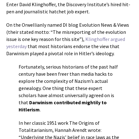
Enter David Klinghoffer, the Discovery Institute’s hired hit-
pen and journalistic hatchet job expert.
On the Orwellianly named DI blog Evolution News & Views
(their stated motto: “The misreporting of the evolution
issue is one key reason for this site”),
Klinghoffer argued
yesterday
that most historians endorse the view that
Darwinism played a pivotal role in Hitler’s ideology.
Fortunately, serious historians of the past half
century have been freer than media hacks to
explore the complexity of Nazism’s actual
genealogy. One thing that these expert
scholars have almost universally agreed on is
that
Darwinism contributed mightily to
Hitlerism
.
In her classic 1951 work The Origins of
Totalitarianism, Hannah Arendt wrote:
“Underlying the Nazis’ belief in race laws as the