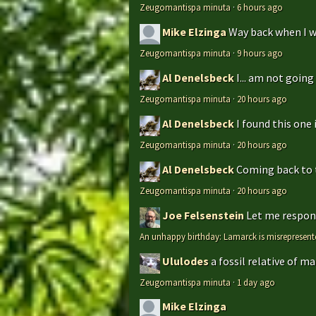
Zeugomantispa minuta
·
6 hours ago
Mike Elzinga
Way back when I w
Zeugomantispa minuta
·
9 hours ago
Al Denelsbeck
I... am not goin
Zeugomantispa minuta
·
20 hours ago
Al Denelsbeck
I found this one 
Zeugomantispa minuta
·
20 hours ago
Al Denelsbeck
Coming back to th
Zeugomantispa minuta
·
20 hours ago
Joe Felsenstein
Let me respond
An unhappy birthday: Lamarck is misrepresent
Ululodes
a fossil relative of m
Zeugomantispa minuta
·
1 day ago
Mike Elzinga