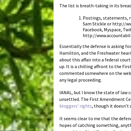
The list is breath-taking in its br
Postings, statements, 
Sam Stickle or http://w
Facebook, Myspace, Twit
http://www.accountabili
Essentially the defense is asking f
Hamilton, and the Freshwater hearin
about this affair into a federal cou
up. It is a chilling affront to the
commented somewhere on the web abo
any legal proceeding.
IANAL, but I know the state of law c
unsettled. The First Amendment Ce
bloggers’ rights
, though it doesn’t 
It seems clear to me that the defen
hopes of catching something, anythin