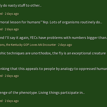
 do nasty stuff to other...
ed
·
2 days ago
 moral lesson for humans" Yep. Lots of organisms routinely do...
ed
·
2 days ago
 and I'll say it again, YECs have problems with numbers bigger than..
tions, the Kentucky GOP Loves Ark Encounter
·
2 days ago
hic techniques are unorthodox, the fly is an exceptional creature (t
hinking that this appeals to people by analogy to oppressed humans
ed
·
2 days ago
enge of the phenotype. Living things participate in...
ed
·
2 days ago