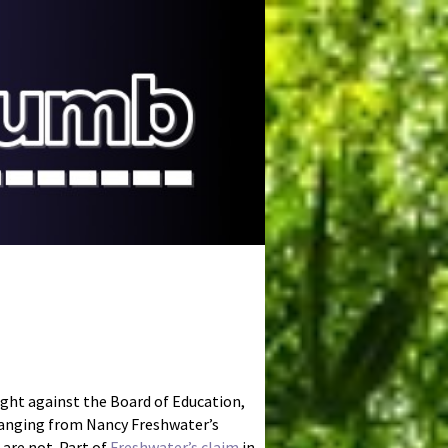
ught against the Board of Education,
 ranging from Nancy Freshwater’s
 are not. Part of
Freshwater’s claim
in