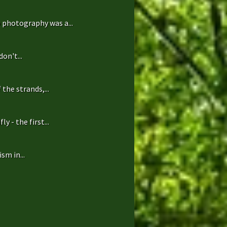
 photography was a...
on't...
the strands,...
 - the first...
sm in...