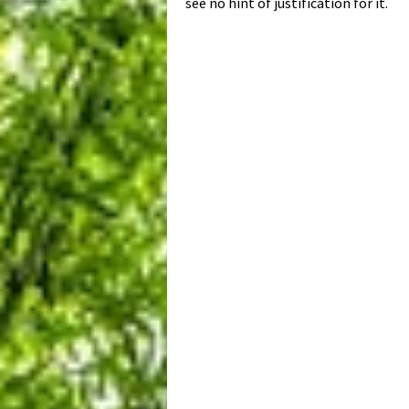
see no hint of justification for it.