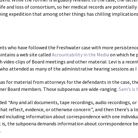
 wife and loss of consortium, so her medical records are potentially
fishing expedition that among other things has chilling implicatio
dents who have followed the Freshwater case with more persistence
ntains a web site called
Accountability in the Media
on which he p
h video clips of Board meetings and other material. Levi is a rece
 who attended as many of the administrative hearing sessions as I 
s for material from attorneys for the defendants in the case, th
rmer Board members. Those subpoenas are wide-ranging.
Sam’s is 
: “Any and all documents, tape recordings, audio recordings, or ob
t reflect, evidence, or otherwise concern:”, and then there’s a lis
d including information about correspondence with one individua
That is, the subpoena demands information about correspondence b
.