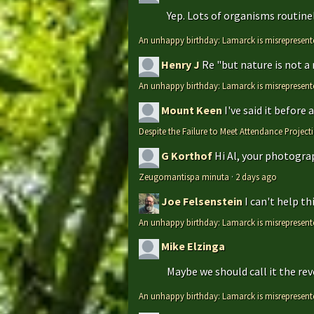
Yep. Lots of organisms routinely
An unhappy birthday: Lamarck is misrepresent
Henry J
Re "but nature is not a
An unhappy birthday: Lamarck is misrepresent
Mount Keen
I've said it before
Despite the Failure to Meet Attendance Projec
G Korthof
Hi Al, your photograp
Zeugomantispa minuta
·
2 days ago
Joe Felsenstein
I can't help t
An unhappy birthday: Lamarck is misrepresent
Mike Elzinga
Maybe we should call it the rev
An unhappy birthday: Lamarck is misrepresent