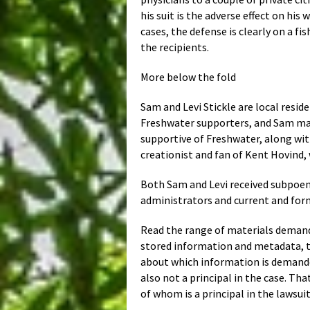
his suit is the adverse effect on his
cases, the defense is clearly on a 
the recipients.
More below the fold
Sam and Levi Stickle are local resi
Freshwater supporters, and Sam mai
supportive of Freshwater, along wit
creationist and fan of Kent Hovind,
Both Sam and Levi received subpoena
administrators and current and fo
Read the range of materials demanded
stored information and metadata, tha
about which information is demande
also not a principal in the case. 
of whom is a principal in the lawsuit