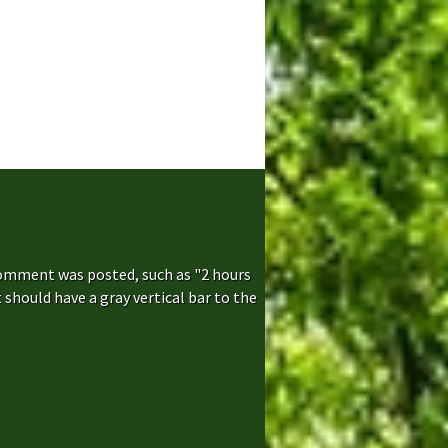
comment was posted, such as "2 hours
hould have a gray vertical bar to the