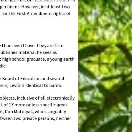
 pertinent. However, in at least two
ns for the First Amendment rights of
 than even I have. They are firm
ublishes material he sees as
nt high school graduate, a young earth
did.
e Board of Education and several
here
; Levi’s is identical to Sam’s.
jects, inclusive of all electronically
t of 17 more or less specific areas
l, Don Matolyak, who is arguably
etween two private persons, neither