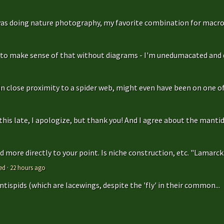
as doing nature photography, my favorite combination for macro
g to make sense of that without diagrams - I'm unedumacated and d
in close proximity to a spider web, might even have been on one of 
is late, I apologize, but thank you! And I agree about the mantidfly
 more directly to your point. Is niche construction, etc. "Lamarcki
ed
·
22 hours ago
antispids (which are lacewings, despite the 'fly' in their common...