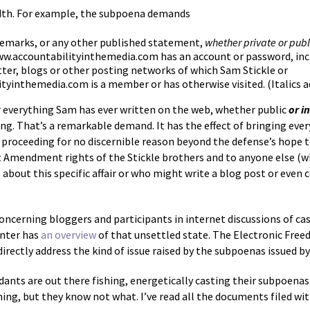
eadth. For example, the subpoena demands
remarks, or any other published statement,
whether private or publ
ww.accountabilityinthemedia.com has an account or password, incl
ter, blogs or other posting networks of which Sam Stickle or
tyinthemedia.com is a member or has otherwise visited. (Italics 
or everything Sam has ever written on the web, whether public
or i
g. That’s a remarkable demand. It has the effect of bringing every
rt proceeding for no discernible reason beyond the defense’s hope 
 First Amendment rights of the Stickle brothers and to anyone else
ut this specific affair or who might write a blog post or even
oncerning bloggers and participants in internet discussions of case
nter has
an overview
of that unsettled state. The Electronic Fre
directly address the kind of issue raised by the subpoenas issued by
dants are out there fishing, energetically casting their subpoenas
g, but they know not what. I’ve read all the documents filed with 