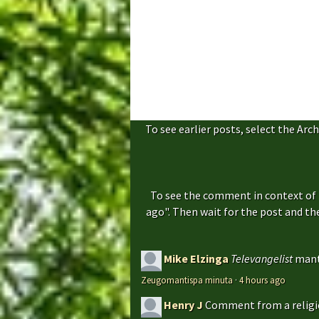
To see earlier posts, select the Arch
To see the comment in context of 
ago". Then wait for the post and t
Mike Elzinga
Televangelist
mant
Zeugomantispa minuta
·
4 hours ago
Henry J
Comment from a religio