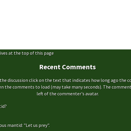
ives at the top of this page
Recent Comments
the discussion click on the text that indicates how long ago the 
hen the comments to load (may take many seconds). The comment s
left of the commenter's avatar.
id?
us mantid: "Let us prey".