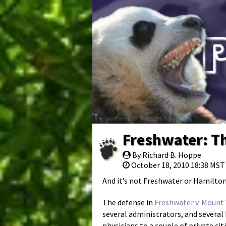
Freshwater: Th
By Richard B. Hoppe
October 18, 2010 18:38 MST
And it’s not Freshwater or Hamilton
The defense in
Freshwater v. Mount
several administrators, and severa
physicians to a couple of private cit