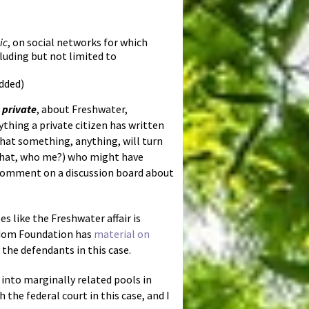
ic
, on social networks for which
uding but not limited to
added)
n private
, about Freshwater,
thing a private citizen has written
that something, anything, will turn
 (what, who me?) who might have
 comment on a discussion board about
s like the Freshwater affair is
edom Foundation has
material on
 the defendants in this case.
 into marginally related pools in
the federal court in this case, and I