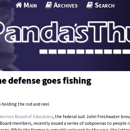
Main
Archives
Search
e defense goes fishing
 holding the rod and reel.
 Vernon Board of Education
, the federal suit John Freshwater bro
l Board members, recently issued a series of subpoenas to people
izens. While the former is arguably relevant to the case, the latter