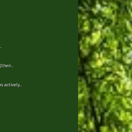
.
heir...
 actively...