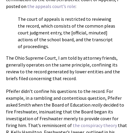
posted on
the appeals court’s role
:
The court of appeals is restricted to reviewing
the record, which consists of the common pleas
court judgment entry, the [official, minuted]
actions of the school board, and the transcript
of proceedings.
The Ohio Supreme Court, I am told by attorney friends,
generally operates on the same principle, confining its
review to the record generated by lower entities and the
briefs filed concerning that record.
Pfeifer didn’t confine his questions to the record. For
example, in a rambling and contentious question, Pfeifer
asked Smith when the Board of Education
really
decided to
fire Freshwater, insinuating that the Board began its
investigation of Freshwater merely to provide cover for
firing him. That’s reminiscent of
the conspiracy theory
that
R. Kelly Hamilton, Freshwater’s lawyer, outlined in his