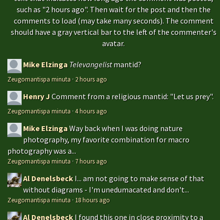
such as "2 hours ago". Then wait for the post and then the
comments to load (may take many seconds). The comment
should have a gray vertical bar to the left of the commenter's
avatar.
Mike Elzinga
Televangelist
mantid?
Zeugomantispa minuta
·
2 hours ago
Henry J
Comment from a religious mantid: "Let us prey".
Zeugomantispa minuta
·
4 hours ago
Mike Elzinga
Way back when I was doing nature
photography, my favorite combination for macro
photography was a...
Zeugomantispa minuta
·
7 hours ago
Al Denelsbeck
I... am not going to make sense of that
without diagrams - I'm unedumacated and don't...
Zeugomantispa minuta
·
18 hours ago
Al Denelsbeck
I found this one in close proximity to a