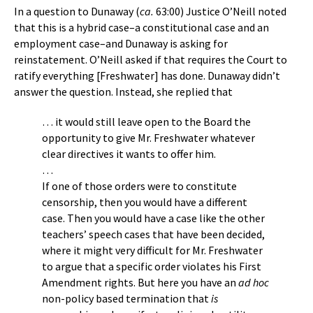
In a question to Dunaway (
ca.
63:00) Justice O’Neill noted
that this is a hybrid case–a constitutional case and an
employment case–and Dunaway is asking for
reinstatement. O’Neill asked if that requires the Court to
ratify everything [Freshwater] has done. Dunaway didn’t
answer the question. Instead, she replied that
… it would still leave open to the Board the
opportunity to give Mr. Freshwater whatever
clear directives it wants to offer him.
…
If one of those orders were to constitute
censorship, then you would have a different
case. Then you would have a case like the other
teachers’ speech cases that have been decided,
where it might very difficult for Mr. Freshwater
to argue that a specific order violates his First
Amendment rights. But here you have an
ad hoc
non-policy based termination that
is