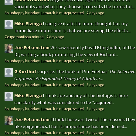
variability and what they choose to do sets the terms for...
An unhappy birthday: Lamarck is misrepresented
·
2 days ago
Mike Elzinga
I can give it a little more thought but my
immediate impression is that we are seeing the effects...
Zeugomantispa minuta
·
2 days ago
Joe Felsenstein
We saw recently David Klinghoffer, of the
DI, writing a book promoting the view of Richard...
An unhappy birthday: Lamarck is misrepresented
·
2 days ago
G Korthof
surprise: The book of Pim Edelaar '
The Selective
Organism: An Expanded Theory of Adaptive...
An unhappy birthday: Lamarck is misrepresented
·
3 days ago
Mike Elzinga
I think Joe and any of the biologists here
can clarify what was considered to be "acquired...
An unhappy birthday: Lamarck is misrepresented
·
3 days ago
Joe Felsenstein
I think those are two of the reasons they
like epigenetics: that its importance has been denied...
An unhappy birthday: Lamarck is misrepresented
·
3 days ago