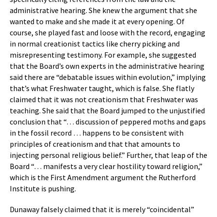
administrative hearing. She knew the argument that she
wanted to make and she made it at every opening. Of
course, she played fast and loose with the record, engaging
in normal creationist tactics like cherry picking and
misrepresenting testimony. For example, she suggested
that the Board’s own experts in the administrative hearing
said there are “debatable issues within evolution,” implying
that’s what Freshwater taught, which is false. She flatly
claimed that it was not creationism that Freshwater was
teaching. She said that the Board jumped to the unjustified
conclusion that “… discussion of peppered moths and gaps
in the fossil record … happens to be consistent with
principles of creationism and that that amounts to
injecting personal religious belief.” Further, that leap of the
Board “… manifests a very clear hostility toward religion,”
which is the First Amendment argument the Rutherford
Institute is pushing.
Dunaway falsely claimed that it is merely “coincidental”