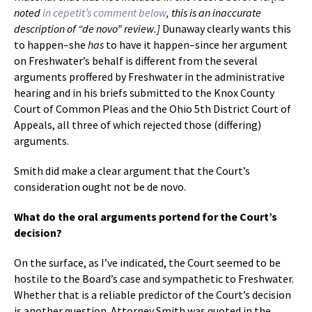
noted
in cepetit’s comment below
, this is an inaccurate
description of “de novo” review.]
Dunaway clearly wants this
to happen–she
has
to have it happen–since her argument
on Freshwater’s behalf is different from the several
arguments proffered by Freshwater in the administrative
hearing and in his briefs submitted to the Knox County
Court of Common Pleas and the Ohio 5th District Court of
Appeals, all three of which rejected those (differing)
arguments.
Smith did make a clear argument that the Court’s
consideration ought not be de novo.
What do the oral arguments portend for the Court’s
decision?
On the surface, as I’ve indicated, the Court seemed to be
hostile to the Board’s case and sympathetic to Freshwater.
Whether that is a reliable predictor of the Court’s decision
is another question. Attorney Smith was quoted in the