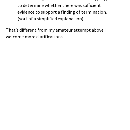
to determine whether there was sufficient
evidence to support a finding of termination.
(sort of a simplified explanation).
That’s different from my amateur attempt above. I
welcome more clarifications.