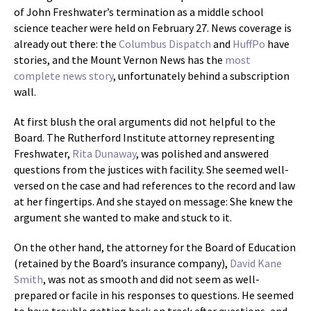
of John Freshwater’s termination as a middle school
science teacher were held on February 27. News coverage is
already out there: the
Columbus Dispatch
and
HuffPo
have
stories, and the Mount Vernon News has the
most
complete news story
, unfortunately behind a subscription
wall.
At first blush the oral arguments did not helpful to the
Board. The Rutherford Institute attorney representing
Freshwater,
Rita Dunaway
, was polished and answered
questions from the justices with facility. She seemed well-
versed on the case and had references to the record and law
at her fingertips. And she stayed on message: She knew the
argument she wanted to make and stuck to it.
On the other hand, the attorney for the Board of Education
(retained by the Board’s insurance company),
David Kane
Smith
, was not as smooth and did not seem as well-
prepared or facile in his responses to questions. He seemed