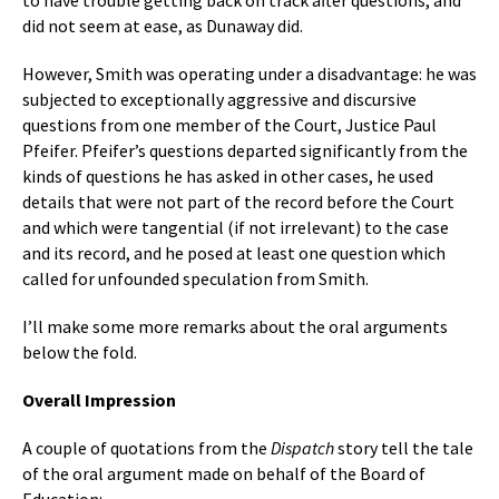
to have trouble getting back on track after questions, and
did not seem at ease, as Dunaway did.
However, Smith was operating under a disadvantage: he was
subjected to exceptionally aggressive and discursive
questions from one member of the Court, Justice Paul
Pfeifer. Pfeifer’s questions departed significantly from the
kinds of questions he has asked in other cases, he used
details that were not part of the record before the Court
and which were tangential (if not irrelevant) to the case
and its record, and he posed at least one question which
called for unfounded speculation from Smith.
I’ll make some more remarks about the oral arguments
below the fold.
Overall Impression
A couple of quotations from the
Dispatch
story tell the tale
of the oral argument made on behalf of the Board of