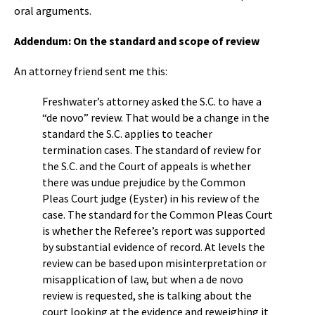
oral arguments.
Addendum: On the standard and scope of review
An attorney friend sent me this:
Freshwater’s attorney asked the S.C. to have a
“de novo” review. That would be a change in the
standard the S.C. applies to teacher
termination cases. The standard of review for
the S.C. and the Court of appeals is whether
there was undue prejudice by the Common
Pleas Court judge (Eyster) in his review of the
case. The standard for the Common Pleas Court
is whether the Referee’s report was supported
by substantial evidence of record. At levels the
review can be based upon misinterpretation or
misapplication of law, but when a de novo
review is requested, she is talking about the
court looking at the evidence and reweighing it