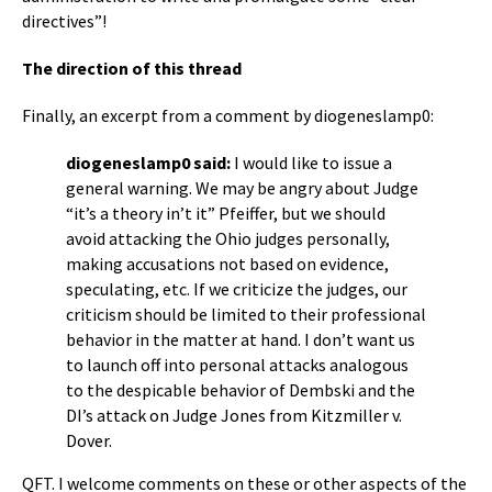
directives”!
The direction of this thread
Finally, an excerpt from a comment by diogeneslamp0:
diogeneslamp0 said:
I would like to issue a
general warning. We may be angry about Judge
“it’s a theory in’t it” Pfeiffer, but we should
avoid attacking the Ohio judges personally,
making accusations not based on evidence,
speculating, etc. If we criticize the judges, our
criticism should be limited to their professional
behavior in the matter at hand. I don’t want us
to launch off into personal attacks analogous
to the despicable behavior of Dembski and the
DI’s attack on Judge Jones from Kitzmiller v.
Dover.
QFT. I welcome comments on these or other aspects of the