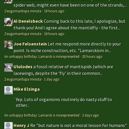
spider web, might even have been on one of the strands,...
Zeugomantispa minuta
·
18 hours ago
Al Denelsbeck
Coming back to this late, I apologize, but
thank you! And I agree about the mantidfly - the first...
Zeugomantispa minuta
·
18 hours ago
Joe Felsenstein
Let me respond more directly to your
point. Is niche construction, etc. "Lamarckism in...
An unhappy birthday: Lamarck is misrepresented
·
20 hours ago
Ululodes
a fossil relative of mantispids (which are
lacewings, despite the 'fly' in their common...
Zeugomantispa minuta
·
1 day ago
Mike Elzinga
Yep. Lots of organisms routinely do nasty stuff to
other...
An unhappy birthday: Lamarck is misrepresented
·
2 days ago
Henry J
Re "but nature is not a moral lesson for humans"