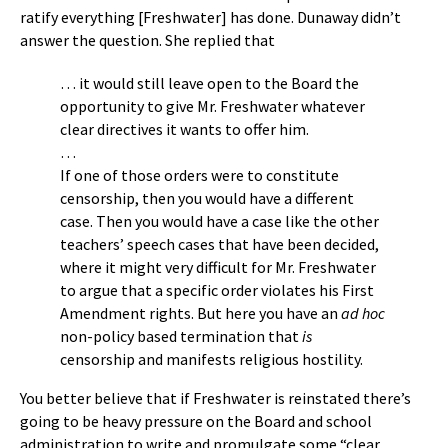
ratify everything [Freshwater] has done. Dunaway didn’t
answer the question. She replied that
… it would still leave open to the Board the
opportunity to give Mr. Freshwater whatever
clear directives it wants to offer him.
…
If one of those orders were to constitute
censorship, then you would have a different
case. Then you would have a case like the other
teachers’ speech cases that have been decided,
where it might very difficult for Mr. Freshwater
to argue that a specific order violates his First
Amendment rights. But here you have an
ad hoc
non-policy based termination that
is
censorship and manifests religious hostility.
You better believe that if Freshwater is reinstated there’s
going to be heavy pressure on the Board and school
administration to write and promulgate some “clear