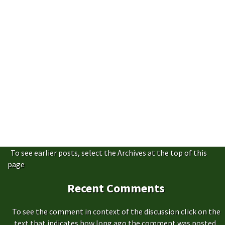
To see earlier posts, select the Archives at the top of this
page
Recent Comments
To see the comment in context of the discussion click on the
text that indicates how long ago the comment was posted,