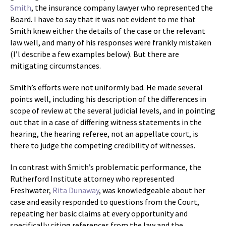
Smith
, the insurance company lawyer who represented the
Board. I have to say that it was not evident to me that
Smith knew either the details of the case or the relevant
law well, and many of his responses were frankly mistaken
(I’l describe a few examples below). But there are
mitigating circumstances.
Smith’s efforts were not uniformly bad. He made several
points well, including his description of the differences in
scope of review at the several judicial levels, and in pointing
out that in a case of differing witness statements in the
hearing, the hearing referee, not an appellate court, is
there to judge the competing credibility of witnesses.
In contrast with Smith’s problematic performance, the
Rutherford Institute attorney who represented
Freshwater,
Rita Dunaway
, was knowledgeable about her
case and easily responded to questions from the Court,
repeating her basic claims at every opportunity and
specifically citing references from the law and the