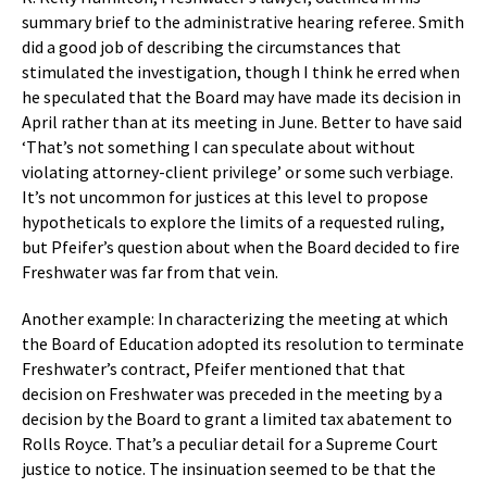
summary brief to the administrative hearing referee. Smith
did a good job of describing the circumstances that
stimulated the investigation, though I think he erred when
he speculated that the Board may have made its decision in
April rather than at its meeting in June. Better to have said
‘That’s not something I can speculate about without
violating attorney-client privilege’ or some such verbiage.
It’s not uncommon for justices at this level to propose
hypotheticals to explore the limits of a requested ruling,
but Pfeifer’s question about when the Board decided to fire
Freshwater was far from that vein.
Another example: In characterizing the meeting at which
the Board of Education adopted its resolution to terminate
Freshwater’s contract, Pfeifer mentioned that that
decision on Freshwater was preceded in the meeting by a
decision by the Board to grant a limited tax abatement to
Rolls Royce. That’s a peculiar detail for a Supreme Court
justice to notice. The insinuation seemed to be that the