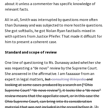
about it unless a commenter has specific knowledge of
relevant facts.
All in all, Smith was interrupted by questions more often
than Dunaway and was subjected to more hostile questions.
She got softballs, he got Nolan Ryan fastballs mixed in
with spitters from Justice Pfeifer. That made it difficult for
him to present a coherent case.
Standard and scope of review
One line of questioning to Ms. Dunaway asked whether she
was requesting a “de novo” review by the Supreme Court.
She answered in the affirmative. I am faaaaaar from an
expert in legal matters,
but
consulting Wikipedia
and
looking at some cases produced by a search on [“Ohio
Supreme Court” “de novo review”], it looks like a “de novo”
review means that the appellate court, or in this case the
Ohio Supreme Court, can bring into its consideration
material that was not included in the record before it.
[As