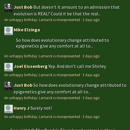
Just Bob
But doesn't it amount to an admission that
evolution is REAL? Could it be that the real...
An unhappy birthday: Lamarck is misrepresented
·
3 days ago
Mike Elzinga
So how does evolutionary change attributed to
epigenetics give any comfort at all to...
An unhappy birthday: Lamarck is misrepresented
·
3 days ago
Joel Eissenberg
Yep. And don't call me Shirley.
An unhappy birthday: Lamarck is misrepresented
·
3 days ago
Just Bob
So how does evolutionary change attributed to
epigenetics give any comfort at all to...
An unhappy birthday: Lamarck is misrepresented
·
3 days ago
Henry J
Surely not!
An unhappy birthday: Lamarck is misrepresented
·
3 days ago