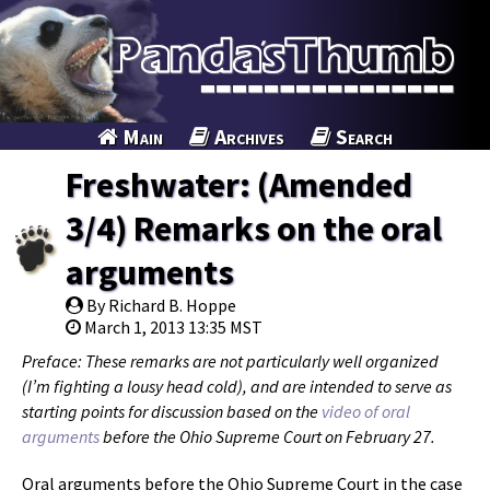
Main
Archives
Search
Freshwater: (Amended
3/4) Remarks on the oral
arguments
By Richard B. Hoppe
March 1, 2013 13:35 MST
Preface: These remarks are not particularly well organized
(I’m fighting a lousy head cold), and are intended to serve as
starting points for discussion based on the
video of oral
arguments
before the Ohio Supreme Court on February 27.
Oral arguments before the Ohio Supreme Court in the case