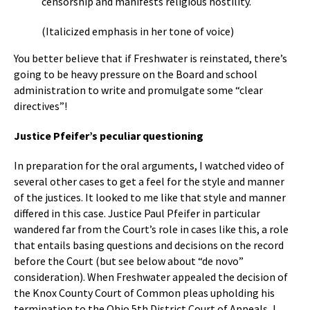
censorship and manifests religious hostility.
(Italicized emphasis in her tone of voice)
You better believe that if Freshwater is reinstated, there’s
going to be heavy pressure on the Board and school
administration to write and promulgate some “clear
directives”!
Justice Pfeifer’s peculiar questioning
In preparation for the oral arguments, I watched video of
several other cases to get a feel for the style and manner
of the justices. It looked to me like that style and manner
differed in this case. Justice Paul Pfeifer in particular
wandered far from the Court’s role in cases like this, a role
that entails basing questions and decisions on the record
before the Court (but see below about “de novo”
consideration). When Freshwater appealed the decision of
the Knox County Court of Common pleas upholding his
termination to the Ohio 5th District Court of Appeals, I