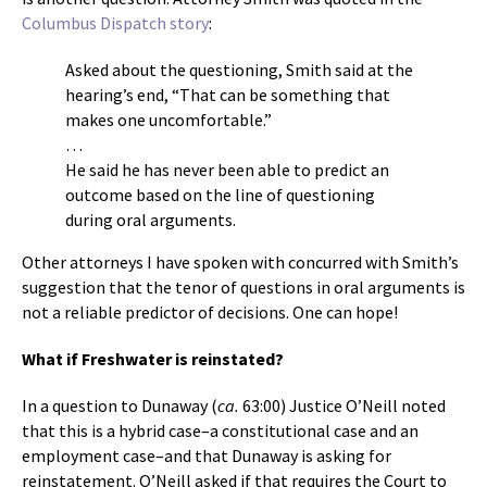
Columbus Dispatch story
:
Asked about the questioning, Smith said at the
hearing’s end, “That can be something that
makes one uncomfortable.”
…
He said he has never been able to predict an
outcome based on the line of questioning
during oral arguments.
Other attorneys I have spoken with concurred with Smith’s
suggestion that the tenor of questions in oral arguments is
not a reliable predictor of decisions. One can hope!
What if Freshwater is reinstated?
In a question to Dunaway (
ca.
63:00) Justice O’Neill noted
that this is a hybrid case–a constitutional case and an
employment case–and that Dunaway is asking for
reinstatement. O’Neill asked if that requires the Court to