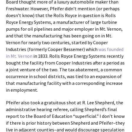
Board thought more of a luxury automobile maker than
Freshwater. However, Pfeifer didn’t mention (or perhaps
doesn’t know) that the Rolls Royce in question is Rolls
Royce Energy Systems, a manufacturer of large turbine
pumps for oil pipelines and major employer in Mt. Vernon,
and that the manufacturing has been going on in Mt.
Vernon for nearly two centuries, started by Cooper
Industries (formerly Cooper Bessemer) which
was founded
in Mt. Vernon
in 1833. Rolls Royce Energy Systems recently
bought the facility from Cooper Industries after a period as
a joint venture of the two. The tax abatement, a common
occurrence in school districts, was tied to an expansion of
that manufacturing facility with a corresponding increase
in employment.
Pfeifer also took a gratuitous shot at R. Lee Shepherd, the
administrative hearing referee, calling Shepherd’s final
report to the Board of Education “superficial.” I don’t know
if there is prior history between Shepherd and Pfeifer–they
live in adjacent counties–and would discourage speculation