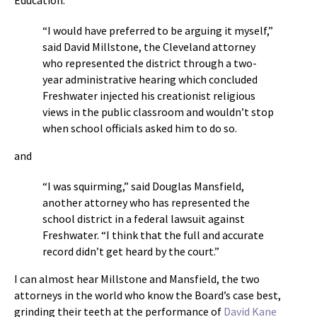
Education:
“I would have preferred to be arguing it myself,”
said David Millstone, the Cleveland attorney
who represented the district through a two-
year administrative hearing which concluded
Freshwater injected his creationist religious
views in the public classroom and wouldn’t stop
when school officials asked him to do so.
and
“I was squirming,” said Douglas Mansfield,
another attorney who has represented the
school district in a federal lawsuit against
Freshwater. “I think that the full and accurate
record didn’t get heard by the court.”
I can almost hear Millstone and Mansfield, the two
attorneys in the world who know the Board’s case best,
grinding their teeth at the performance of
David Kane