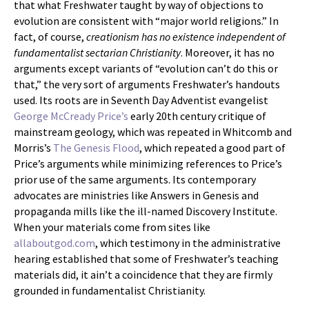
that what Freshwater taught by way of objections to
evolution are consistent with “major world religions.” In
fact, of course,
creationism has no existence independent of
fundamentalist sectarian Christianity
. Moreover, it has no
arguments except variants of “evolution can’t do this or
that,” the very sort of arguments Freshwater’s handouts
used. Its roots are in Seventh Day Adventist evangelist
George McCready Price’s
early 20th century critique of
mainstream geology, which was repeated in Whitcomb and
Morris’s
The Genesis Flood
, which repeated a good part of
Price’s arguments while minimizing references to Price’s
prior use of the same arguments. Its contemporary
advocates are ministries like Answers in Genesis and
propaganda mills like the ill-named Discovery Institute.
When your materials come from sites like
allaboutgod.com
, which testimony in the administrative
hearing established that some of Freshwater’s teaching
materials did, it ain’t a coincidence that they are firmly
grounded in fundamentalist Christianity.