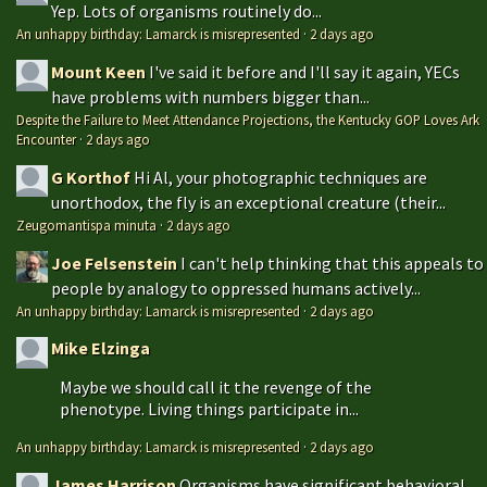
Yep. Lots of organisms routinely do...
An unhappy birthday: Lamarck is misrepresented
·
2 days ago
Mount Keen
I've said it before and I'll say it again, YECs
have problems with numbers bigger than...
Despite the Failure to Meet Attendance Projections, the Kentucky GOP Loves Ark
Encounter
·
2 days ago
G Korthof
Hi Al, your photographic techniques are
unorthodox, the fly is an exceptional creature (their...
Zeugomantispa minuta
·
2 days ago
Joe Felsenstein
I can't help thinking that this appeals to
people by analogy to oppressed humans actively...
An unhappy birthday: Lamarck is misrepresented
·
2 days ago
Mike Elzinga
Maybe we should call it the revenge of the
phenotype. Living things participate in...
An unhappy birthday: Lamarck is misrepresented
·
2 days ago
James Harrison
Organisms have significant behavioral