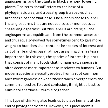
angiosperms, and the plants in black are non-flowering
plants. The term “basal” refers to the base of a
phylogenetic tree, and a basal group is a species that
branches closer to that base. The authors chose to label
the angiosperms that are not eudicots or monocots as
“basal angiosperms.” But this label is arbitrary; all the
angiosperms are equidistant from the common ancestor
and thus equally evolved. We sometimes tend to give more
weight to branches that contain the species of interest and
call other branches basal, almost assigning them a lesser
importance. In this case, the species of interest is plants
that consist of many foods that humans eat; a species is
often deemed more important as it relates to humans. But
modern species are equally evolved from a root common
ancestor regardless of when their branch diverged from the
common ancestor. To avoid confusion, it might be best to
eliminate the “basal” term altogether.
This type of thinking also leads us to place humans at the
end of phylogenetic trees. However, this placement is