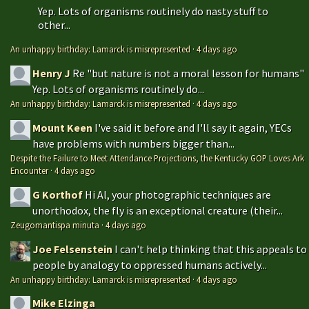
Yep. Lots of organisms routinely do nasty stuff to
other...
An unhappy birthday: Lamarck is misrepresented
·
4 days ago
Henry J
Re "but nature is not a moral lesson for humans"
Yep. Lots of organisms routinely do...
An unhappy birthday: Lamarck is misrepresented
·
4 days ago
Mount Keen
I've said it before and I'll say it again, YECs
have problems with numbers bigger than...
Despite the Failure to Meet Attendance Projections, the Kentucky GOP Loves Ark
Encounter
·
4 days ago
G Korthof
Hi Al, your photographic techniques are
unorthodox, the fly is an exceptional creature (their...
Zeugomantispa minuta
·
4 days ago
Joe Felsenstein
I can't help thinking that this appeals to
people by analogy to oppressed humans actively...
An unhappy birthday: Lamarck is misrepresented
·
4 days ago
Mike Elzinga