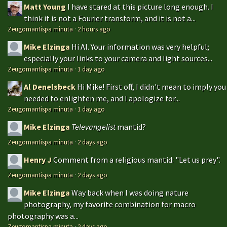
Matt Young
I have stared at this picture long enough. I
think it is not a Fourier transform, and it is not a...
Zeugomantispa minuta
·
2 hours ago
Mike Elzinga
Hi Al. Your information was very helpful;
especially your links to your camera and light sources...
Zeugomantispa minuta
·
1 day ago
Al Denelsbeck
Hi Mike! First off, I didn't mean to imply you
needed to enlighten me, and I apologize for...
Zeugomantispa minuta
·
1 day ago
Mike Elzinga
Televangelist
mantid?
Zeugomantispa minuta
·
2 days ago
Henry J
Comment from a religious mantid: "Let us prey".
Zeugomantispa minuta
·
2 days ago
Mike Elzinga
Way back when I was doing nature
photography, my favorite combination for macro
photography was a...
Zeugomantispa minuta
·
2 days ago