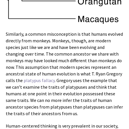
Similarly, a common misconception is that humans evolved
directly from monkeys. Monkeys, though, are modern
species just like we are and have been evolving and
changing over time. The common ancestor we share with
monkeys may have looked much different than monkeys do
now. This assumption that modern species represent an
ancestral state of human evolution is what T. Ryan Gregory
calls the
platypus fallacy
. Gregory uses the example that
we can’t examine the traits of platypuses and think that
humans at one point in their evolution possessed these
same traits. We can no more infer the traits of human
ancestor species from platypuses than platypuses can infer
the traits of their ancestors from us.
Human-centered thinking is very prevalent in our society,