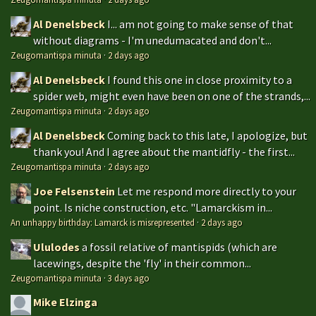
Al Denelsbeck
I... am not going to make sense of that
without diagrams - I'm unedumacated and don't...
Zeugomantispa minuta
·
2 days ago
Al Denelsbeck
I found this one in close proximity to a
spider web, might even have been on one of the strands,...
Zeugomantispa minuta
·
2 days ago
Al Denelsbeck
Coming back to this late, I apologize, but
thank you! And I agree about the mantidfly - the first...
Zeugomantispa minuta
·
2 days ago
Joe Felsenstein
Let me respond more directly to your
point. Is niche construction, etc. "Lamarckism in...
An unhappy birthday: Lamarck is misrepresented
·
2 days ago
Ululodes
a fossil relative of mantispids (which are
lacewings, despite the 'fly' in their common...
Zeugomantispa minuta
·
3 days ago
Mike Elzinga