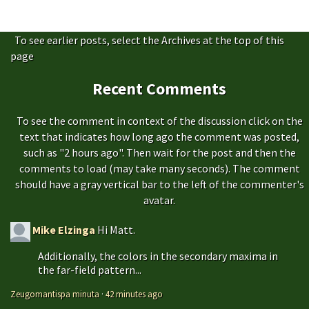
To see earlier posts, select the Archives at the top of this
page
Recent Comments
To see the comment in context of the discussion click on the
text that indicates how long ago the comment was posted,
such as "2 hours ago". Then wait for the post and then the
comments to load (may take many seconds). The comment
should have a gray vertical bar to the left of the commenter's
avatar.
Mike Elzinga
Hi Matt.
Additionally, the colors in the secondary maxima in
the far-field pattern...
Zeugomantispa minuta
·
42 minutes ago