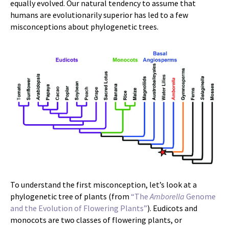
equally evolved. Our natural tendency to assume that
humans are evolutionarily superior has led to a few
misconceptions about phylogenetic trees.
To understand the first misconception, let’s look at a
phylogenetic tree of plants (from
“The
Amborella
Genome
and the Evolution of Flowering Plants”
). Eudicots and
monocots are two classes of flowering plants, or