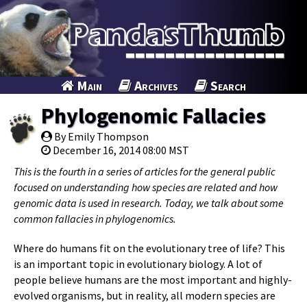
Main
Archives
Search
Phylogenomic Fallacies
By Emily Thompson
December 16, 2014 08:00 MST
This is the fourth in a series of articles for the general public
focused on understanding how species are related and how
genomic data is used in research. Today, we talk about some
common fallacies in phylogenomics.
Where do humans fit on the evolutionary tree of life? This
is an important topic in evolutionary biology. A lot of
people believe humans are the most important and highly-
evolved organisms, but in reality, all modern species are