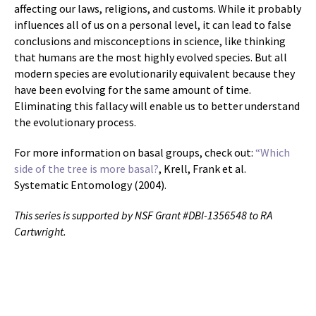
affecting our laws, religions, and customs. While it probably
influences all of us on a personal level, it can lead to false
conclusions and misconceptions in science, like thinking
that humans are the most highly evolved species. But all
modern species are evolutionarily equivalent because they
have been evolving for the same amount of time.
Eliminating this fallacy will enable us to better understand
the evolutionary process.
For more information on basal groups, check out:
“Which
side of the tree is more basal?
, Krell, Frank et al.
Systematic Entomology (2004).
This series is supported by NSF Grant #DBI-1356548 to RA
Cartwright.