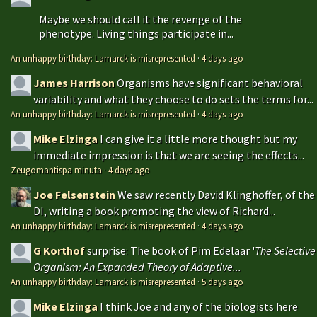
Maybe we should call it the revenge of the
phenotype. Living things participate in...
An unhappy birthday: Lamarck is misrepresented
·
4 days ago
James Harrison
Organisms have significant behavioral
variability and what they choose to do sets the terms for...
An unhappy birthday: Lamarck is misrepresented
·
4 days ago
Mike Elzinga
I can give it a little more thought but my
immediate impression is that we are seeing the effects...
Zeugomantispa minuta
·
4 days ago
Joe Felsenstein
We saw recently David Klinghoffer, of the
DI, writing a book promoting the view of Richard...
An unhappy birthday: Lamarck is misrepresented
·
4 days ago
G Korthof
surprise: The book of Pim Edelaar '
The Selective
Organism: An Expanded Theory of Adaptive...
An unhappy birthday: Lamarck is misrepresented
·
5 days ago
Mike Elzinga
I think Joe and any of the biologists here