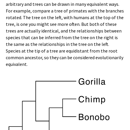
arbitrary and trees can be drawn in many equivalent ways.
For example, compare a tree of primates with the branches
rotated. The tree on the left, with humans at the top of the
tree, is one you might see more often. But both of these
trees are actually identical, and the relationships between
species that can be inferred from the tree on the right is
the same as the relationships in the tree on the left.
Species at the tip of a tree are equidistant from the root
common ancestor, so they can be considered evolutionarily
equivalent.