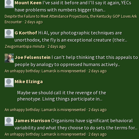
Mount Keen
I've said it before and I'll say it again, YECs
have problems with numbers bigger than...
Despite the Failure to Meet Attendance Projections, the Kentucky GOP Loves Ark
Encounter
·
2 days ago
G Korthof
Hi Al, your photographic techniques are
unorthodox, the fly is an exceptional creature (their...
Zeugomantispa minuta
·
2 days ago
Joe Felsenstein
I can't help thinking that this appeals to
people by analogy to oppressed humans actively...
An unhappy birthday: Lamarck is misrepresented
·
2 days ago
Mike Elzinga
Maybe we should call it the revenge of the
phenotype. Living things participate in...
An unhappy birthday: Lamarck is misrepresented
·
2 days ago
James Harrison
Organisms have significant behavioral
variability and what they choose to do sets the terms for...
An unhappy birthday: Lamarck is misrepresented
·
2 days ago