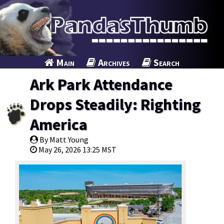
Main
Archives
Search
Ark Park Attendance
Drops Steadily: Righting
America
By Matt Young
May 26, 2026 13:25 MST