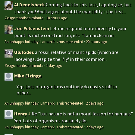
Al Denelsbeck
Coming back to this late, I apologize, but
thank you! And I agree about the mantidfly - the first...
Zeugomantispa minuta
·
18 hours ago
Joe Felsenstein
Let me respond more directly to your
point. Is niche construction, etc. "Lamarckism in...
An unhappy birthday: Lamarck is misrepresented
·
20 hours ago
Ululodes
a fossil relative of mantispids (which are
lacewings, despite the 'fly' in their common...
Zeugomantispa minuta
·
1 day ago
Mike Elzinga
Yep. Lots of organisms routinely do nasty stuff to
other...
An unhappy birthday: Lamarck is misrepresented
·
2 days ago
Henry J
Re "but nature is not a moral lesson for humans"
Yep. Lots of organisms routinely do...
An unhappy birthday: Lamarck is misrepresented
·
2 days ago