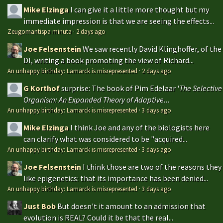
Mike Elzinga
I can give it a little more thought but my
immediate impression is that we are seeing the effects...
Zeugomantispa minuta
·
2 days ago
Joe Felsenstein
We saw recently David Klinghoffer, of the
DI, writing a book promoting the view of Richard...
An unhappy birthday: Lamarck is misrepresented
·
2 days ago
G Korthof
surprise: The book of Pim Edelaar '
The Selective
Organism: An Expanded Theory of Adaptive...
An unhappy birthday: Lamarck is misrepresented
·
3 days ago
Mike Elzinga
I think Joe and any of the biologists here
can clarify what was considered to be "acquired...
An unhappy birthday: Lamarck is misrepresented
·
3 days ago
Joe Felsenstein
I think those are two of the reasons they
like epigenetics: that its importance has been denied...
An unhappy birthday: Lamarck is misrepresented
·
3 days ago
Just Bob
But doesn't it amount to an admission that
evolution is REAL? Could it be that the real...