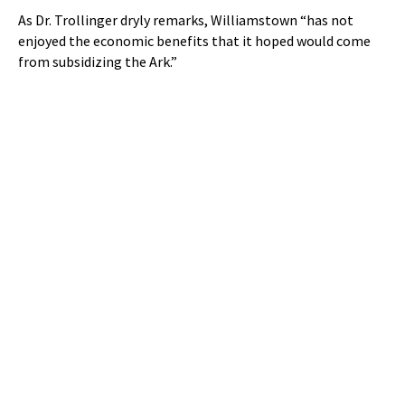
As Dr. Trollinger dryly remarks, Williamstown “has not
enjoyed the economic benefits that it hoped would come
from subsidizing the Ark.”