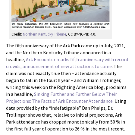
Credit:
Northern Kentucky Tribune
, CC BY-NC-ND 4.0.
The fifth anniversary of the Ark Park came up in July, 2021,
and the Northern Kentucky Tribune announced in a
headline,
Ark Encounter marks fifth anniversary with record
crowds, announcement of new attractions to come
. The
claim was not exactly true then – attendance actually
began to fall in the fourth year – and William Trollinger,
writing this week on the Righting America blog, proclaims
in a headline,
Sinking Further and Further Below Their
Projections: The Facts of Ark Encounter Attendance
. Using
data provided by the “indefatigable” Dan Phelps, Dr.
Trollinger shows that, relative to initial projections, Ark
Park attendance has dropped monotonically from 50 % in
the first full year of operation to 26 % in the most recent.