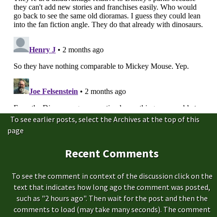
To see earlier posts, select the Archives at the top of this
page
Recent Comments
To see the comment in context of the discussion click on the
text that indicates how long ago the comment was posted,
such as "2 hours ago". Then wait for the post and then the
comments to load (may take many seconds). The comment