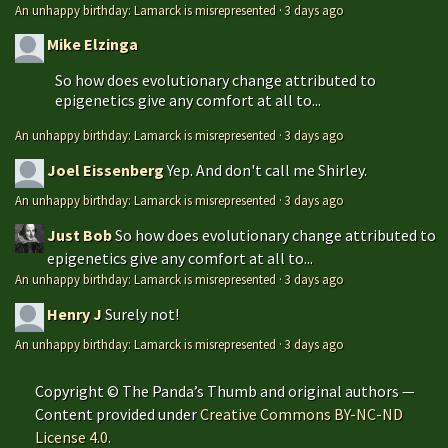
An unhappy birthday: Lamarck is misrepresented
·
3 days ago
Mike Elzinga
So how does evolutionary change attributed to
epigenetics give any comfort at all to...
An unhappy birthday: Lamarck is misrepresented
·
3 days ago
Joel Eissenberg
Yep. And don't call me Shirley.
An unhappy birthday: Lamarck is misrepresented
·
3 days ago
Just Bob
So how does evolutionary change attributed to
epigenetics give any comfort at all to...
An unhappy birthday: Lamarck is misrepresented
·
3 days ago
Henry J
Surely not!
An unhappy birthday: Lamarck is misrepresented
·
3 days ago
Copyright © The Panda’s Thumb and original authors —
Content provided under
Creative Commons BY-NC-ND
License 4.0
.