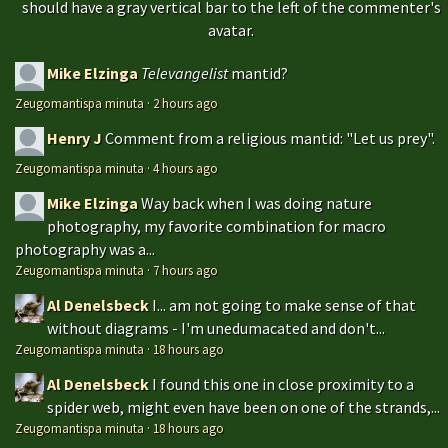
should have a gray vertical bar to the left of the commenter's
avatar.
Mike Elzinga
Televangelist
mantid?
Zeugomantispa minuta
·
2 hours ago
Henry J
Comment from a religious mantid: "Let us prey".
Zeugomantispa minuta
·
4 hours ago
Mike Elzinga
Way back when I was doing nature
photography, my favorite combination for macro
photography was a...
Zeugomantispa minuta
·
7 hours ago
Al Denelsbeck
I... am not going to make sense of that
without diagrams - I'm unedumacated and don't...
Zeugomantispa minuta
·
18 hours ago
Al Denelsbeck
I found this one in close proximity to a
spider web, might even have been on one of the strands,...
Zeugomantispa minuta
·
18 hours ago