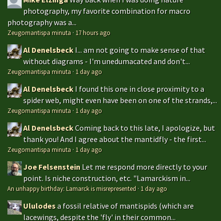
photography, my favorite combination for macro
photography was a...
Zeugomantispa minuta
·
17 hours ago
Al Denelsbeck
I... am not going to make sense of that
without diagrams - I'm unedumacated and don't...
Zeugomantispa minuta
·
1 day ago
Al Denelsbeck
I found this one in close proximity to a
spider web, might even have been on one of the strands,...
Zeugomantispa minuta
·
1 day ago
Al Denelsbeck
Coming back to this late, I apologize, but
thank you! And I agree about the mantidfly - the first...
Zeugomantispa minuta
·
1 day ago
Joe Felsenstein
Let me respond more directly to your
point. Is niche construction, etc. "Lamarckism in...
An unhappy birthday: Lamarck is misrepresented
·
1 day ago
Ululodes
a fossil relative of mantispids (which are
lacewings, despite the 'fly' in their common...