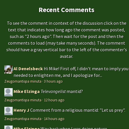
Recent Comments
To see the comment in context of the discussion click on the
text that indicates how long ago the comment was posted,
such as "2 hours ago". Then wait for the post and then the
comments to load (may take many seconds). The comment
should have a gray vertical bar to the left of the commenter's
avatar.
Al Denelsbeck
Hi Mike! First off, I didn't mean to imply you
needed to enlighten me, and I apologize for...
Zeugomantispa minuta
·
3 hours ago
Mike Elzinga
Televangelist
mantid?
Zeugomantispa minuta
·
12 hours ago
Henry J
Comment from a religious mantid: "Let us prey".
Zeugomantispa minuta
·
14 hours ago
Mike Elzinga
Way back when I was doing nature