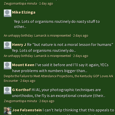
Zeugomantispa minuta
·
1 day ago
Mike Elzinga
Yep. Lots of organisms routinely do nasty stuff to
other...
An unhappy birthday: Lamarck is misrepresented
·
2 days ago
Henry J
Re "but nature is not a moral lesson for humans"
Yep. Lots of organisms routinely do...
An unhappy birthday: Lamarck is misrepresented
·
2 days ago
Mount Keen
I've said it before and I'll say it again, YECs
have problems with numbers bigger than...
Despite the Failure to Meet Attendance Projections, the Kentucky GOP Loves Ark
Encounter
·
2 days ago
G Korthof
Hi Al, your photographic techniques are
unorthodox, the fly is an exceptional creature (their...
Zeugomantispa minuta
·
2 days ago
Joe Felsenstein
I can't help thinking that this appeals to