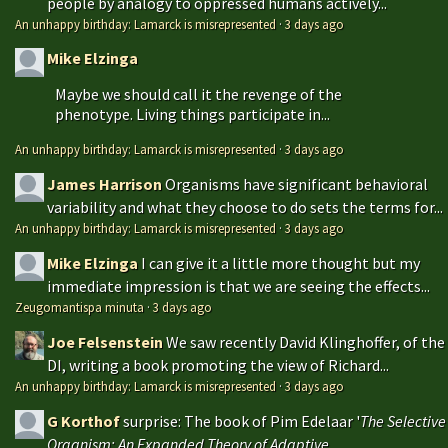
people by analogy to oppressed humans actively...
An unhappy birthday: Lamarck is misrepresented
·
3 days ago
Mike Elzinga
Maybe we should call it the revenge of the
phenotype. Living things participate in...
An unhappy birthday: Lamarck is misrepresented
·
3 days ago
James Harrison
Organisms have significant behavioral
variability and what they choose to do sets the terms for...
An unhappy birthday: Lamarck is misrepresented
·
3 days ago
Mike Elzinga
I can give it a little more thought but my
immediate impression is that we are seeing the effects...
Zeugomantispa minuta
·
3 days ago
Joe Felsenstein
We saw recently David Klinghoffer, of the
DI, writing a book promoting the view of Richard...
An unhappy birthday: Lamarck is misrepresented
·
3 days ago
G Korthof
surprise: The book of Pim Edelaar '
The Selective
Organism: An Expanded Theory of Adaptive...