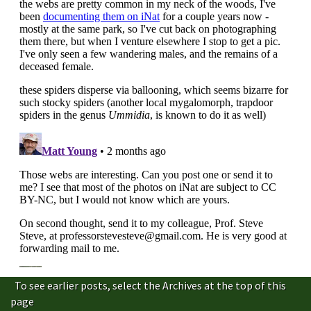
To see earlier posts, select the Archives at the top of this
page