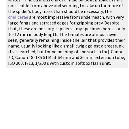
noticeable from above and seeming to take up far more of
the spider's body mass than should be necessary, the
chelicerae
are most impressive from underneath, with very
large fangs and serrated edges for gripping prey. Despite
that, these are not large spiders – my specimen here is only
10-12 mm in body length. The females are almost never
seen, generally remaining inside the lair that provides their
name, usually looking like a small twig against a treetrunk
(I've searched, but found nothing of the sort so far). Canon
7D, Canon 18-135 STM at 64 mm and 36 mm extension tube,
ISO 200, F/13, 1/200 s with custom softbox flash unit."