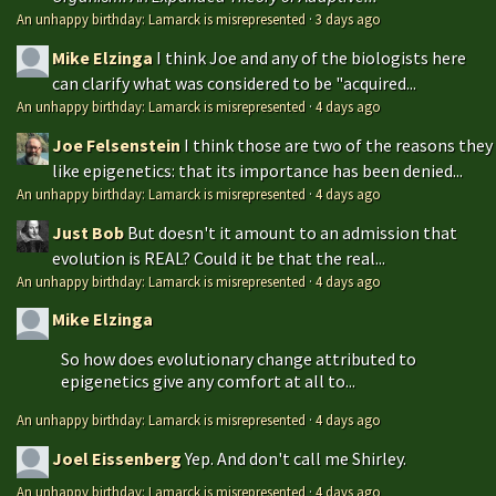
An unhappy birthday: Lamarck is misrepresented
·
3 days ago
Mike Elzinga
I think Joe and any of the biologists here
can clarify what was considered to be "acquired...
An unhappy birthday: Lamarck is misrepresented
·
4 days ago
Joe Felsenstein
I think those are two of the reasons they
like epigenetics: that its importance has been denied...
An unhappy birthday: Lamarck is misrepresented
·
4 days ago
Just Bob
But doesn't it amount to an admission that
evolution is REAL? Could it be that the real...
An unhappy birthday: Lamarck is misrepresented
·
4 days ago
Mike Elzinga
So how does evolutionary change attributed to
epigenetics give any comfort at all to...
An unhappy birthday: Lamarck is misrepresented
·
4 days ago
Joel Eissenberg
Yep. And don't call me Shirley.
An unhappy birthday: Lamarck is misrepresented
·
4 days ago