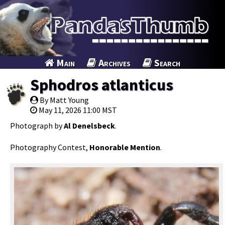
Main
Archives
Search
Sphodros atlanticus
By Matt Young
May 11, 2026 11:00 MST
Photograph by
Al Denelsbeck
.
Photography Contest,
Honorable Mention
.