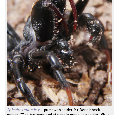
Sphodros atlanticus
– purseweb spider. Mr. Denelsbeck
writes, "The business end of a male purseweb spider. While