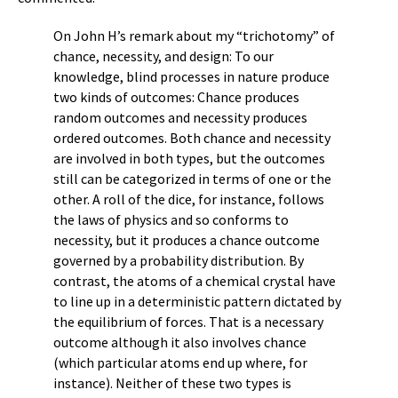
On John H’s remark about my “trichotomy” of
chance, necessity, and design: To our
knowledge, blind processes in nature produce
two kinds of outcomes: Chance produces
random outcomes and necessity produces
ordered outcomes. Both chance and necessity
are involved in both types, but the outcomes
still can be categorized in terms of one or the
other. A roll of the dice, for instance, follows
the laws of physics and so conforms to
necessity, but it produces a chance outcome
governed by a probability distribution. By
contrast, the atoms of a chemical crystal have
to line up in a deterministic pattern dictated by
the equilibrium of forces. That is a necessary
outcome although it also involves chance
(which particular atoms end up where, for
instance). Neither of these two types is