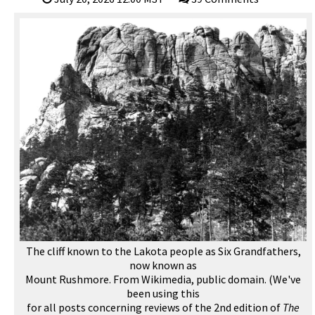
The cliff known to the Lakota people as Six Grandfathers,
now known as
Mount Rushmore. From Wikimedia, public domain. (We've
been using this
for all posts concerning reviews of the 2nd edition of
The