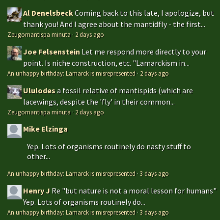
Al Denelsbeck
Coming back to this late, I apologize, but
thank you! And I agree about the mantidfly - the first...
Zeugomantispa minuta
·
2 days ago
Joe Felsenstein
Let me respond more directly to your
point. Is niche construction, etc. "Lamarckism in...
An unhappy birthday: Lamarck is misrepresented
·
2 days ago
Ululodes
a fossil relative of mantispids (which are
lacewings, despite the 'fly' in their common...
Zeugomantispa minuta
·
2 days ago
Mike Elzinga
Yep. Lots of organisms routinely do nasty stuff to
other...
An unhappy birthday: Lamarck is misrepresented
·
3 days ago
Henry J
Re "but nature is not a moral lesson for humans"
Yep. Lots of organisms routinely do...
An unhappy birthday: Lamarck is misrepresented
·
3 days ago