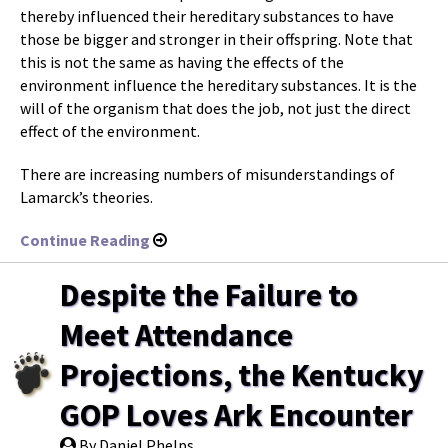
thereby influenced their hereditary substances to have
those be bigger and stronger in their offspring. Note that
this is not the same as having the effects of the
environment influence the hereditary substances. It is the
will of the organism that does the job, not just the direct
effect of the environment.
There are increasing numbers of misunderstandings of
Lamarck’s theories.
Continue Reading
Despite the Failure to
Meet Attendance
Projections, the Kentucky
GOP Loves Ark Encounter
By Daniel Phelps