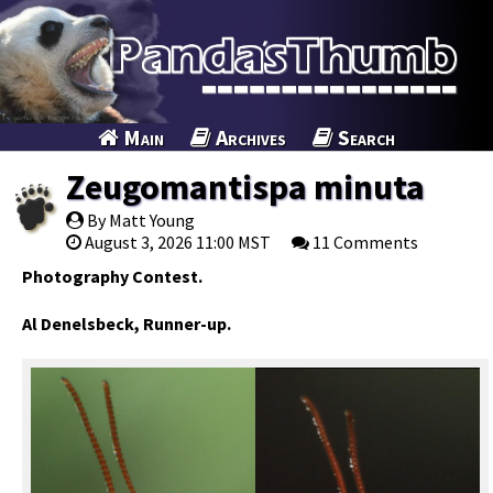
Main
Archives
Search
Zeugomantispa minuta
By Matt Young
August 3, 2026 11:00 MST
11 Comments
Photography Contest.
Al Denelsbeck, Runner-up.