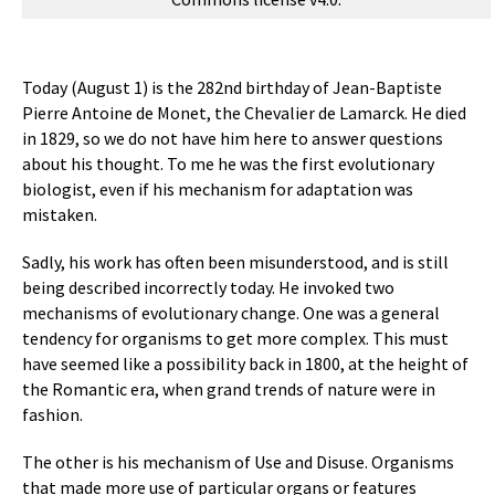
Today (August 1) is the 282nd birthday of Jean-Baptiste
Pierre Antoine de Monet, the Chevalier de Lamarck. He died
in 1829, so we do not have him here to answer questions
about his thought. To me he was the first evolutionary
biologist, even if his mechanism for adaptation was
mistaken.
Sadly, his work has often been misunderstood, and is still
being described incorrectly today. He invoked two
mechanisms of evolutionary change. One was a general
tendency for organisms to get more complex. This must
have seemed like a possibility back in 1800, at the height of
the Romantic era, when grand trends of nature were in
fashion.
The other is his mechanism of Use and Disuse. Organisms
that made more use of particular organs or features