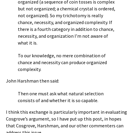
organized (a sequence of coin tosses is complex
but not organized; a chemical crystal is ordered,
not organized). So my trichotomy is really
chance, necessity, and organized complexity. If
there is a fourth category in addition to chance,
necessity, and organization I’m not aware of
what it is.
To our knowledge, no mere combination of
chance and necessity can produce organized
complexity.
John Harshman then said:
Then one must ask what natural selection
consists of and whether it is so capable.
I think this exchange is particularly important in evaluating
Cosgrove’s argument, so I have put up this post, in hopes
that Cosgrove, Harshman, and our other commenters can
address this issue.