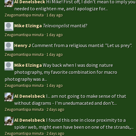
Al Denelsbeck
Hi Mike! First off, I didn't mean to imply you
needed to enlighten me, and I apologize for...
Zeugomantispa minuta
·
1 day ago
Mike Elzinga
Televangelist
mantid?
Zeugomantispa minuta
·
1 day ago
Henry J
Comment from a religious mantid: "Let us prey".
Zeugomantispa minuta
·
1 day ago
Mike Elzinga
Way back when I was doing nature
photography, my favorite combination for macro
photography was a...
Zeugomantispa minuta
·
1 day ago
Al Denelsbeck
I... am not going to make sense of that
without diagrams - I'm unedumacated and don't...
Zeugomantispa minuta
·
2 days ago
Al Denelsbeck
I found this one in close proximity to a
spider web, might even have been on one of the strands,...
Zeugomantispa minuta
·
2 days ago