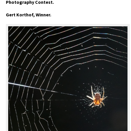
Photography Contest.
Gert Korthof, Winner.