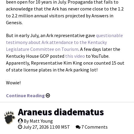
been open for 10 years in July. Propaganda that fails to
acknowledge that the Ark has never come close to the 1.2
to 2.2 million annual visitors projected by Answers in
Genesis.
But in early July, an Ark representative gave
questionable
testimony about Ark attendance to the Kentucky
Legislature Committee on Tourism
. A few days later the
Kentucky House GOP posted
this video
to YouTube.
Apparently, Representative Kim King once counted 15 out
of state license plates in the Ark parking lot!
Wowie!
Continue Reading
Araneus diadematus
By Matt Young
July 27, 2026 11:00 MST
7 Comments