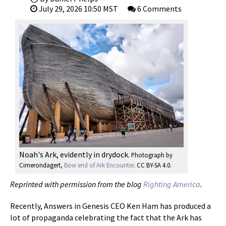
July 29, 2026 10:50 MST
6 Comments
Noah's Ark, evidently in drydock.
Photograph by
Cimerondagert,
Bow end of Ark Encounter
. CC BY-SA 4.0.
Reprinted with permission from the blog
Righting America
.
Recently, Answers in Genesis CEO Ken Ham has produced a
lot of propaganda celebrating the fact that the Ark has