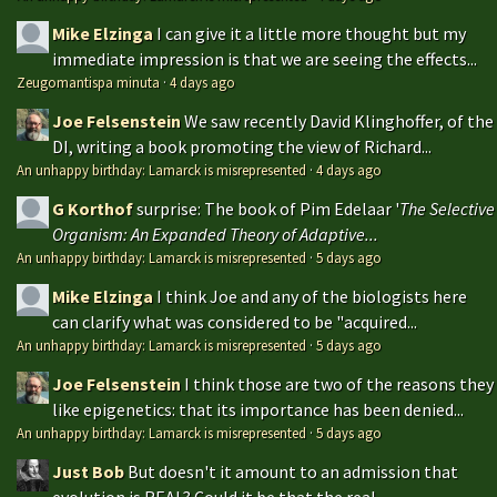
Mike Elzinga
I can give it a little more thought but my
immediate impression is that we are seeing the effects...
Zeugomantispa minuta
·
4 days ago
Joe Felsenstein
We saw recently David Klinghoffer, of the
DI, writing a book promoting the view of Richard...
An unhappy birthday: Lamarck is misrepresented
·
4 days ago
G Korthof
surprise: The book of Pim Edelaar '
The Selective
Organism: An Expanded Theory of Adaptive...
An unhappy birthday: Lamarck is misrepresented
·
5 days ago
Mike Elzinga
I think Joe and any of the biologists here
can clarify what was considered to be "acquired...
An unhappy birthday: Lamarck is misrepresented
·
5 days ago
Joe Felsenstein
I think those are two of the reasons they
like epigenetics: that its importance has been denied...
An unhappy birthday: Lamarck is misrepresented
·
5 days ago
Just Bob
But doesn't it amount to an admission that