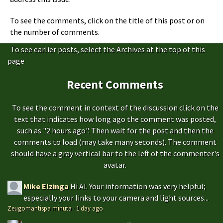
To see the comments, click on the title of this post or on
the number of comments.
To see earlier posts, select the Archives at the top of this
page
Recent Comments
To see the comment in context of the discussion click on the
text that indicates how long ago the comment was posted,
such as "2 hours ago". Then wait for the post and then the
comments to load (may take many seconds). The comment
should have a gray vertical bar to the left of the commenter's
avatar.
Mike Elzinga
Hi Al. Your information was very helpful;
especially your links to your camera and light sources...
Zeugomantispa minuta
·
1 day ago