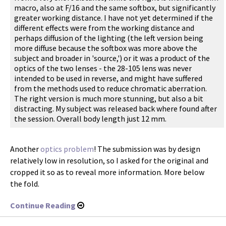
macro, also at F/16 and the same softbox, but significantly
greater working distance. I have not yet determined if the
different effects were from the working distance and
perhaps diffusion of the lighting (the left version being
more diffuse because the softbox was more above the
subject and broader in 'source,') or it was a product of the
optics of the two lenses - the 28-105 lens was never
intended to be used in reverse, and might have suffered
from the methods used to reduce chromatic aberration.
The right version is much more stunning, but also a bit
distracting. My subject was released back where found after
the session. Overall body length just 12 mm.
Another
optics problem
! The submission was by design
relatively low in resolution, so I asked for the original and
cropped it so as to reveal more information. More below
the fold.
Continue Reading