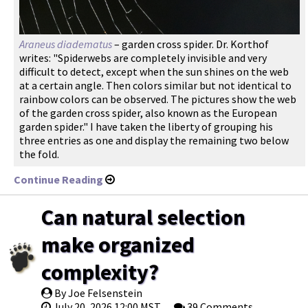
Araneus diadematus
– garden cross spider. Dr. Korthof
writes: "Spiderwebs are completely invisible and very
difficult to detect, except when the sun shines on the web
at a certain angle. Then colors similar but not identical to
rainbow colors can be observed. The pictures show the web
of the garden cross spider, also known as the European
garden spider." I have taken the liberty of grouping his
three entries as one and display the remaining two below
the fold.
Continue Reading
Can natural selection
make organized
complexity?
By Joe Felsenstein
July 20, 2026 12:00 MST
39 Comments