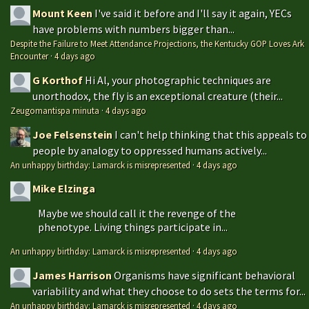
Mount Keen
I've said it before and I'll say it again, YECs
have problems with numbers bigger than...
Despite the Failure to Meet Attendance Projections, the Kentucky GOP Loves Ark
Encounter
·
4 days ago
G Korthof
Hi Al, your photographic techniques are
unorthodox, the fly is an exceptional creature (their...
Zeugomantispa minuta
·
4 days ago
Joe Felsenstein
I can't help thinking that this appeals to
people by analogy to oppressed humans actively...
An unhappy birthday: Lamarck is misrepresented
·
4 days ago
Mike Elzinga
Maybe we should call it the revenge of the
phenotype. Living things participate in...
An unhappy birthday: Lamarck is misrepresented
·
4 days ago
James Harrison
Organisms have significant behavioral
variability and what they choose to do sets the terms for...
An unhappy birthday: Lamarck is misrepresented
·
4 days ago