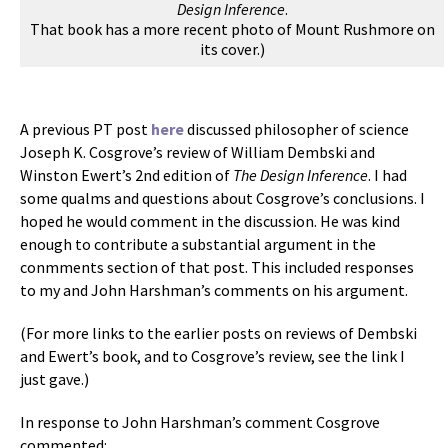
Design Inference
.
That book has a more recent photo of Mount Rushmore on
its cover.)
A previous PT post
here
discussed philosopher of science
Joseph K. Cosgrove’s review of William Dembski and
Winston Ewert’s 2nd edition of
The Design Inference
. I had
some qualms and questions about Cosgrove’s conclusions. I
hoped he would comment in the discussion. He was kind
enough to contribute a substantial argument in the
conmments section of that post. This included responses
to my and John Harshman’s comments on his argument.
(For more links to the earlier posts on reviews of Dembski
and Ewert’s book, and to Cosgrove’s review, see the link I
just gave.)
In response to John Harshman’s comment Cosgrove
commented: