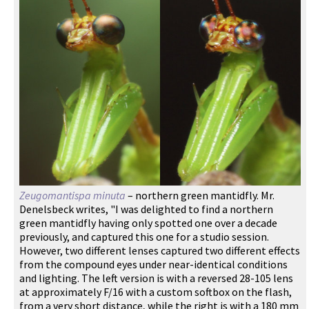
Zeugomantispa minuta
– northern green mantidfly. Mr.
Denelsbeck writes, "I was delighted to find a northern
green mantidfly having only spotted one over a decade
previously, and captured this one for a studio session.
However, two different lenses captured two different effects
from the compound eyes under near-identical conditions
and lighting. The left version is with a reversed 28-105 lens
at approximately F/16 with a custom softbox on the flash,
from a very short distance, while the right is with a 180 mm