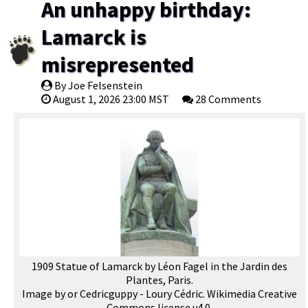
An unhappy birthday:
Lamarck is
misrepresented
By Joe Felsenstein
August 1, 2026 23:00 MST
28 Comments
1909 Statue of Lamarck by Léon Fagel in the Jardin des
Plantes, Paris.
Image by or Cedricguppy - Loury Cédric. Wikimedia Creative
Commons license v4.0.