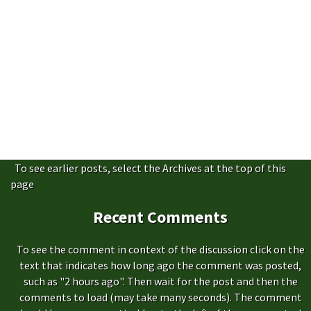
To see earlier posts, select the Archives at the top of this
page
Recent Comments
To see the comment in context of the discussion click on the
text that indicates how long ago the comment was posted,
such as "2 hours ago". Then wait for the post and then the
comments to load (may take many seconds). The comment