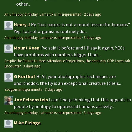
other...
An unhappy birthday: Lamarck is misrepresented
·
2 days ago
Henry J
Re "but nature is not a moral lesson for humans"
Yep. Lots of organisms routinely do...
An unhappy birthday: Lamarck is misrepresented
·
3 days ago
Mount Keen
I've said it before and I'll say it again, YECs
have problems with numbers bigger than...
Despite the Failure to Meet Attendance Projections, the Kentucky GOP Loves Ark
Encounter
·
3 days ago
G Korthof
Hi Al, your photographic techniques are
unorthodox, the fly is an exceptional creature (their...
Zeugomantispa minuta
·
3 days ago
Joe Felsenstein
I can't help thinking that this appeals to
people by analogy to oppressed humans actively...
An unhappy birthday: Lamarck is misrepresented
·
3 days ago
Mike Elzinga