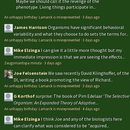
Maybe we should call it the revenge of the
phenotype. Living things participate in...
An unhappy birthday: Lamarck is misrepresented
·
3 days ago
James Harrison
Organisms have significant behavioral
variability and what they choose to do sets the terms for...
An unhappy birthday: Lamarck is misrepresented
·
3 days ago
Mike Elzinga
I can give it a little more thought but my
immediate impression is that we are seeing the effects...
Zeugomantispa minuta
·
3 days ago
Joe Felsenstein
We saw recently David Klinghoffer, of the
DI, writing a book promoting the view of Richard...
An unhappy birthday: Lamarck is misrepresented
·
3 days ago
G Korthof
surprise: The book of Pim Edelaar '
The Selective
Organism: An Expanded Theory of Adaptive...
An unhappy birthday: Lamarck is misrepresented
·
4 days ago
Mike Elzinga
I think Joe and any of the biologists here
can clarify what was considered to be "acquired...