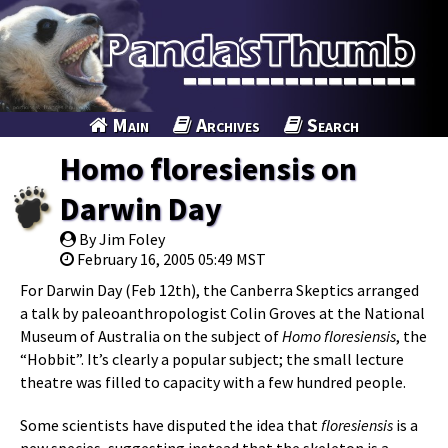
Main
Archives
Search
Homo floresiensis on
Darwin Day
By Jim Foley
February 16, 2005 05:49 MST
For Darwin Day (Feb 12th), the Canberra Skeptics arranged
a talk by paleoanthropologist Colin Groves at the National
Museum of Australia on the subject of
Homo floresiensis
, the
“Hobbit”. It’s clearly a popular subject; the small lecture
theatre was filled to capacity with a few hundred people.
Some scientists have disputed the idea that
floresiensis
is a