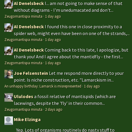
Al Denelsbeck
I... am not going to make sense of that
without diagrams - I'm unedumacated and don't...
Zeugomantispa minuta
·
1 day ago
Al Denelsbeck
I found this one in close proximity to a
spider web, might even have been on one of the strands,...
Zeugomantispa minuta
·
1 day ago
Al Denelsbeck
Coming back to this late, I apologize, but
thank you! And I agree about the mantidfly - the first...
Zeugomantispa minuta
·
1 day ago
Joe Felsenstein
Let me respond more directly to your
point. Is niche construction, etc. "Lamarckism in...
An unhappy birthday: Lamarck is misrepresented
·
1 day ago
Ululodes
a fossil relative of mantispids (which are
lacewings, despite the 'fly' in their common...
Zeugomantispa minuta
·
2 days ago
Mike Elzinga
Yep. Lots of organisms routinely do nasty stuff to