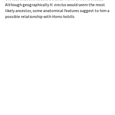
Although geographically
H. erectus
would seem the most
likely ancestor, some anatomical features suggest to him a
possible relationship with
Homo habilis
.