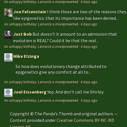
An unhappy birthday: Lamarck is misrepresented
·
4 days ago
Joe Felsenstein
I think those are two of the reasons they
like epigenetics: that its importance has been denied...
An unhappy birthday: Lamarck is misrepresented
·
4 days ago
Just Bob
But doesn't it amount to an admission that
evolution is REAL? Could it be that the real...
An unhappy birthday: Lamarck is misrepresented
·
4 days ago
Mike Elzinga
So how does evolutionary change attributed to
epigenetics give any comfort at all to...
An unhappy birthday: Lamarck is misrepresented
·
4 days ago
Joel Eissenberg
Yep. And don't call me Shirley.
An unhappy birthday: Lamarck is misrepresented
·
4 days ago
Copyright © The Panda’s Thumb and original authors —
Content provided under
Creative Commons BY-NC-ND
License 4.0
.