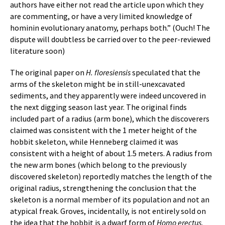
authors have either not read the article upon which they
are commenting, or have a very limited knowledge of
hominin evolutionary anatomy, perhaps both.” (Ouch! The
dispute will doubtless be carried over to the peer-reviewed
literature soon)
The original paper on
H. floresiensis
speculated that the
arms of the skeleton might be in still-unexcavated
sediments, and they apparently were indeed uncovered in
the next digging season last year. The original finds
included part of a radius (arm bone), which the discoverers
claimed was consistent with the 1 meter height of the
hobbit skeleton, while Henneberg claimed it was
consistent with a height of about 1.5 meters. A radius from
the new arm bones (which belong to the previously
discovered skeleton) reportedly matches the length of the
original radius, strengthening the conclusion that the
skeleton is a normal member of its population and not an
atypical freak. Groves, incidentally, is not entirely sold on
the idea that the hobbit is a dwarf form of
Homo erectus
.