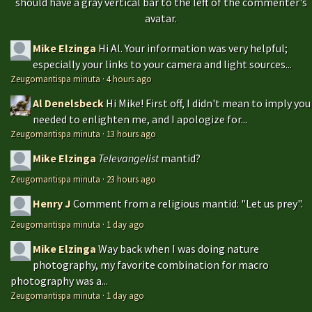
should have a gray vertical bar to the left of the commenter's
avatar.
Mike Elzinga
Hi Al. Your information was very helpful;
especially your links to your camera and light sources...
Zeugomantispa minuta
·
4 hours ago
Al Denelsbeck
Hi Mike! First off, I didn't mean to imply you
needed to enlighten me, and I apologize for...
Zeugomantispa minuta
·
13 hours ago
Mike Elzinga
Televangelist
mantid?
Zeugomantispa minuta
·
23 hours ago
Henry J
Comment from a religious mantid: "Let us prey".
Zeugomantispa minuta
·
1 day ago
Mike Elzinga
Way back when I was doing nature
photography, my favorite combination for macro
photography was a...
Zeugomantispa minuta
·
1 day ago