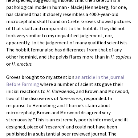
new species, suggesting instead that the skeleton is a
pathological modern human - Maciej Henneberg, for one,
has claimed that it closely resembles a 4000-year-old
microcephalic skull found on Crete. Groves showed pictures
of that skull and compared it to the hobbit. They did not
look very similar to my unqualified judgement, nor,
apparently, to the judgement of many qualified scientists.
The hobbit femur also has differences from that of any
other hominid, and the pelvis flares more than in
H. sapiens
or
H. erectus
.
Groves brought to my attention
an article in the journal
Before Farming
where a number of scientists gave their
initial reactions to
H. floresiensis
, and Brown and Morwood,
two of the discoverers of
floresiensis
, responded. In
response to Henneberg and Thorne’s claim about
microcephaly, Brown and Morwood disagreed very
strenuously: “This is an extremely poorly informed, and ill
designed, piece of ‘research’ and could not have been
published in a substantial peer reviewed journal. The