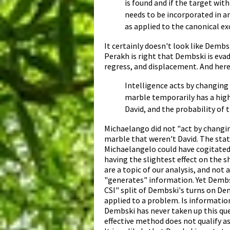
is found and if the target wit
needs to be incorporated in an
as applied to the canonical exc
It certainly doesn't look like Demb
Perakh is right that Dembski is evad
regress, and displacement. And here'
Intelligence acts by changing 
marble temporarily has a high
David, and the probability of 
Michaelango did not "act by changin
marble that weren't David. The statu
Michaelangelo could have cogitated
having the slightest effect on the s
are a topic of our analysis, and not
"generates" information. Yet Dembs
CSI" split of Dembski's turns on De
applied to a problem. Is informatio
Dembski has never taken up this ques
effective method does not qualify as 