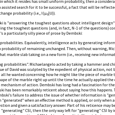
hin which it resides has small uniform probability, then a consid
 assisted search for it to be successful, a fact that will be reflec
hange probability (i.e., I(µ
|U)).
0
ski is "answering the toughest questions about intelligent design"
ing the toughest questions (and, in fact, N-1 of the questions) c
s a particularly silly piece of prose by Dembski:
probabilities. Equivalently, intelligence acts by generating inform
 probability of remaining unchanged. Then, without warning, Mic
that marble slab taking on a new form (i.e., receiving new inform
g probabilities". Michaelangelo acted by taking a hammer and chis
e of David was sculpted by the expedient of physical action, not b
 all he wanted concerning how he might like the piece of marble
hape of the marble right up until the time he actually applied the 
 a mechanism of action. Dembski has long had a fascination for the
ki has been remarkably reticent about saying how this happens. T
mbski's failure to address the issue of whether information is "g
n "generated" when an effective method is applied, or only when an
tion and given a satisfactory answer. Part of his reticence may be
"generating" CSI, then the only way left for "generating" CSI by int