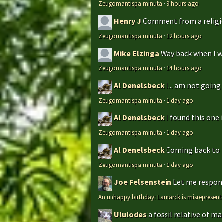
Zeugomantispa minuta
·
9 hours ago
Henry J
Comment from a religio
Zeugomantispa minuta
·
12 hours ago
Mike Elzinga
Way back when I w
Zeugomantispa minuta
·
14 hours ago
Al Denelsbeck
I... am not goin
Zeugomantispa minuta
·
1 day ago
Al Denelsbeck
I found this one 
Zeugomantispa minuta
·
1 day ago
Al Denelsbeck
Coming back to th
Zeugomantispa minuta
·
1 day ago
Joe Felsenstein
Let me respond
An unhappy birthday: Lamarck is misrepresent
Ululodes
a fossil relative of m