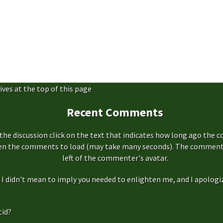
ives at the top of this page
Recent Comments
the discussion click on the text that indicates how long ago the 
hen the comments to load (may take many seconds). The comment s
left of the commenter's avatar.
f, I didn't mean to imply you needed to enlighten me, and I apologize
id?