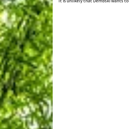
It is unlikely that Dembski wants to