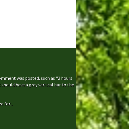
comment was posted, such as "2 hours
hould have a gray vertical bar to the
 for...