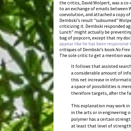
the critics, David Wolpert, was a co
to an exchange of emails between W
coevolution, and attached a copy o
Dembski's result "subsumed" Wolper
criticizing it. Dembski responded ag
Lunch" might actually be preventing
bag of popcorn, except that my doc
appear like he has been responsive t
critiques of Dembski's book
No Free
The sole critic to get a mention wa
It follows that assisted searc
a considerable amount of infor
this net increase in informati
a space of possibilities is me
therefore targets, after the f
This explanation may work in
in the arts or in engineering o
polymer has a certain strengt
at least that level of strengt