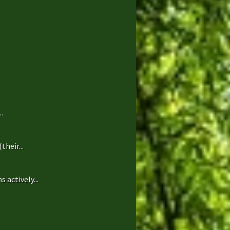
.
heir...
 actively...