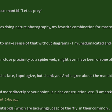
us mantid: "Let us prey".
as doing nature photography, my favorite combination for macro
g to make sense of that without diagrams - I'm unedumacated and d
in close proximity to a spider web, might even have been on one of 
is late, I apologize, but thank you! And I agree about the mantidfly
 more directly to your point. Is niche construction, etc. "Lamarcki
ed
·
1 day ago
antispids (which are lacewings, despite the 'fly' in their common...