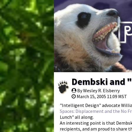
Dembski and "
By Wesley R. Elsberry
March 15, 2005 11:09 MST
"Intelligent Design" advocate Willi
Spaces: Displacement and the No Fr
Lunch" all along.
An interesting point is that Dembski
recipients, and am proud to share t