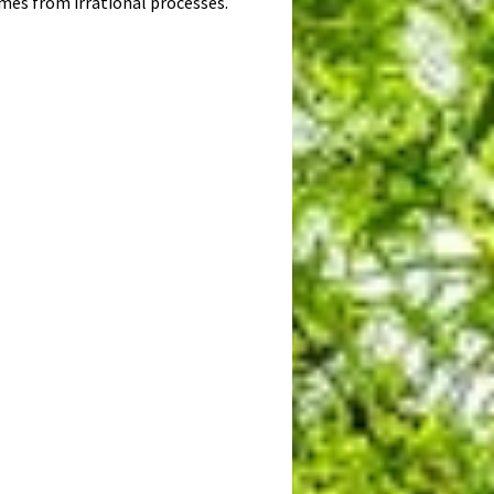
omes from irrational processes.