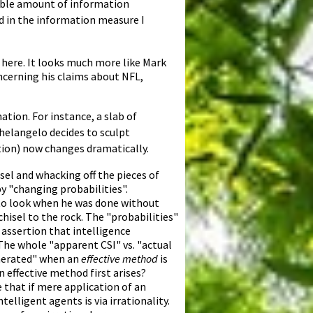
erable amount of information
ted in the information measure I
 here. It looks much more like Mark
oncerning his claims about NFL,
ation. For instance, a slab of
helangelo decides to sculpt
ation) now changes dramatically.
el and whacking off the pieces of
y "changing probabilities".
 to look when he was done without
chisel to the rock. The "probabilities"
 assertion that intelligence
he whole "apparent CSI" vs. "actual
enerated" when an
effective method
is
 effective method first arises?
 that if mere application of an
elligent agents is via irrationality.