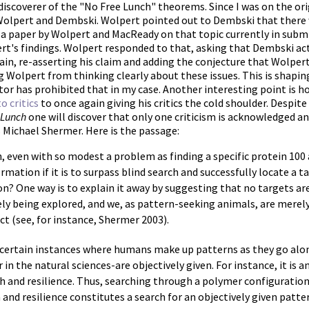
-discoverer of the "No Free Lunch" theorems. Since I was on the orig
olpert and Dembski. Wolpert pointed out to Dembski that there we
f a paper by Wolpert and MacReady on that topic currently in sub
t's findings. Wolpert responded to that, asking that Dembski act
ain, re-asserting his claim and adding the conjecture that Wolpert
 Wolpert from thinking clearly about these issues. This is shapin
tor has prohibited that in my case. Another interesting point is
o critics
to once again giving his critics the cold shoulder. Despi
 Lunch
one will discover that only one criticism is acknowledged a
s Michael Shermer. Here is the passage:
h, even with so modest a problem as finding a specific protein 100 
mation if it is to surpass blind search and successfully locate a t
on? One way is to explain it away by suggesting that no targets are
rely being explored, and we, as pattern-seeking animals, are mere
act (see, for instance, Shermer 2003).
 certain instances where humans make up patterns as they go al
r in the natural sciences-are objectively given. For instance, it is 
h and resilience. Thus, searching through a polymer configuration
h and resilience constitutes a search for an objectively given patte