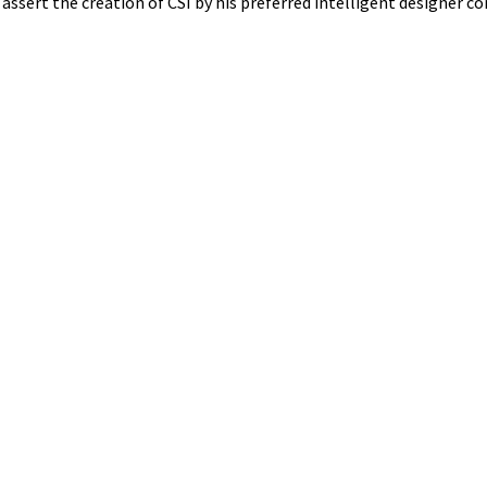
 assert the creation of CSI by his preferred intelligent designer c