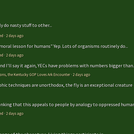
 do nasty stuff to other...
ed
·
2 days ago
 moral lesson for humans" Yep. Lots of organisms routinely do...
ed
·
2 days ago
 and I'll say it again, YECs have problems with numbers bigger than..
tions, the Kentucky GOP Loves Ark Encounter
·
2 days ago
hic techniques are unorthodox, the fly is an exceptional creature (t
hinking that this appeals to people by analogy to oppressed humans
ed
·
2 days ago