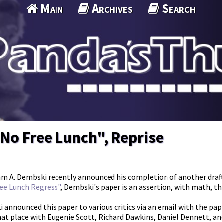
Main
Archives
Search
No Free Lunch", Reprise
am A. Dembski recently announced his completion of another draft
ee Lunch Regress"
, Dembski's paper is an assertion, with math, t
 announced this paper to various critics via an email with the pape
hat place with Eugenie Scott, Richard Dawkins, Daniel Dennett, and