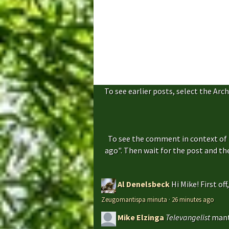
To see earlier posts, select the Arch
To see the comment in context of 
ago". Then wait for the post and t
Al Denelsbeck
Hi Mike! First of
Zeugomantispa minuta
·
26 minutes ago
Mike Elzinga
Televangelist
mant