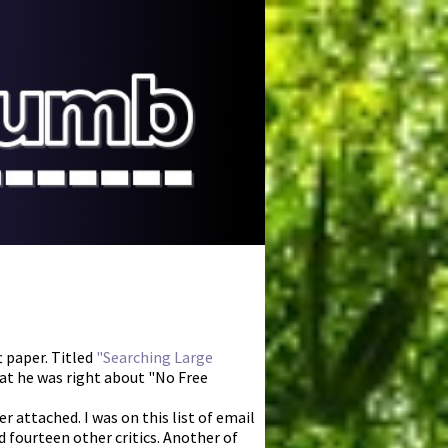
 paper. Titled
"Searching Large
hat he was right about "No Free
r attached. I was on this list of email
 fourteen other critics. Another of