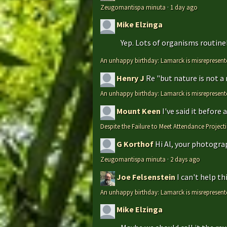
Zeugomantispa minuta
·
1 day ago
Mike Elzinga
Yep. Lots of organisms routinely
An unhappy birthday: Lamarck is misrepresent
Henry J
Re "but nature is not a
An unhappy birthday: Lamarck is misrepresent
Mount Keen
I've said it before
Despite the Failure to Meet Attendance Projec
G Korthof
Hi Al, your photograp
Zeugomantispa minuta
·
2 days ago
Joe Felsenstein
I can't help t
An unhappy birthday: Lamarck is misrepresent
Mike Elzinga