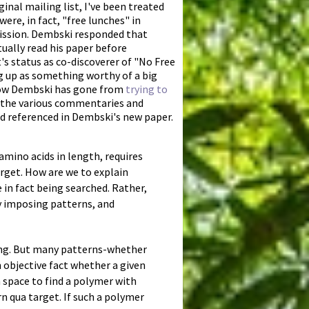
inal mailing list, I've been treated
re, in fact, "free lunches" in
mission. Dembski responded that
ually read his paper before
's status as co-discoverer of "No Free
g up as something worthy of a big
 how Dembski has gone from
trying to
te the various commentaries and
nd referenced in Dembski's new paper.
amino acids in length, requires
arget. How are we to explain
 in fact being searched. Rather,
ly imposing patterns, and
ong. But many patterns-whether
an objective fact whether a given
 space to find a polymer with
rn qua target. If such a polymer