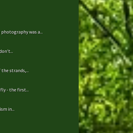
 photography was a...
on't...
the strands,...
 - the first...
sm in...