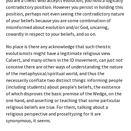
you are a theist who accepts evolution, you hold a logically
contradictory position. However you persist in holding this
position, perhaps not even seeing the contradictory nature
of your beliefs because you are some combination of
misinformed about evolution and/or God, uncaring,
cowardly in respect to your beliefs, and so on.
No place is there any acknowledge that such theistic
evolutionists might have a legitimate religious view.
Calvert, and many others in the ID movement, can just not
conceive there are other ways of understanding the nature
of the metaphysical/spiritual world, and thus the
necessarily conflate two distinct things: informing people
(including students) about people’s beliefs, the existence
of which disproves the basic premise of the Wedge, on the
one hand, and asserting or teaching that some particular
religious beliefs are true. For them, talking about a
religious perspective and proseltyzing for it are
synonymous, it seems.