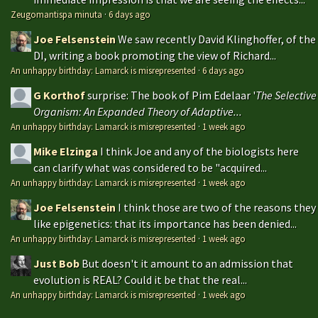
Zeugomantispa minuta
·
6 days ago
Joe Felsenstein
We saw recently David Klinghoffer, of the
DI, writing a book promoting the view of Richard...
An unhappy birthday: Lamarck is misrepresented
·
6 days ago
G Korthof
surprise: The book of Pim Edelaar '
The Selective
Organism: An Expanded Theory of Adaptive...
An unhappy birthday: Lamarck is misrepresented
·
1 week ago
Mike Elzinga
I think Joe and any of the biologists here
can clarify what was considered to be "acquired...
An unhappy birthday: Lamarck is misrepresented
·
1 week ago
Joe Felsenstein
I think those are two of the reasons they
like epigenetics: that its importance has been denied...
An unhappy birthday: Lamarck is misrepresented
·
1 week ago
Just Bob
But doesn't it amount to an admission that
evolution is REAL? Could it be that the real...
An unhappy birthday: Lamarck is misrepresented
·
1 week ago