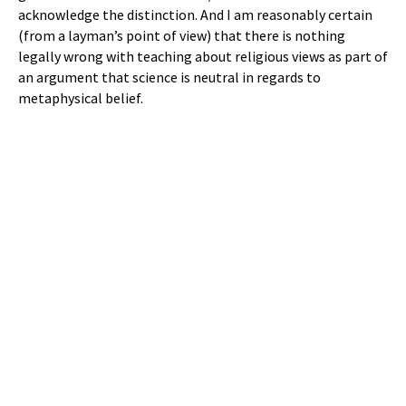
acknowledge the distinction. And I am reasonably certain
(from a layman’s point of view) that there is nothing
legally wrong with teaching about religious views as part of
an argument that science is neutral in regards to
metaphysical belief.