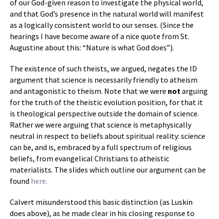
of our God-given reason to investigate the physical world,
and that God’s presence in the natural world will manifest
as a logically consistent world to our senses. (Since the
hearings I have become aware of a nice quote from St.
Augustine about this: “Nature is what God does”).
The existence of such theists, we argued, negates the ID
argument that science is necessarily friendly to atheism
and antagonistic to theism. Note that we were
not
arguing
for the truth of the theistic evolution position, for that it
is theological perspective outside the domain of science.
Rather we were arguing that science is metaphysically
neutral in respect to beliefs about spiritual reality: science
can be, and is, embraced by a full spectrum of religious
beliefs, from evangelical Christians to atheistic
materialists. The slides which outline our argument can be
found
here.
Calvert misunderstood this basic distinction (as Luskin
does above), as he made clear in his closing response to