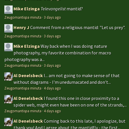
Mike Elzinga
Televangelist
mantid?
Zeugomantispa minuta
·
3 days ago
Henry J
Comment from a religious mantid: "Let us prey".
Zeugomantispa minuta
·
3 days ago
Mike Elzinga
Way back when I was doing nature
photography, my favorite combination for macro
photography was a...
Zeugomantispa minuta
·
3 days ago
Al Denelsbeck
I... am not going to make sense of that
without diagrams - I'm unedumacated and don't...
Zeugomantispa minuta
·
4 days ago
Al Denelsbeck
I found this one in close proximity to a
spider web, might even have been on one of the strands,...
Zeugomantispa minuta
·
4 days ago
Al Denelsbeck
Coming back to this late, I apologize, but
thank you! And I agree about the mantidfly - the first...