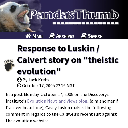
Main
Archives
Search
Response to Luskin /
Calvert story on "theistic
evolution"
By Jack Krebs
October 17, 2005 22:26 MST
In a post Monday, October 17, 2005 on the Discovery’s
Institute’s
Evolution News and Views blog,
(a misnomer if
I’ve ever heard one), Casey Luskin makes the following
comment in regards to the Caldwell’s recent suit against
the evolution website: