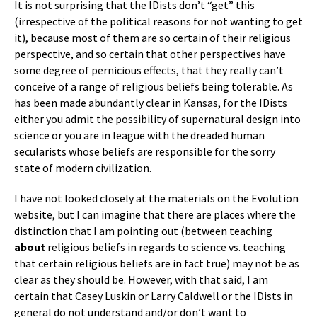
It is not surprising that the IDists don’t “get” this
(irrespective of the political reasons for not wanting to get
it), because most of them are so certain of their religious
perspective, and so certain that other perspectives have
some degree of pernicious effects, that they really can’t
conceive of a range of religious beliefs being tolerable. As
has been made abundantly clear in Kansas, for the IDists
either you admit the possibility of supernatural design into
science or you are in league with the dreaded human
secularists whose beliefs are responsible for the sorry
state of modern civilization.
I have not looked closely at the materials on the Evolution
website, but I can imagine that there are places where the
distinction that I am pointing out (between teaching
about
religious beliefs in regards to science vs. teaching
that certain religious beliefs are in fact true) may not be as
clear as they should be. However, with that said, I am
certain that Casey Luskin or Larry Caldwell or the IDists in
general do not understand and/or don’t want to