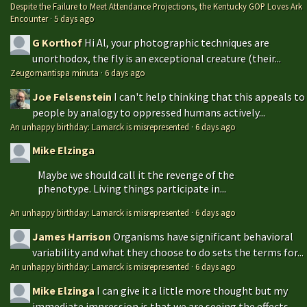
Despite the Failure to Meet Attendance Projections, the Kentucky GOP Loves Ark
Encounter
·
5 days ago
G Korthof
Hi Al, your photographic techniques are
unorthodox, the fly is an exceptional creature (their...
Zeugomantispa minuta
·
6 days ago
Joe Felsenstein
I can't help thinking that this appeals to
people by analogy to oppressed humans actively...
An unhappy birthday: Lamarck is misrepresented
·
6 days ago
Mike Elzinga
Maybe we should call it the revenge of the
phenotype. Living things participate in...
An unhappy birthday: Lamarck is misrepresented
·
6 days ago
James Harrison
Organisms have significant behavioral
variability and what they choose to do sets the terms for...
An unhappy birthday: Lamarck is misrepresented
·
6 days ago
Mike Elzinga
I can give it a little more thought but my
immediate impression is that we are seeing the effects...