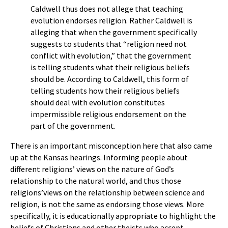
Caldwell thus does not allege that teaching
evolution endorses religion. Rather Caldwell is
alleging that when the government specifically
suggests to students that “religion need not
conflict with evolution,” that the government
is telling students what their religious beliefs
should be. According to Caldwell, this form of
telling students how their religious beliefs
should deal with evolution constitutes
impermissible religious endorsement on the
part of the government.
There is an important misconception here that also came
up at the Kansas hearings. Informing people about
different religions’ views on the nature of God’s
relationship to the natural world, and thus those
religions’views on the relationship between science and
religion, is not the same as endorsing those views. More
specifically, it is educationally appropriate to highlight the
beliefs of Christians and other theists who accept