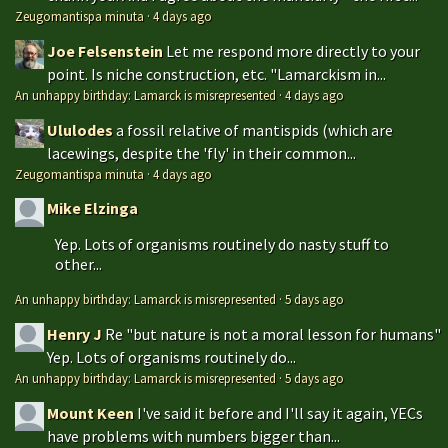
Zeugomantispa minuta
·
4 days ago
Joe Felsenstein
Let me respond more directly to your
point. Is niche construction, etc. "Lamarckism in...
An unhappy birthday: Lamarck is misrepresented
·
4 days ago
Ululodes
a fossil relative of mantispids (which are
lacewings, despite the 'fly' in their common...
Zeugomantispa minuta
·
4 days ago
Mike Elzinga
Yep. Lots of organisms routinely do nasty stuff to
other...
An unhappy birthday: Lamarck is misrepresented
·
5 days ago
Henry J
Re "but nature is not a moral lesson for humans"
Yep. Lots of organisms routinely do...
An unhappy birthday: Lamarck is misrepresented
·
5 days ago
Mount Keen
I've said it before and I'll say it again, YECs
have problems with numbers bigger than...