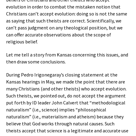
evolution in order to combat the mistaken notion that
Christians can’t accept evolution: doing so is not the same
as saying that such theists are correct. Scientifically, we
can’t pass judgment on any theological position, but we
can offer accurate observations about the scope of
religious belief.
Let me tell a story from Kansas concerning this issues, and
then draw some conclusions.
During Pedro Irigonegaray’s closing statement at the
Kansas hearings in May, we made the point that there are
many Christians (and other theists) who accept evolution.
Such theists, we pointed out, do not accept the argument
put forth by ID leader John Calvert that “methodological
naturalism” (i.e., science) implies “philosophical
naturalism” (i.e., materialism and atheism) because they
believe that God works through natural causes. Such
theists accept that science is a legitimate and accurate use