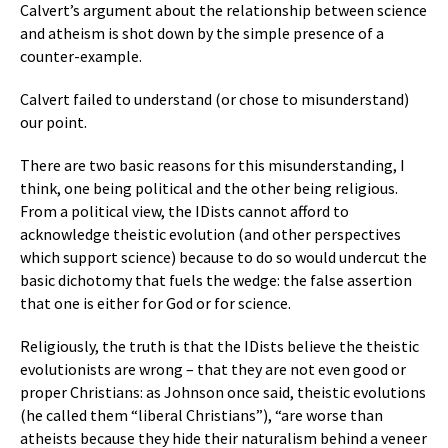
Calvert’s argument about the relationship between science
and atheism is shot down by the simple presence of a
counter-example.
Calvert failed to understand (or chose to misunderstand)
our point.
There are two basic reasons for this misunderstanding, I
think, one being political and the other being religious.
From a political view, the IDists cannot afford to
acknowledge theistic evolution (and other perspectives
which support science) because to do so would undercut the
basic dichotomy that fuels the wedge: the false assertion
that one is either for God or for science.
Religiously, the truth is that the IDists believe the theistic
evolutionists are wrong – that they are not even good or
proper Christians: as Johnson once said, theistic evolutions
(he called them “liberal Christians”), “are worse than
atheists because they hide their naturalism behind a veneer