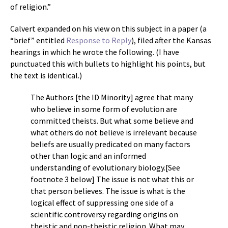
of religion.”
Calvert expanded on his view on this subject in a paper (a
“brief” entitled
Response to Reply
), filed after the Kansas
hearings in which he wrote the following. (I have
punctuated this with bullets to highlight his points, but
the text is identical.)
The Authors [the ID Minority] agree that many
who believe in some form of evolution are
committed theists. But what some believe and
what others do not believe is irrelevant because
beliefs are usually predicated on many factors
other than logic and an informed
understanding of evolutionary biology.[See
footnote 3 below] The issue is not what this or
that person believes. The issue is what is the
logical effect of suppressing one side of a
scientific controversy regarding origins on
theistic and non-theistic religion. What may