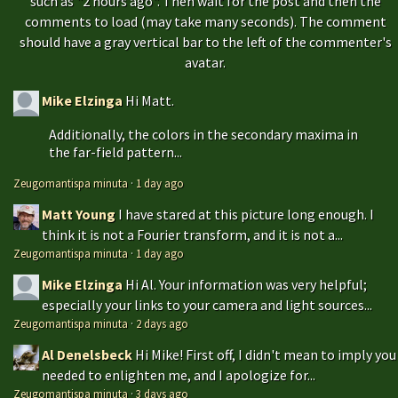
such as "2 hours ago". Then wait for the post and then the
comments to load (may take many seconds). The comment
should have a gray vertical bar to the left of the commenter's
avatar.
Mike Elzinga
Hi Matt.
Additionally, the colors in the secondary maxima in
the far-field pattern...
Zeugomantispa minuta
·
1 day ago
Matt Young
I have stared at this picture long enough. I
think it is not a Fourier transform, and it is not a...
Zeugomantispa minuta
·
1 day ago
Mike Elzinga
Hi Al. Your information was very helpful;
especially your links to your camera and light sources...
Zeugomantispa minuta
·
2 days ago
Al Denelsbeck
Hi Mike! First off, I didn't mean to imply you
needed to enlighten me, and I apologize for...
Zeugomantispa minuta
·
3 days ago