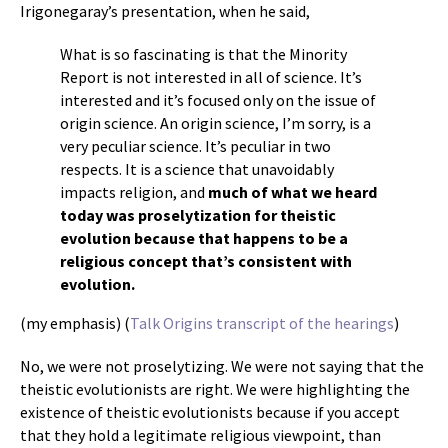
Irigonegaray’s presentation, when he said,
What is so fascinating is that the Minority
Report is not interested in all of science. It’s
interested and it’s focused only on the issue of
origin science. An origin science, I’m sorry, is a
very peculiar science. It’s peculiar in two
respects. It is a science that unavoidably
impacts religion, and
much of what we heard
today was proselytization for theistic
evolution because that happens to be a
religious concept that’s consistent with
evolution.
(my emphasis) (
Talk Origins transcript of the hearings
)
No, we were not proselytizing. We were not saying that the
theistic evolutionists are right. We were highlighting the
existence of theistic evolutionists because if you accept
that they hold a legitimate religious viewpoint, than