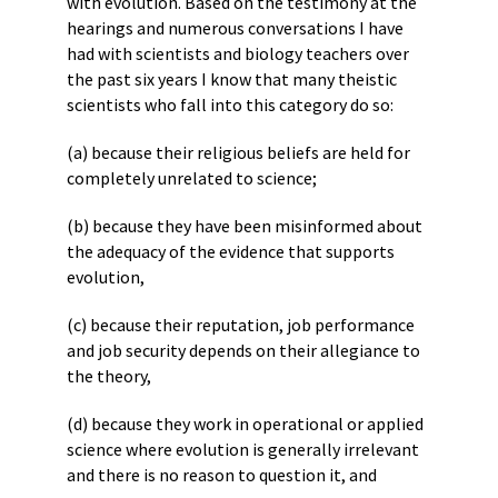
with evolution. Based on the testimony at the
hearings and numerous conversations I have
had with scientists and biology teachers over
the past six years I know that many theistic
scientists who fall into this category do so:
(a) because their religious beliefs are held for
completely unrelated to science;
(b) because they have been misinformed about
the adequacy of the evidence that supports
evolution,
(c) because their reputation, job performance
and job security depends on their allegiance to
the theory,
(d) because they work in operational or applied
science where evolution is generally irrelevant
and there is no reason to question it, and