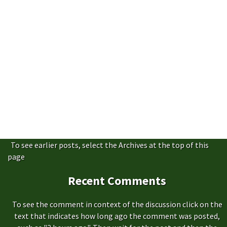
To see earlier posts, select the Archives at the top of this
page
Recent Comments
To see the comment in context of the discussion click on the
text that indicates how long ago the comment was posted,