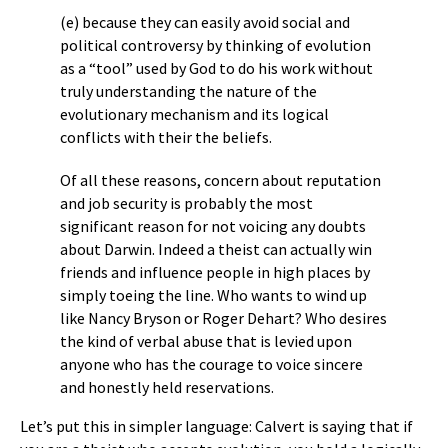
(e) because they can easily avoid social and
political controversy by thinking of evolution
as a “tool” used by God to do his work without
truly understanding the nature of the
evolutionary mechanism and its logical
conflicts with their the beliefs.
Of all these reasons, concern about reputation
and job security is probably the most
significant reason for not voicing any doubts
about Darwin. Indeed a theist can actually win
friends and influence people in high places by
simply toeing the line. Who wants to wind up
like Nancy Bryson or Roger Dehart? Who desires
the kind of verbal abuse that is levied upon
anyone who has the courage to voice sincere
and honestly held reservations.
Let’s put this in simpler language: Calvert is saying that if