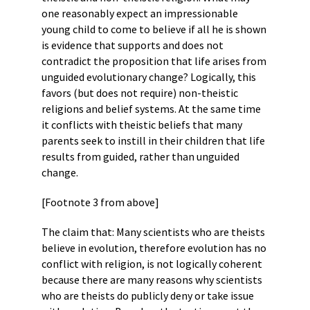
one reasonably expect an impressionable
young child to come to believe if all he is shown
is evidence that supports and does not
contradict the proposition that life arises from
unguided evolutionary change? Logically, this
favors (but does not require) non-theistic
religions and belief systems. At the same time
it conflicts with theistic beliefs that many
parents seek to instill in their children that life
results from guided, rather than unguided
change.
[Footnote 3 from above]
The claim that: Many scientists who are theists
believe in evolution, therefore evolution has no
conflict with religion, is not logically coherent
because there are many reasons why scientists
who are theists do publicly deny or take issue