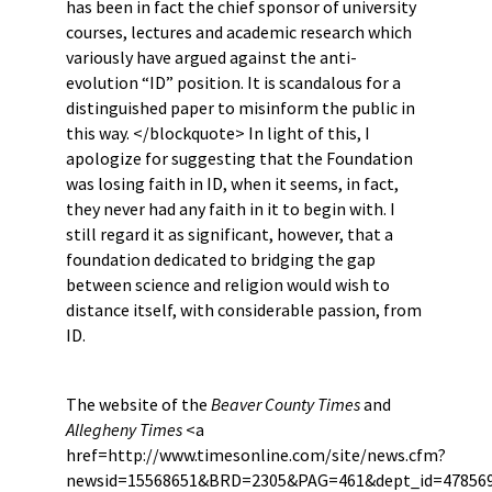
has been in fact the chief sponsor of university
courses, lectures and academic research which
variously have argued against the anti-
evolution “ID” position. It is scandalous for a
distinguished paper to misinform the public in
this way. </blockquote> In light of this, I
apologize for suggesting that the Foundation
was losing faith in ID, when it seems, in fact,
they never had any faith in it to begin with. I
still regard it as significant, however, that a
foundation dedicated to bridging the gap
between science and religion would wish to
distance itself, with considerable passion, from
ID.
The website of the
Beaver County Times
and
Allegheny Times
<a
href=http://www.timesonline.com/site/news.cfm?
newsid=15568651&BRD=2305&PAG=461&dept_id=478569