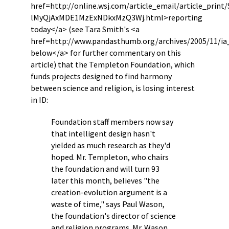
href=http://online.wsj.com/article_email/article_prin
lMyQjAxMDE1MzExNDkxMzQ3Wj.html>reporting
today</a> (see Tara Smith's <a
href=http://www.pandasthumb.org/archives/2005/11/ia
below</a> for further commentary on this
article) that the Templeton Foundation, which
funds projects designed to find harmony
between science and religion, is losing interest
in ID:
Foundation staff members now say
that intelligent design hasn't
yielded as much research as they'd
hoped. Mr. Templeton, who chairs
the foundation and will turn 93
later this month, believes "the
creation-evolution argument is a
waste of time," says Paul Wason,
the foundation's director of science
and religion programs. Mr. Wason