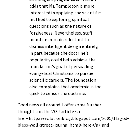
adds that Mr. Templeton is more
interested in applying the scientific
method to exploring spiritual
questions such as the nature of
forgiveness. Nevertheless, staff
members remain reluctant to
dismiss intelligent design entirely,
in part because the doctrine's
popularity could help achieve the
foundation's goal of persuading
evangelical Christians to pursue
scientific careers. The foundation
also complains that academia is too
quick to censor the doctrine.
Good news all around. I offer some further
thoughts on the WSJ article <a
href=http://evolutionblog.blogspot.com/2005/11/god-
bless-wall-street-journal.html>here</a> and