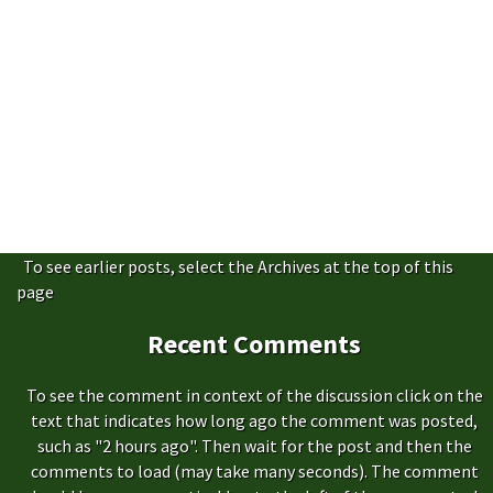
To see earlier posts, select the Archives at the top of this
page
Recent Comments
To see the comment in context of the discussion click on the
text that indicates how long ago the comment was posted,
such as "2 hours ago". Then wait for the post and then the
comments to load (may take many seconds). The comment