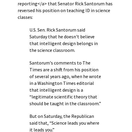
reporting</a> that Senator Rick Santorum has
reversed his position on teaching ID in science
classes:
U.S. Sen. Rick Santorum said
Saturday that he doesn't believe
that intelligent design belongs in
the science classroom.
Santorum's comments to The
Times are a shift from his position
of several years ago, when he wrote
in a Washington Times editorial
that intelligent design is a
“legitimate scientific theory that
should be taught in the classroom.”
But on Saturday, the Republican
said that, “Science leads you where
it leads you.”