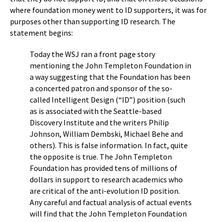
where foundation money went to ID supporters, it was for
purposes other than supporting ID research. The
statement begins:
Today the WSJ ran a front page story
mentioning the John Templeton Foundation in
a way suggesting that the Foundation has been
a concerted patron and sponsor of the so-
called Intelligent Design (“ID”) position (such
as is associated with the Seattle-based
Discovery Institute and the writers Philip
Johnson, William Dembski, Michael Behe and
others). This is false information. In fact, quite
the opposite is true. The John Templeton
Foundation has provided tens of millions of
dollars in support to research academics who
are critical of the anti-evolution ID position.
Any careful and factual analysis of actual events
will find that the John Templeton Foundation