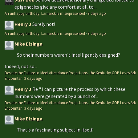
epigenetics give any comfort at all to...
An unhappy birthday: Lamarck is misrepresented
·
3 days ago
Henry J
Surely not!
An unhappy birthday: Lamarck is misrepresented
·
3 days ago
Mike Elzinga
So their numbers weren't intelligently designed?
Indeed, not so...
Despite the Failure to Meet Attendance Projections, the Kentucky GOP Loves Ark
Encounter
·
3 days ago
Henry J
Re " I can picture the process by which these
numbers were generated by a bunch of...
Despite the Failure to Meet Attendance Projections, the Kentucky GOP Loves Ark
Encounter
·
3 days ago
Mike Elzinga
That's a fascinating subject in itself.