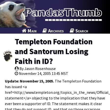
Main
Archives
Search
Templeton Foundation
and Santorum Losing
Faith in ID?
By Jason Rosenhouse
November 14, 2005 13:45 MST
Update: November 15, 2005.
The Templeton Foundation
has issued <a
href=http://www.templeton.org/topics_in_the_news/Officia
statement</a> objecting to the implication that they have
ever been a supporter of ID. The statement makes it clear
that they do not support ID, and that on those occasions