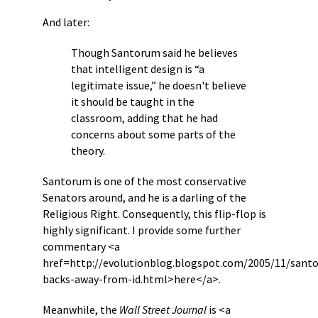
And later:
Though Santorum said he believes
that intelligent design is “a
legitimate issue,” he doesn't believe
it should be taught in the
classroom, adding that he had
concerns about some parts of the
theory.
Santorum is one of the most conservative
Senators around, and he is a darling of the
Religious Right. Consequently, this flip-flop is
highly significant. I provide some further
commentary <a
href=http://evolutionblog.blogspot.com/2005/11/sant
backs-away-from-id.html>here</a>.
Meanwhile, the
Wall Street Journal
is <a