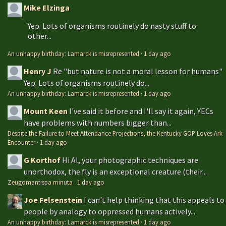
Mike Elzinga
Yep. Lots of organisms routinely do nasty stuff to
other...
An unhappy birthday: Lamarck is misrepresented
·
1 day ago
Henry J
Re "but nature is not a moral lesson for humans"
Yep. Lots of organisms routinely do...
An unhappy birthday: Lamarck is misrepresented
·
1 day ago
Mount Keen
I've said it before and I'll say it again, YECs
have problems with numbers bigger than...
Despite the Failure to Meet Attendance Projections, the Kentucky GOP Loves Ark
Encounter
·
1 day ago
G Korthof
Hi Al, your photographic techniques are
unorthodox, the fly is an exceptional creature (their...
Zeugomantispa minuta
·
1 day ago
Joe Felsenstein
I can't help thinking that this appeals to
people by analogy to oppressed humans actively...
An unhappy birthday: Lamarck is misrepresented
·
1 day ago