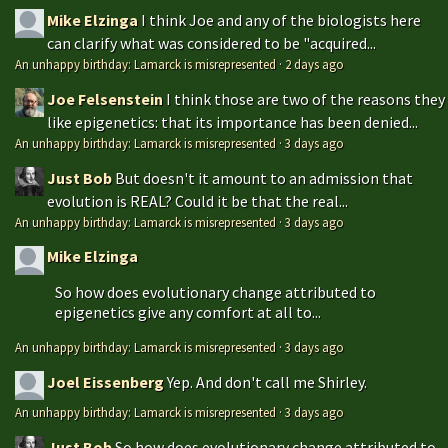
Mike Elzinga
I think Joe and any of the biologists here
can clarify what was considered to be "acquired...
An unhappy birthday: Lamarck is misrepresented
·
2 days ago
Joe Felsenstein
I think those are two of the reasons they
like epigenetics: that its importance has been denied...
An unhappy birthday: Lamarck is misrepresented
·
3 days ago
Just Bob
But doesn't it amount to an admission that
evolution is REAL? Could it be that the real...
An unhappy birthday: Lamarck is misrepresented
·
3 days ago
Mike Elzinga
So how does evolutionary change attributed to
epigenetics give any comfort at all to...
An unhappy birthday: Lamarck is misrepresented
·
3 days ago
Joel Eissenberg
Yep. And don't call me Shirley.
An unhappy birthday: Lamarck is misrepresented
·
3 days ago
Just Bob
So how does evolutionary change attributed to