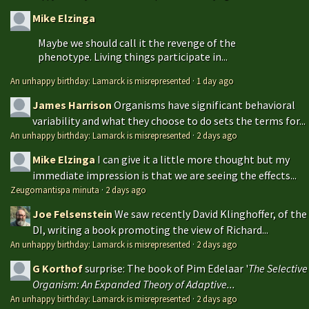
Mike Elzinga
Maybe we should call it the revenge of the
phenotype. Living things participate in...
An unhappy birthday: Lamarck is misrepresented
·
1 day ago
James Harrison
Organisms have significant behavioral
variability and what they choose to do sets the terms for...
An unhappy birthday: Lamarck is misrepresented
·
2 days ago
Mike Elzinga
I can give it a little more thought but my
immediate impression is that we are seeing the effects...
Zeugomantispa minuta
·
2 days ago
Joe Felsenstein
We saw recently David Klinghoffer, of the
DI, writing a book promoting the view of Richard...
An unhappy birthday: Lamarck is misrepresented
·
2 days ago
G Korthof
surprise: The book of Pim Edelaar '
The Selective
Organism: An Expanded Theory of Adaptive...
An unhappy birthday: Lamarck is misrepresented
·
2 days ago