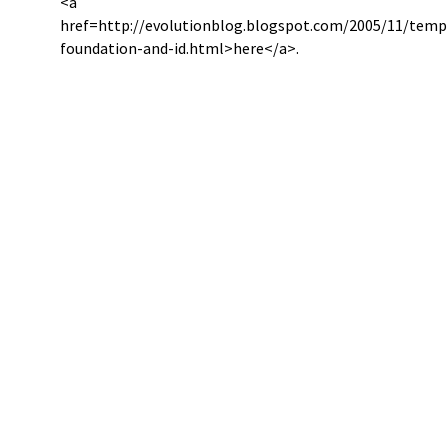
<a
href=http://evolutionblog.blogspot.com/2005/11/temp
foundation-and-id.html>here</a>.