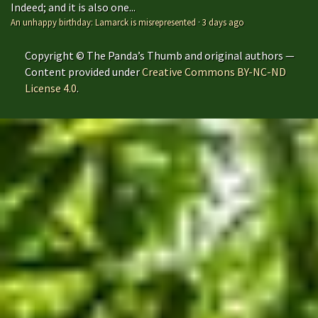
Indeed; and it is also one...
An unhappy birthday: Lamarck is misrepresented
·
3 days ago
Copyright © The Panda’s Thumb and original authors —
Content provided under
Creative Commons BY-NC-ND
License 4.0
.