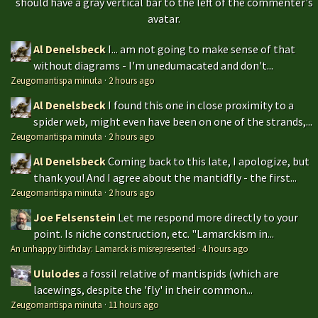
should have a gray vertical bar to the left of the commenter's
avatar.
Al Denelsbeck
I... am not going to make sense of that
without diagrams - I'm unedumacated and don't...
Zeugomantispa minuta
·
2 hours ago
Al Denelsbeck
I found this one in close proximity to a
spider web, might even have been on one of the strands,...
Zeugomantispa minuta
·
2 hours ago
Al Denelsbeck
Coming back to this late, I apologize, but
thank you! And I agree about the mantidfly - the first...
Zeugomantispa minuta
·
2 hours ago
Joe Felsenstein
Let me respond more directly to your
point. Is niche construction, etc. "Lamarckism in...
An unhappy birthday: Lamarck is misrepresented
·
4 hours ago
Ululodes
a fossil relative of mantispids (which are
lacewings, despite the 'fly' in their common...
Zeugomantispa minuta
·
11 hours ago