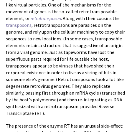
like virtual particles. One of the mechanisms for the
movement of genes is the so-called retrotransposable
element, or
retrotransposon
. Along with their cousins the
transposons
, retrotransposons are parasites on the
genome, and rely upon the cellular machinery to copy their
sequences to new locations. (In some cases, transposable
elements retain a structure that is suggestive of an origin
from a viral genome. Just as tapeworms have lost the
superfluous parts required for life outside the host,
transposons appear to be viruses that have shed their
corporeal existence in order to live as a string of bits in
someone else’s genome.) Retrotransposons look a lot like
degenerate retrovirus genomes. They also replicate
similarly, passing first through an mRNA cycle (transcribed
by the host’s polymerase) and then re-integrating as DNA
synthesized with a retrotransposon-provided Reverse
Transcriptase (RT).
The presence of the enzyme RT has an unusual side-effect: