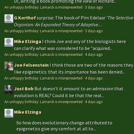
DI, writing a book promoting the view of Richard...
An unhappy birthday: Lamarck is misrepresented
·
3 days ago
G Korthof
surprise: The book of Pim Edelaar '
The Selective
Organism: An Expanded Theory of Adaptive...
An unhappy birthday: Lamarck is misrepresented
·
3 days ago
Mike Elzinga
I think Joe and any of the biologists here
can clarify what was considered to be "acquired...
An unhappy birthday: Lamarck is misrepresented
·
4 days ago
Joe Felsenstein
I think those are two of the reasons they
like epigenetics: that its importance has been denied...
An unhappy birthday: Lamarck is misrepresented
·
4 days ago
Just Bob
But doesn't it amount to an admission that
evolution is REAL? Could it be that the real...
An unhappy birthday: Lamarck is misrepresented
·
4 days ago
Mike Elzinga
So how does evolutionary change attributed to
epigenetics give any comfort at all to...