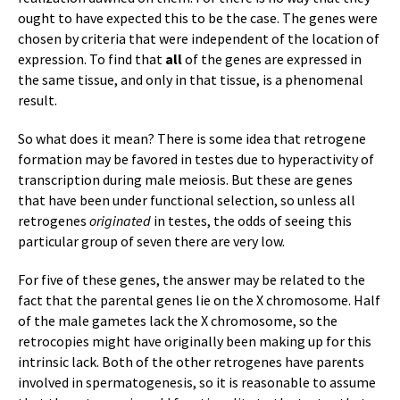
ought to have expected this to be the case. The genes were
chosen by criteria that were independent of the location of
expression. To find that
all
of the genes are expressed in
the same tissue, and only in that tissue, is a phenomenal
result.
So what does it mean? There is some idea that retrogene
formation may be favored in testes due to hyperactivity of
transcription during male meiosis. But these are genes
that have been under functional selection, so unless all
retrogenes
originated
in testes, the odds of seeing this
particular group of seven there are very low.
For five of these genes, the answer may be related to the
fact that the parental genes lie on the X chromosome. Half
of the male gametes lack the X chromosome, so the
retrocopies might have originally been making up for this
intrinsic lack. Both of the other retrogenes have parents
involved in spermatogenesis, so it is reasonable to assume