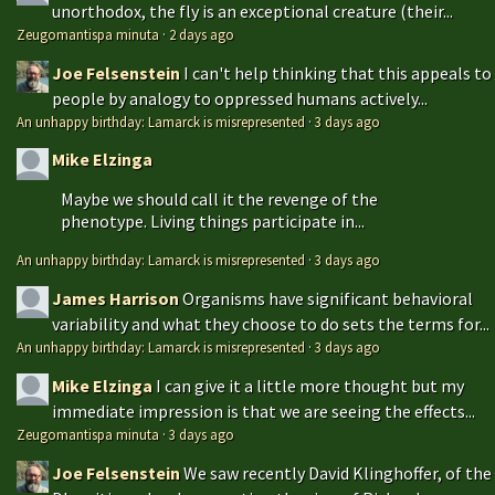
unorthodox, the fly is an exceptional creature (their...
Zeugomantispa minuta
·
2 days ago
Joe Felsenstein
I can't help thinking that this appeals to
people by analogy to oppressed humans actively...
An unhappy birthday: Lamarck is misrepresented
·
3 days ago
Mike Elzinga
Maybe we should call it the revenge of the
phenotype. Living things participate in...
An unhappy birthday: Lamarck is misrepresented
·
3 days ago
James Harrison
Organisms have significant behavioral
variability and what they choose to do sets the terms for...
An unhappy birthday: Lamarck is misrepresented
·
3 days ago
Mike Elzinga
I can give it a little more thought but my
immediate impression is that we are seeing the effects...
Zeugomantispa minuta
·
3 days ago
Joe Felsenstein
We saw recently David Klinghoffer, of the