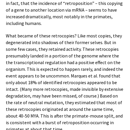
in fact, that the incidence of “retroposition” – this copying
of a gene to another location via mRNA – seems to have
increased dramatically, most notably in the primates,
including humans.
What became of these retrocopies? Like most copies, they
degenerated into shadows of their former selves. But in
some few cases, they retained activity. These retrocopies
presumably landed in a portion of the genome where the
the transcriptional regulation had a positive effect on the
organism. This is expected to happen rarely, and indeed the
event appears to be uncommon. Marques et al. found that
only about 18% of identified retrocopies appeared to be
intact. (Many more retrocopies, made invisible by extensive
degradation, may have been missed, of course.) Based on
the rate of neutral mutation, they estimated that most of
these retrocopies originated at around the same time,
about 40-50 MYA. This is after the primate-mouse split, and
is consistent with a burst of retroposition occurring in
primates at about that time.