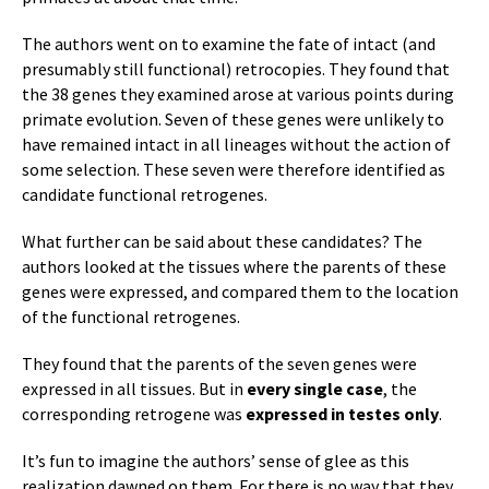
The authors went on to examine the fate of intact (and
presumably still functional) retrocopies. They found that
the 38 genes they examined arose at various points during
primate evolution. Seven of these genes were unlikely to
have remained intact in all lineages without the action of
some selection. These seven were therefore identified as
candidate functional retrogenes.
What further can be said about these candidates? The
authors looked at the tissues where the parents of these
genes were expressed, and compared them to the location
of the functional retrogenes.
They found that the parents of the seven genes were
expressed in all tissues. But in
every single case
, the
corresponding retrogene was
expressed in testes only
.
It’s fun to imagine the authors’ sense of glee as this
realization dawned on them. For there is no way that they