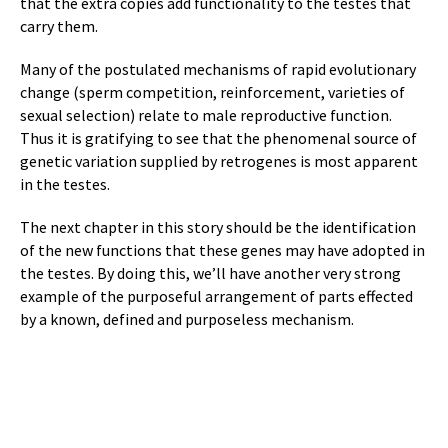
that the extra copies add functionality to the testes that
carry them.
Many of the postulated mechanisms of rapid evolutionary
change (sperm competition, reinforcement, varieties of
sexual selection) relate to male reproductive function.
Thus it is gratifying to see that the phenomenal source of
genetic variation supplied by retrogenes is most apparent
in the testes.
The next chapter in this story should be the identification
of the new functions that these genes may have adopted in
the testes. By doing this, we’ll have another very strong
example of the purposeful arrangement of parts effected
by a known, defined and purposeless mechanism.