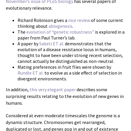
November’s issue of PLoS biology
has several papers of
evolutionary relevance.
Richard Robinson gives a
nice review
of some current
thinking about
abiogenesis
.
The
evolution of “genetic robustness”
is explored in a
paper from Paul Turner’s lab.
A paper by
Sabeti ET al.
demonstrates that the
evolution of a disease resistance locus in humans,
thought to have been under strong recent selection,
cannot actually be distinguished as non-neutral.
Mating preferences in fruit flies were shown by
Rundle ET al.
to evolve as a side effect of selection in
divergent environments.
In addition,
this very elegant paper
describes some
surprising results relating to the evolution of new genes in
humans.
Considered at even moderate timescales the genome is a
dynamic structure. Chromosomes get rearranged,
duplicated or lost, and genes pop in and out of existence