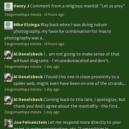
Henry J
Comment from a religious mantid: "Let us prey".
Zeugomantispa minuta
·
13 hours ago
Mike Elzinga
Way back when I was doing nature
photography, my favorite combination for macro
photography was a...
Zeugomantispa minuta
·
16 hours ago
Al Denelsbeck
I... am not going to make sense of that
without diagrams - I'm unedumacated and don't...
Zeugomantispa minuta
·
1 day ago
Al Denelsbeck
I found this one in close proximity to a
spider web, might even have been on one of the strands,...
Zeugomantispa minuta
·
1 day ago
Al Denelsbeck
Coming back to this late, I apologize, but
thank you! And I agree about the mantidfly - the first...
Zeugomantispa minuta
·
1 day ago
Joe Felsenstein
Let me respond more directly to your
point. Is niche construction, etc. "Lamarckism in...