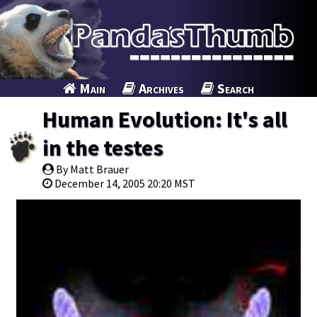
Main
Archives
Search
Human Evolution: It's all
in the testes
By Matt Brauer
December 14, 2005 20:20 MST