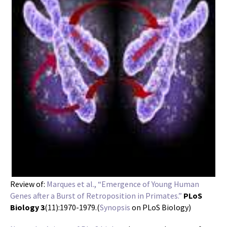
Review of:
Marques et al., “Emergence of Young Human
Genes after a Burst of Retroposition in Primates.”
PLoS
Biology 3
(11):1970-1979.(
Synopsis
on PLoS Biology)