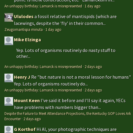
An unhappy birthday: Lamarck is misrepresented
·
1 day ago
Ululodes
a fossil relative of mantispids (which are
lacewings, despite the 'fly' in their common...
Zeugomantispa minuta
·
1 day ago
Mike Elzinga
Yep. Lots of organisms routinely do nasty stuff to
other...
An unhappy birthday: Lamarck is misrepresented
·
2 days ago
Henry J
Re "but nature is not a moral lesson for humans"
Yep. Lots of organisms routinely do...
An unhappy birthday: Lamarck is misrepresented
·
2 days ago
Mount Keen
I've said it before and I'll say it again, YECs
have problems with numbers bigger than...
Despite the Failure to Meet Attendance Projections, the Kentucky GOP Loves Ark
Encounter
·
2 days ago
G Korthof
Hi Al, your photographic techniques are