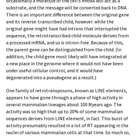
occasionally a molecule of the cell’s mRNA will act as a
substrate, and the message will be converted back to DNA.
There is an important difference between the original gene
and its reverse-transcribed child, however: while the
original gene might have had introns that interrupted the
sequence, the retrotranscribed child molecule derives from
a processed mRNA, and so is intron-free. Because of this,
the parent gene can be distinguished from the child. (In
addition, the child gene most likely will have integrated at
a new place in the genome where it would not have been
under useful cellular control, and it would have
degenerated into a pseudogene as a result.)
One family of retrotransposons, known as LINE elements,
appears to have gone through a phase of high activity in
several mammalian lineages about 100 Myears ago. The
activity was so high that up to 20% of some mammalian
sequences derives from LINE element, in fact. This burst of
activity presumably resulted in a lot of RT appearing in the
nuclei of various mammalian cells at that time. So much so,