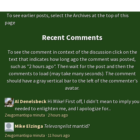
To see earlier posts, select the Archives at the top of this
page
Recent Comments
To see the comment in context of the discussion click on the
text that indicates how long ago the comment was posted,
such as "2 hours ago". Then wait for the post and then the
comments to load (may take many seconds). The comment
should have a gray vertical bar to the left of the commenter's
avatar.
Al Denelsbeck
Hi Mike! First off, I didn't mean to imply you
needed to enlighten me, and I apologize for...
Zeugomantispa minuta
·
2 hours ago
Mike Elzinga
Televangelist
mantid?
Zeugomantispa minuta
·
11 hours ago