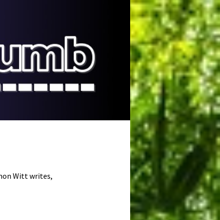
on Witt writes,