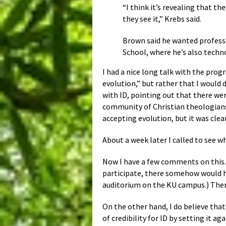
“I think it’s revealing that t
they see it,” Krebs said.
Brown said he wanted professo
School, where he’s also techno
I had a nice long talk with the pro
evolution,” but rather that I would 
with ID, pointing out that there we
community of Christian theologians 
accepting evolution, but it was clea
About a week later I called to see 
Now I have a few comments on this. 
participate, there somehow would ha
auditorium on the KU campus.) There
On the other hand, I do believe that
of credibility for ID by setting it 