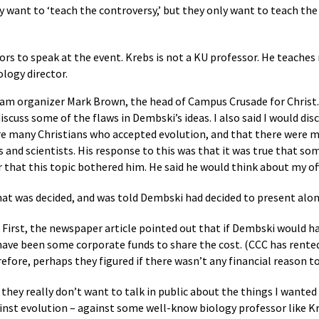
hey want to ‘teach the controversy,’ but they only want to teach th
rs to speak at the event. Krebs is not a KU professor. He teache
logy director.
gram organizer Mark Brown, the head of Campus Crusade for Christ. 
discuss some of the flaws in Dembski’s ideas. I also said I would di
re many Christians who accepted evolution, and that there were ma
and scientists. His response to this was that it was true that som
r that this topic bothered him. He said he would think about my off
what was decided, and was told Dembski had decided to present alon
First, the newspaper article pointed out that if Dembski would h
ve been some corporate funds to share the cost. (CCC has rented 
fore, perhaps they figured if there wasn’t any financial reason t
 they really don’t want to talk in public about the things I wante
against evolution – against some well-know biology professor like K