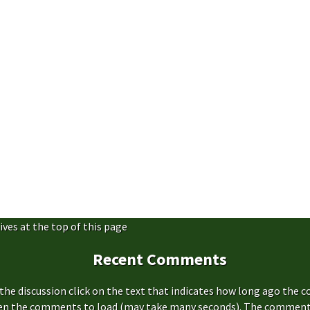
ives at the top of this page
Recent Comments
the discussion click on the text that indicates how long ago the 
hen the comments to load (may take many seconds). The comment s