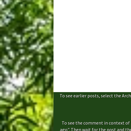
To see earlier posts, select the Arch
To see the comment in context of 
ago". Then wait for the post and t