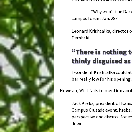
======= “Why won’t the Darwi
campus forum Jan. 28?
Leonard Krishtalka, director o
Dembski.
“There is nothing t
thinly disguised as
I wonder if Krishtalka could a
bar really low for his openin
However, Witt fails to mention anot
Jack Krebs, president of Kansa
Campus Crusade event. Krebs s
perspective and discuss, for e
down.