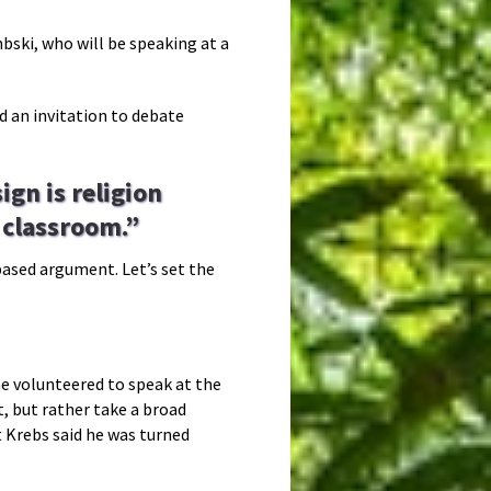
ki, who will be speaking at a
ed an invitation to debate
ign is religion
e classroom.”
-based argument. Let’s set the
 he volunteered to speak at the
, but rather take a broad
t Krebs said he was turned