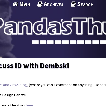
Main
Archives
Search
scuss ID with Dembski
s and Views blog,
(where you can’t comment on anything), Jonath
nt Design Debate
overs the story
here.