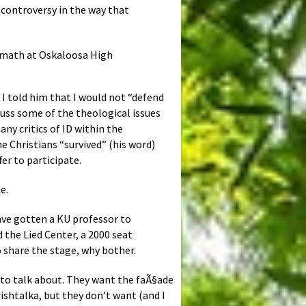
e controversy in the way that
s math at Oskaloosa High
I told him that I would not “defend
scuss some of the theological issues
ny critics of ID within the
e Christians “survived” (his word)
er to participate.
e.
ave gotten a KU professor to
the Lied Center, a 2000 seat
o share the stage, why bother.
d to talk about. They want the faÃ§ade
rishtalka, but they don’t want (and I