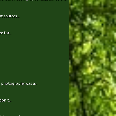
t sources...
 for...
 photography was a...
on't...