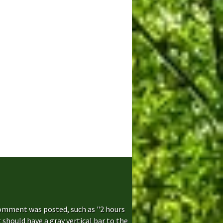
comment was posted, such as "2 hours
hould have a gray vertical bar to the