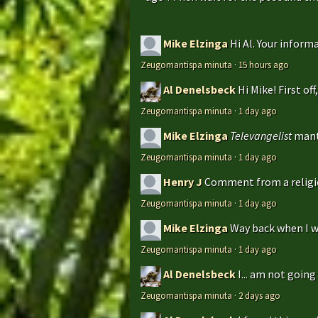
Mike Elzinga
Hi Al. Your inform
Zeugomantispa minuta
·
15 hours ago
Al Denelsbeck
Hi Mike! First of
Zeugomantispa minuta
·
1 day ago
Mike Elzinga
Televangelist
mant
Zeugomantispa minuta
·
1 day ago
Henry J
Comment from a religio
Zeugomantispa minuta
·
1 day ago
Mike Elzinga
Way back when I w
Zeugomantispa minuta
·
1 day ago
Al Denelsbeck
I... am not goin
Zeugomantispa minuta
·
2 days ago