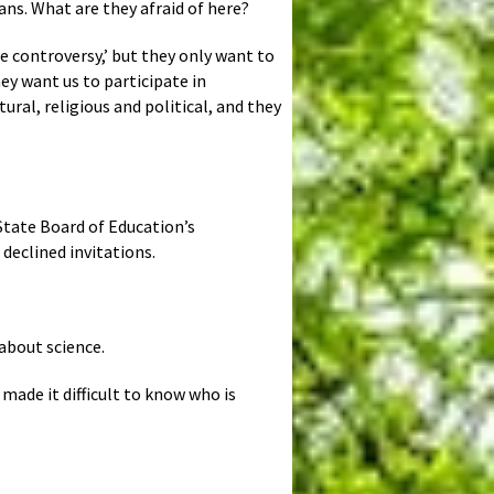
ians. What are they afraid of here?
the controversy,’ but they only want to
ey want us to participate in
ural, religious and political, and they
 State Board of Education’s
 declined invitations.
 about science.
made it difficult to know who is