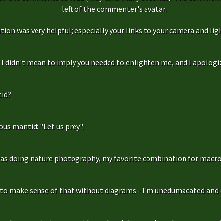
left of the commenter's avatar.
ation was very helpful; especially your links to your camera and ligh
f, I didn't mean to imply you needed to enlighten me, and I apologize
id?
us mantid: "Let us prey".
as doing nature photography, my favorite combination for macro
g to make sense of that without diagrams - I'm unedumacated and d