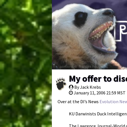
My offer to di
By Jack Krebs
January 11, 2006 21:59 MST
Over at the DI’s News
Evolution New
KU Darwinists Duck Intellige
The Lawrence Journal-World c