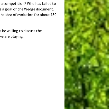
n a competition? Who has failed to
 as a goal of the Wedge document.
the idea of evolution for about 150
s he willing to discuss the
we are playing.