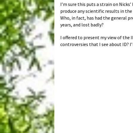
I’m sure this puts a strain on Nicks
produce any scientific results in t
Who, in fact, has had the general pr
years, and lost badly?
I offered to present my view of the I
controversies that I see about ID? 