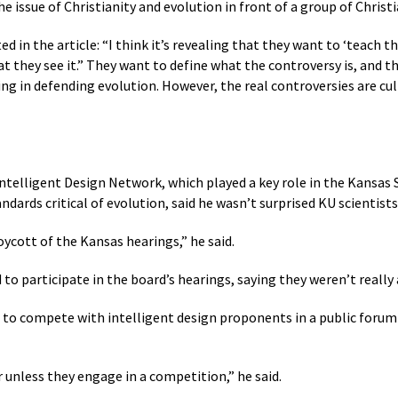
 the issue of Christianity and evolution in front of a group of Christ
ed in the article: “I think it’s revealing that they want to ‘teach 
t they see it.” They want to define what the controversy is, and th
ing in defending evolution. However, the real controversies are cult
Intelligent Design Network, which played a key role in the Kansas
ndards critical of evolution, said he wasn’t surprised KU scientists
ycott of the Kansas hearings,” he said.
to participate in the board’s hearings, saying they weren’t really
al to compete with intelligent design proponents in a public forum 
 unless they engage in a competition,” he said.