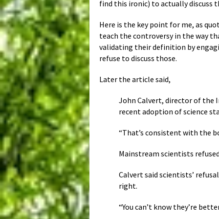
find this ironic) to actually discuss
Here is the key point for me, as quot
teach the controversy in the way tha
validating their definition by engag
refuse to discuss those.
Later the article said,
John Calvert, director of the 
recent adoption of science sta
“That’s consistent with the bo
Mainstream scientists refused 
Calvert said scientists’ refus
right.
“You can’t know they’re better