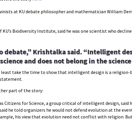
nists at KU debate philosopher and mathematician William Dembs
f KU’s Biodiversity Institute, said he was one scientist who declin
o debate,” Krishtalka said. “Intelligent des
 science and does not belong in the scienc
t least take the time to show that intelligent design is a religion
g statement.
her part of the story:
s Citizens for Science, a group critical of intelligent design, said
aid he told organizers he would not defend evolution at the event
xample, his view that evolution need not conflict with religion. Bu