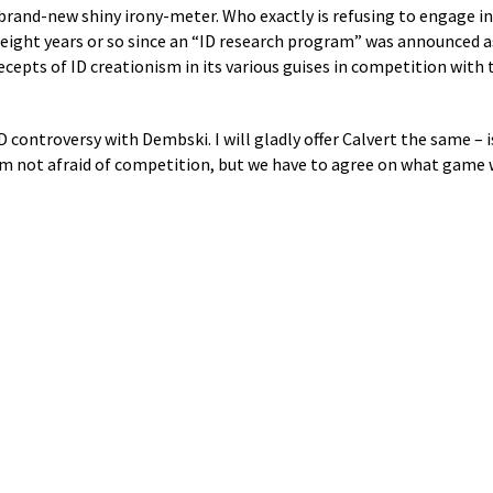
’ brand-new shiny irony-meter. Who exactly is refusing to engage i
he eight years or so since an “ID research program” was announced
ecepts of ID creationism in its various guises in competition with 
D controversy with Dembski. I will gladly offer Calvert the same – i
I’m not afraid of competition, but we have to agree on what game 