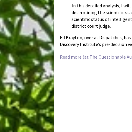
In this detailed analysis, I wi
determining the scientific sta
scientific status of intellige
district court judge.
Ed Brayton, over at Dispatches, has
Discovery Institute’s pre-decision v
Read more (at The Questionable Aut