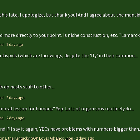
is late, I apologize, but thank you! And I agree about the mantidfly
 more directly to your point. Is niche construction, etc. "Lamarcki
ed
·
1 day ago
antispids (which are lacewings, despite the 'fly' in their common...
 do nasty stuff to other...
ed
·
2 days ago
 moral lesson for humans" Yep. Lots of organisms routinely do...
ed
·
2 days ago
 and I'll say it again, YECs have problems with numbers bigger than..
tions, the Kentucky GOP Loves Ark Encounter
·
2 days ago