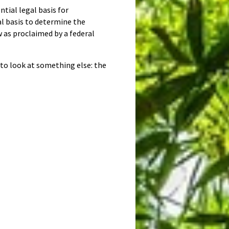
ntial legal basis for
gal basis to determine the
w as proclaimed by a federal
d to look at something else: the