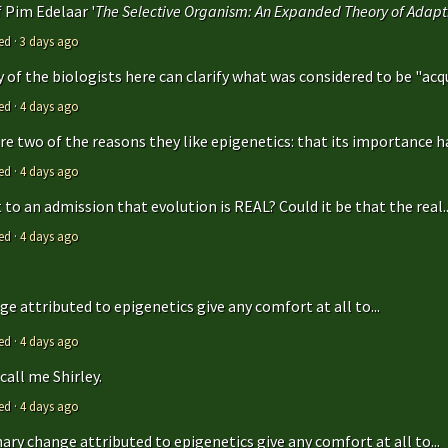
f Pim Edelaar '
The Selective Organism: An Expanded Theory of Adapti
ed
·
3 days ago
y of the biologists here can clarify what was considered to be "acqu
ed
·
4 days ago
are two of the reasons they like epigenetics: that its importance ha
ed
·
4 days ago
to an admission that evolution is REAL? Could it be that the real..
ed
·
4 days ago
e attributed to epigenetics give any comfort at all to...
ed
·
4 days ago
call me Shirley.
ed
·
4 days ago
ry change attributed to epigenetics give any comfort at all to...