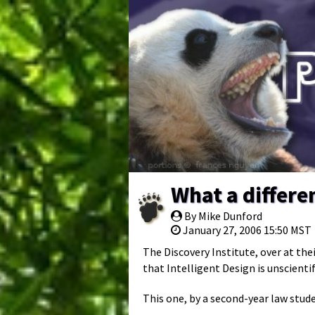
What a differe
By Mike Dunford
January 27, 2006 15:50 MST
The Discovery Institute, over at the
that Intelligent Design is unscientif
This one, by a second-year law stud