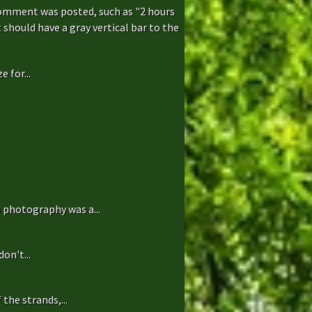
comment was posted, such as "2 hours
hould have a gray vertical bar to the
 for...
 photography was a...
on't...
the strands,...