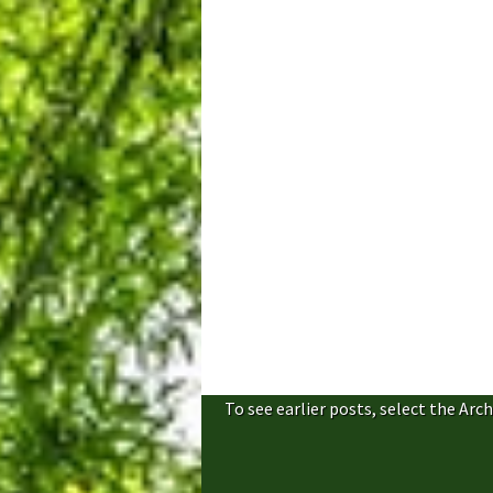
To see earlier posts, select the Arch