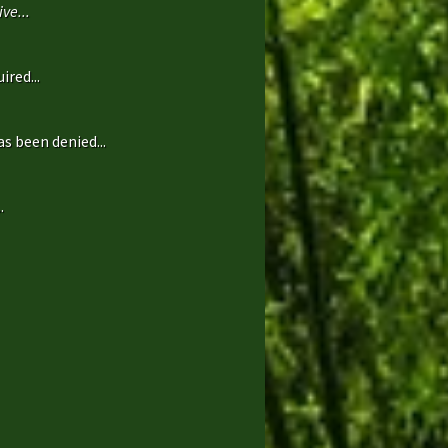
ve...
ired...
s been denied...
.