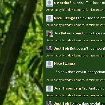
G Korthof
surprise: The book o
An unhappy birthday: Lamarck is misrepresent
Mike Elzinga
I think Joe and an
An unhappy birthday: Lamarck is misrepresent
Joe Felsenstein
I think those 
An unhappy birthday: Lamarck is misrepresent
Just Bob
But doesn't it amount 
An unhappy birthday: Lamarck is misrepresent
Mike Elzinga
So how does evolutionary chang
An unhappy birthday: Lamarck is misrepresent
Joel Eissenberg
Yep. And don't 
An unhappy birthday: Lamarck is misrepresent
Just Bob
So how does evolutiona