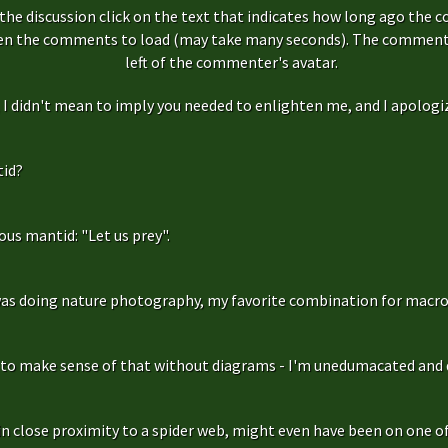
the discussion click on the text that indicates how long ago the 
hen the comments to load (may take many seconds). The comment s
left of the commenter's avatar.
f, I didn't mean to imply you needed to enlighten me, and I apologize
id?
us mantid: "Let us prey".
as doing nature photography, my favorite combination for macro
g to make sense of that without diagrams - I'm unedumacated and d
in close proximity to a spider web, might even have been on one of 