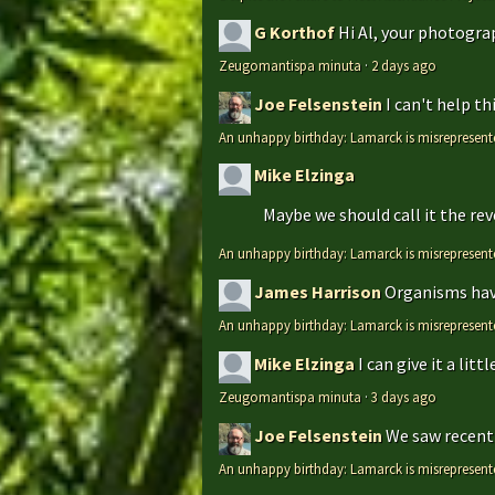
G Korthof
Hi Al, your photograp
Zeugomantispa minuta
·
2 days ago
Joe Felsenstein
I can't help t
An unhappy birthday: Lamarck is misrepresent
Mike Elzinga
Maybe we should call it the rev
An unhappy birthday: Lamarck is misrepresent
James Harrison
Organisms have
An unhappy birthday: Lamarck is misrepresent
Mike Elzinga
I can give it a li
Zeugomantispa minuta
·
3 days ago
Joe Felsenstein
We saw recentl
An unhappy birthday: Lamarck is misrepresent