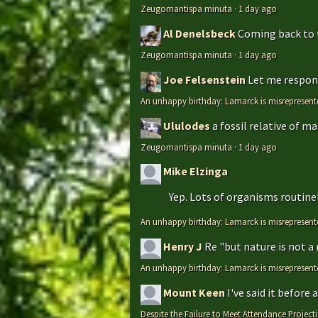
Zeugomantispa minuta
·
1 day ago
Al Denelsbeck
Coming back to th
Zeugomantispa minuta
·
1 day ago
Joe Felsenstein
Let me respond
An unhappy birthday: Lamarck is misrepresent
Ululodes
a fossil relative of m
Zeugomantispa minuta
·
1 day ago
Mike Elzinga
Yep. Lots of organisms routinely
An unhappy birthday: Lamarck is misrepresent
Henry J
Re "but nature is not a
An unhappy birthday: Lamarck is misrepresent
Mount Keen
I've said it before
Despite the Failure to Meet Attendance Projec