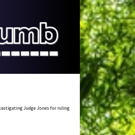
astigating Judge Jones for ruling