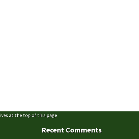
ives at the top of this page
Recent Comments