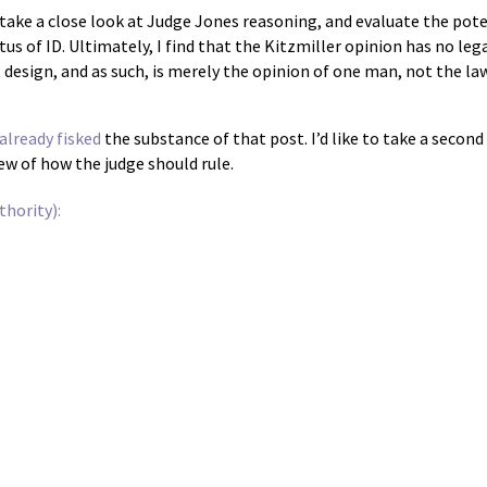
ll take a close look at Judge Jones reasoning, and evaluate the pote
tus of ID. Ultimately, I find that the Kitzmiller opinion has no le
nt design, and as such, is merely the opinion of one man, not the la
already fisked
the substance of that post. I’d like to take a secon
iew of how the judge should rule.
hority):