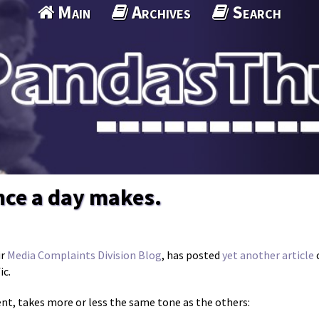
Main
Archives
Search
nce a day makes.
ir
Media Complaints Division Blog
, has posted
yet another article
c
ic.
ent, takes more or less the same tone as the others: