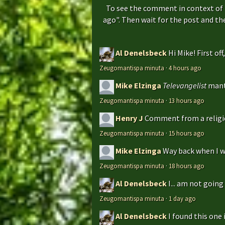
To see the comment in context of 
ago". Then wait for the post and t
Al Denelsbeck
Hi Mike! First of
Zeugomantispa minuta
·
4 hours ago
Mike Elzinga
Televangelist
mant
Zeugomantispa minuta
·
13 hours ago
Henry J
Comment from a religio
Zeugomantispa minuta
·
15 hours ago
Mike Elzinga
Way back when I w
Zeugomantispa minuta
·
18 hours ago
Al Denelsbeck
I... am not goin
Zeugomantispa minuta
·
1 day ago
Al Denelsbeck
I found this one 