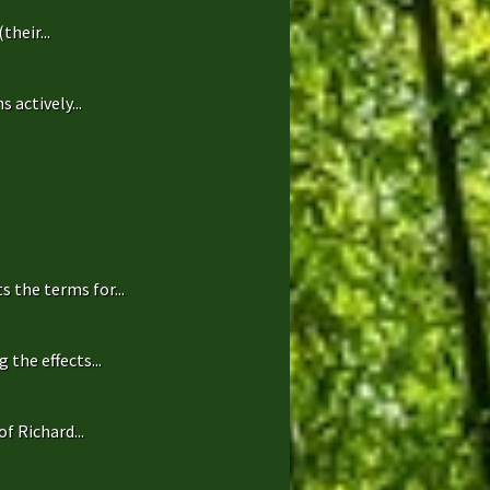
heir...
 actively...
 the terms for...
the effects...
f Richard...