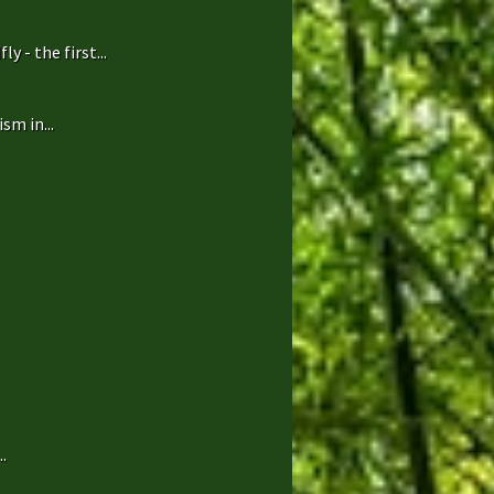
 - the first...
sm in...
.