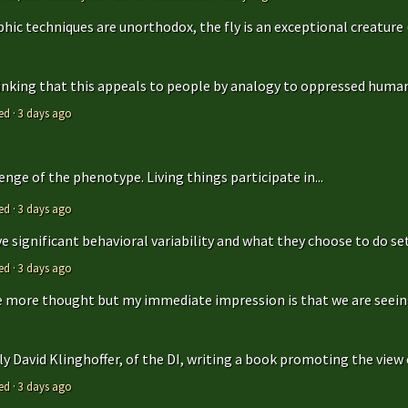
hic techniques are unorthodox, the fly is an exceptional creature (t
hinking that this appeals to people by analogy to oppressed humans
ed
·
3 days ago
enge of the phenotype. Living things participate in...
ed
·
3 days ago
 significant behavioral variability and what they choose to do sets
ed
·
3 days ago
ttle more thought but my immediate impression is that we are seeing 
y David Klinghoffer, of the DI, writing a book promoting the view o
ed
·
3 days ago