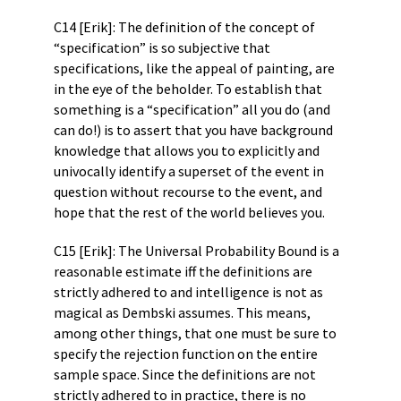
C14 [Erik]: The definition of the concept of
“specification” is so subjective that
specifications, like the appeal of painting, are
in the eye of the beholder. To establish that
something is a “specification” all you do (and
can do!) is to assert that you have background
knowledge that allows you to explicitly and
univocally identify a superset of the event in
question without recourse to the event, and
hope that the rest of the world believes you.
C15 [Erik]: The Universal Probability Bound is a
reasonable estimate iff the definitions are
strictly adhered to and intelligence is not as
magical as Dembski assumes. This means,
among other things, that one must be sure to
specify the rejection function on the entire
sample space. Since the definitions are not
strictly adhered to in practice, there is no