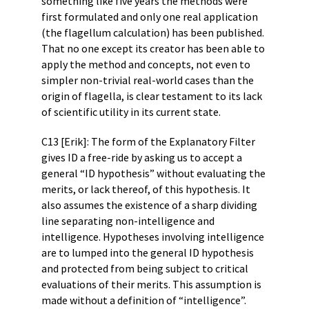
something like five years the methods were
first formulated and only one real application
(the flagellum calculation) has been published.
That no one except its creator has been able to
apply the method and concepts, not even to
simpler non-trivial real-world cases than the
origin of flagella, is clear testament to its lack
of scientific utility in its current state.
C13 [Erik]: The form of the Explanatory Filter
gives ID a free-ride by asking us to accept a
general “ID hypothesis” without evaluating the
merits, or lack thereof, of this hypothesis. It
also assumes the existence of a sharp dividing
line separating non-intelligence and
intelligence. Hypotheses involving intelligence
are to lumped into the general ID hypothesis
and protected from being subject to critical
evaluations of their merits. This assumption is
made without a definition of “intelligence”.