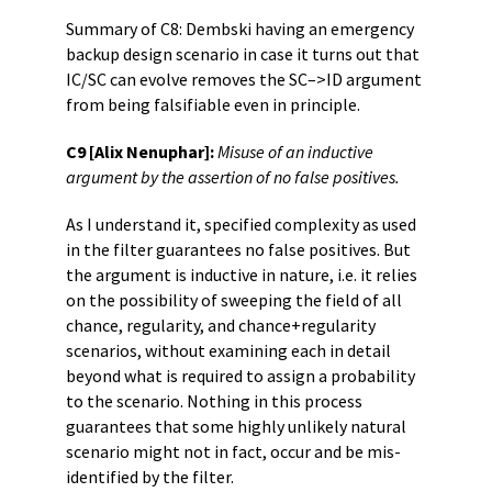
Summary of C8: Dembski having an emergency
backup design scenario in case it turns out that
IC/SC can evolve removes the SC–>ID argument
from being falsifiable even in principle.
C9 [Alix Nenuphar]:
Misuse of an inductive
argument by the assertion of no false positives.
As I understand it, specified complexity as used
in the filter guarantees no false positives. But
the argument is inductive in nature, i.e. it relies
on the possibility of sweeping the field of all
chance, regularity, and chance+regularity
scenarios, without examining each in detail
beyond what is required to assign a probability
to the scenario. Nothing in this process
guarantees that some highly unlikely natural
scenario might not in fact, occur and be mis-
identified by the filter.