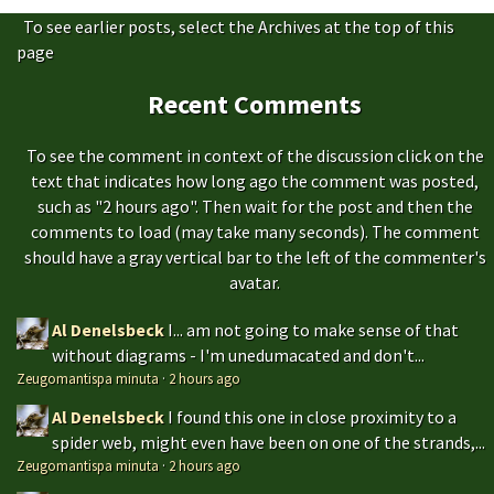
To see earlier posts, select the Archives at the top of this
page
Recent Comments
To see the comment in context of the discussion click on the
text that indicates how long ago the comment was posted,
such as "2 hours ago". Then wait for the post and then the
comments to load (may take many seconds). The comment
should have a gray vertical bar to the left of the commenter's
avatar.
Al Denelsbeck
I... am not going to make sense of that
without diagrams - I'm unedumacated and don't...
Zeugomantispa minuta
·
2 hours ago
Al Denelsbeck
I found this one in close proximity to a
spider web, might even have been on one of the strands,...
Zeugomantispa minuta
·
2 hours ago