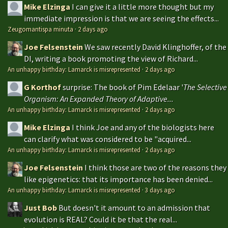
Mike Elzinga
I can give it a little more thought but my
immediate impression is that we are seeing the effects...
Zeugomantispa minuta
·
2 days ago
Joe Felsenstein
We saw recently David Klinghoffer, of the
DI, writing a book promoting the view of Richard...
An unhappy birthday: Lamarck is misrepresented
·
2 days ago
G Korthof
surprise: The book of Pim Edelaar '
The Selective
Organism: An Expanded Theory of Adaptive...
An unhappy birthday: Lamarck is misrepresented
·
2 days ago
Mike Elzinga
I think Joe and any of the biologists here
can clarify what was considered to be "acquired...
An unhappy birthday: Lamarck is misrepresented
·
2 days ago
Joe Felsenstein
I think those are two of the reasons they
like epigenetics: that its importance has been denied...
An unhappy birthday: Lamarck is misrepresented
·
3 days ago
Just Bob
But doesn't it amount to an admission that
evolution is REAL? Could it be that the real...