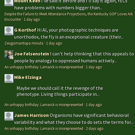
Mount Keen
I've said it before and I'll say it again, YECs
have problems with numbers bigger than...
Despite the Failure to Meet Attendance Projections, the Kentucky GOP Loves Ark
Encounter
·
1 day ago
G Korthof
Hi Al, your photographic techniques are
unorthodox, the fly is an exceptional creature (their...
Zeugomantispa minuta
·
1 day ago
Joe Felsenstein
I can't help thinking that this appeals to
people by analogy to oppressed humans actively...
An unhappy birthday: Lamarck is misrepresented
·
1 day ago
Mike Elzinga
Maybe we should call it the revenge of the
phenotype. Living things participate in...
An unhappy birthday: Lamarck is misrepresented
·
1 day ago
James Harrison
Organisms have significant behavioral
variability and what they choose to do sets the terms for...
An unhappy birthday: Lamarck is misrepresented
·
2 days ago