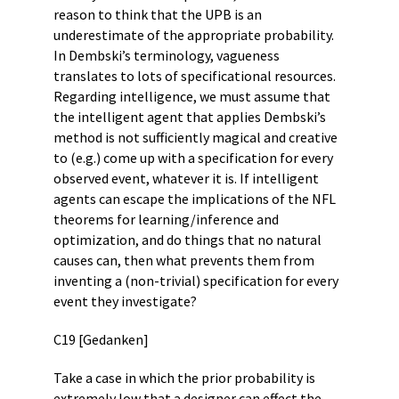
reason to think that the UPB is an
underestimate of the appropriate probability.
In Dembski’s terminology, vagueness
translates to lots of specificational resources.
Regarding intelligence, we must assume that
the intelligent agent that applies Dembski’s
method is not sufficiently magical and creative
to (e.g.) come up with a specification for every
observed event, whatever it is. If intelligent
agents can escape the implications of the NFL
theorems for learning/inference and
optimization, and do things that no natural
causes can, then what prevents them from
inventing a (non-trivial) specification for every
event they investigate?
C19 [Gedanken]
Take a case in which the prior probability is
extremely low that a designer can effect the