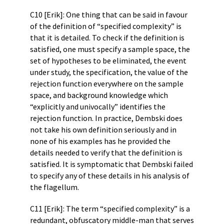
C10 [Erik]: One thing that can be said in favour
of the definition of “specified complexity” is
that it is detailed. To check if the definition is
satisfied, one must specify a sample space, the
set of hypotheses to be eliminated, the event
under study, the specification, the value of the
rejection function everywhere on the sample
space, and background knowledge which
“explicitly and univocally” identifies the
rejection function. In practice, Dembski does
not take his own definition seriously and in
none of his examples has he provided the
details needed to verify that the definition is
satisfied. It is symptomatic that Dembski failed
to specify any of these details in his analysis of
the flagellum.
C11 [Erik]: The term “specified complexity” is a
redundant, obfuscatory middle-man that serves