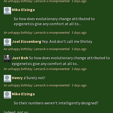
An unhappy birthday: Lamarck is misrepresented
·
3 days ago
Mike Elzinga
So how does evolutionary change attributed to
epigenetics give any comfort at all to...
An unhappy birthday: Lamarck is misrepresented
·
3 days ago
Joel Eissenberg
Yep. And don't call me Shirley.
An unhappy birthday: Lamarck is misrepresented
·
3 days ago
Just Bob
So how does evolutionary change attributed to
epigenetics give any comfort at all to...
An unhappy birthday: Lamarck is misrepresented
·
3 days ago
Henry J
Surely not!
An unhappy birthday: Lamarck is misrepresented
·
3 days ago
Mike Elzinga
So their numbers weren't intelligently designed?
Indeed, not so...