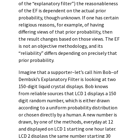
of the “explanatory filter”) the reasonableness
of the EF is dependent on the actual prior
probability, though unknown. If one has certain
religious reasons, for example, of having
differing views of that prior probability, then
the result changes based on those views. The EF
is not an objective methodology, and its
“reliability” differs depending on precisely that
prior probability.
Imagine that a supporter–let’s call him Bob–of
Dembski’s Explanatory Filter is looking at two
150-digit liquid crystal displays. Bob knows
from reliable sources that LCD 1 displays a 150
digit random number, which is either drawn
according to a uniform probability distribution
or chosen directly by a human. A new number is
drawn, by one of the methods, everyday at 12
and displayed on LCD 1 starting one hour later.
LCD 2 displays the same number starting 30