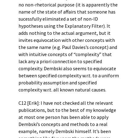
no non-rhetorical purpose (it is apparently the
name of the state of affairs that someone has
sucessfully eliminated a set of non-ID
hypotheses using the Explanatory Filter). It
adds nothing to the actual argument, but it
invites equivocation with other concepts with
the same name (e.g. Paul Davies’s concept) and
with intuitive concepts of “complexity” that
lack any a priori connection to specified
complexity. Dembski also seems to equivocate
between specified complexity w.r.t. to a uniform
probability assumption and specified
complexity w.r.t. all known natural causes.
C12 [Erik]: I have not checked all the relevant
publications, but to the best of my knowledge
at most one person has been able to apply
Dembski’s concepts and methods to a real
example, namely Dembski himself. It’s been