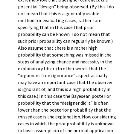
potential “design” being observed. (By this I do
not mean that this is a generally usable
method for evaluating cases, rather I am
specifying that in this case that prior
probability can be known. I do not mean that
such prior probability can regularly be known.)
Also assume that there is a rather high
probability that something was missed in the
steps of analyzing chance and necessity in the
explanatory filter. (In other words that the
“argument from ignorance” aspect actually
may have an important case that the observer
is ignorant of, and this is a high probability in
this case.) In this case the Bayesean posterior
probability that the “designer did it” is often
lower than the posterior probability that the
missed case is the explanation. Now considering
cases in which the prior probability is unknown
(a basic assumption of the normal application