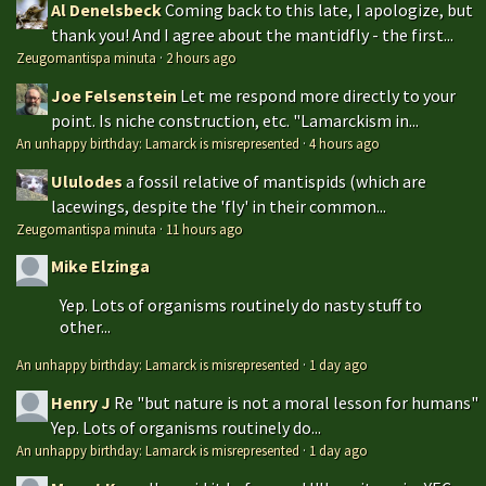
Al Denelsbeck
Coming back to this late, I apologize, but
thank you! And I agree about the mantidfly - the first...
Zeugomantispa minuta
·
2 hours ago
Joe Felsenstein
Let me respond more directly to your
point. Is niche construction, etc. "Lamarckism in...
An unhappy birthday: Lamarck is misrepresented
·
4 hours ago
Ululodes
a fossil relative of mantispids (which are
lacewings, despite the 'fly' in their common...
Zeugomantispa minuta
·
11 hours ago
Mike Elzinga
Yep. Lots of organisms routinely do nasty stuff to
other...
An unhappy birthday: Lamarck is misrepresented
·
1 day ago
Henry J
Re "but nature is not a moral lesson for humans"
Yep. Lots of organisms routinely do...
An unhappy birthday: Lamarck is misrepresented
·
1 day ago