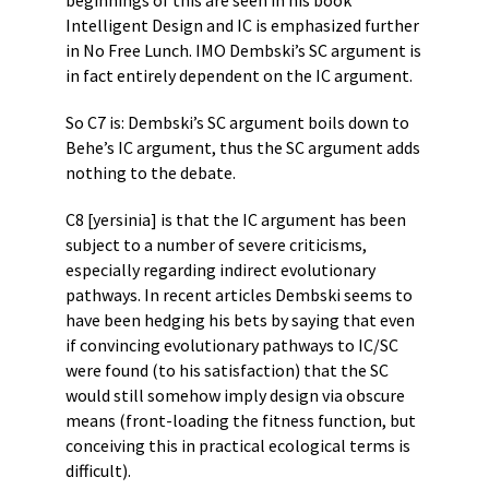
beginnings of this are seen in his book
Intelligent Design and IC is emphasized further
in No Free Lunch. IMO Dembski’s SC argument is
in fact entirely dependent on the IC argument.
So C7 is: Dembski’s SC argument boils down to
Behe’s IC argument, thus the SC argument adds
nothing to the debate.
C8 [yersinia] is that the IC argument has been
subject to a number of severe criticisms,
especially regarding indirect evolutionary
pathways. In recent articles Dembski seems to
have been hedging his bets by saying that even
if convincing evolutionary pathways to IC/SC
were found (to his satisfaction) that the SC
would still somehow imply design via obscure
means (front-loading the fitness function, but
conceiving this in practical ecological terms is
difficult).