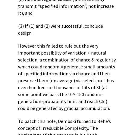
transmit “specified information”, not increase
it), and
(3) If (1) and (2) were successful, conclude
design.
However this failed to rule out the very
important possiblity of variation + natural
selection, a combination of chance & regularity,
which could randomly generate small amounts
of specified information via chance and then
preserve them (on average) via selection. Thus
even hundreds or thousands of bits of SI (at
some point we pass the 10^-150 random-
generation-probability limit and reach CSI)
could be generated by gradual accumulation.
To patch this hole, Dembski turned to Behe’s
concept of Irreducible Complexity. The