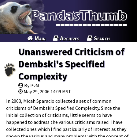
Main
Archives
Search
Unanswered Criticism of
Dembski's Specified
Complexity
By PvM
May 29, 2006 14:09 MST
In 2003, Micah Sparacio collected a set of common
criticisms of Dembski’s Specified Complexity. Since the
initial collection of criticisms, little seems to have
happened to address the various criticisms raised. I have
collected ones which I find particularly of interest as they
shown the various and many problems with the concept of