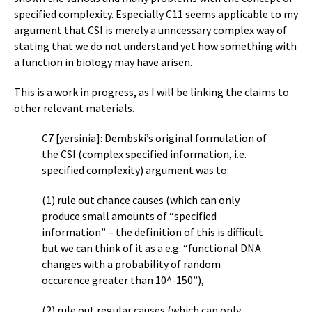
specified complexity. Especially C11 seems applicable to my
argument that CSI is merely a unncessary complex way of
stating that we do not understand yet how something with
a function in biology may have arisen.
This is a work in progress, as I will be linking the claims to
other relevant materials.
C7 [yersinia]: Dembski’s original formulation of
the CSI (complex specified information, i.e.
specified complexity) argument was to:
(1) rule out chance causes (which can only
produce small amounts of “specified
information” – the definition of this is difficult
but we can think of it as a e.g. “functional DNA
changes with a probability of random
occurence greater than 10^-150”),
(2) rule out regular causes (which can only