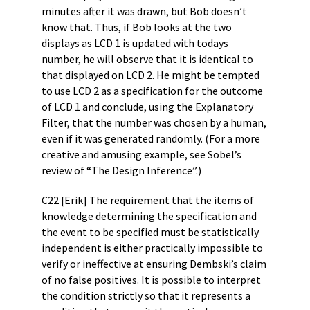
minutes after it was drawn, but Bob doesn’t
know that. Thus, if Bob looks at the two
displays as LCD 1 is updated with todays
number, he will observe that it is identical to
that displayed on LCD 2. He might be tempted
to use LCD 2 as a specification for the outcome
of LCD 1 and conclude, using the Explanatory
Filter, that the number was chosen by a human,
even if it was generated randomly. (For a more
creative and amusing example, see Sobel’s
review of “The Design Inference”.)
C22 [Erik] The requirement that the items of
knowledge determining the specification and
the event to be specified must be statistically
independent is either practically impossible to
verify or ineffective at ensuring Dembski’s claim
of no false positives. It is possible to interpret
the condition strictly so that it represents a