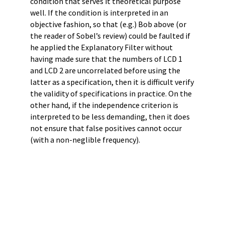
condition that serves it theoretical purpose
well. If the condition is interpreted in an
objective fashion, so that (e.g.) Bob above (or
the reader of Sobel’s review) could be faulted if
he applied the Explanatory Filter without
having made sure that the numbers of LCD 1
and LCD 2 are uncorrelated before using the
latter as a specification, then it is difficult verify
the validity of specifications in practice. On the
other hand, if the independence criterion is
interpreted to be less demanding, then it does
not ensure that false positives cannot occur
(with a non-neglible frequency).