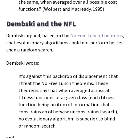
the same, when averaged over all possible cost
functions.” (Wolpert and Macready, 1995)
Dembski and the NFL
Dembski argued, based on the
No Free Lunch Theorems
,
that evolutionary algorithms could not perform better
than a random search.
Dembski wrote:
It’s against this backdrop of displacement that
I treat the No Free Lunch theorems. These
theorems say that when averaged across all
fitness functions of a given class (each fitness
function being an item of information that
constrains an otherwise unconstrained search),
no evolutionary algorithm is superior to blind
or random search.
and