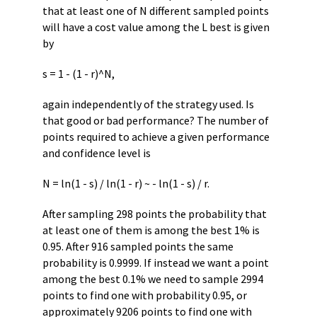
that at least one of N different sampled points
will have a cost value among the L best is given
by
s = 1 - (1 - r)^N,
again independently of the strategy used. Is
that good or bad performance? The number of
points required to achieve a given performance
and confidence level is
N = ln(1 - s) / ln(1 - r) ~ - ln(1 - s) / r.
After sampling 298 points the probability that
at least one of them is among the best 1% is
0.95. After 916 sampled points the same
probability is 0.9999. If instead we want a point
among the best 0.1% we need to sample 2994
points to find one with probability 0.95, or
approximately 9206 points to find one with