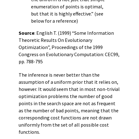
enumeration of points is optimal,
but that it is highly effective.” (see
below for a reference)
Source
: English T. (1999) “Some Information
Theoretic Results On Evolutionary
Optimization”, Proceedings of the 1999
Congress on Evolutionary Computation: CEC99,
pp. 788-795
The inference is never better than the
assumption of a uniform prior that it relies on,
however. It would seem that in most non-trivial
optimization problems the number of good
points in the search space are not as frequent
as the number of bad points, meaning that the
corresponding cost functions are not drawn
uniformly from the set of all possible cost
functions.