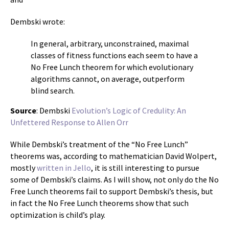
Dembski wrote:
In general, arbitrary, unconstrained, maximal
classes of fitness functions each seem to have a
No Free Lunch theorem for which evolutionary
algorithms cannot, on average, outperform
blind search.
Source
: Dembski
Evolution’s Logic of Credulity: An
Unfettered Response to Allen Orr
While Dembski’s treatment of the “No Free Lunch”
theorems was, according to mathematician David Wolpert,
mostly
written in Jello
, it is still interesting to pursue
some of Dembski’s claims. As I will show, not only do the No
Free Lunch theorems fail to support Dembski’s thesis, but
in fact the No Free Lunch theorems show that such
optimization is child’s play.