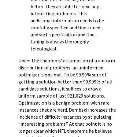
before they are able to solve any
interesting problems. This
additional information needs to be
carefully specified and fine-tuned,
and such specification and fine-
tuning is always thoroughly
teleological.
Under the theorems’ assumption of a uniform
distribution of problems, an uninformed
optimizer is optimal. To be 99.99% sure of
getting a solution better than 99.999% of all
candidate solutions, it suffices to draw a
uniform sample of just 921,029 solutions.
Optimization is a benign problem with rare
instances that are hard. Dembski increases the
incidence of difficult instances by stipulating
“interesting problems.” At that point it is no
longer clear which NFL theorems he believes