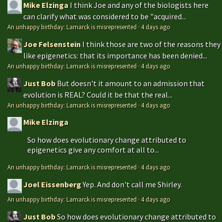
Mike Elzinga
I think Joe and any of the biologists here
can clarify what was considered to be "acquired...
An unhappy birthday: Lamarck is misrepresented
·
4 days ago
Joe Felsenstein
I think those are two of the reasons they
like epigenetics: that its importance has been denied...
An unhappy birthday: Lamarck is misrepresented
·
4 days ago
Just Bob
But doesn't it amount to an admission that
evolution is REAL? Could it be that the real...
An unhappy birthday: Lamarck is misrepresented
·
4 days ago
Mike Elzinga
So how does evolutionary change attributed to
epigenetics give any comfort at all to...
An unhappy birthday: Lamarck is misrepresented
·
4 days ago
Joel Eissenberg
Yep. And don't call me Shirley.
An unhappy birthday: Lamarck is misrepresented
·
4 days ago
Just Bob
So how does evolutionary change attributed to