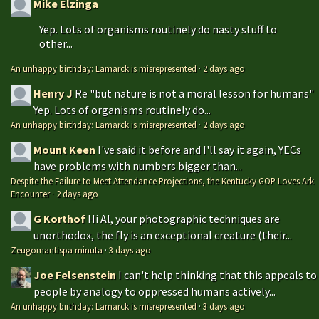
Mike Elzinga
Yep. Lots of organisms routinely do nasty stuff to
other...
An unhappy birthday: Lamarck is misrepresented
·
2 days ago
Henry J
Re "but nature is not a moral lesson for humans"
Yep. Lots of organisms routinely do...
An unhappy birthday: Lamarck is misrepresented
·
2 days ago
Mount Keen
I've said it before and I'll say it again, YECs
have problems with numbers bigger than...
Despite the Failure to Meet Attendance Projections, the Kentucky GOP Loves Ark
Encounter
·
2 days ago
G Korthof
Hi Al, your photographic techniques are
unorthodox, the fly is an exceptional creature (their...
Zeugomantispa minuta
·
3 days ago
Joe Felsenstein
I can't help thinking that this appeals to
people by analogy to oppressed humans actively...
An unhappy birthday: Lamarck is misrepresented
·
3 days ago