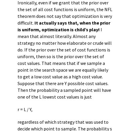
Ironically, even if we grant that the prior over
the set of all cost functions is uniform, the NFL
theorem does not say that optimization is very
difficult.
It actually says that, when the prior
is uniform, optimization is child’s play!
I
mean that almost literally. Almost any
strategy no matter how elaborate or crude will
do. If the prior over the set of cost functions is
uniform, then so is the prior over the set of
cost values. That means that if we sample a
point in the search space we are equally likely
to get a low cost value as a high cost value.
Suppose that there are Y possible cost values.
Then the probability a sampled point will have
one of the L lowest cost values is just
r = L / Y,
regardless of which strategy that was used to
decide which point to sample. The probability s