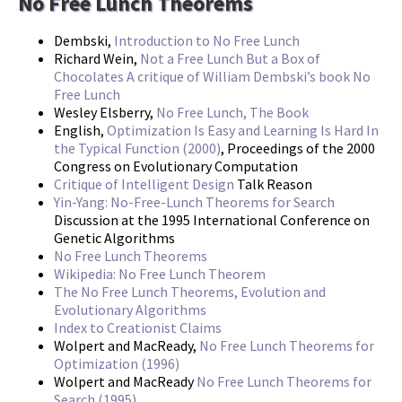
No Free Lunch Theorems
Dembski,
Introduction to No Free Lunch
Richard Wein,
Not a Free Lunch But a Box of
Chocolates A critique of William Dembski’s book No
Free Lunch
Wesley Elsberry,
No Free Lunch, The Book
English,
Optimization Is Easy and Learning Is Hard In
the Typical Function (2000)
, Proceedings of the 2000
Congress on Evolutionary Computation
Critique of Intelligent Design
Talk Reason
Yin-Yang: No-Free-Lunch Theorems for Search
Discussion at the 1995 International Conference on
Genetic Algorithms
No Free Lunch Theorems
Wikipedia: No Free Lunch Theorem
The No Free Lunch Theorems, Evolution and
Evolutionary Algorithms
Index to Creationist Claims
Wolpert and MacReady,
No Free Lunch Theorems for
Optimization (1996)
Wolpert and MacReady
No Free Lunch Theorems for
Search (1995)