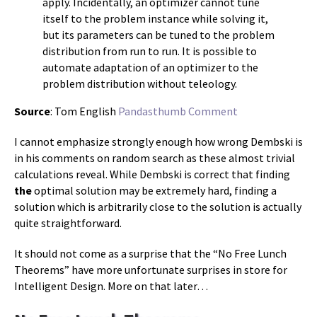
apply. Incidentally, an optimizer cannot tune
itself to the problem instance while solving it,
but its parameters can be tuned to the problem
distribution from run to run. It is possible to
automate adaptation of an optimizer to the
problem distribution without teleology.
Source
: Tom English
Pandasthumb Comment
I cannot emphasize strongly enough how wrong Dembski is
in his comments on random search as these almost trivial
calculations reveal. While Dembski is correct that finding
the
optimal solution may be extremely hard, finding a
solution which is arbitrarily close to the solution is actually
quite straightforward.
It should not come as a surprise that the “No Free Lunch
Theorems” have more unfortunate surprises in store for
Intelligent Design. More on that later…