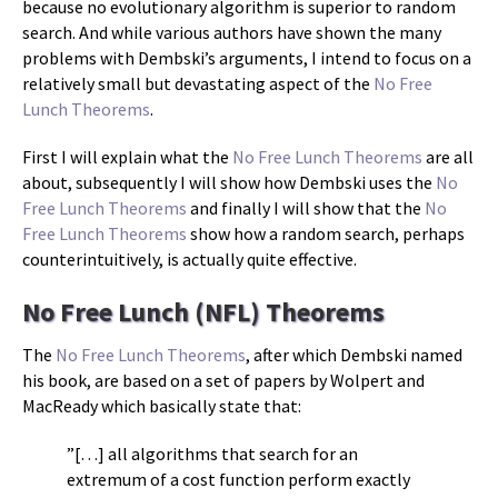
because no evolutionary algorithm is superior to random
search. And while various authors have shown the many
problems with Dembski’s arguments, I intend to focus on a
relatively small but devastating aspect of the
No Free
Lunch Theorems
.
First I will explain what the
No Free Lunch Theorems
are all
about, subsequently I will show how Dembski uses the
No
Free Lunch Theorems
and finally I will show that the
No
Free Lunch Theorems
show how a random search, perhaps
counterintuitively, is actually quite effective.
No Free Lunch (NFL) Theorems
The
No Free Lunch Theorems
, after which Dembski named
his book, are based on a set of papers by Wolpert and
MacReady which basically state that:
”[…] all algorithms that search for an
extremum of a cost function perform exactly