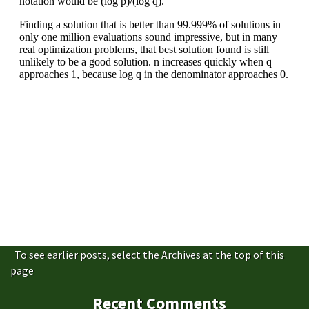
To see earlier posts, select the Archives at the top of this
page
Recent Comments