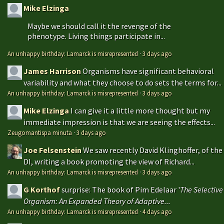
Mike Elzinga
Maybe we should call it the revenge of the
phenotype. Living things participate in...
An unhappy birthday: Lamarck is misrepresented
·
3 days ago
James Harrison
Organisms have significant behavioral
variability and what they choose to do sets the terms for...
An unhappy birthday: Lamarck is misrepresented
·
3 days ago
Mike Elzinga
I can give it a little more thought but my
immediate impression is that we are seeing the effects...
Zeugomantispa minuta
·
3 days ago
Joe Felsenstein
We saw recently David Klinghoffer, of the
DI, writing a book promoting the view of Richard...
An unhappy birthday: Lamarck is misrepresented
·
3 days ago
G Korthof
surprise: The book of Pim Edelaar '
The Selective
Organism: An Expanded Theory of Adaptive...
An unhappy birthday: Lamarck is misrepresented
·
4 days ago