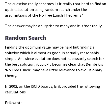
The question really becomes: Is it really that hard to find an
optimal solution using random search under the
assumptions of the No Free Lunch Theorems?
The answer may be a surprise to many and it is ‘not really’.
Random Search
Finding the optimum value may be hard but finding a
solution which is almost as good, is actually reasonably
simple. And since evolution does not necessarily search for
the best solution, it quickly becomes clear that Dembski’s
‘No Free Lunch” may have little relevance to evolutionary
theory.
In 2002, on the ISCID boards, Erik provided the following
calculations:
Erik wrote: