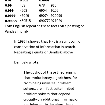
0.99
458
678
916
0.999
4603
6904
9206
0.9999
46049
69074
929099
0.99999
460515
690772
921029
Tom English repeated these facts on a posting to
PandasThumb
In 1996 I showed that NFL is a symptom of
conservation of information in search.
Repeating a quote of Dembski above:
Dembski wrote:
The upshot of these theorems is
that evolutionary algorithms, far
from being universal problem
solvers, are in fact quite limited
problem solvers that depend
crucially on additional information
not inherent in the algorithms