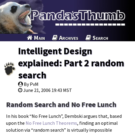
Main
Archives
Search
Intelligent Design
explained: Part 2 random
search
By PvM
June 21, 2006 19:43 MST
Random Search and No Free Lunch
In his book “No Free Lunch”, Dembski argues that, based
upon the
No Free Lunch Theorems
, finding an optimal
solution via “random search” is virtually impossible