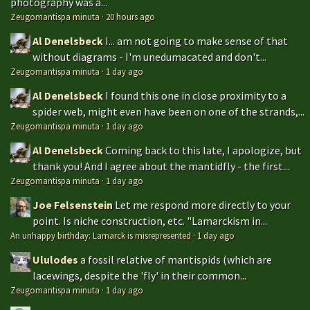
photography was a...
Zeugomantispa minuta
·
20 hours ago
Al Denelsbeck
I... am not going to make sense of that
without diagrams - I'm unedumacated and don't...
Zeugomantispa minuta
·
1 day ago
Al Denelsbeck
I found this one in close proximity to a
spider web, might even have been on one of the strands,...
Zeugomantispa minuta
·
1 day ago
Al Denelsbeck
Coming back to this late, I apologize, but
thank you! And I agree about the mantidfly - the first...
Zeugomantispa minuta
·
1 day ago
Joe Felsenstein
Let me respond more directly to your
point. Is niche construction, etc. "Lamarckism in...
An unhappy birthday: Lamarck is misrepresented
·
1 day ago
Ululodes
a fossil relative of mantispids (which are
lacewings, despite the 'fly' in their common...
Zeugomantispa minuta
·
1 day ago