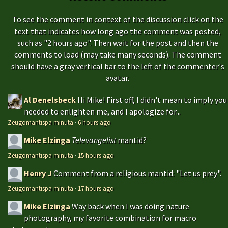
To see the comment in context of the discussion click on the
text that indicates how long ago the comment was posted,
such as "2 hours ago". Then wait for the post and then the
comments to load (may take many seconds). The comment
should have a gray vertical bar to the left of the commenter's
avatar.
Al Denelsbeck
Hi Mike! First off, I didn't mean to imply you
needed to enlighten me, and I apologize for...
Zeugomantispa minuta
·
6 hours ago
Mike Elzinga
Televangelist
mantid?
Zeugomantispa minuta
·
15 hours ago
Henry J
Comment from a religious mantid: "Let us prey".
Zeugomantispa minuta
·
17 hours ago
Mike Elzinga
Way back when I was doing nature
photography, my favorite combination for macro