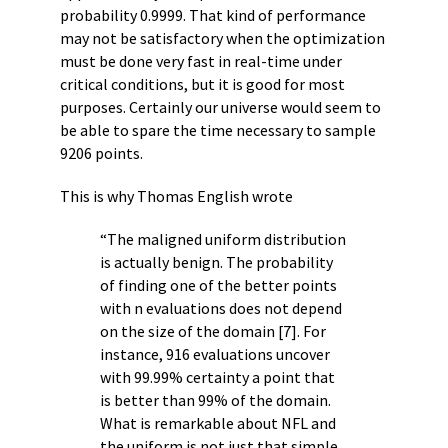
probability 0.9999. That kind of performance
may not be satisfactory when the optimization
must be done very fast in real-time under
critical conditions, but it is good for most
purposes. Certainly our universe would seem to
be able to spare the time necessary to sample
9206 points.
This is why Thomas English wrote
“The maligned uniform distribution
is actually benign. The probability
of finding one of the better points
with n evaluations does not depend
on the size of the domain [7]. For
instance, 916 evaluations uncover
with 99.99% certainty a point that
is better than 99% of the domain.
What is remarkable about NFL and
the uniform is not just that simple