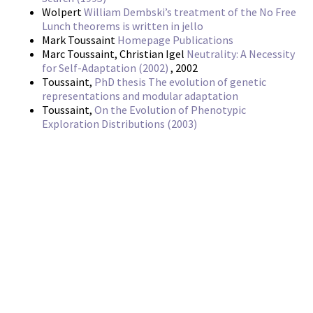
Wolpert
William Dembski’s treatment of the No Free
Lunch theorems is written in jello
Mark Toussaint
Homepage Publications
Marc Toussaint, Christian Igel
Neutrality: A Necessity
for Self-Adaptation (2002)
, 2002
Toussaint,
PhD thesis The evolution of genetic
representations and modular adaptation
Toussaint,
On the Evolution of Phenotypic
Exploration Distributions (2003)