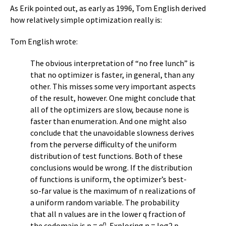
As Erik pointed out, as early as 1996, Tom English derived
how relatively simple optimization really is:
Tom English wrote:
The obvious interpretation of “no free lunch” is
that no optimizer is faster, in general, than any
other. This misses some very important aspects
of the result, however. One might conclude that
all of the optimizers are slow, because none is
faster than enumeration. And one might also
conclude that the unavoidable slowness derives
from the perverse difficulty of the uniform
distribution of test functions. Both of these
conclusions would be wrong. If the distribution
of functions is uniform, the optimizer’s best-
so-far value is the maximum of n realizations of
a uniform random variable. The probability
that all n values are in the lower q fraction of
n
the codomain is p = q
. Exploring n = log2 p