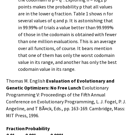
points makes the probability p that all values
are in the lower q fraction. Table 1 shows n for
several values of q and p. It is astonishing that
in 99.99% of trials a value better than 99.999%
of those in the codomain is obtained with fewer
than one million evaluations. This is an average
over all functions, of course. It bears mention
that one of them has only the worst codomain
value in its range, and another has only the best
codomain value in its range.
Thomas M. English
Evaluation of Evolutionary and
Genetic Optimizers: No Free Lunch
Evolutionary
Programming V: Proceedings of the Fifth Annual
Conference on Evolutionary Programming, L. J. Fogel, P. J.
Angeline, and T BÃ¤ck, Eds., pp. 163-169. Cambridge, Mass:
MIT Press, 1996.
Fraction
Probability
0.01
0.001
0.0001