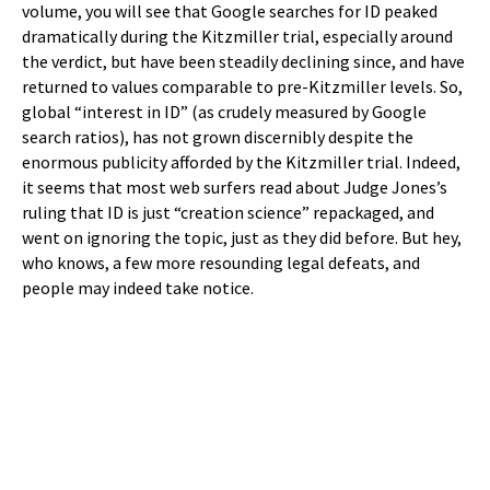
volume, you will see that Google searches for ID peaked
dramatically during the Kitzmiller trial, especially around
the verdict, but have been steadily declining since, and have
returned to values comparable to pre-Kitzmiller levels. So,
global “interest in ID” (as crudely measured by Google
search ratios), has not grown discernibly despite the
enormous publicity afforded by the Kitzmiller trial. Indeed,
it seems that most web surfers read about Judge Jones’s
ruling that ID is just “creation science” repackaged, and
went on ignoring the topic, just as they did before. But hey,
who knows, a few more resounding legal defeats, and
people may indeed take notice.