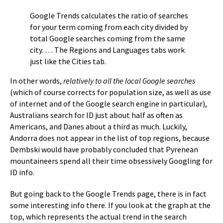
Google Trends calculates the ratio of searches
for your term coming from each city divided by
total Google searches coming from the same
city. … The Regions and Languages tabs work
just like the Cities tab.
In other words,
relatively to all the local Google searches
(which of course corrects for population size, as well as use
of internet and of the Google search engine in particular),
Australians search for ID just about half as often as
Americans, and Danes about a third as much. Luckily,
Andorra does not appear in the list of top regions, because
Dembski would have probably concluded that Pyrenean
mountaineers spend all their time obsessively Googling for
ID info.
But going back to the Google Trends page, there is in fact
some interesting info there. If you look at the graph at the
top, which represents the actual trend in the search