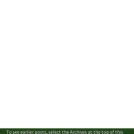
To see earlier posts, select the Archives at the top of this