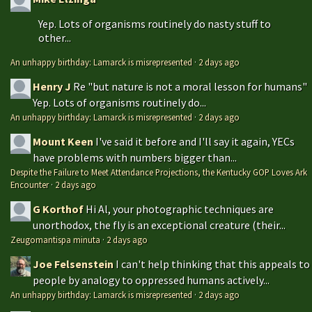
Yep. Lots of organisms routinely do nasty stuff to
other...
An unhappy birthday: Lamarck is misrepresented
·
2 days ago
Henry J
Re "but nature is not a moral lesson for humans"
Yep. Lots of organisms routinely do...
An unhappy birthday: Lamarck is misrepresented
·
2 days ago
Mount Keen
I've said it before and I'll say it again, YECs
have problems with numbers bigger than...
Despite the Failure to Meet Attendance Projections, the Kentucky GOP Loves Ark
Encounter
·
2 days ago
G Korthof
Hi Al, your photographic techniques are
unorthodox, the fly is an exceptional creature (their...
Zeugomantispa minuta
·
2 days ago
Joe Felsenstein
I can't help thinking that this appeals to
people by analogy to oppressed humans actively...
An unhappy birthday: Lamarck is misrepresented
·
2 days ago