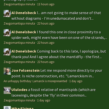
Zeugomantispa minuta
·
11 hours ago
Al Denelsbeck
I... am not going to make sense of that
without diagrams - I'm unedumacated and don't...
Zeugomantispa minuta
·
22 hours ago
Al Denelsbeck
I found this one in close proximity to a
spider web, might even have been on one of the strands,...
Zeugomantispa minuta
·
22 hours ago
Al Denelsbeck
Coming back to this late, I apologize, but
thank you! And I agree about the mantidfly - the first...
Zeugomantispa minuta
·
22 hours ago
Joe Felsenstein
Let me respond more directly to your
point. Is niche construction, etc. "Lamarckism in...
An unhappy birthday: Lamarck is misrepresented
·
1 day ago
Ululodes
a fossil relative of mantispids (which are
lacewings, despite the 'fly' in their common...
Zeugomantispa minuta
·
1 day ago
Mike Elzinga