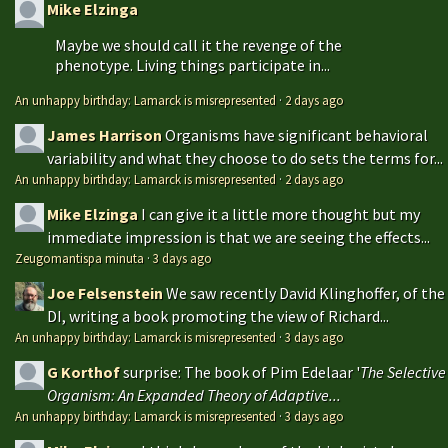
Mike Elzinga
Maybe we should call it the revenge of the
phenotype. Living things participate in...
An unhappy birthday: Lamarck is misrepresented
·
2 days ago
James Harrison
Organisms have significant behavioral
variability and what they choose to do sets the terms for...
An unhappy birthday: Lamarck is misrepresented
·
2 days ago
Mike Elzinga
I can give it a little more thought but my
immediate impression is that we are seeing the effects...
Zeugomantispa minuta
·
3 days ago
Joe Felsenstein
We saw recently David Klinghoffer, of the
DI, writing a book promoting the view of Richard...
An unhappy birthday: Lamarck is misrepresented
·
3 days ago
G Korthof
surprise: The book of Pim Edelaar '
The Selective
Organism: An Expanded Theory of Adaptive...
An unhappy birthday: Lamarck is misrepresented
·
3 days ago