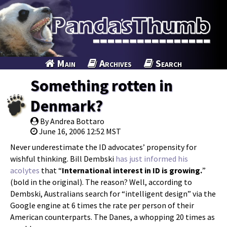
Main
Archives
Search
Something rotten in
Denmark?
By Andrea Bottaro
June 16, 2006 12:52 MST
Never underestimate the ID advocates’ propensity for
wishful thinking. Bill Dembski
has just informed his
acolytes
that “
International interest in ID is growing.
”
(bold in the original). The reason? Well, according to
Dembski, Australians search for “intelligent design” via the
Google engine at 6 times the rate per person of their
American counterparts. The Danes, a whopping 20 times as