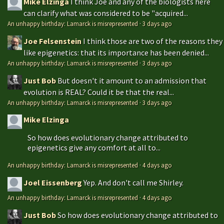
Mike Elzinga
I think Joe and any of the biologists here
can clarify what was considered to be "acquired...
An unhappy birthday: Lamarck is misrepresented
·
3 days ago
Joe Felsenstein
I think those are two of the reasons they
like epigenetics: that its importance has been denied...
An unhappy birthday: Lamarck is misrepresented
·
3 days ago
Just Bob
But doesn't it amount to an admission that
evolution is REAL? Could it be that the real...
An unhappy birthday: Lamarck is misrepresented
·
3 days ago
Mike Elzinga
So how does evolutionary change attributed to
epigenetics give any comfort at all to...
An unhappy birthday: Lamarck is misrepresented
·
4 days ago
Joel Eissenberg
Yep. And don't call me Shirley.
An unhappy birthday: Lamarck is misrepresented
·
4 days ago
Just Bob
So how does evolutionary change attributed to