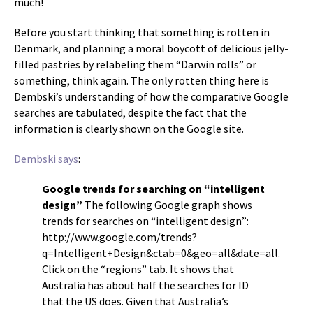
much!
Before you start thinking that something is rotten in
Denmark, and planning a moral boycott of delicious jelly-
filled pastries by relabeling them “Darwin rolls” or
something, think again. The only rotten thing here is
Dembski’s understanding of how the comparative Google
searches are tabulated, despite the fact that the
information is clearly shown on the Google site.
Dembski says
:
Google trends for searching on “intelligent
design”
The following Google graph shows
trends for searches on “intelligent design”:
http://www.google.com/trends?
q=Intelligent+Design&ctab=0&geo=all&date=all.
Click on the “regions” tab. It shows that
Australia has about half the searches for ID
that the US does. Given that Australia’s