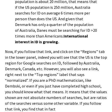
population is about 20 million, that means that
if the US population is 250 million, Australia
searches for ID on average 6 times more per
person than does the US. And given that
Denmark has only a quarter of the population
of Australia, Danes must be searching for ID >20
times more than Americans.
International
interest in ID is growing.
Now, if you follow that link, and click on the “Regions” tab
in the lower panel, indeed you will see that the US is the top
region for Google searches on ID, followed by Australia,
Denmark, Canada, etc. However, you will also see a link,
right next to the “Top regions” label that says
“normalized”. If you are a PhD mathematician, like
Dembski, or even if you just have completed high school,
you should know what that means. It means that the values
shown are not absolute numbers of searches, but are ratios
of the searches versus some other variable. If you follow
that link, you find that in fact