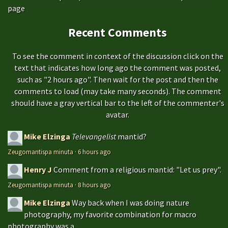
page
Recent Comments
To see the comment in context of the discussion click on the
text that indicates how long ago the comment was posted,
such as "2 hours ago". Then wait for the post and then the
comments to load (may take many seconds). The comment
should have a gray vertical bar to the left of the commenter's
avatar.
Mike Elzinga
Televangelist
mantid?
Zeugomantispa minuta
·
6 hours ago
Henry J
Comment from a religious mantid: "Let us prey".
Zeugomantispa minuta
·
8 hours ago
Mike Elzinga
Way back when I was doing nature
photography, my favorite combination for macro
photography was a...