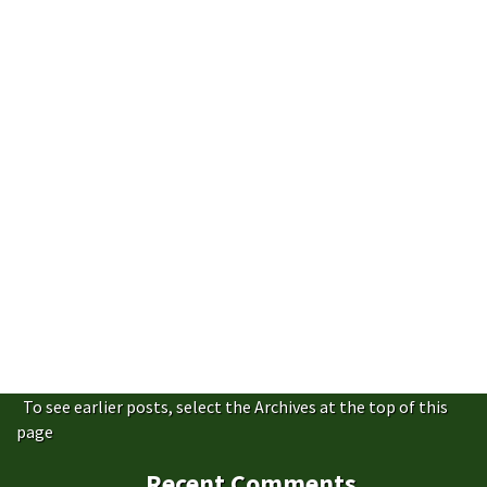
To see earlier posts, select the Archives at the top of this
page
Recent Comments