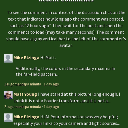
To see the comment in context of the discussion click on the
text that indicates how long ago the comment was posted,
such as "2 hours ago". Then wait for the post and then the
comments to load (may take many seconds). The comment
should have a gray vertical bar to the left of the commenter's
avatar.
Mike Elzinga
Hi Matt.
Additionally, the colors in the secondary maxima in
the far-field pattern...
Zeugomantispa minuta
·
1 day ago
Matt Young
I have stared at this picture long enough. I
think it is not a Fourier transform, and it is not a...
Zeugomantispa minuta
·
1 day ago
Mike Elzinga
Hi Al. Your information was very helpful;
especially your links to your camera and light sources...