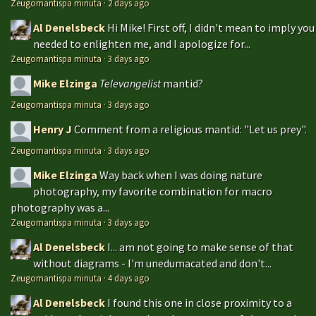
Zeugomantispa minuta
·
2 days ago
Al Denelsbeck
Hi Mike! First off, I didn't mean to imply you
needed to enlighten me, and I apologize for...
Zeugomantispa minuta
·
3 days ago
Mike Elzinga
Televangelist
mantid?
Zeugomantispa minuta
·
3 days ago
Henry J
Comment from a religious mantid: "Let us prey".
Zeugomantispa minuta
·
3 days ago
Mike Elzinga
Way back when I was doing nature
photography, my favorite combination for macro
photography was a...
Zeugomantispa minuta
·
3 days ago
Al Denelsbeck
I... am not going to make sense of that
without diagrams - I'm unedumacated and don't...
Zeugomantispa minuta
·
4 days ago
Al Denelsbeck
I found this one in close proximity to a