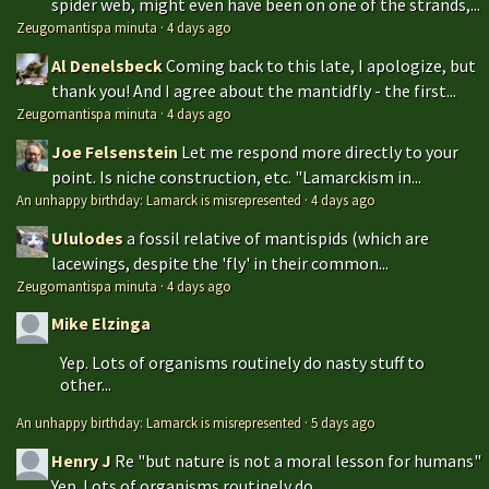
spider web, might even have been on one of the strands,...
Zeugomantispa minuta
·
4 days ago
Al Denelsbeck
Coming back to this late, I apologize, but
thank you! And I agree about the mantidfly - the first...
Zeugomantispa minuta
·
4 days ago
Joe Felsenstein
Let me respond more directly to your
point. Is niche construction, etc. "Lamarckism in...
An unhappy birthday: Lamarck is misrepresented
·
4 days ago
Ululodes
a fossil relative of mantispids (which are
lacewings, despite the 'fly' in their common...
Zeugomantispa minuta
·
4 days ago
Mike Elzinga
Yep. Lots of organisms routinely do nasty stuff to
other...
An unhappy birthday: Lamarck is misrepresented
·
5 days ago
Henry J
Re "but nature is not a moral lesson for humans"
Yep. Lots of organisms routinely do...