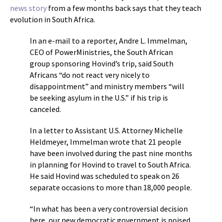
news story
from a few months back says that they teach
evolution in South Africa.
In an e-mail to a reporter, Andre L. Immelman,
CEO of PowerMinistries, the South African
group sponsoring Hovind’s trip, said South
Africans “do not react very nicely to
disappointment” and ministry members “will
be seeking asylum in the U.S.” if his trip is
canceled.
In a letter to Assistant U.S. Attorney Michelle
Heldmeyer, Immelman wrote that 21 people
have been involved during the past nine months
in planning for Hovind to travel to South Africa.
He said Hovind was scheduled to speak on 26
separate occasions to more than 18,000 people.
“In what has been a very controversial decision
here, our new democratic government is poised