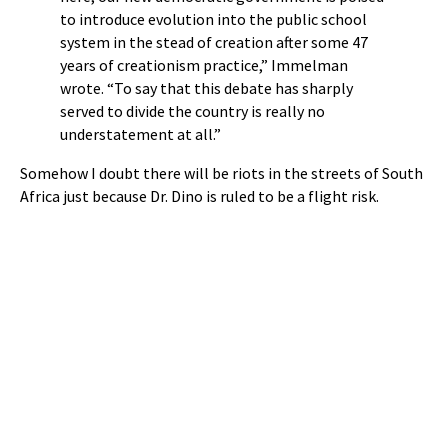
to introduce evolution into the public school
system in the stead of creation after some 47
years of creationism practice,” Immelman
wrote. “To say that this debate has sharply
served to divide the country is really no
understatement at all.”
Somehow I doubt there will be riots in the streets of South
Africa just because Dr. Dino is ruled to be a flight risk.