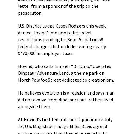
letter from a sponsor of the trip to the
prosecutor.
U.S. District Judge Casey Rodgers this week
denied Hovind’s motion to lift travel
restrictions pending his Sept. 5 trial on 58
federal charges that include evading nearly
$470,000 in employee taxes.
Hovind, who calls himself “Dr. Dino,” operates
Dinosaur Adventure Land, a theme park on
North Palafox Street dedicated to creationism.
He believes evolution is a religion and says man
did not evolve from dinosaurs but, rather, lived
alongside them.
At Hovind’s first federal court appearance July
13, U.S. Magistrate Judge Miles Davis agreed
with prosecutors that Hovind posed a flight