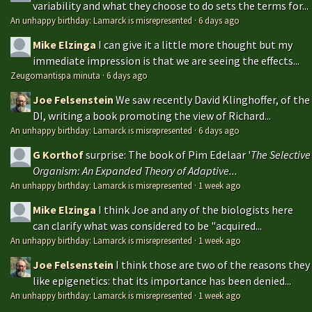
variability and what they choose to do sets the terms for...
An unhappy birthday: Lamarck is misrepresented
·
6 days ago
Mike Elzinga
I can give it a little more thought but my
immediate impression is that we are seeing the effects...
Zeugomantispa minuta
·
6 days ago
Joe Felsenstein
We saw recently David Klinghoffer, of the
DI, writing a book promoting the view of Richard...
An unhappy birthday: Lamarck is misrepresented
·
6 days ago
G Korthof
surprise: The book of Pim Edelaar '
The Selective
Organism: An Expanded Theory of Adaptive...
An unhappy birthday: Lamarck is misrepresented
·
1 week ago
Mike Elzinga
I think Joe and any of the biologists here
can clarify what was considered to be "acquired...
An unhappy birthday: Lamarck is misrepresented
·
1 week ago
Joe Felsenstein
I think those are two of the reasons they
like epigenetics: that its importance has been denied...
An unhappy birthday: Lamarck is misrepresented
·
1 week ago