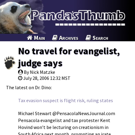
Main
Archives
Search
No travel for evangelist,
judge says
By Nick Matzke
July 28, 2006 12:32 MST
The latest on Dr. Dino:
Tax evasion suspect is flight risk, ruling states
Michael Stewart @PensacolaNewsJournal.com
Pensacola evangelist and tax protester Kent
Hovind won’t be lecturing on creationism in
South Africa next month, prompting an irate