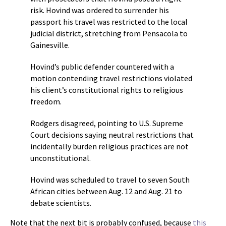
risk. Hovind was ordered to surrender his
passport his travel was restricted to the local
judicial district, stretching from Pensacola to
Gainesville.
Hovind’s public defender countered with a
motion contending travel restrictions violated
his client’s constitutional rights to religious
freedom.
Rodgers disagreed, pointing to U.S. Supreme
Court decisions saying neutral restrictions that
incidentally burden religious practices are not
unconstitutional.
Hovind was scheduled to travel to seven South
African cities between Aug. 12 and Aug. 21 to
debate scientists.
Note that the next bit is probably confused, because
this