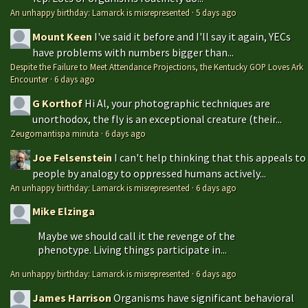
An unhappy birthday: Lamarck is misrepresented
·
5 days ago
Mount Keen
I've said it before and I'll say it again, YECs
have problems with numbers bigger than...
Despite the Failure to Meet Attendance Projections, the Kentucky GOP Loves Ark
Encounter
·
6 days ago
G Korthof
Hi Al, your photographic techniques are
unorthodox, the fly is an exceptional creature (their...
Zeugomantispa minuta
·
6 days ago
Joe Felsenstein
I can't help thinking that this appeals to
people by analogy to oppressed humans actively...
An unhappy birthday: Lamarck is misrepresented
·
6 days ago
Mike Elzinga
Maybe we should call it the revenge of the
phenotype. Living things participate in...
An unhappy birthday: Lamarck is misrepresented
·
6 days ago
James Harrison
Organisms have significant behavioral