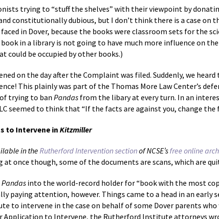
tionists trying to “stuff the shelves” with their viewpoint by donati
nd constitutionally dubious, but I don’t think there is a case on t
s faced in Dover, because the books were classroom sets for the sci
 book in a library is not going to have much more influence on the
hat could be occupied by other books.)
ned on the day after the Complaint was filed. Suddenly, we heard
idence! This plainly was part of the Thomas More Law Center’s def
 of trying to ban
Pandas
from the libary at every turn. In an intere
C seemed to think that “If the facts are against you, change the 
s to Intervene in
Kitzmiller
ilable in the
Rutherford Intervention section
of NCSE’s
free online arc
at once though, some of the documents are scans, which are quite
g
Pandas
into the world-record holder for “book with the most copi
ly paying attention, however. Things came to a head in an early s
ute to intervene in the case on behalf of some Dover parents who
eir Application to Intervene, the Rutherford Institute attorneys wr