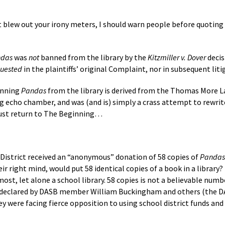
t blew out your irony meters, I should warn people before quoting
das
was
not
banned from the library by the
Kitzmiller v. Dover
decis
quested
in the plaintiffs’ original Complaint, nor in subsequent liti
anning
Pandas
from the library is derived from the Thomas More La
g echo chamber, and was (and is) simply a crass attempt to rewrite 
must return to The Beginning…
 District received an “anonymous” donation of 58 copies of
Pandas
ir right mind, would put 58 identical copies of a book in a library? 
ost, let alone a school library. 58 copies is not a believable number
as declared by DASB member William Buckingham and others (the 
hey were facing fierce opposition to using school district funds a