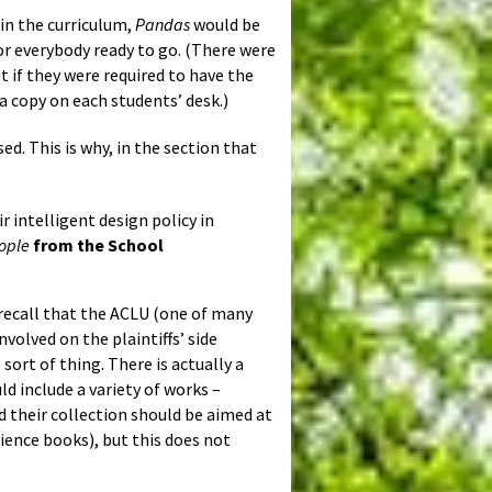
 in the curriculum,
Pandas
would be
or everybody ready to go. (There were
 if they were required to have the
 copy on each students’ desk.)
ed. This is why, in the section that
 intelligent design policy in
ople
from the School
y recall that the ACLU (one of many
volved on the plaintiffs’ side
sort of thing. There is actually a
d include a variety of works –
nd their collection should be aimed at
ience books), but this does not