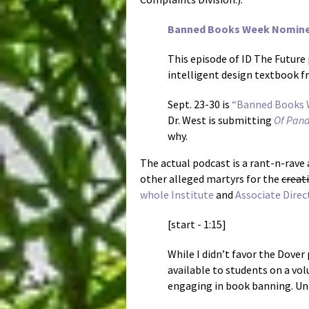
Banned Books Week Nominee:
This episode of ID The Future
intelligent design textbook f
Sept. 23-30 is
“Banned Books 
Dr. West is submitting
Of Pan
why.
The actual podcast is a rant-n-rav
other alleged martyrs for the
creat
whole Institute
and
Associate Direc
[start - 1:15]
While I didn’t favor the Dover
available to students on a vol
engaging in book banning. Unf