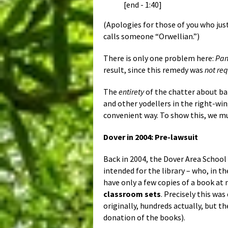
[end - 1:40]
(Apologies for those of you who jus
calls someone “Orwellian.”)
There is only one problem here:
Pan
result, since this remedy was
not re
The
entirety
of the chatter about b
and other yodellers in the right-win
convenient way. To show this, we 
Dover in 2004: Pre-lawsuit
Back in 2004, the Dover Area School
intended for the library – who, in the
have only a few copies of a book at m
classroom sets
. Precisely this w
originally, hundreds actually, but t
donation of the books).