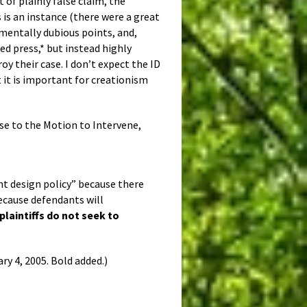
t of plainly false claim, the
 is an instance (there were a great
amentally dubious points, and,
ed press,* but instead highly
oy their case. I don’t expect the ID
t it is important for creationism
se to the Motion to Intervene,
nt design policy” because there
ecause defendants will
plaintiffs do not seek to
ry 4, 2005. Bold added.)