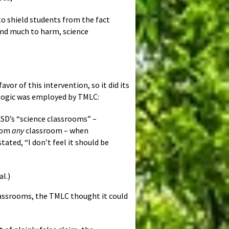
to shield students from the fact
 and much to harm, science
or of this intervention, so it did its
 logic was employed by TMLC:
D’s “science classrooms” –
from
any
classroom – when
ated, “I don’t feel it should be
l.)
lassrooms, the TMLC thought it could