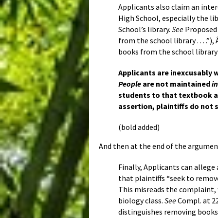
Applicants also claim an int
High School, especially the li
School’s library.
See
Proposed A
from the school library . . . .
books from the school library . .
Applicants are inexcusably w
People
are not maintained
i
students to that textbook as
assertion, plaintiffs do not
(bold added)
And then at the end of the argumen
Finally, Applicants can allege
that plaintiffs “seek to remo
This misreads the complaint,
biology class.
See
Compl. at 22
distinguishes removing book