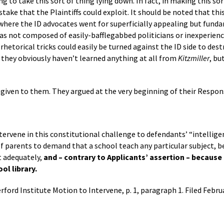
ng to take this sort of thing lying down. In fact, in making this sor
ake that the Plaintiffs could exploit. It should be noted that this
 where the ID advocates went for superficially appealing but fund
was not composed of easily-bafflegabbed politicians or inexperienc
etorical tricks could easily be turned against the ID side to destr
they obviously haven’t learned anything at all from
Kitzmiller
, bu
 given to them. They argued at the very beginning of their Respon
tervene in this constitutional challenge to defendants’ “intellige
f parents to demand that a school teach any particular subject, b
t adequately,
and – contrary to Applicants’ assertion – because 
l library.
rford Institute Motion to Intervene, p. 1, paragraph 1. Filed Februa