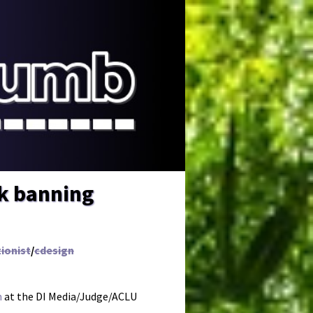
ok banning
ionist
/
cdesign
n
at the DI Media/Judge/ACLU