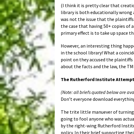
(I think it is pretty clear that crea
library is both educationally wrong a
was not the issue that the plaintiff
the case that having 50+ copies of a
primary effect is to take up space t
However, an interesting thing happe
in the school library! What a coinc
point on they accused the plaintiffs
about the facts and the law, the TML
The Rutherford Institute Attempt
(Note: all briefs quoted below are ava
Don’t everyone download everything 
The trite little manuever of turnin
going to fool anyone who was actual
by the right-wing Rutherford Instit
policy. In their brief supporting th