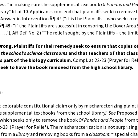
erest “in making sure the supplemental textbook
Of Pandas and Pe
brary.” Id. at 10. Applicants contend that plaintiffs seek to remov
nswer in Intervention Â¶ 47 (“it is the Plaintiffs – who seek to
”), Â¶ 48 (“if the Plaintiffs are successful in censoring the Dover A
 . .”), Aff. Def. No. 2 (“The relief sought by the Plaintiffs – the limita
rong. Plaintiffs for their remedy seek to ensure that copies 
n the school’s science classrooms
and that teachers of that class 
 part of the biology curriculum.
Compl. at 22-23 (Prayer for Rel
 seek to have the book removed from the high school library.
t:
 a colorable constitutional claim only by mischaracterizing plainti
ve supplemental textbooks from the school library.”
See
Proposed A
 which seeks only to remove the book
Of Pandas and People
from t
-23. (Prayer for Relief). The mischaracterization is not surprising
s from a
library
and removing books from a
classroom
: “‘special ch