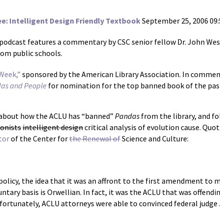
 Intelligent Design Friendly Textbook
September 25, 2006 09
 podcast features a commentary by CSC senior fellow Dr. John Wes
rom public schools.
Week,”
sponsored by the American Library Association. In commem
das and People
for nomination for the top banned book of the past 
e about how the ACLU has “banned”
Pandas
from the library, and fo
ionists
intelligent design
critical analysis of evolution cause. Quo
tor
of the Center for
the Renewal of
Science and Culture:
 policy, the idea that it was an affront to the first amendment to
untary basis is Orwellian. In fact, it was the ACLU that was offen
ortunately, ACLU attorneys were able to convinced federal judge 