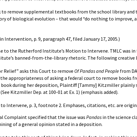
seek to remove supplemental textbooks from the school library and 
eory of biological evolution – that would “do nothing to improve,
n Intervention, p. 9, paragraph 47, filed January 17, 2005.)
 to the Rutherford Institute’s Motion to Intervene. TMLC was in fav
itute’s banned-from-the-library rhetoric. The following creative
or Relief” asks this Court to remove
Of Pandas and People
from DAS
 the appropriateness of asking a federal court to remove books 
 book during her deposition, Plaintiff [Tammy] Kitzmiller plainly st
” (See Kitzmiller Dep. at 100-01 at Ex. 1) (emphasis added).
 Intervene, p. 3, footnote 2. Emphases, citations, etc. are origina
cial Complaint specified that the issue was
Pandas
in the science c
mining of a general opinion stated in a deposition.