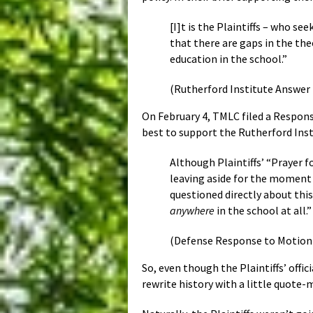
[I]t is the Plaintiffs – who 
that there are gaps in the th
education in the school.”
(Rutherford Institute Answer i
On February 4, TMLC filed a Response
best to support the Rutherford Inst
Although Plaintiffs’ “Prayer f
leaving aside for the moment
questioned directly about this
anywhere
in the school at all.
(Defense Response to Motion to
So, even though the Plaintiffs’ offi
rewrite history with a little quote-