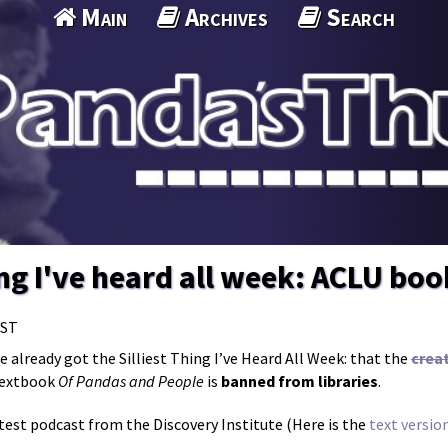
Main
Archives
Search
hing I've heard all week: ACLU bo
MST
’ve already got the Silliest Thing I’ve Heard All Week: that the
creat
 textbook
Of Pandas and People
is
banned from libraries
.
est podcast from the Discovery Institute (Here is the
text versio