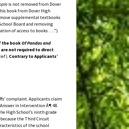
ople
is not removed from Dover
e this book from Dover High
 remove supplemental textbooks
rea School Board and removing
tion of access to books . . . .”).
of the book
Of Pandas and
are not required to direct
ief).
Contrary to Applicants’
ffs’ complaint. Applicants claim
nswer in Intervention Â¶ 48.
he High School’s ninth grade
 because the Third Circuit
aracteristics of the school