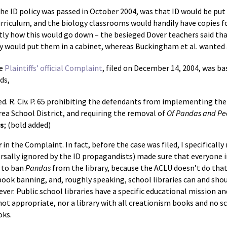
 the ID policy was passed in October 2004, was that ID would be put
curriculum, and the biology classrooms would handily have copies f
tly how this would go down – the besieged Dover teachers said that
y would put them in a cabinet, whereas Buckingham et al. wanted a
he
Plaintiffs’ official Complaint
, filed on December 14, 2004, was bas
ds,
d. R. Civ. P. 65 prohibiting the defendants from implementing their
rea School District, and requiring the removal of
Of Pandas and Pe
ms
; (bold added)
r
in the Complaint. In fact, before the case was filed, I specificall
versally ignored by the ID propagandists) made sure that everyone in
 to ban
Pandas
from the library, because the ACLU doesn’t do that 
book banning, and, roughly speaking, school libraries can and shoul
ever. Public school libraries have a specific educational mission a
ot appropriate, nor a library with all creationism books and no sc
oks.