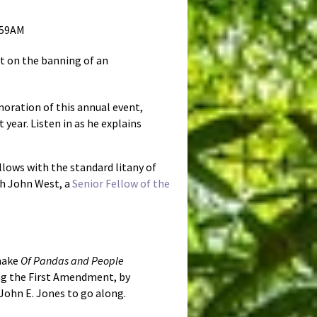
:59AM
t on the banning of an
oration of this annual event,
year. Listen in as he explains
llows with the standard litany of
th John West, a
Senior Fellow of the
 make
Of Pandas and People
ding the First Amendment, by
John E. Jones to go along.