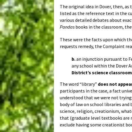
The original idea in Dover, then, as
listed as the reference text in the 
various detailed debates about exac
Pandas
books in the classroom, the
These were the facts upon which t
requests remedy, the Complaint rea
b.
an injunction pursuant to Fe
any school within the Dover A
District’s science classroo
The word “library”
does not appea
participants in the case, a fact uni
understood that we were not trying
body of law on school libraries and 
science, religion, creationism, what
that (graduate level textbooks are n
exclude having some creationist bo