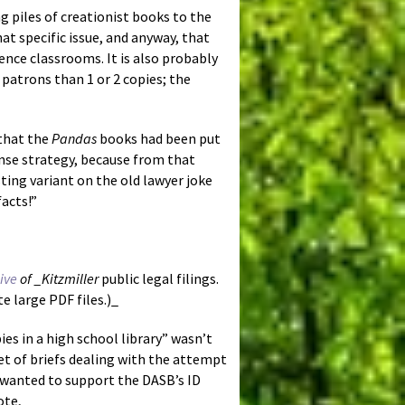
ng piles of creationist books to the
hat specific issue, and anyway, that
ence classrooms. It is also probably
 patrons than 1 or 2 copies; the
 that the
Pandas
books had been put
ense strategy, because from that
sting variant on the old lawyer joke
facts!”
hive
of _Kitzmiller
public legal filings.
 large PDF files.)_
es in a high school library” wasn’t
et of briefs dealing with the attempt
 wanted to support the DASB’s ID
ote,