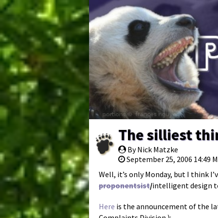
The silliest t
By Nick Matzke
September 25, 2006 14:49 
Well, it’s only Monday, but I think I
proponentsist
/
intelligent design
Here
is the announcement of the lat
Complaints Division.):