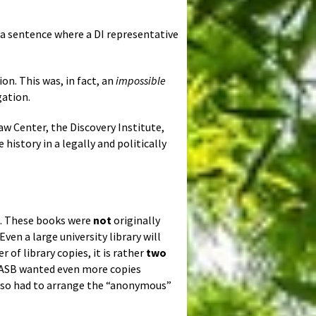
 a sentence where a DI representative
ion. This was, in fact, an
impossible
gation.
w Center, the Discovery Institute,
history in a legally and politically
. These books were
not
originally
Even a large university library will
 of library copies, it is rather
two
DASB wanted even more copies
nd so had to arrange the “anonymous”