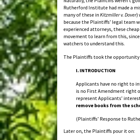
Naturally, the Plaintiffs weren’t goi
Rutherford Institute had made a mist
many of these in
Kitzmiller v. Dover
)
because the Plaintiffs’ legal team 
experienced attorneys, these cheap rh
movement to learn from this, since 
watchers to understand this.
The Plaintiffs took the opportunity
I. INTRODUCTION
Applicants have no right to in
is no First Amendment right o
represent Applicants’ interes
remove books from the schoo
(Plaintiffs’ Response to Ruthe
Later on, the Plaintiffs pour it on: