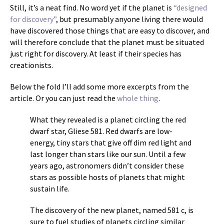
Still, it’s a neat find. No word yet if the planet is
“designed
for discovery”
, but presumably anyone living there would
have discovered those things that are easy to discover, and
will therefore conclude that the planet must be situated
just right for discovery. At least if their species has
creationists.
Below the fold I’ll add some more excerpts from the
article. Or you can just read the
whole thing
.
What they revealed is a planet circling the red
dwarf star, Gliese 581. Red dwarfs are low-
energy, tiny stars that give off dim red light and
last longer than stars like our sun. Until a few
years ago, astronomers didn’t consider these
stars as possible hosts of planets that might
sustain life.
The discovery of the new planet, named 581 c, is
sure to fuel studies of planets circling similar