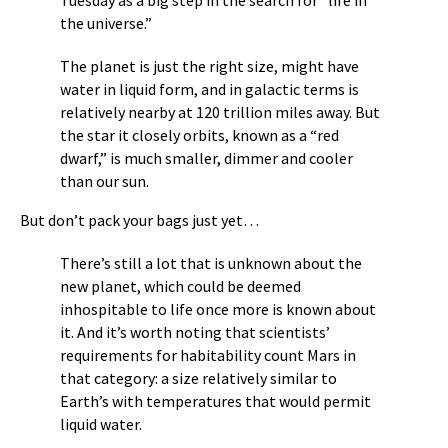
Tuesday as a big step in the search for “life in
the universe.”
The planet is just the right size, might have
water in liquid form, and in galactic terms is
relatively nearby at 120 trillion miles away. But
the star it closely orbits, known as a “red
dwarf,” is much smaller, dimmer and cooler
than our sun.
But don’t pack your bags just yet…
There’s still a lot that is unknown about the
new planet, which could be deemed
inhospitable to life once more is known about
it. And it’s worth noting that scientists’
requirements for habitability count Mars in
that category: a size relatively similar to
Earth’s with temperatures that would permit
liquid water.