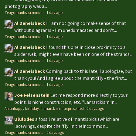
photography was a...
Zeugomantispa minuta
·
1 day ago
Al Denelsbeck
I... am not going to make sense of that
without diagrams - I'm unedumacated and don't...
Zeugomantispa minuta
·
1 day ago
Al Denelsbeck
I found this one in close proximity to a
spider web, might even have been on one of the strands,...
Zeugomantispa minuta
·
1 day ago
Al Denelsbeck
Coming back to this late, I apologize, but
thank you! And I agree about the mantidfly - the first...
Zeugomantispa minuta
·
1 day ago
Joe Felsenstein
Let me respond more directly to your
point. Is niche construction, etc. "Lamarckism in...
An unhappy birthday: Lamarck is misrepresented
·
2 days ago
Ululodes
a fossil relative of mantispids (which are
lacewings, despite the 'fly' in their common...
Zeugomantispa minuta
·
2 days ago