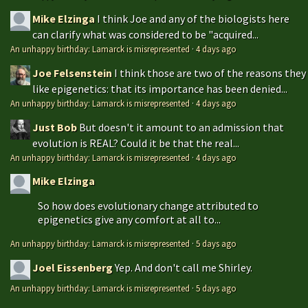
Mike Elzinga
I think Joe and any of the biologists here
can clarify what was considered to be "acquired...
An unhappy birthday: Lamarck is misrepresented
·
4 days ago
Joe Felsenstein
I think those are two of the reasons they
like epigenetics: that its importance has been denied...
An unhappy birthday: Lamarck is misrepresented
·
4 days ago
Just Bob
But doesn't it amount to an admission that
evolution is REAL? Could it be that the real...
An unhappy birthday: Lamarck is misrepresented
·
4 days ago
Mike Elzinga
So how does evolutionary change attributed to
epigenetics give any comfort at all to...
An unhappy birthday: Lamarck is misrepresented
·
5 days ago
Joel Eissenberg
Yep. And don't call me Shirley.
An unhappy birthday: Lamarck is misrepresented
·
5 days ago