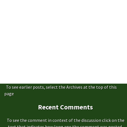
To see earlier posts, select the Archives at the top of this
page
Recent Comments
To see the comment in context of the discussion click on the
text that indicates how long ago the comment was posted,