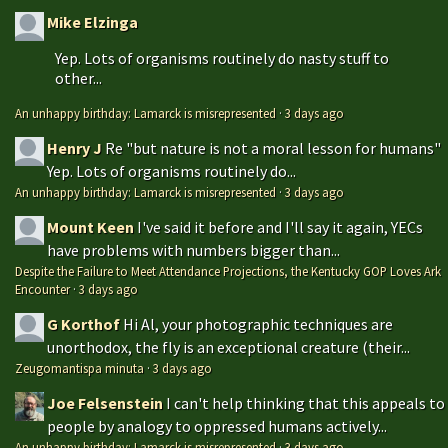
Mike Elzinga
Yep. Lots of organisms routinely do nasty stuff to
other...
An unhappy birthday: Lamarck is misrepresented
·
3 days ago
Henry J
Re "but nature is not a moral lesson for humans"
Yep. Lots of organisms routinely do...
An unhappy birthday: Lamarck is misrepresented
·
3 days ago
Mount Keen
I've said it before and I'll say it again, YECs
have problems with numbers bigger than...
Despite the Failure to Meet Attendance Projections, the Kentucky GOP Loves Ark
Encounter
·
3 days ago
G Korthof
Hi Al, your photographic techniques are
unorthodox, the fly is an exceptional creature (their...
Zeugomantispa minuta
·
3 days ago
Joe Felsenstein
I can't help thinking that this appeals to
people by analogy to oppressed humans actively...
An unhappy birthday: Lamarck is misrepresented
·
3 days ago