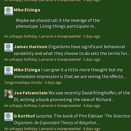
Mike Elzinga
Maybe we should call it the revenge of the
phenotype. Living things participate in...
An unhappy birthday: Lamarck is misrepresented
·
3 days ago
James Harrison
Organisms have significant behavioral
variability and what they choose to do sets the terms for...
An unhappy birthday: Lamarck is misrepresented
·
3 days ago
Mike Elzinga
I can give it a little more thought but my
immediate impression is that we are seeing the effects...
Zeugomantispa minuta
·
4 days ago
Joe Felsenstein
We saw recently David Klinghoffer, of the
DI, writing a book promoting the view of Richard...
An unhappy birthday: Lamarck is misrepresented
·
4 days ago
G Korthof
surprise: The book of Pim Edelaar '
The Selective
Organism: An Expanded Theory of Adaptive...
An unhappy birthday: Lamarck is misrepresented
·
4 days ago