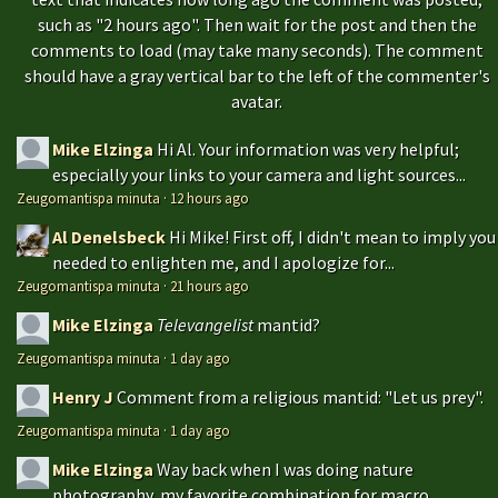
such as "2 hours ago". Then wait for the post and then the
comments to load (may take many seconds). The comment
should have a gray vertical bar to the left of the commenter's
avatar.
Mike Elzinga
Hi Al. Your information was very helpful;
especially your links to your camera and light sources...
Zeugomantispa minuta
·
12 hours ago
Al Denelsbeck
Hi Mike! First off, I didn't mean to imply you
needed to enlighten me, and I apologize for...
Zeugomantispa minuta
·
21 hours ago
Mike Elzinga
Televangelist
mantid?
Zeugomantispa minuta
·
1 day ago
Henry J
Comment from a religious mantid: "Let us prey".
Zeugomantispa minuta
·
1 day ago
Mike Elzinga
Way back when I was doing nature
photography, my favorite combination for macro