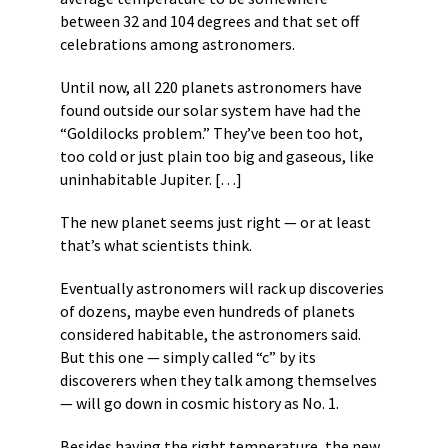
between 32 and 104 degrees and that set off
celebrations among astronomers.
Until now, all 220 planets astronomers have
found outside our solar system have had the
“Goldilocks problem.” They’ve been too hot,
too cold or just plain too big and gaseous, like
uninhabitable Jupiter. […]
The new planet seems just right — or at least
that’s what scientists think.
Eventually astronomers will rack up discoveries
of dozens, maybe even hundreds of planets
considered habitable, the astronomers said.
But this one — simply called “c” by its
discoverers when they talk among themselves
— will go down in cosmic history as No. 1.
Besides having the right temperature, the new