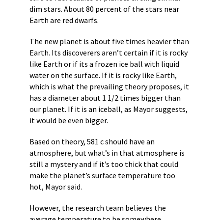
dim stars. About 80 percent of the stars near
Earth are red dwarfs.
The new planet is about five times heavier than
Earth. Its discoverers aren’t certain if it is rocky
like Earth or if its a frozen ice ball with liquid
water on the surface. If it is rocky like Earth,
which is what the prevailing theory proposes, it
has a diameter about 1 1/2 times bigger than
our planet. If it is an iceball, as Mayor suggests,
it would be even bigger.
Based on theory, 581 c should have an
atmosphere, but what’s in that atmosphere is
still a mystery and if it’s too thick that could
make the planet’s surface temperature too
hot, Mayor said.
However, the research team believes the
average temperature to be somewhere