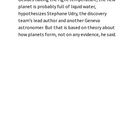
planet is probably full of liquid water,
hypothesizes Stephane Udry, the discovery
team’s lead author and another Geneva
astronomer. But that is based on theory about
how planets form, not on any evidence, he said.