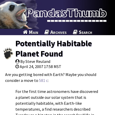
Main
Archives
Search
Potentially Habitable
Planet Found
By Steve Reuland
April 24, 2007 17:58 MST
Are you getting bored with Earth? Maybe you should
consider a move to
581 c
:
For the first time astronomers have discovered
a planet outside our solar system that is
potentially habitable, with Earth-like
temperatures, a find researchers described