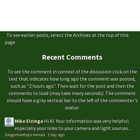
To see earlier posts, select the Archives at the top of this
page
Recent Comments
To see the comment in context of the discussion click on the
text that indicates how long ago the comment was posted,
such as "2 hours ago". Then wait for the post and then the
comments to load (may take many seconds). The comment
should have a gray vertical bar to the left of the commenter's
avatar.
Mike Elzinga
Hi Al. Your information was very helpful;
especially your links to your camera and light sources...
Zeugomantispa minuta
·
1 day ago