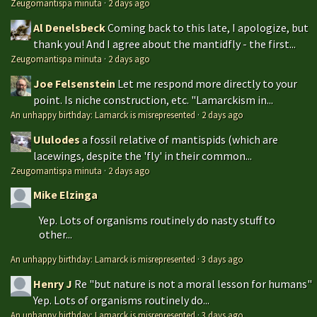
Zeugomantispa minuta
·
2 days ago
Al Denelsbeck
Coming back to this late, I apologize, but
thank you! And I agree about the mantidfly - the first...
Zeugomantispa minuta
·
2 days ago
Joe Felsenstein
Let me respond more directly to your
point. Is niche construction, etc. "Lamarckism in...
An unhappy birthday: Lamarck is misrepresented
·
2 days ago
Ululodes
a fossil relative of mantispids (which are
lacewings, despite the 'fly' in their common...
Zeugomantispa minuta
·
2 days ago
Mike Elzinga
Yep. Lots of organisms routinely do nasty stuff to
other...
An unhappy birthday: Lamarck is misrepresented
·
3 days ago
Henry J
Re "but nature is not a moral lesson for humans"
Yep. Lots of organisms routinely do...
An unhappy birthday: Lamarck is misrepresented
·
3 days ago