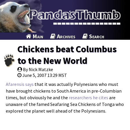
Main
Archives
Search
Chickens beat Columbus
to the New World
By Nick Matzke
June 5, 2007 13:29 MST
Afarensis says
that it was actually Polynesians who must
have brought chickens to South America in pre-Columbian
times, but obviously he and the
researchers he cites
are
unaware of the famed Seafaring Sea Chickens of Tonga who
explored the planet well ahead of the Polynesians.