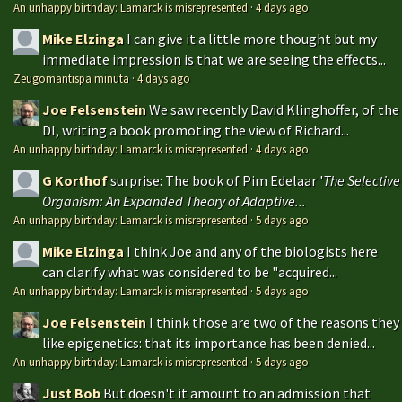
An unhappy birthday: Lamarck is misrepresented
·
4 days ago
Mike Elzinga
I can give it a little more thought but my
immediate impression is that we are seeing the effects...
Zeugomantispa minuta
·
4 days ago
Joe Felsenstein
We saw recently David Klinghoffer, of the
DI, writing a book promoting the view of Richard...
An unhappy birthday: Lamarck is misrepresented
·
4 days ago
G Korthof
surprise: The book of Pim Edelaar '
The Selective
Organism: An Expanded Theory of Adaptive...
An unhappy birthday: Lamarck is misrepresented
·
5 days ago
Mike Elzinga
I think Joe and any of the biologists here
can clarify what was considered to be "acquired...
An unhappy birthday: Lamarck is misrepresented
·
5 days ago
Joe Felsenstein
I think those are two of the reasons they
like epigenetics: that its importance has been denied...
An unhappy birthday: Lamarck is misrepresented
·
5 days ago
Just Bob
But doesn't it amount to an admission that