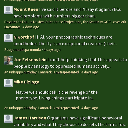
Mount Keen
I've said it before and I'll say it again, YECs
have problems with numbers bigger than...
Despite the Failure to Meet Attendance Projections, the Kentucky GOP Loves Ark
Encounter
·
4 days ago
G Korthof
Hi Al, your photographic techniques are
unorthodox, the fly is an exceptional creature (their...
Zeugomantispa minuta
·
4 days ago
Joe Felsenstein
I can't help thinking that this appeals to
people by analogy to oppressed humans actively...
An unhappy birthday: Lamarck is misrepresented
·
4 days ago
Mike Elzinga
Maybe we should call it the revenge of the
phenotype. Living things participate in...
An unhappy birthday: Lamarck is misrepresented
·
4 days ago
James Harrison
Organisms have significant behavioral
variability and what they choose to do sets the terms for...