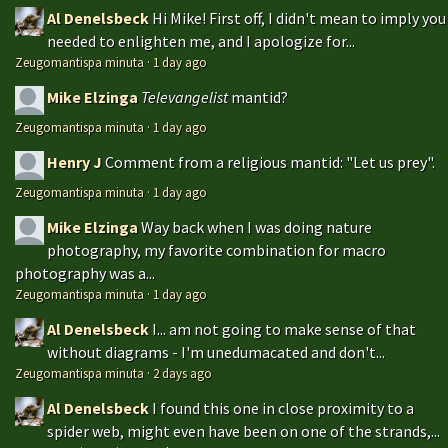
Al Denelsbeck
Hi Mike! First off, I didn't mean to imply you
needed to enlighten me, and I apologize for...
Zeugomantispa minuta
·
1 day ago
Mike Elzinga
Televangelist
mantid?
Zeugomantispa minuta
·
1 day ago
Henry J
Comment from a religious mantid: "Let us prey".
Zeugomantispa minuta
·
1 day ago
Mike Elzinga
Way back when I was doing nature
photography, my favorite combination for macro
photography was a...
Zeugomantispa minuta
·
1 day ago
Al Denelsbeck
I... am not going to make sense of that
without diagrams - I'm unedumacated and don't...
Zeugomantispa minuta
·
2 days ago
Al Denelsbeck
I found this one in close proximity to a
spider web, might even have been on one of the strands,...