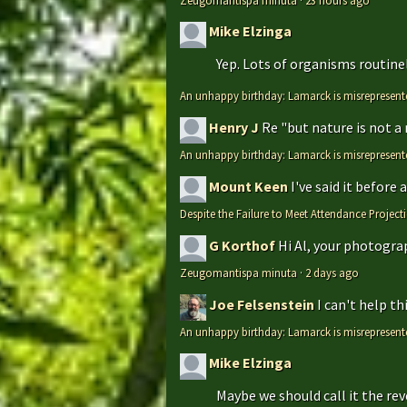
Zeugomantispa minuta
·
23 hours ago
Mike Elzinga
Yep. Lots of organisms routinely
An unhappy birthday: Lamarck is misrepresent
Henry J
Re "but nature is not a
An unhappy birthday: Lamarck is misrepresent
Mount Keen
I've said it before
Despite the Failure to Meet Attendance Projec
G Korthof
Hi Al, your photograp
Zeugomantispa minuta
·
2 days ago
Joe Felsenstein
I can't help t
An unhappy birthday: Lamarck is misrepresent
Mike Elzinga
Maybe we should call it the rev