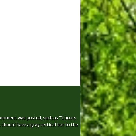
comment was posted, such as "2 hours
hould have a gray vertical bar to the