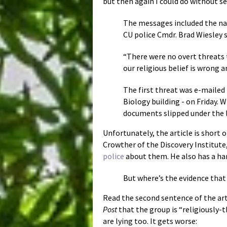
but then again I could do without se
The messages included the na
CU police Cmdr. Brad Wiesley s
“There were no overt threats t
our religious belief is wrong a
The first threat was e-mailed
Biology building - on Friday.
documents slipped under the 
Unfortunately, the article is short o
Crowther of the Discovery Institute,
police
about them. He also has a ha
But where’s the evidence that t
Read the second sentence of the arti
Post
that the group is “religiously
are lying too. It gets worse: