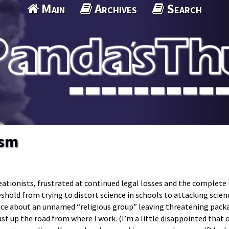
Main
Archives
Search
ism
eationists, frustrated at continued legal losses and the complete 
eshold from trying to distort science in schools to attacking scien
iece about an unnamed “religious group” leaving threatening pack
t up the road from where I work. (I’m a little disappointed that 