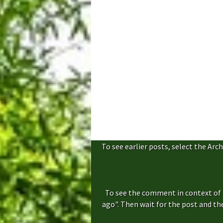
To see earlier posts, select the Arch
To see the comment in context of 
ago". Then wait for the post and t