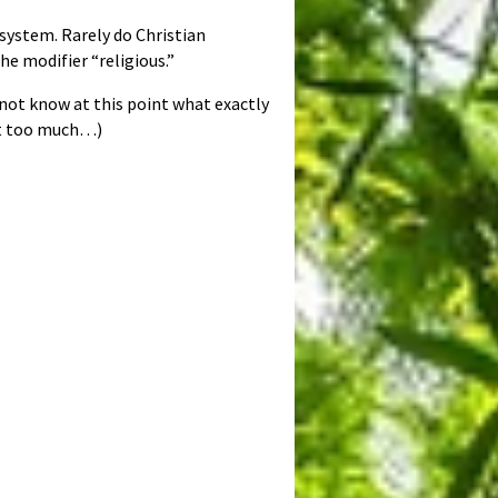
 system. Rarely do Christian
the modifier “religious.”
not know at this point what exactly
est too much…)