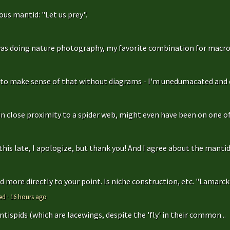
us mantid: "Let us prey".
as doing nature photography, my favorite combination for macro
g to make sense of that without diagrams - I'm unedumacated and d
in close proximity to a spider web, might even have been on one of 
is late, I apologize, but thank you! And I agree about the mantidfly
 more directly to your point. Is niche construction, etc. "Lamarcki
ed
·
16 hours ago
antispids (which are lacewings, despite the 'fly' in their common...