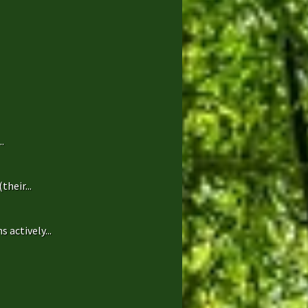
.
heir...
 actively...