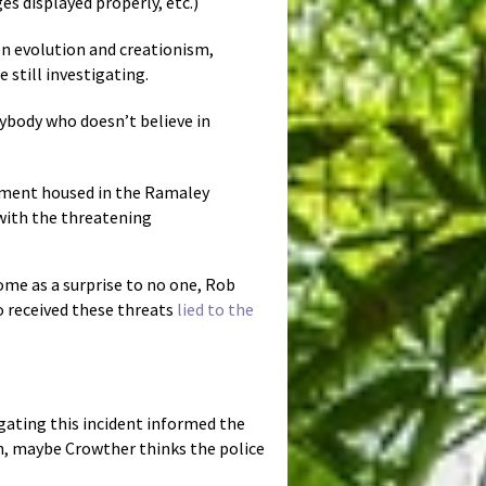
es displayed properly, etc.)
n evolution and creationism,
 still investigating.
nybody who doesn’t believe in
rtment housed in the Ramaley
with the threatening
come as a surprise to no one, Rob
ho received these threats
lied to the
igating this incident informed the
n, maybe Crowther thinks the police