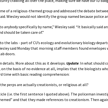
curity crawling all over the place, making sure we have our ID badg
me of a religious-themed group and addressed the debate betwee
aid. Wiesley would not identify the group named because police are
o anybody specifically by name,” Wiesley said. “It basically said a
nd should be taken care of.”
 to the labs - part of CU’s ecology and evolutionary biology depa
 Wiesley said Monday that morning staff members found envelopes 
lab doors.
n details. More about this as it develops.
Update
: In what should 
 on the basis of no evidence at all, implies that the biologists w
rd time with basic reading comprehension:
he perps are actually creationists, or religious at all?
cle (i.e. the first sentence I quoted above). The policeman invest
-themed” and that they made references to creationism. Then agai