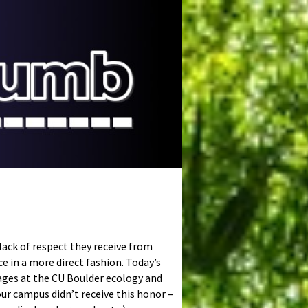
lack of respect they receive from
ce in a more direct fashion. Today’s
ages at the CU Boulder ecology and
our campus didn’t receive this honor –