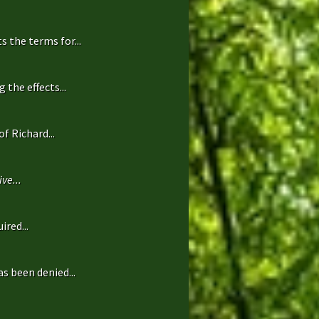
 the terms for...
the effects...
f Richard...
ve...
ired...
s been denied...
.