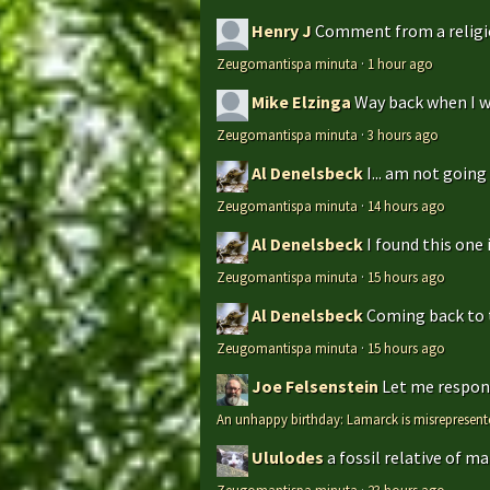
Henry J
Comment from a religio
Zeugomantispa minuta
·
1 hour ago
Mike Elzinga
Way back when I w
Zeugomantispa minuta
·
3 hours ago
Al Denelsbeck
I... am not goin
Zeugomantispa minuta
·
14 hours ago
Al Denelsbeck
I found this one 
Zeugomantispa minuta
·
15 hours ago
Al Denelsbeck
Coming back to th
Zeugomantispa minuta
·
15 hours ago
Joe Felsenstein
Let me respond
An unhappy birthday: Lamarck is misrepresent
Ululodes
a fossil relative of m