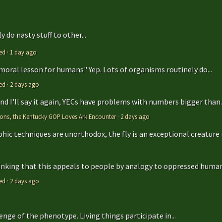
 do nasty stuff to other...
ed
·
1 day ago
 moral lesson for humans" Yep. Lots of organisms routinely do...
ed
·
2 days ago
 and I'll say it again, YECs have problems with numbers bigger than..
tions, the Kentucky GOP Loves Ark Encounter
·
2 days ago
hic techniques are unorthodox, the fly is an exceptional creature (t
hinking that this appeals to people by analogy to oppressed humans
ed
·
2 days ago
enge of the phenotype. Living things participate in...