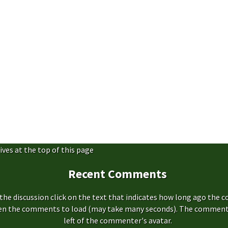
ives at the top of this page
Recent Comments
the discussion click on the text that indicates how long ago the 
hen the comments to load (may take many seconds). The comment s
left of the commenter's avatar.