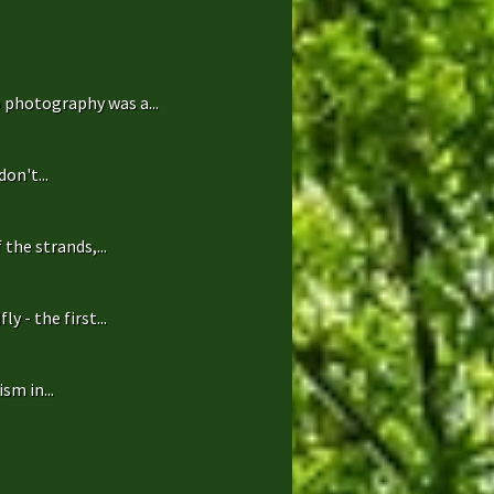
 photography was a...
on't...
the strands,...
 - the first...
sm in...