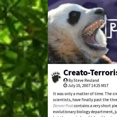
Creato-Terror
By Steve Reuland
July 10, 2007 14:25 MST
It was only a matter of time. The cr
scientists, have finally past the thr
Denver Post
contains a very short p
evolutionary biology department, jus