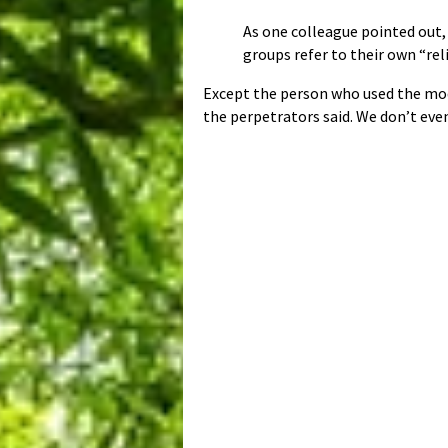
As one colleague pointed out, 
groups refer to their own “reli
Except the person who used the modi
the perpetrators said. We don’t ev