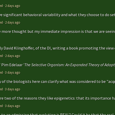
ed
·
2 days ago
 significant behavioral variability and what they choose to do sets
ed
·
2 days ago
ttle more thought but my immediate impression is that we are seeing 
y David Klinghoffer, of the DI, writing a book promoting the view o
ed
·
2 days ago
f Pim Edelaar '
The Selective Organism: An Expanded Theory of Adapti
ed
·
3 days ago
y of the biologists here can clarify what was considered to be "acqu
ed
·
3 days ago
are two of the reasons they like epigenetics: that its importance ha
ed
·
3 days ago
to an admission that evolution is REAL? Could it be that the real..