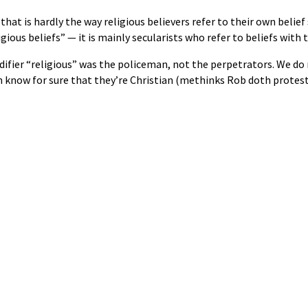
that is hardly the way religious believers refer to their own belief
gious beliefs” — it is mainly secularists who refer to beliefs with 
fier “religious” was the policeman, not the perpetrators. We do 
en know for sure that they’re Christian (methinks Rob doth prot