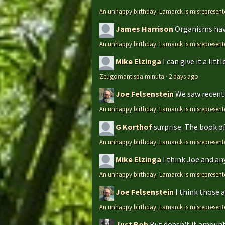
An unhappy birthday: Lamarck is misrepresent
James Harrison
Organisms have
An unhappy birthday: Lamarck is misrepresent
Mike Elzinga
I can give it a li
Zeugomantispa minuta
·
2 days ago
Joe Felsenstein
We saw recentl
An unhappy birthday: Lamarck is misrepresent
G Korthof
surprise: The book o
An unhappy birthday: Lamarck is misrepresent
Mike Elzinga
I think Joe and an
An unhappy birthday: Lamarck is misrepresent
Joe Felsenstein
I think those 
An unhappy birthday: Lamarck is misrepresent
Just Bob
But doesn't it amount 