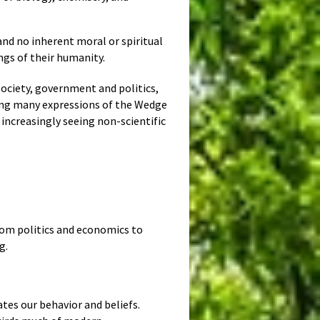
and no inherent moral or spiritual
ngs of their humanity.
society, government and politics,
eing many expressions of the Wedge
 increasingly seeing non-scientific
 from politics and economics to
g.
tes our behavior and beliefs.