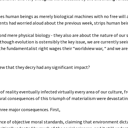
ees human beings as merely biological machines with no free will 
udents had worried aloud about the previous week, strips human bei
nd mere physical biology - they also are about the nature of our 
though evolution is ostensibly the key issue, we are currently se
 the fundamentalist right wages their “worldview war, “ and we are
iew that they decry had any significant impact?
of reality eventually infected virtually every area of our culture,
tural consequences of this triumph of materialism were devastatin
three major consequences. First,
ence of objective moral standards, claiming that environment dicta