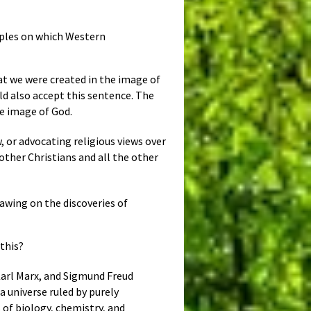
iples on which Western
at we were created in the image of
ld also accept this sentence. The
he image of God.
, or advocating religious views over
 other Christians and all the other
rawing on the discoveries of
 this?
Karl Marx, and Sigmund Freud
 universe ruled by purely
of biology, chemistry, and