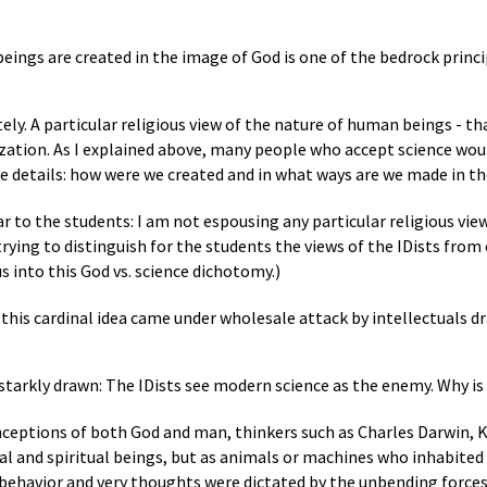
ings are created in the image of God is one of the bedrock princ
ly. A particular religious view of the nature of human beings - th
ilization. As I explained above, many people who accept science wou
 the details: how were we created and in what ways are we made in t
ar to the students: I am not espousing any particular religious view
trying to distinguish for the students the views of the IDists from
 into this God vs. science dichotomy.)
o, this cardinal idea came under wholesale attack by intellectuals d
 starkly drawn: The IDists see modern science as the enemy. Why is
ceptions of both God and man, thinkers such as Charles Darwin, 
 and spiritual beings, but as animals or machines who inhabited a
ehavior and very thoughts were dictated by the unbending forces 