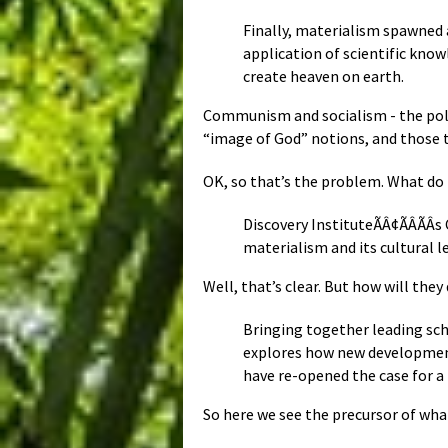
Finally, materialism spawned 
application of scientific kno
create heaven on earth.
Communism and socialism - the polit
“image of God” notions, and those 
OK, so that’s the problem. What do 
Discovery InstituteÃÂ¢ÃÂÃÂ
materialism and its cultural l
Well, that’s clear. But how will they
Bringing together leading sch
explores how new developments
have re-opened the case for a 
So here we see the precursor of wha