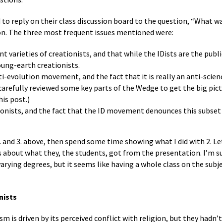
to reply on their class discussion board to the question, “What wa
n. The three most frequent issues mentioned were:
ent varieties of creationists, and that while the IDists are the pub
oung-earth creationists.
ti-evolution movement, and the fact that it is really an anti-sci
arefully reviewed some key parts of the Wedge to get the big pictu
his post.)
ionists, and the fact that the ID movement denounces this subset o
1. and 3. above, then spend some time showing what I did with 2. L
 about what they, the students, got from the presentation. I’m
varying degrees, but it seems like having a whole class on the subj
nists
m is driven by its perceived conflict with religion, but they hadn