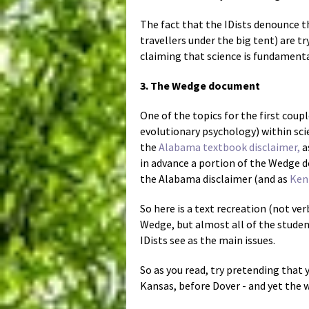
The fact that the IDists denounce t
travellers under the big tent) are t
claiming that science is fundamental
3. The Wedge document
One of the topics for the first coup
evolutionary psychology) within sci
the
Alabama textbook disclaimer,
a
in advance a portion of the Wedge 
the Alabama disclaimer (and as
Ken 
So here is a text recreation (not ver
Wedge, but almost all of the studen
IDists see as the main issues.
So as you read, try pretending that 
Kansas, before Dover - and yet the w