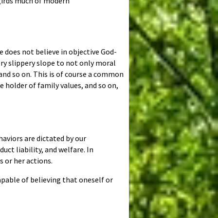
ergirds much of modern
ne does not believe in objective God-
ry slippery slope to not only moral
 and so on. This is of course a common
 holder of family values, and so on,
aviors are dictated by our
ct liability, and welfare. In
s or her actions.
pable of believing that oneself or