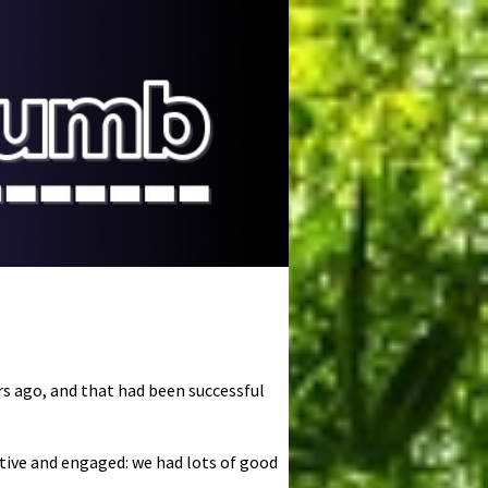
ars ago, and that had been successful
tive and engaged: we had lots of good