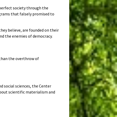
perfect society through the
grams that falsely promised to
hey believe, are founded on their
and the enemies of democracy.
s than the overthrow of
d social sciences, the Center
bout scientific materialism and