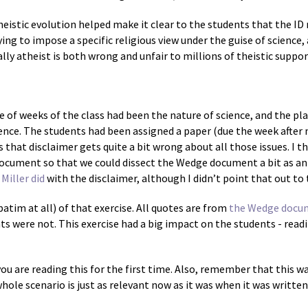
heistic evolution helped make it clear to the students that the I
rying to impose a specific religious view under the guise of science
ly atheist is both wrong and unfair to millions of theistic suppor
le of weeks of the class had been the nature of science, and the pl
ence. The students had been assigned a paper (due the week after m
s that disclaimer gets quite a bit wrong about all those issues. I 
document so that we could dissect the Wedge document a bit as an
Miller did
with the disclaimer, although I didn’t point that out to
batim at all) of that exercise. All quotes are from
the Wedge docu
ts were not. This exercise had a big impact on the students - read
you are reading this for the first time. Also, remember that this w
hole scenario is just as relevant now as it was when it was written