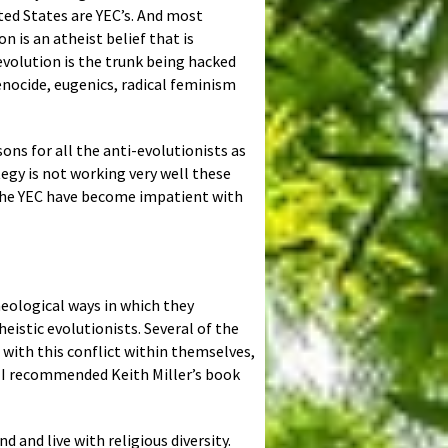
ted States are YEC’s. And most
 is an atheist belief that is
 evolution is the trunk being hacked
enocide, eugenics, radical feminism
ons for all the anti-evolutionists as
tegy is not working very well these
e the YEC have become impatient with
eological ways in which they
eistic evolutionists. Several of the
 with this conflict within themselves,
. I recommended Keith Miller’s book
 and live with religious diversity.