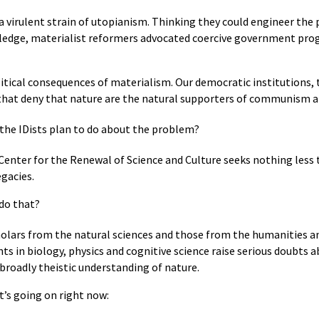
a virulent strain of utopianism. Thinking they could engineer the 
wledge, materialist reformers advocated coercive government pro
ical consequences of materialism. Our democratic institutions, t
that deny that nature are the natural supporters of communism 
the IDists plan to do about the problem?
s Center for the Renewal of Science and Culture seeks nothing les
egacies.
 do that?
olars from the natural sciences and those from the humanities an
 in biology, physics and cognitive science raise serious doubts a
broadly theistic understanding of nature.
t’s going on right now: