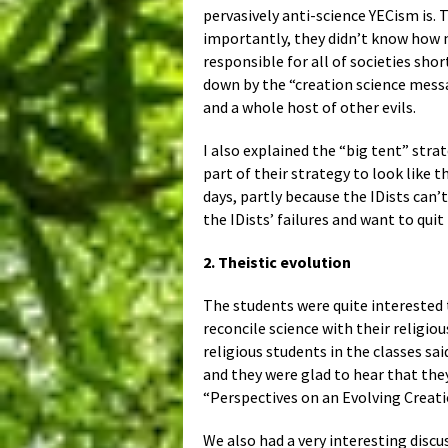
pervasively anti-science YECism is. 
importantly, they didn’t know how mu
responsible for all of societies sho
down by the “creation science messa
and a whole host of other evils.
I also explained the “big tent” stra
part of their strategy to look like t
days, partly because the IDists can
the IDists’ failures and want to quit
2. Theistic evolution
The students were quite interested 
reconcile science with their religio
religious students in the classes sa
and they were glad to hear that the
“Perspectives on an Evolving Creat
We also had a very interesting discus