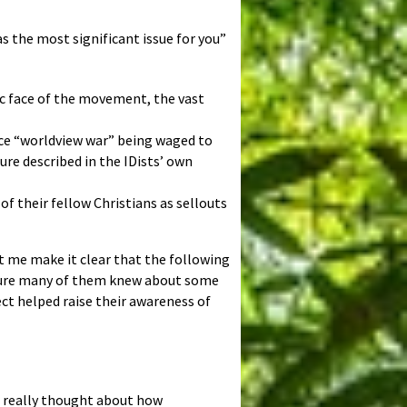
s the most significant issue for you”
lic face of the movement, the vast
ence “worldview war” being waged to
re described in the IDists’ own
f their fellow Christians as sellouts
et me make it clear that the following
 sure many of them knew about some
ect helped raise their awareness of
’t really thought about how