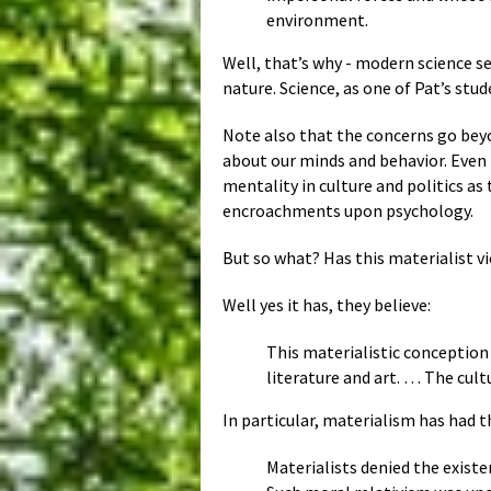
environment.
Well, that’s why - modern science s
nature. Science, as one of Pat’s st
Note also that the concerns go beyo
about our minds and behavior. Even 
mentality in culture and politics as
encroachments upon psychology.
But so what? Has this materialist v
Well yes it has, they believe:
This materialistic conception 
literature and art. … The cul
In particular, materialism has had 
Materialists denied the exist