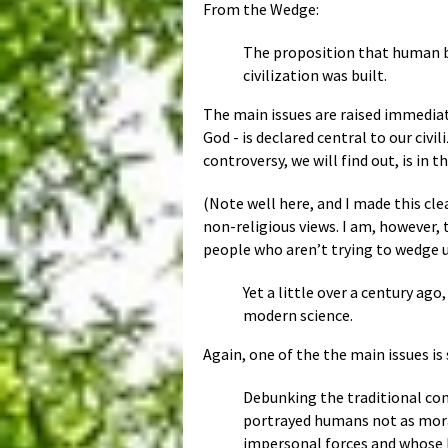
From the Wedge:
The proposition that human be
civilization was built.
The main issues are raised immediate
God - is declared central to our civ
controversy, we will find out, is in
(Note well here, and I made this cle
non-religious views. I am, however, 
people who aren’t trying to wedge us
Yet a little over a century ag
modern science.
Again, one of the the main issues is
Debunking the traditional con
portrayed humans not as moral
impersonal forces and whose b