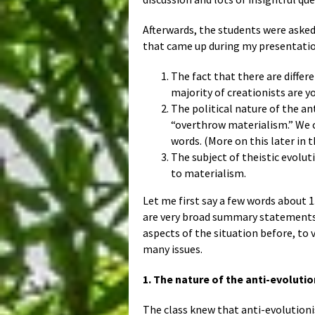
Afterwards, the students were asked 
that came up during my presentatio
The fact that there are differ
majority of creationists are y
The political nature of the an
“overthrow materialism.” We c
words. (More on this later in t
The subject of theistic evolut
to materialism.
Let me first say a few words about 
are very broad summary statements
aspects of the situation before, to 
many issues.
1. The nature of the anti-evolutio
The class knew that anti-evolutionis