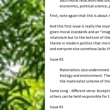
Such moral relativism was uncr
economics, political science,
First, note again that this is about 
And this first issue is really the m
given moral standards and an “image
relativism but to the bottom of the 
theme in modern politics that mirror
and everyone else somehow lacks the
Issue #2:
Materialists also undermined 
biology and environment. The r
the materialist scheme of thin
Same song - different verse. Accep
others can be held responsible for t
Issue #3