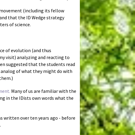
D movement (including its fellow
, and that the ID Wedge strategy
ters of science.
ace of evolution (and thus
y visit) analyzing and reacting to
then suggested that the students read
 analog of what they might do with
 them.)
ment.
Many of us are familiar with the
ing in the IDists own words what the
as written over ten years ago - before
.