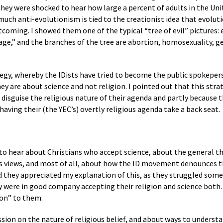
They were shocked to hear how large a percent of adults in the Uni
ch anti-evolutionism is tied to the creationist idea that evolution
rtcoming. I showed them one of the typical “tree of evil” pictures:
ge,” and the branches of the tree are abortion, homosexuality, g
tegy, whereby the IDists have tried to become the public spokepers
hey are about science and not religion. I pointed out that this stra
’t disguise the religious nature of their agenda and partly becaus
 having their (the YEC’s) overtly religious agenda take a back seat.
to hear about Christians who accept science, about the general th
us views, and most of all, about how the ID movement denounces th
id they appreciated my explanation of this, as they struggled some
y were in good company accepting their religion and science both
ion” to them.
sion on the nature of religious belief, and about ways to understand