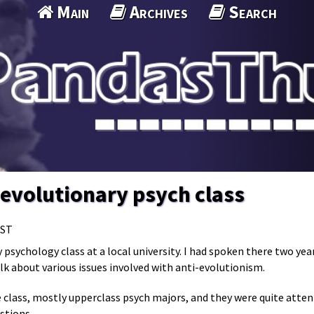
Main
Archives
Search
n evolutionary psych class
MST
 psychology class at a local university. I had spoken there two ye
lk about various issues involved with anti-evolutionism.
 class, mostly upperclass psych majors, and they were quite atten
stions.