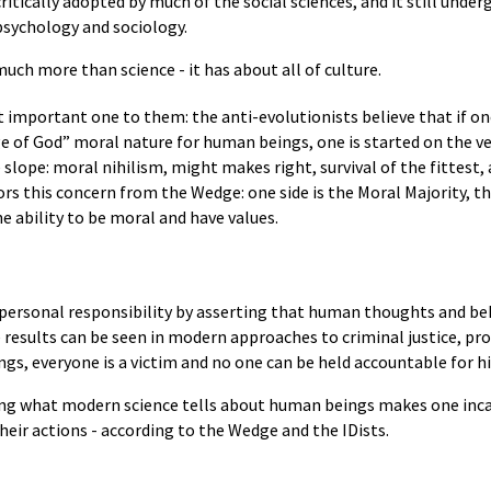
itically adopted by much of the social sciences, and it still und
 psychology and sociology.
much more than science - it has about all of culture.
ost important one to them: the anti-evolutionists believe that if o
 of God” moral nature for human beings, one is started on the ve
slope: moral nihilism, might makes right, survival of the fittest,
s this concern from the Wedge: one side is the Moral Majority, the
 ability to be moral and have values.
personal responsibility by asserting that human thoughts and beh
esults can be seen in modern approaches to criminal justice, produ
gs, everyone is a victim and no one can be held accountable for hi
ting what modern science tells about human beings makes one inca
heir actions - according to the Wedge and the IDists.