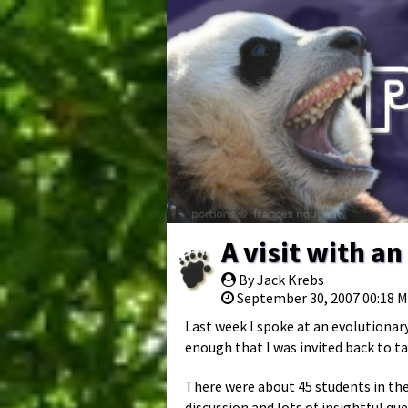
A visit with a
By Jack Krebs
September 30, 2007 00:18 
Last week I spoke at an evolutionary
enough that I was invited back to ta
There were about 45 students in the
discussion and lots of insightful que