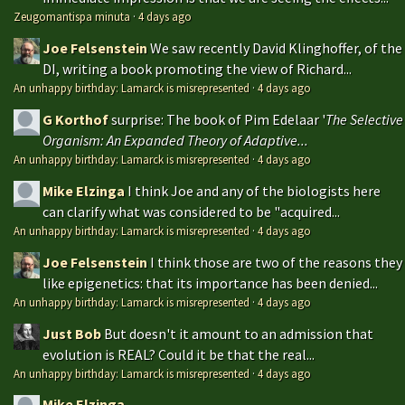
Zeugomantispa minuta
·
4 days ago
Joe Felsenstein
We saw recently David Klinghoffer, of the
DI, writing a book promoting the view of Richard...
An unhappy birthday: Lamarck is misrepresented
·
4 days ago
G Korthof
surprise: The book of Pim Edelaar '
The Selective
Organism: An Expanded Theory of Adaptive...
An unhappy birthday: Lamarck is misrepresented
·
4 days ago
Mike Elzinga
I think Joe and any of the biologists here
can clarify what was considered to be "acquired...
An unhappy birthday: Lamarck is misrepresented
·
4 days ago
Joe Felsenstein
I think those are two of the reasons they
like epigenetics: that its importance has been denied...
An unhappy birthday: Lamarck is misrepresented
·
4 days ago
Just Bob
But doesn't it amount to an admission that
evolution is REAL? Could it be that the real...
An unhappy birthday: Lamarck is misrepresented
·
4 days ago
Mike Elzinga