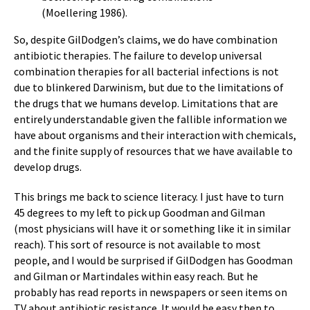
(Moellering 1986).
So, despite GilDodgen’s claims, we do have combination
antibiotic therapies. The failure to develop universal
combination therapies for all bacterial infections is not
due to blinkered Darwinism, but due to the limitations of
the drugs that we humans develop. Limitations that are
entirely understandable given the fallible information we
have about organisms and their interaction with chemicals,
and the finite supply of resources that we have available to
develop drugs.
This brings me back to science literacy. I just have to turn
45 degrees to my left to pick up Goodman and Gilman
(most physicians will have it or something like it in similar
reach). This sort of resource is not available to most
people, and I would be surprised if GilDodgen has Goodman
and Gilman or Martindales within easy reach. But he
probably has read reports in newspapers or seen items on
TV about antibiotic resistance. It would be easy then to