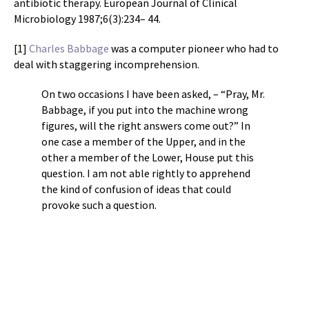
antibiotic therapy. European Journal of Clinical
Microbiology 1987;6(3):234– 44.
[1]
Charles Babbage
was a computer pioneer who had to
deal with staggering incomprehension.
On two occasions I have been asked, – “Pray, Mr.
Babbage, if you put into the machine wrong
figures, will the right answers come out?” In
one case a member of the Upper, and in the
other a member of the Lower, House put this
question. I am not able rightly to apprehend
the kind of confusion of ideas that could
provoke such a question.