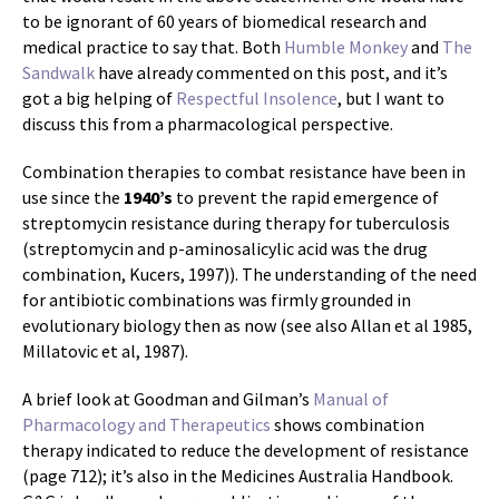
to be ignorant of 60 years of biomedical research and
medical practice to say that. Both
Humble Monkey
and
The
Sandwalk
have already commented on this post, and it’s
got a big helping of
Respectful Insolence
, but I want to
discuss this from a pharmacological perspective.
Combination therapies to combat resistance have been in
use since the
1940’s
to prevent the rapid emergence of
streptomycin resistance during therapy for tuberculosis
(streptomycin and p-aminosalicylic acid was the drug
combination, Kucers, 1997)). The understanding of the need
for antibiotic combinations was firmly grounded in
evolutionary biology then as now (see also Allan et al 1985,
Millatovic et al, 1987).
A brief look at Goodman and Gilman’s
Manual of
Pharmacology and Therapeutics
shows combination
therapy indicated to reduce the development of resistance
(page 712); it’s also in the Medicines Australia Handbook.