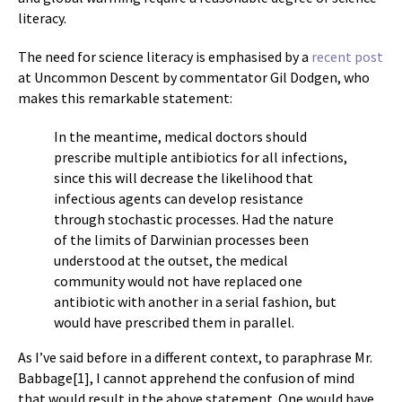
literacy.
The need for science literacy is emphasised by a
recent post
at Uncommon Descent by commentator Gil Dodgen, who
makes this remarkable statement:
In the meantime, medical doctors should
prescribe multiple antibiotics for all infections,
since this will decrease the likelihood that
infectious agents can develop resistance
through stochastic processes. Had the nature
of the limits of Darwinian processes been
understood at the outset, the medical
community would not have replaced one
antibiotic with another in a serial fashion, but
would have prescribed them in parallel.
As I’ve said before in a different context, to paraphrase Mr.
Babbage[1], I cannot apprehend the confusion of mind
that would result in the above statement. One would have