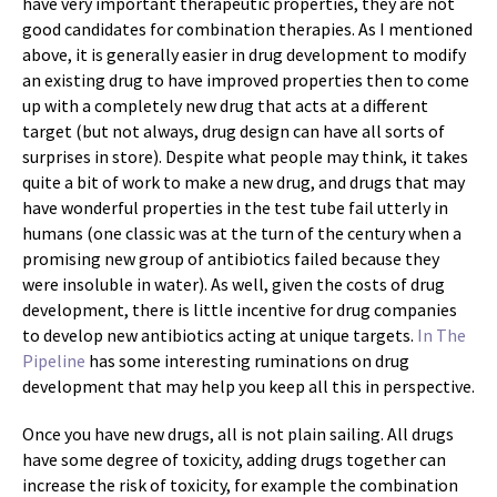
have very important therapeutic properties, they are not
good candidates for combination therapies. As I mentioned
above, it is generally easier in drug development to modify
an existing drug to have improved properties then to come
up with a completely new drug that acts at a different
target (but not always, drug design can have all sorts of
surprises in store). Despite what people may think, it takes
quite a bit of work to make a new drug, and drugs that may
have wonderful properties in the test tube fail utterly in
humans (one classic was at the turn of the century when a
promising new group of antibiotics failed because they
were insoluble in water). As well, given the costs of drug
development, there is little incentive for drug companies
to develop new antibiotics acting at unique targets.
In The
Pipeline
has some interesting ruminations on drug
development that may help you keep all this in perspective.
Once you have new drugs, all is not plain sailing. All drugs
have some degree of toxicity, adding drugs together can
increase the risk of toxicity, for example the combination