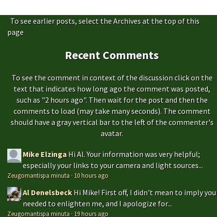
To see earlier posts, select the Archives at the top of this
page
Recent Comments
To see the comment in context of the discussion click on the
text that indicates how long ago the comment was posted,
such as "2 hours ago". Then wait for the post and then the
comments to load (may take many seconds). The comment
should have a gray vertical bar to the left of the commenter's
avatar.
Mike Elzinga
Hi Al. Your information was very helpful;
especially your links to your camera and light sources...
Zeugomantispa minuta
·
10 hours ago
Al Denelsbeck
Hi Mike! First off, I didn't mean to imply you
needed to enlighten me, and I apologize for...
Zeugomantispa minuta
·
19 hours ago