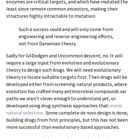
enzymes are critical targets, and which have mutated the
least since remote common ancestors, making their
structures highly intractable to mutation.
Such a success could and will only come from
engineering and reverse-engineering efforts,
not from Darwinian theory.
Sadly for GilDodgen and Uncommon descent, no. It will
require a large input from evolution and evolutionary
theory to design such drugs. We will need evolutionary
theory to locate suitable targets first. Then drugs will be
developed either from screening natural products, where
evolution has crafted many antimicrobial compounds vai
paths we aren’t clever enough to understand yet, or
developed using drug synthesis approaches that
mimic
natural selection
. Some complete
de novo
design is done,
building drugs from first principles, but this has not been
more successful than evolutionary based approaches.