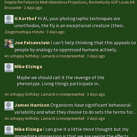
Despite the Failure to Meet Attendance Projections, the Kentucky GOP Loves Ark
Encounter
·
3 days ago
G Korthof
Hi Al, your photographic techniques are
unorthodox, the fly is an exceptional creature (their...
Zeugomantispa minuta
·
3 days ago
Joe Felsenstein
I can't help thinking that this appeals to
people by analogy to oppressed humans actively...
An unhappy birthday: Lamarck is misrepresented
·
3 days ago
Mike Elzinga
Maybe we should call it the revenge of the
phenotype. Living things participate in...
An unhappy birthday: Lamarck is misrepresented
·
3 days ago
James Harrison
Organisms have significant behavioral
variability and what they choose to do sets the terms for...
An unhappy birthday: Lamarck is misrepresented
·
3 days ago
Mike Elzinga
I can give it a little more thought but my
immediate impression is that we are seeing the effects...