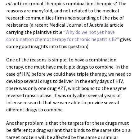
all
anti-microbial therapies combination therapies? The
reasons are manyfold, and not related to the medical
research communities firm understanding of the rise of
resistance (a recent Medical Journal of Australia article
carrying the plaintive title
“Why do we not yet have
combination chemotherapy for chronic hepatitis B?”
gives
some good insights into this question)
One of the reasons is simple; to have a combination
therapy, one must have multiple drugs to combine. In the
case of HIV, before we could have triple therapy, we need to
develop several drugs to deliver. In the early days of HIV,
there was only one drug AZT, which bound to the enzyme
reverse transcriptase. It was only after several years of
intense research that we were able to provide several
different drugs to combine.
Another problem is that the targets for these drugs must
be different; a drug variant that binds to the same site on a
target protein will be affected by the same or similar