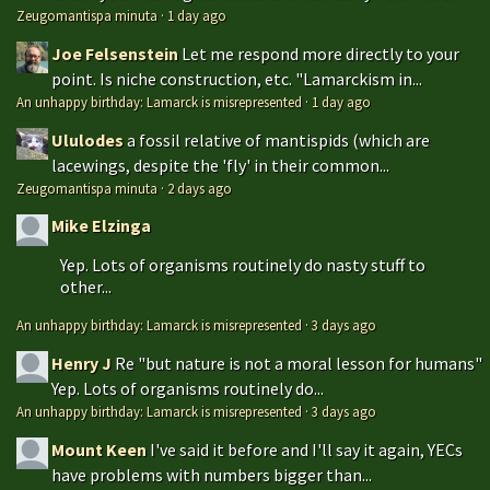
Zeugomantispa minuta
·
1 day ago
Joe Felsenstein
Let me respond more directly to your
point. Is niche construction, etc. "Lamarckism in...
An unhappy birthday: Lamarck is misrepresented
·
1 day ago
Ululodes
a fossil relative of mantispids (which are
lacewings, despite the 'fly' in their common...
Zeugomantispa minuta
·
2 days ago
Mike Elzinga
Yep. Lots of organisms routinely do nasty stuff to
other...
An unhappy birthday: Lamarck is misrepresented
·
3 days ago
Henry J
Re "but nature is not a moral lesson for humans"
Yep. Lots of organisms routinely do...
An unhappy birthday: Lamarck is misrepresented
·
3 days ago
Mount Keen
I've said it before and I'll say it again, YECs
have problems with numbers bigger than...