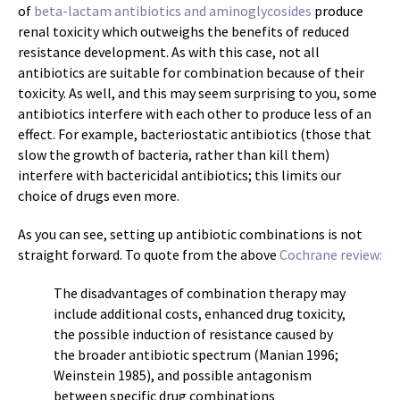
of
beta-lactam antibiotics and aminoglycosides
produce
renal toxicity which outweighs the benefits of reduced
resistance development. As with this case, not all
antibiotics are suitable for combination because of their
toxicity. As well, and this may seem surprising to you, some
antibiotics interfere with each other to produce less of an
effect. For example, bacteriostatic antibiotics (those that
slow the growth of bacteria, rather than kill them)
interfere with bactericidal antibiotics; this limits our
choice of drugs even more.
As you can see, setting up antibiotic combinations is not
straight forward. To quote from the above
Cochrane review:
The disadvantages of combination therapy may
include additional costs, enhanced drug toxicity,
the possible induction of resistance caused by
the broader antibiotic spectrum (Manian 1996;
Weinstein 1985), and possible antagonism
between specific drug combinations