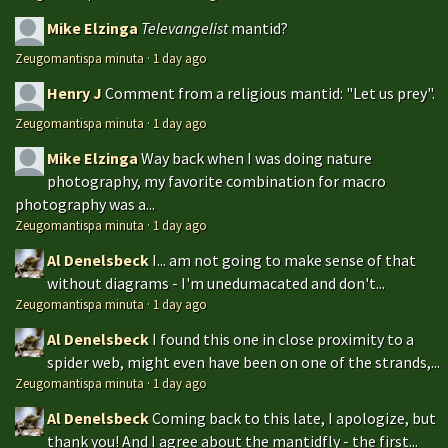
Mike Elzinga
Televangelist
mantid?
Zeugomantispa minuta
·
1 day ago
Henry J
Comment from a religious mantid: "Let us prey".
Zeugomantispa minuta
·
1 day ago
Mike Elzinga
Way back when I was doing nature
photography, my favorite combination for macro
photography was a...
Zeugomantispa minuta
·
1 day ago
Al Denelsbeck
I... am not going to make sense of that
without diagrams - I'm unedumacated and don't...
Zeugomantispa minuta
·
1 day ago
Al Denelsbeck
I found this one in close proximity to a
spider web, might even have been on one of the strands,...
Zeugomantispa minuta
·
1 day ago
Al Denelsbeck
Coming back to this late, I apologize, but
thank you! And I agree about the mantidfly - the first...