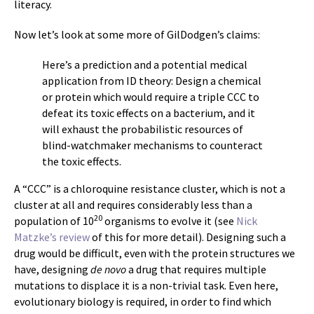
literacy.
Now let’s look at some more of GilDodgen’s claims:
Here’s a prediction and a potential medical
application from ID theory: Design a chemical
or protein which would require a triple CCC to
defeat its toxic effects on a bacterium, and it
will exhaust the probabilistic resources of
blind-watchmaker mechanisms to counteract
the toxic effects.
A “CCC” is a chloroquine resistance cluster, which is not a
cluster at all and requires considerably less than a
20
population of 10
organisms to evolve it (see
Nick
Matzke’s review
of this for more detail). Designing such a
drug would be difficult, even with the protein structures we
have, designing
de novo
a drug that requires multiple
mutations to displace it is a non-trivial task. Even here,
evolutionary biology is required, in order to find which