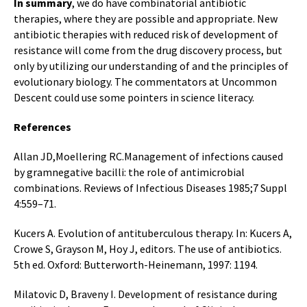
In summary
, we do have combinatorial antibiotic
therapies, where they are possible and appropriate. New
antibiotic therapies with reduced risk of development of
resistance will come from the drug discovery process, but
only by utilizing our understanding of and the principles of
evolutionary biology. The commentators at Uncommon
Descent could use some pointers in science literacy.
References
Allan JD,Moellering RC.Management of infections caused
by gramnegative bacilli: the role of antimicrobial
combinations. Reviews of Infectious Diseases 1985;7 Suppl
4:559–71.
Kucers A. Evolution of antituberculous therapy. In: Kucers A,
Crowe S, Grayson M, Hoy J, editors. The use of antibiotics.
5th ed. Oxford: Butterworth-Heinemann, 1997: 1194.
Milatovic D, Braveny I. Development of resistance during