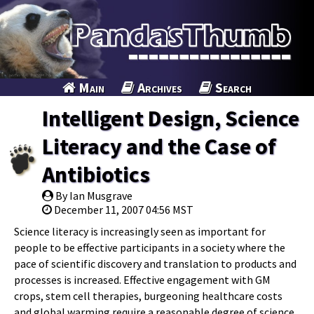
Main
Archives
Search
Intelligent Design, Science
Literacy and the Case of
Antibiotics
By Ian Musgrave
December 11, 2007 04:56 MST
Science literacy is increasingly seen as important for
people to be effective participants in a society where the
pace of scientific discovery and translation to products and
processes is increased. Effective engagement with GM
crops, stem cell therapies, burgeoning healthcare costs
and global warming require a reasonable degree of science