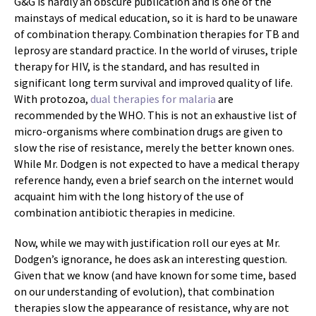
G&G is hardly an obscure publication and is one of the
mainstays of medical education, so it is hard to be unaware
of combination therapy. Combination therapies for TB and
leprosy are standard practice. In the world of viruses, triple
therapy for HIV, is the standard, and has resulted in
significant long term survival and improved quality of life.
With protozoa,
dual therapies for malaria
are
recommended by the WHO. This is not an exhaustive list of
micro-organisms where combination drugs are given to
slow the rise of resistance, merely the better known ones.
While Mr. Dodgen is not expected to have a medical therapy
reference handy, even a brief search on the internet would
acquaint him with the long history of the use of
combination antibiotic therapies in medicine.
Now, while we may with justification roll our eyes at Mr.
Dodgen’s ignorance, he does ask an interesting question.
Given that we know (and have known for some time, based
on our understanding of evolution), that combination
therapies slow the appearance of resistance, why are not