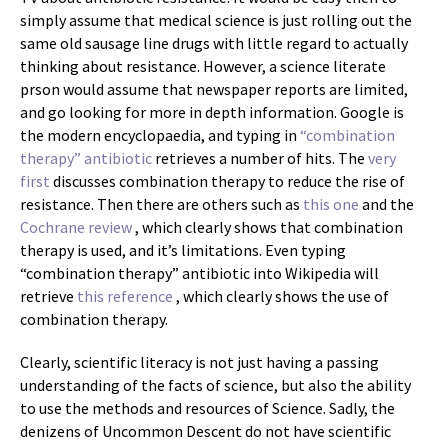
simply assume that medical science is just rolling out the
same old sausage line drugs with little regard to actually
thinking about resistance. However, a science literate
prson would assume that newspaper reports are limited,
and go looking for more in depth information. Google is
the modern encyclopaedia, and typing in
“combination
therapy” antibiotic
retrieves a number of hits. The
very
first
discusses combination therapy to reduce the rise of
resistance. Then there are others such as
this one
and the
Cochrane review
, which clearly shows that combination
therapy is used, and it’s limitations. Even typing
“combination therapy” antibiotic into Wikipedia will
retrieve
this reference
, which clearly shows the use of
combination therapy.
Clearly, scientific literacy is not just having a passing
understanding of the facts of science, but also the ability
to use the methods and resources of Science. Sadly, the
denizens of Uncommon Descent do not have scientific