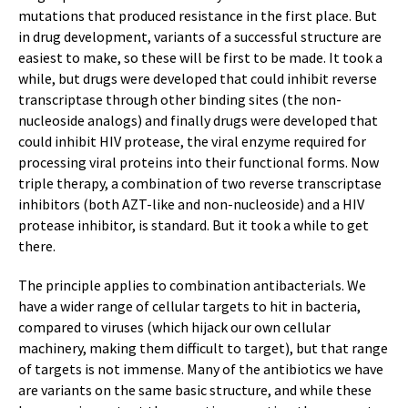
mutations that produced resistance in the first place. But
in drug development, variants of a successful structure are
easiest to make, so these will be first to be made. It took a
while, but drugs were developed that could inhibit reverse
transcriptase through other binding sites (the non-
nucleoside analogs) and finally drugs were developed that
could inhibit HIV protease, the viral enzyme required for
processing viral proteins into their functional forms. Now
triple therapy, a combination of two reverse transcriptase
inhibitors (both AZT-like and non-nucleoside) and a HIV
protease inhibitor, is standard. But it took a while to get
there.
The principle applies to combination antibacterials. We
have a wider range of cellular targets to hit in bacteria,
compared to viruses (which hijack our own cellular
machinery, making them difficult to target), but that range
of targets is not immense. Many of the antibiotics we have
are variants on the same basic structure, and while these