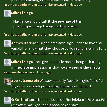
An unhappy birthday: Lamarck is misrepresented
·
4 days ago
Mike Elzinga
Maybe we should call it the revenge of the
phenotype. Living things participate in...
An unhappy birthday: Lamarck is misrepresented
·
4 days ago
James Harrison
Organisms have significant behavioral
variability and what they choose to do sets the terms for...
An unhappy birthday: Lamarck is misrepresented
·
4 days ago
Mike Elzinga
I can give it a little more thought but my
immediate impression is that we are seeing the effects...
Zeugomantispa minuta
·
4 days ago
Joe Felsenstein
We saw recently David Klinghoffer, of the
DI, writing a book promoting the view of Richard...
An unhappy birthday: Lamarck is misrepresented
·
4 days ago
G Korthof
surprise: The book of Pim Edelaar '
The Selective
Organism: An Expanded Theory of Adaptive...