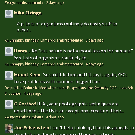
Zeugomantispa minuta
·
2 days ago
Mike Elzinga
Yep. Lots of organisms routinely do nasty stuff to
other...
An unhappy birthday: Lamarck is misrepresented
·
3 days ago
Henry J
Re "but nature is not a moral lesson for humans"
Yep. Lots of organisms routinely do...
An unhappy birthday: Lamarck is misrepresented
·
4 days ago
Mount Keen
I've said it before and I'll say it again, YECs
have problems with numbers bigger than...
Despite the Failure to Meet Attendance Projections, the Kentucky GOP Loves Ark
Encounter
·
4 days ago
G Korthof
Hi Al, your photographic techniques are
unorthodox, the fly is an exceptional creature (their...
Zeugomantispa minuta
·
4 days ago
Joe Felsenstein
I can't help thinking that this appeals to
people by analogy to oppressed humans actively...