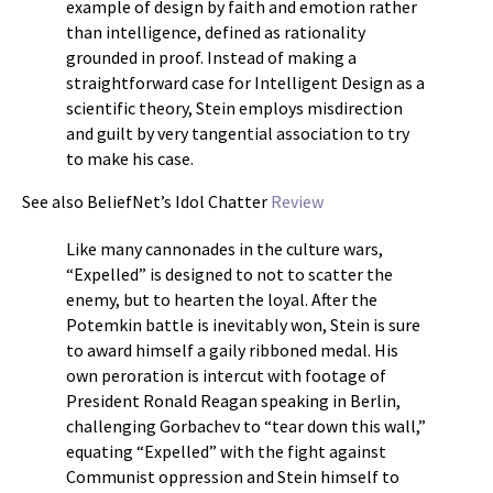
example of design by faith and emotion rather
than intelligence, defined as rationality
grounded in proof. Instead of making a
straightforward case for Intelligent Design as a
scientific theory, Stein employs misdirection
and guilt by very tangential association to try
to make his case.
See also BeliefNet’s Idol Chatter
Review
Like many cannonades in the culture wars,
“Expelled” is designed to not to scatter the
enemy, but to hearten the loyal. After the
Potemkin battle is inevitably won, Stein is sure
to award himself a gaily ribboned medal. His
own peroration is intercut with footage of
President Ronald Reagan speaking in Berlin,
challenging Gorbachev to “tear down this wall,”
equating “Expelled” with the fight against
Communist oppression and Stein himself to