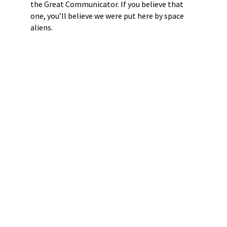
the Great Communicator. If you believe that
one, you’ll believe we were put here by space
aliens.