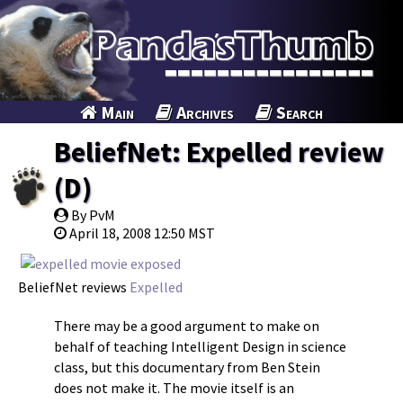
Main
Archives
Search
BeliefNet: Expelled review
(D)
By PvM
April 18, 2008 12:50 MST
BeliefNet reviews
Expelled
There may be a good argument to make on
behalf of teaching Intelligent Design in science
class, but this documentary from Ben Stein
does not make it. The movie itself is an