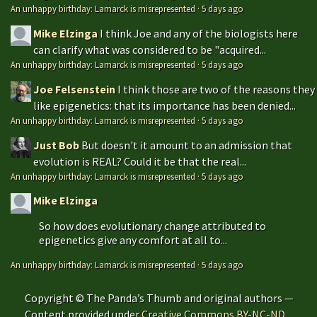
An unhappy birthday: Lamarck is misrepresented
·
5 days ago
Mike Elzinga
I think Joe and any of the biologists here
can clarify what was considered to be "acquired...
An unhappy birthday: Lamarck is misrepresented
·
5 days ago
Joe Felsenstein
I think those are two of the reasons they
like epigenetics: that its importance has been denied...
An unhappy birthday: Lamarck is misrepresented
·
5 days ago
Just Bob
But doesn't it amount to an admission that
evolution is REAL? Could it be that the real...
An unhappy birthday: Lamarck is misrepresented
·
5 days ago
Mike Elzinga
So how does evolutionary change attributed to
epigenetics give any comfort at all to...
An unhappy birthday: Lamarck is misrepresented
·
5 days ago
Copyright © The Panda’s Thumb and original authors —
Content provided under
Creative Commons BY-NC-ND