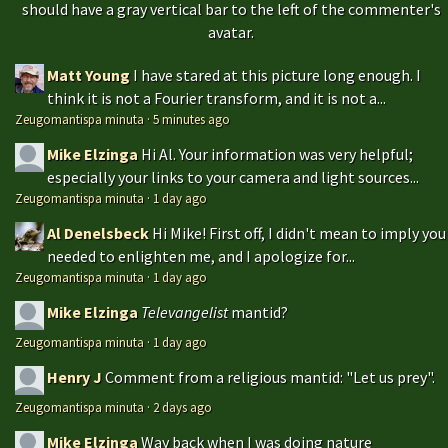
should have a gray vertical bar to the left of the commenter's
avatar.
Matt Young
I have stared at this picture long enough. I
think it is not a Fourier transform, and it is not a...
Zeugomantispa minuta
·
5 minutes ago
Mike Elzinga
Hi Al. Your information was very helpful;
especially your links to your camera and light sources...
Zeugomantispa minuta
·
1 day ago
Al Denelsbeck
Hi Mike! First off, I didn't mean to imply you
needed to enlighten me, and I apologize for...
Zeugomantispa minuta
·
1 day ago
Mike Elzinga
Televangelist
mantid?
Zeugomantispa minuta
·
1 day ago
Henry J
Comment from a religious mantid: "Let us prey".
Zeugomantispa minuta
·
2 days ago
Mike Elzinga
Way back when I was doing nature