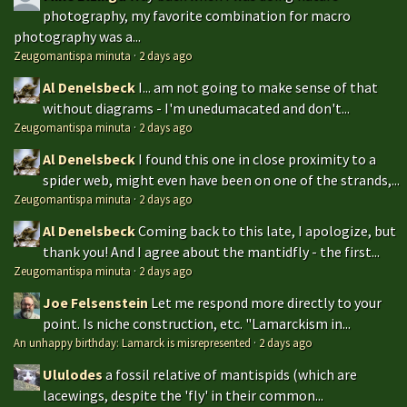
photography, my favorite combination for macro
photography was a...
Zeugomantispa minuta
·
2 days ago
Al Denelsbeck
I... am not going to make sense of that
without diagrams - I'm unedumacated and don't...
Zeugomantispa minuta
·
2 days ago
Al Denelsbeck
I found this one in close proximity to a
spider web, might even have been on one of the strands,...
Zeugomantispa minuta
·
2 days ago
Al Denelsbeck
Coming back to this late, I apologize, but
thank you! And I agree about the mantidfly - the first...
Zeugomantispa minuta
·
2 days ago
Joe Felsenstein
Let me respond more directly to your
point. Is niche construction, etc. "Lamarckism in...
An unhappy birthday: Lamarck is misrepresented
·
2 days ago
Ululodes
a fossil relative of mantispids (which are
lacewings, despite the 'fly' in their common...