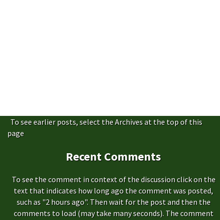
To see earlier posts, select the Archives at the top of this
page
Recent Comments
To see the comment in context of the discussion click on the
text that indicates how long ago the comment was posted,
such as "2 hours ago". Then wait for the post and then the
comments to load (may take many seconds). The comment