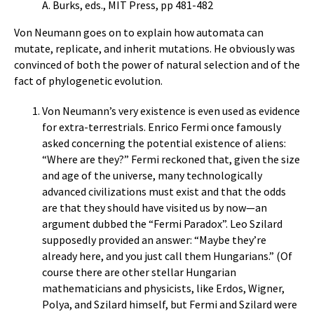
A. Burks, eds., MIT Press, pp 481-482
Von Neumann goes on to explain how automata can
mutate, replicate, and inherit mutations. He obviously was
convinced of both the power of natural selection and of the
fact of phylogenetic evolution.
Von Neumann’s very existence is even used as evidence
for extra-terrestrials. Enrico Fermi once famously
asked concerning the potential existence of aliens:
“Where are they?” Fermi reckoned that, given the size
and age of the universe, many technologically
advanced civilizations must exist and that the odds
are that they should have visited us by now—an
argument dubbed the “Fermi Paradox”. Leo Szilard
supposedly provided an answer: “Maybe they’re
already here, and you just call them Hungarians.” (Of
course there are other stellar Hungarian
mathematicians and physicists, like Erdos, Wigner,
Polya, and Szilard himself, but Fermi and Szilard were