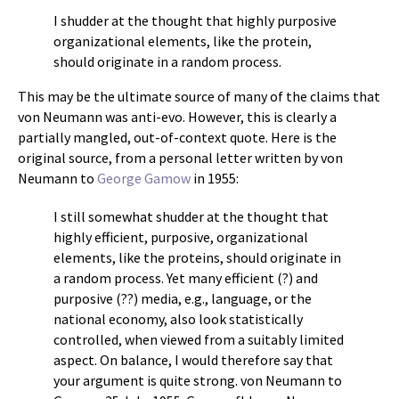
I shudder at the thought that highly purposive
organizational elements, like the protein,
should originate in a random process.
This may be the ultimate source of many of the claims that
von Neumann was anti-evo. However, this is clearly a
partially mangled, out-of-context quote. Here is the
original source, from a personal letter written by von
Neumann to
George Gamow
in 1955:
I still somewhat shudder at the thought that
highly efficient, purposive, organizational
elements, like the proteins, should originate in
a random process. Yet many efficient (?) and
purposive (??) media, e.g., language, or the
national economy, also look statistically
controlled, when viewed from a suitably limited
aspect. On balance, I would therefore say that
your argument is quite strong. von Neumann to