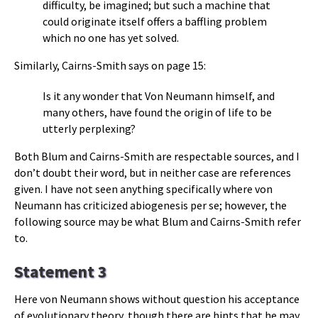
difficulty, be imagined; but such a machine that
could originate itself offers a baffling problem
which no one has yet solved.
Similarly, Cairns-Smith says on page 15:
Is it any wonder that Von Neumann himself, and
many others, have found the origin of life to be
utterly perplexing?
Both Blum and Cairns-Smith are respectable sources, and I
don’t doubt their word, but in neither case are references
given. I have not seen anything specifically where von
Neumann has criticized abiogenesis per se; however, the
following source may be what Blum and Cairns-Smith refer
to.
Statement 3
Here von Neumann shows without question his acceptance
of evolutionary theory, though there are hints that he may