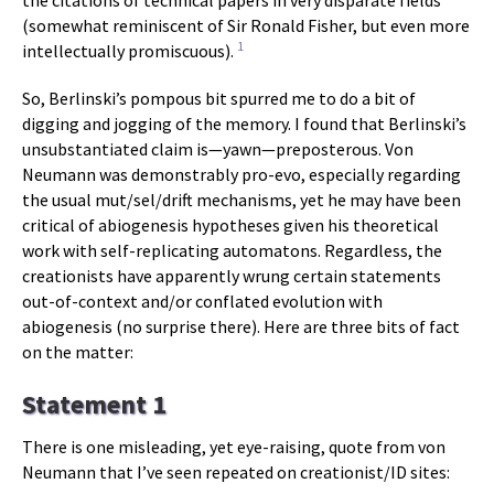
the citations of technical papers in very disparate fields
(somewhat reminiscent of Sir Ronald Fisher, but even more
1
intellectually promiscuous).
So, Berlinski’s pompous bit spurred me to do a bit of
digging and jogging of the memory. I found that Berlinski’s
unsubstantiated claim is—yawn—preposterous. Von
Neumann was demonstrably pro-evo, especially regarding
the usual mut/sel/drift mechanisms, yet he may have been
critical of abiogenesis hypotheses given his theoretical
work with self-replicating automatons. Regardless, the
creationists have apparently wrung certain statements
out-of-context and/or conflated evolution with
abiogenesis (no surprise there). Here are three bits of fact
on the matter:
Statement 1
There is one misleading, yet eye-raising, quote from von
Neumann that I’ve seen repeated on creationist/ID sites: