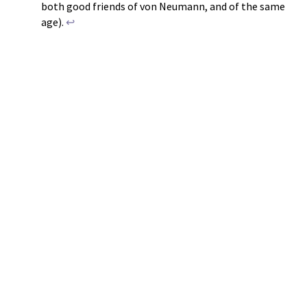
both good friends of von Neumann, and of the same
age).
↩