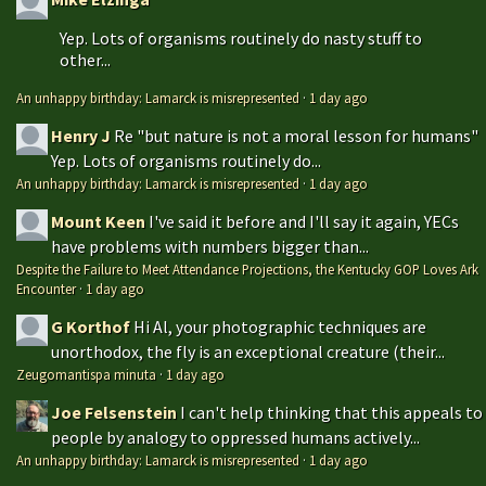
Yep. Lots of organisms routinely do nasty stuff to
other...
An unhappy birthday: Lamarck is misrepresented
·
1 day ago
Henry J
Re "but nature is not a moral lesson for humans"
Yep. Lots of organisms routinely do...
An unhappy birthday: Lamarck is misrepresented
·
1 day ago
Mount Keen
I've said it before and I'll say it again, YECs
have problems with numbers bigger than...
Despite the Failure to Meet Attendance Projections, the Kentucky GOP Loves Ark
Encounter
·
1 day ago
G Korthof
Hi Al, your photographic techniques are
unorthodox, the fly is an exceptional creature (their...
Zeugomantispa minuta
·
1 day ago
Joe Felsenstein
I can't help thinking that this appeals to
people by analogy to oppressed humans actively...
An unhappy birthday: Lamarck is misrepresented
·
1 day ago