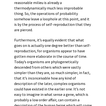
reasonable milieu is already a
thermodynamically much less improbable
thing. So, the operations of probability
somehow leave a loophole at this point, and it
is by the process of self-reproduction that they
are pierced.
Furthermore, it’s equally evident that what
goes on is actually one degree better than self-
reproduction, for organisms appear to have
gotten more elaborate in the course of time.
Today’s organisms are phylogenetically
descended from others which were vastly
simpler than they are, so much simpler, in fact,
that it’s inconceivable how any kind of
description of the later, complex organisms
could have existed in the earlier one. It’s not
easy to imagine in what sense a gene, which is
probably a low order affair, can contain a
description of the human being which will come