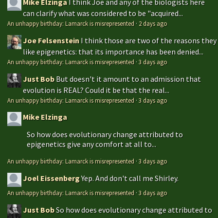
Mike Elzinga
I think Joe and any of the biologists here
can clarify what was considered to be "acquired...
An unhappy birthday: Lamarck is misrepresented
·
2 days ago
Joe Felsenstein
I think those are two of the reasons they
like epigenetics: that its importance has been denied...
An unhappy birthday: Lamarck is misrepresented
·
3 days ago
Just Bob
But doesn't it amount to an admission that
evolution is REAL? Could it be that the real...
An unhappy birthday: Lamarck is misrepresented
·
3 days ago
Mike Elzinga
So how does evolutionary change attributed to
epigenetics give any comfort at all to...
An unhappy birthday: Lamarck is misrepresented
·
3 days ago
Joel Eissenberg
Yep. And don't call me Shirley.
An unhappy birthday: Lamarck is misrepresented
·
3 days ago
Just Bob
So how does evolutionary change attributed to