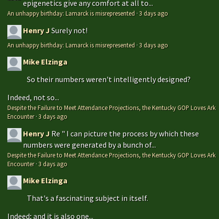
epigenetics give any comfort at all to...
An unhappy birthday: Lamarck is misrepresented
·
3 days ago
Henry J
Surely not!
An unhappy birthday: Lamarck is misrepresented
·
3 days ago
Mike Elzinga
So their numbers weren't intelligently designed?
Indeed, not so...
Despite the Failure to Meet Attendance Projections, the Kentucky GOP Loves Ark
Encounter
·
3 days ago
Henry J
Re " I can picture the process by which these
numbers were generated by a bunch of...
Despite the Failure to Meet Attendance Projections, the Kentucky GOP Loves Ark
Encounter
·
3 days ago
Mike Elzinga
That's a fascinating subject in itself.
Indeed; and it is also one...