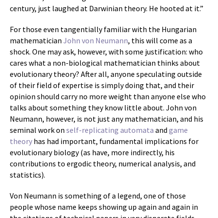
century, just laughed at Darwinian theory. He hooted at it.”
For those even tangentially familiar with the Hungarian
mathematician
John von Neumann
, this will come as a
shock. One may ask, however, with some justification: who
cares what a non-biological mathematician thinks about
evolutionary theory? After all, anyone speculating outside
of their field of expertise is simply doing that, and their
opinion should carry no more weight than anyone else who
talks about something they know little about. John von
Neumann, however, is not just any mathematician, and his
seminal work on
self-replicating
automata
and
game
theory
has had important, fundamental implications for
evolutionary biology (as have, more indirectly, his
contributions to ergodic theory, numerical analysis, and
statistics).
Von Neumann is something of a legend, one of those
people whose name keeps showing up again and again in