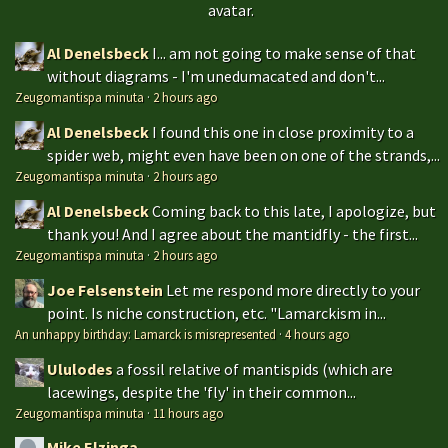
avatar.
Al Denelsbeck
I... am not going to make sense of that
without diagrams - I'm unedumacated and don't...
Zeugomantispa minuta
·
2 hours ago
Al Denelsbeck
I found this one in close proximity to a
spider web, might even have been on one of the strands,...
Zeugomantispa minuta
·
2 hours ago
Al Denelsbeck
Coming back to this late, I apologize, but
thank you! And I agree about the mantidfly - the first...
Zeugomantispa minuta
·
2 hours ago
Joe Felsenstein
Let me respond more directly to your
point. Is niche construction, etc. "Lamarckism in...
An unhappy birthday: Lamarck is misrepresented
·
4 hours ago
Ululodes
a fossil relative of mantispids (which are
lacewings, despite the 'fly' in their common...
Zeugomantispa minuta
·
11 hours ago
Mike Elzinga