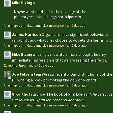
Mike Elzinga
Maybe we should call it the revenge of the
phenotype. Living things participate in...
An unhappy birthday: Lamarck is misrepresented
·
1 day ago
James Harrison
Organisms have significant behavioral
variability and what they choose to do sets the terms for...
An unhappy birthday: Lamarck is misrepresented
·
2 days ago
Mike Elzinga
I can give it a little more thought but my
immediate impression is that we are seeing the effects...
Zeugomantispa minuta
·
2 days ago
Joe Felsenstein
We saw recently David Klinghoffer, of the
DI, writing a book promoting the view of Richard...
An unhappy birthday: Lamarck is misrepresented
·
2 days ago
G Korthof
surprise: The book of Pim Edelaar '
The Selective
Organism: An Expanded Theory of Adaptive...
An unhappy birthday: Lamarck is misrepresented
·
2 days ago