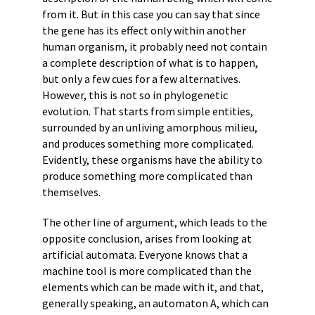
from it. But in this case you can say that since
the gene has its effect only within another
human organism, it probably need not contain
a complete description of what is to happen,
but only a few cues for a few alternatives.
However, this is not so in phylogenetic
evolution. That starts from simple entities,
surrounded by an unliving amorphous milieu,
and produces something more complicated.
Evidently, these organisms have the ability to
produce something more complicated than
themselves.
The other line of argument, which leads to the
opposite conclusion, arises from looking at
artificial automata. Everyone knows that a
machine tool is more complicated than the
elements which can be made with it, and that,
generally speaking, an automaton A, which can