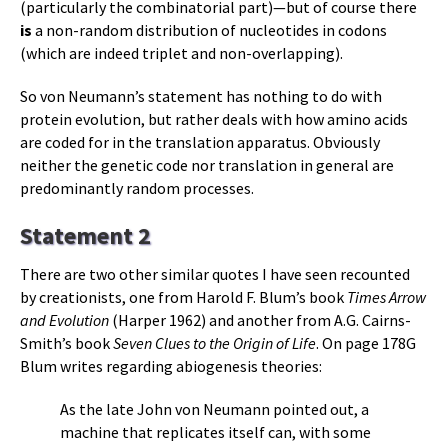
(particularly the combinatorial part)—but of course there
is
a non-random distribution of nucleotides in codons
(which are indeed triplet and non-overlapping).
So von Neumann’s statement has nothing to do with
protein evolution, but rather deals with how amino acids
are coded for in the translation apparatus. Obviously
neither the genetic code nor translation in general are
predominantly random processes.
Statement 2
There are two other similar quotes I have seen recounted
by creationists, one from Harold F. Blum’s book
Times Arrow
and Evolution
(Harper 1962) and another from A.G. Cairns-
Smith’s book
Seven Clues to the Origin of Life
. On page 178G
Blum writes regarding abiogenesis theories:
As the late John von Neumann pointed out, a
machine that replicates itself can, with some