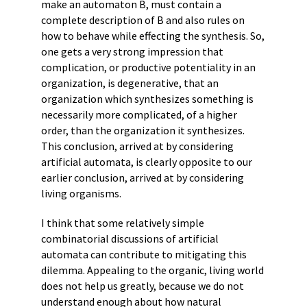
make an automaton B, must contain a
complete description of B and also rules on
how to behave while effecting the synthesis. So,
one gets a very strong impression that
complication, or productive potentiality in an
organization, is degenerative, that an
organization which synthesizes something is
necessarily more complicated, of a higher
order, than the organization it synthesizes.
This conclusion, arrived at by considering
artificial automata, is clearly opposite to our
earlier conclusion, arrived at by considering
living organisms.
I think that some relatively simple
combinatorial discussions of artificial
automata can contribute to mitigating this
dilemma. Appealing to the organic, living world
does not help us greatly, because we do not
understand enough about how natural