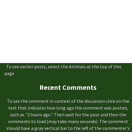
To see earlier posts, select the Archives at the top of this
page
Recent Comments
To see the comment in context of the discussion click on the
text that indicates how long ago the comment was posted,
such as "2 hours ago". Then wait for the post and then the
comments to load (may take many seconds). The comment
should have a gray vertical bar to the left of the commenter's