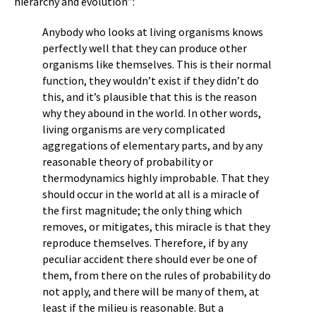
hierarchy and evolution”:
Anybody who looks at living organisms knows
perfectly well that they can produce other
organisms like themselves. This is their normal
function, they wouldn’t exist if they didn’t do
this, and it’s plausible that this is the reason
why they abound in the world. In other words,
living organisms are very complicated
aggregations of elementary parts, and by any
reasonable theory of probability or
thermodynamics highly improbable. That they
should occur in the world at all is a miracle of
the first magnitude; the only thing which
removes, or mitigates, this miracle is that they
reproduce themselves. Therefore, if by any
peculiar accident there should ever be one of
them, from there on the rules of probability do
not apply, and there will be many of them, at
least if the milieu is reasonable. But a