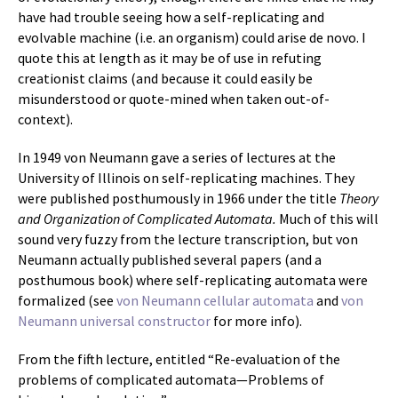
have had trouble seeing how a self-replicating and
evolvable machine (i.e. an organism) could arise de novo. I
quote this at length as it may be of use in refuting
creationist claims (and because it could easily be
misunderstood or quote-mined when taken out-of-
context).
In 1949 von Neumann gave a series of lectures at the
University of Illinois on self-replicating machines. They
were published posthumously in 1966 under the title
Theory
and Organization of Complicated Automata.
Much of this will
sound very fuzzy from the lecture transcription, but von
Neumann actually published several papers (and a
posthumous book) where self-replicating automata were
formalized (see
von Neumann cellular automata
and
von
Neumann universal constructor
for more info).
From the fifth lecture, entitled “Re-evaluation of the
problems of complicated automata—Problems of