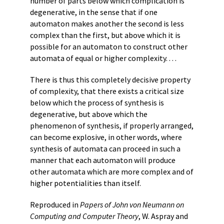
number of parts below which complication is
degenerative, in the sense that if one
automaton makes another the second is less
complex than the first, but above which it is
possible for an automaton to construct other
automata of equal or higher complexity. . . .
There is thus this completely decisive property
of complexity, that there exists a critical size
below which the process of synthesis is
degenerative, but above which the
phenomenon of synthesis, if properly arranged,
can become explosive, in other words, where
synthesis of automata can proceed in such a
manner that each automaton will produce
other automata which are more complex and of
higher potentialities than itself.
Reproduced in
Papers of John von Neumann on
Computing and Computer Theory
, W. Aspray and