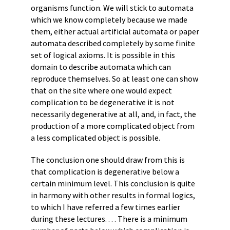
organisms function. We will stick to automata
which we know completely because we made
them, either actual artificial automata or paper
automata described completely by some finite
set of logical axioms. It is possible in this
domain to describe automata which can
reproduce themselves. So at least one can show
that on the site where one would expect
complication to be degenerative it is not
necessarily degenerative at all, and, in fact, the
production of a more complicated object from
a less complicated object is possible.
The conclusion one should draw from this is
that complication is degenerative below a
certain minimum level. This conclusion is quite
in harmony with other results in formal logics,
to which I have referred a few times earlier
during these lectures. . . . There is a minimum