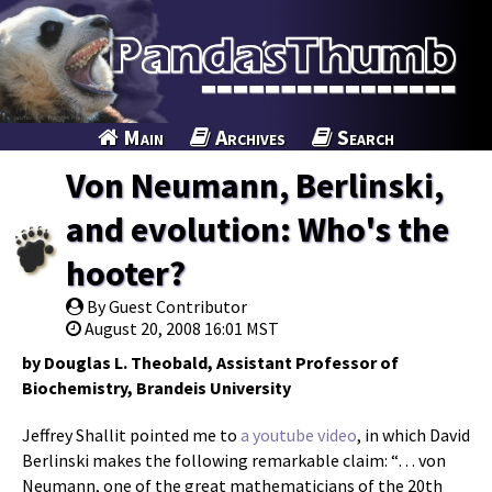
Main
Archives
Search
Von Neumann, Berlinski,
and evolution: Who's the
hooter?
By Guest Contributor
August 20, 2008 16:01 MST
by Douglas L. Theobald, Assistant Professor of
Biochemistry, Brandeis University
Jeffrey Shallit pointed me to
a youtube video
, in which David
Berlinski makes the following remarkable claim: “… von
Neumann, one of the great mathematicians of the 20th