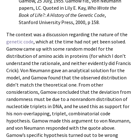
Gamow, 25 July, 1955. Gamow fld., von Neumann
papers, LC. Quoted in Lily E. Kay,
Who Wrote the
Book of Life?: A History of the Genetic Code
,
Stanford University Press, 2000, p 158.
The context was a discussion regarding the nature of the
genetic code
, which at the time had not yet been solved.
Gamow came up with some random model for the
distribution of amino acids in proteins (for which I don’t
understand the rationale, and neither evidently did Francis
Crick). Von Neumann gave an analytical solution for the
model, and Gamow found that the observed distribution
didn’t match the theoretical one. From other
considerations, Gamow concluded that the deviation from
randomness must be due to a nonrandom distribution of
nucleotide triplets in DNA, and he used this as support for
his non-overlapping, triplet, combinatorial code
hypothesis. Gamow made this argument to von Neumann,
and von Neumann responded with the quote above.
Gamow’s specific hypothesis turned out to be wrong