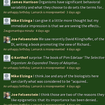
James Harrison
Organisms have significant behavioral
variability and what they choose to do sets the terms for...
An unhappy birthday: Lamarck is misrepresented
·
3 days ago
Mike Elzinga
I can give it a little more thought but my
immediate impression is that we are seeing the effects...
Zeugomantispa minuta
·
4 days ago
Joe Felsenstein
We saw recently David Klinghoffer, of the
DI, writing a book promoting the view of Richard...
An unhappy birthday: Lamarck is misrepresented
·
4 days ago
G Korthof
surprise: The book of Pim Edelaar '
The Selective
Organism: An Expanded Theory of Adaptive...
An unhappy birthday: Lamarck is misrepresented
·
4 days ago
Mike Elzinga
I think Joe and any of the biologists here
can clarify what was considered to be "acquired...
An unhappy birthday: Lamarck is misrepresented
·
4 days ago
Joe Felsenstein
I think those are two of the reasons they
like epigenetics: that its importance has been denied...
An unhappy birthday: Lamarck is misrepresented
·
4 days ago