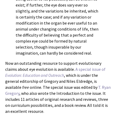
exist; if further, the eye does vary ever so
slightly, and the variations be inherited, which
is certainly the case; and if any variation or
modification in the organ be ever useful to an
animal under changing conditions of life, then
the difficulty of believing that a perfect and
complex eye could be formed by natural
selection, though insuperable by our
imagination, can hardly be considered real.
Now an outstanding resource to support evolutionary
claims about eye evolution is available.
A special issue of
Evolution: Education and Outreach
, which is under the
general editorship of Gregory and Niles Eldredge, is
available
free
online. The special issue was edited by
T. Ryan
Gregory
, who also wrote the Introduction to the issue. It
includes 11 articles of original research and reviews, three
on curriculum possibilities, and a book review. All told it is
an excellent resource.