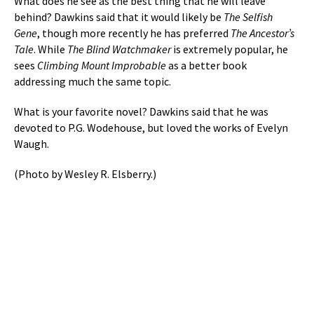
What does he see as the best thing that he will leave
behind? Dawkins said that it would likely be
The Selfish
Gene
, though more recently he has preferred
The Ancestor’s
Tale
. While
The Blind Watchmaker
is extremely popular, he
sees
Climbing Mount Improbable
as a better book
addressing much the same topic.
What is your favorite novel? Dawkins said that he was
devoted to P.G. Wodehouse, but loved the works of Evelyn
Waugh.
(Photo by Wesley R. Elsberry.)