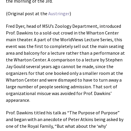
the morning of the 3rd.
(Original post at the
Austringer
)
Fred Dyer, head of MSU’s Zoology Department, introduced
Prof. Dawkins to a sold-out crowd in the Wharton Center
main theater. A part of the WorldViews Lecture Series, this
event was the first to completely sell out the main seating
area and balcony for a lecture rather than a performance at
the Wharton Center. A comparison to a lecture by Stephen
Jay Gould several years ago cannot be made, since the
organizers for that one booked only a smaller room at the
Wharton Center and were dismayed to have to turn away a
large number of people seeking admission. That sort of
organizational miscue was avoided for Prof. Dawkins’
appearance.
Prof. Dawkins titled his talk as “The Purpose of Purpose”
and began with an anecdote of Peter Atkins being asked by
one of the Royal Family, “But what about the ‘why’