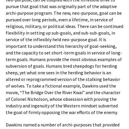
pursue that goal that was originally part of the adaptive
archi-purpose program. The new, neo-purpose, goal can be
pursued over long periods, even a lifetime, in service of
religious, military, or political ideas. There can be continued
flexibility in setting up sub-goals, and sub-sub-goals, in
service of the inflexibly held neo-purpose goal. It is
important to understand this hierarchy of goal-seeking,
and the capacity to set short-term goals in service of long-
term goals. Humans provide the most obvious examples of
subversion of goals. Humans bred sheepdogs for herding
sheep, yet what one sees in the herding behavior is an
altered or reprogrammed version of the stalking behavior
of wolves. To take a fictional example, Dawkins used the
movie, “The Bridge Over the River Kwai” and the character
of Colonel Nicholson, whose obsession with proving the
industry and ingenuity of the Western mindset subverted
the goal of firmly opposing the war efforts of the enemy.
Dawkins named a number of archi-purposes that provided