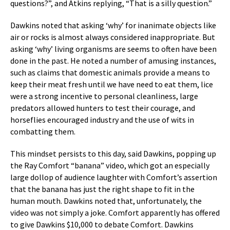
questions?”, and Atkins replying, “That is a silly question.”
Dawkins noted that asking ‘why’ for inanimate objects like
air or rocks is almost always considered inappropriate. But
asking ‘why’ living organisms are seems to often have been
done in the past. He noted a number of amusing instances,
such as claims that domestic animals provide a means to
keep their meat fresh until we have need to eat them, lice
were a strong incentive to personal cleanliness, large
predators allowed hunters to test their courage, and
horseflies encouraged industry and the use of wits in
combatting them.
This mindset persists to this day, said Dawkins, popping up
the Ray Comfort “banana” video, which got an especially
large dollop of audience laughter with Comfort’s assertion
that the banana has just the right shape to fit in the
human mouth. Dawkins noted that, unfortunately, the
video was not simply a joke. Comfort apparently has offered
to give Dawkins $10,000 to debate Comfort. Dawkins