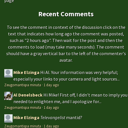
page
Recent Comments
To see the comment in context of the discussion click on the
text that indicates how long ago the comment was posted,
such as "2 hours ago". Then wait for the post and then the
comments to load (may take many seconds). The comment
should have a gray vertical bar to the left of the commenter's
avatar.
Mike Elzinga
Hi Al. Your information was very helpful;
especially your links to your camera and light sources...
Zeugomantispa minuta
·
1 day ago
Al Denelsbeck
Hi Mike! First off, I didn't mean to imply you
needed to enlighten me, and I apologize for...
Zeugomantispa minuta
·
1 day ago
Mike Elzinga
Televangelist
mantid?
Zeugomantispa minuta
·
1 day ago