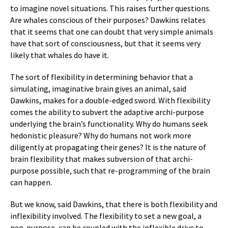
to imagine novel situations. This raises further questions.
Are whales conscious of their purposes? Dawkins relates
that it seems that one can doubt that very simple animals
have that sort of consciousness, but that it seems very
likely that whales do have it.
The sort of flexibility in determining behavior that a
simulating, imaginative brain gives an animal, said
Dawkins, makes for a double-edged sword. With flexibility
comes the ability to subvert the adaptive archi-purpose
underlying the brain’s functionality. Why do humans seek
hedonistic pleasure? Why do humans not work more
diligently at propagating their genes? It is the nature of
brain flexibility that makes subversion of that archi-
purpose possible, such that re-programming of the brain
can happen.
But we know, said Dawkins, that there is both flexibility and
inflexibility involved. The flexibility to set a new goal, a
neo-purpose, can be coupled with the inflexible drive to