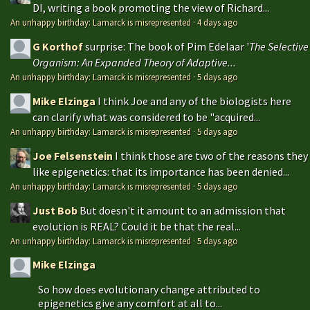
DI, writing a book promoting the view of Richard...
An unhappy birthday: Lamarck is misrepresented
·
4 days ago
G Korthof
surprise: The book of Pim Edelaar '
The Selective
Organism: An Expanded Theory of Adaptive...
An unhappy birthday: Lamarck is misrepresented
·
5 days ago
Mike Elzinga
I think Joe and any of the biologists here
can clarify what was considered to be "acquired...
An unhappy birthday: Lamarck is misrepresented
·
5 days ago
Joe Felsenstein
I think those are two of the reasons they
like epigenetics: that its importance has been denied...
An unhappy birthday: Lamarck is misrepresented
·
5 days ago
Just Bob
But doesn't it amount to an admission that
evolution is REAL? Could it be that the real...
An unhappy birthday: Lamarck is misrepresented
·
5 days ago
Mike Elzinga
So how does evolutionary change attributed to
epigenetics give any comfort at all to...