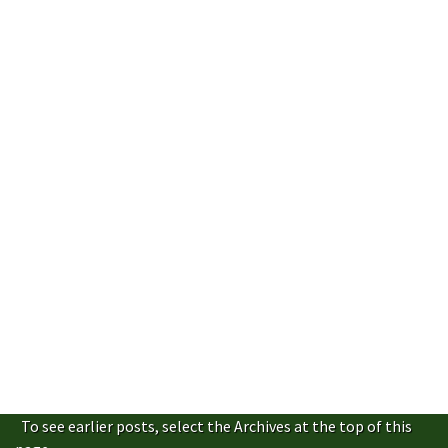
To see earlier posts, select the Archives at the top of this