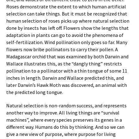
Roses demonstrate the extent to which human artificial
selection can take things. But it must be recognized that
human selection of roses picks up where natural selection
done by insects has left off. Flowers show the lengths that
adaptation in plants can go to avoid the phenomena of
self-fertilization. Wind pollination only goes so far. Many
flowers now bribe pollinators to carry their pollen. A
Madagascar orchid that was examined by both Darwin and
Wallace illustrates this, as the “dangly thing” restricts
pollination to a pollinator with a thin tongue of some 11
inches in length. Darwin and Wallace predicted this, and
later Darwin’s Hawk Moth was discovered, an animal with
the predicted long tongue.
Natural selection is non-random success, and represents
another way to improve. All living things are “survival
machines”, where every species preserves its genes in a
different way. Humans do this by thinking. And so we can
give a new view of purpose, where purpose for living