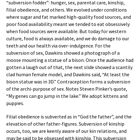
“subversion fodder”: hunger, sex, parental care, kinship,
filial obedience, and others. We evolved under conditions
where sugar and fat marked high-quality food sources, and
poor food availability meant we tended to eat obsessively
when food sources were available. But today for western
culture, food is always available, and we do damage to our
teeth and our health via over-indulgence. For the
subversion of sex, Dawkins showed a photograph of a
moose mounting a statue of a bison. Once the audience had
gotten a laugh out of that, the next slide showed a scantily
clad human female model, and Dawkins said, “At least the
bison statue was in 3D.” Contraception forms a subversion
of the archi-purpose of sex. Notes Steven Pinker’s quote,
“My genes can go jump in the lake.” We adopt kittens and
puppies.
Filial obedience is subverted as in “God the father”, and the
elevation of other father-figures. Subversion of kinship
occurs, too, we are keenly aware of our kin relations, and
may be said to be obsessed with kinship. This subversion