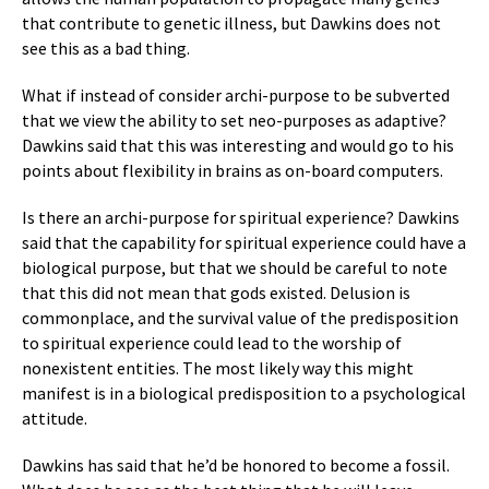
that contribute to genetic illness, but Dawkins does not
see this as a bad thing.
What if instead of consider archi-purpose to be subverted
that we view the ability to set neo-purposes as adaptive?
Dawkins said that this was interesting and would go to his
points about flexibility in brains as on-board computers.
Is there an archi-purpose for spiritual experience? Dawkins
said that the capability for spiritual experience could have a
biological purpose, but that we should be careful to note
that this did not mean that gods existed. Delusion is
commonplace, and the survival value of the predisposition
to spiritual experience could lead to the worship of
nonexistent entities. The most likely way this might
manifest is in a biological predisposition to a psychological
attitude.
Dawkins has said that he’d be honored to become a fossil.