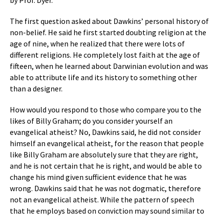
by Prof. Dyer.
The first question asked about Dawkins’ personal history of
non-belief. He said he first started doubting religion at the
age of nine, when he realized that there were lots of
different religions. He completely lost faith at the age of
fifteen, when he learned about Darwinian evolution and was
able to attribute life and its history to something other
than a designer.
How would you respond to those who compare you to the
likes of Billy Graham; do you consider yourself an
evangelical atheist? No, Dawkins said, he did not consider
himself an evangelical atheist, for the reason that people
like Billy Graham are absolutely sure that they are right,
and he is not certain that he is right, and would be able to
change his mind given sufficient evidence that he was
wrong. Dawkins said that he was not dogmatic, therefore
not an evangelical atheist. While the pattern of speech
that he employs based on conviction may sound similar to