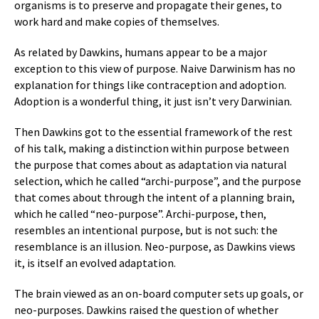
organisms is to preserve and propagate their genes, to
work hard and make copies of themselves.
As related by Dawkins, humans appear to be a major
exception to this view of purpose. Naive Darwinism has no
explanation for things like contraception and adoption.
Adoption is a wonderful thing, it just isn’t very Darwinian.
Then Dawkins got to the essential framework of the rest
of his talk, making a distinction within purpose between
the purpose that comes about as adaptation via natural
selection, which he called “archi-purpose”, and the purpose
that comes about through the intent of a planning brain,
which he called “neo-purpose”. Archi-purpose, then,
resembles an intentional purpose, but is not such: the
resemblance is an illusion. Neo-purpose, as Dawkins views
it, is itself an evolved adaptation.
The brain viewed as an on-board computer sets up goals, or
neo-purposes. Dawkins raised the question of whether