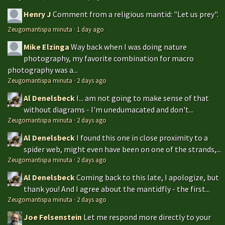
Henry J
Comment from a religious mantid: "Let us prey".
Zeugomantispa minuta
·
1 day ago
Mike Elzinga
Way back when I was doing nature
photography, my favorite combination for macro
photography was a...
Zeugomantispa minuta
·
2 days ago
Al Denelsbeck
I... am not going to make sense of that
without diagrams - I'm unedumacated and don't...
Zeugomantispa minuta
·
2 days ago
Al Denelsbeck
I found this one in close proximity to a
spider web, might even have been on one of the strands,...
Zeugomantispa minuta
·
2 days ago
Al Denelsbeck
Coming back to this late, I apologize, but
thank you! And I agree about the mantidfly - the first...
Zeugomantispa minuta
·
2 days ago
Joe Felsenstein
Let me respond more directly to your