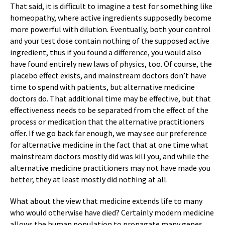
That said, it is difficult to imagine a test for something like
homeopathy, where active ingredients supposedly become
more powerful with dilution. Eventually, both your control
and your test dose contain nothing of the supposed active
ingredient, thus if you found a difference, you would also
have found entirely new laws of physics, too. Of course, the
placebo effect exists, and mainstream doctors don’t have
time to spend with patients, but alternative medicine
doctors do. That additional time may be effective, but that
effectiveness needs to be separated from the effect of the
process or medication that the alternative practitioners
offer. If we go back far enough, we may see our preference
for alternative medicine in the fact that at one time what
mainstream doctors mostly did was kill you, and while the
alternative medicine practitioners may not have made you
better, they at least mostly did nothing at all.
What about the view that medicine extends life to many
who would otherwise have died? Certainly modern medicine
allows the human population to propagate many genes