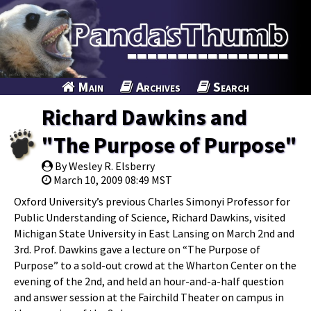
Main
Archives
Search
Richard Dawkins and
"The Purpose of Purpose"
By Wesley R. Elsberry
March 10, 2009 08:49 MST
Oxford University’s previous Charles Simonyi Professor for
Public Understanding of Science, Richard Dawkins, visited
Michigan State University in East Lansing on March 2nd and
3rd. Prof. Dawkins gave a lecture on “The Purpose of
Purpose” to a sold-out crowd at the Wharton Center on the
evening of the 2nd, and held an hour-and-a-half question
and answer session at the Fairchild Theater on campus in