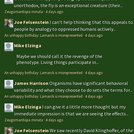
unorthodox, the fly is an exceptional creature (their...
Zeugomantispa minuta
·
4 days ago
Joe Felsenstein
I can't help thinking that this appeals to
people by analogy to oppressed humans actively...
An unhappy birthday: Lamarck is misrepresented
·
4 days ago
Mike Elzinga
Maybe we should call it the revenge of the
phenotype. Living things participate in...
An unhappy birthday: Lamarck is misrepresented
·
4 days ago
James Harrison
Organisms have significant behavioral
variability and what they choose to do sets the terms for...
An unhappy birthday: Lamarck is misrepresented
·
4 days ago
Mike Elzinga
I can give it a little more thought but my
immediate impression is that we are seeing the effects...
Zeugomantispa minuta
·
4 days ago
Joe Felsenstein
We saw recently David Klinghoffer, of the