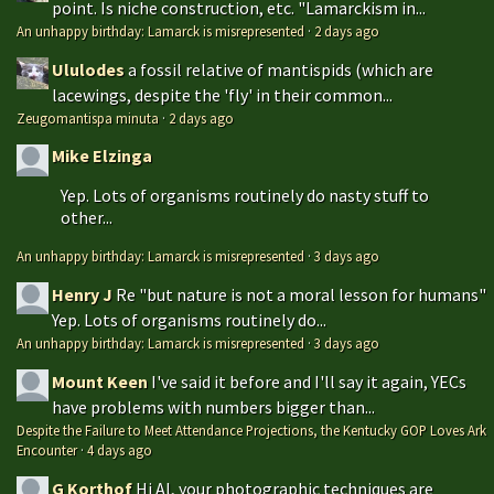
point. Is niche construction, etc. "Lamarckism in...
An unhappy birthday: Lamarck is misrepresented
·
2 days ago
Ululodes
a fossil relative of mantispids (which are
lacewings, despite the 'fly' in their common...
Zeugomantispa minuta
·
2 days ago
Mike Elzinga
Yep. Lots of organisms routinely do nasty stuff to
other...
An unhappy birthday: Lamarck is misrepresented
·
3 days ago
Henry J
Re "but nature is not a moral lesson for humans"
Yep. Lots of organisms routinely do...
An unhappy birthday: Lamarck is misrepresented
·
3 days ago
Mount Keen
I've said it before and I'll say it again, YECs
have problems with numbers bigger than...
Despite the Failure to Meet Attendance Projections, the Kentucky GOP Loves Ark
Encounter
·
4 days ago
G Korthof
Hi Al, your photographic techniques are