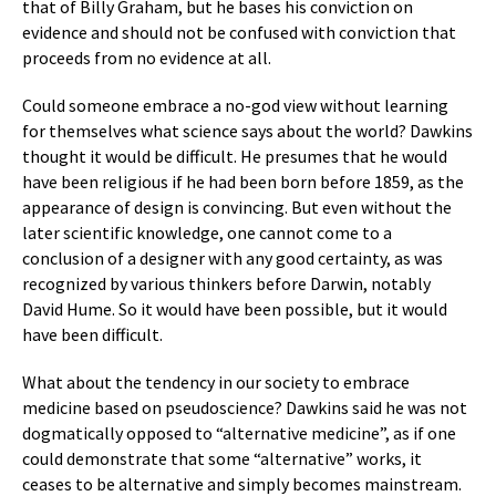
that of Billy Graham, but he bases his conviction on
evidence and should not be confused with conviction that
proceeds from no evidence at all.
Could someone embrace a no-god view without learning
for themselves what science says about the world? Dawkins
thought it would be difficult. He presumes that he would
have been religious if he had been born before 1859, as the
appearance of design is convincing. But even without the
later scientific knowledge, one cannot come to a
conclusion of a designer with any good certainty, as was
recognized by various thinkers before Darwin, notably
David Hume. So it would have been possible, but it would
have been difficult.
What about the tendency in our society to embrace
medicine based on pseudoscience? Dawkins said he was not
dogmatically opposed to “alternative medicine”, as if one
could demonstrate that some “alternative” works, it
ceases to be alternative and simply becomes mainstream.