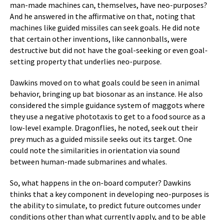
man-made machines can, themselves, have neo-purposes?
And he answered in the affirmative on that, noting that
machines like guided missiles can seek goals. He did note
that certain other inventions, like cannonballs, were
destructive but did not have the goal-seeking or even goal-
setting property that underlies neo-purpose.
Dawkins moved on to what goals could be seen in animal
behavior, bringing up bat biosonar as an instance. He also
considered the simple guidance system of maggots where
they use a negative phototaxis to get to a food source as a
low-level example. Dragonflies, he noted, seek out their
prey much as a guided missile seeks out its target. One
could note the similarities in orientation via sound
between human-made submarines and whales.
So, what happens in the on-board computer? Dawkins
thinks that a key component in developing neo-purposes is
the ability to simulate, to predict future outcomes under
conditions other than what currently apply, and to be able