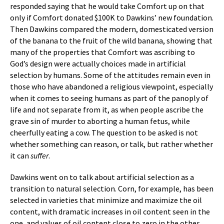
responded saying that he would take Comfort up on that
only if Comfort donated $100K to Dawkins’ new foundation.
Then Dawkins compared the modern, domesticated version
of the banana to the fruit of the wild banana, showing that
many of the properties that Comfort was ascribing to
God’s design were actually choices made in artificial
selection by humans. Some of the attitudes remain even in
those who have abandoned a religious viewpoint, especially
when it comes to seeing humans as part of the panoply of
life and not separate from it, as when people ascribe the
grave sin of murder to aborting a human fetus, while
cheerfully eating a cow. The question to be asked is not
whether something can reason, or talk, but rather whether
it can
suffer
.
Dawkins went on to talk about artificial selection as a
transition to natural selection. Corn, for example, has been
selected in varieties that minimize and maximize the oil
content, with dramatic increases in oil content seen in the
one, and values of oil content close to zero in the other.