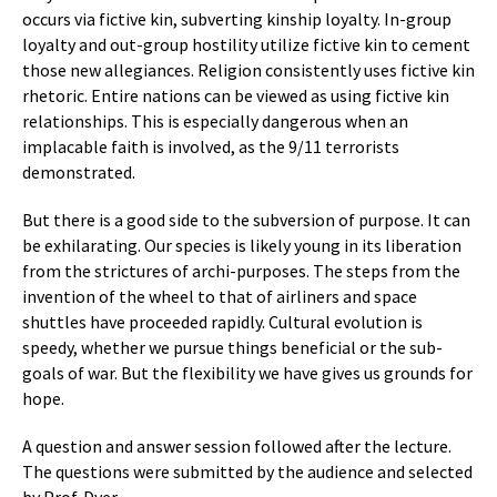
occurs via fictive kin, subverting kinship loyalty. In-group
loyalty and out-group hostility utilize fictive kin to cement
those new allegiances. Religion consistently uses fictive kin
rhetoric. Entire nations can be viewed as using fictive kin
relationships. This is especially dangerous when an
implacable faith is involved, as the 9/11 terrorists
demonstrated.
But there is a good side to the subversion of purpose. It can
be exhilarating. Our species is likely young in its liberation
from the strictures of archi-purposes. The steps from the
invention of the wheel to that of airliners and space
shuttles have proceeded rapidly. Cultural evolution is
speedy, whether we pursue things beneficial or the sub-
goals of war. But the flexibility we have gives us grounds for
hope.
A question and answer session followed after the lecture.
The questions were submitted by the audience and selected