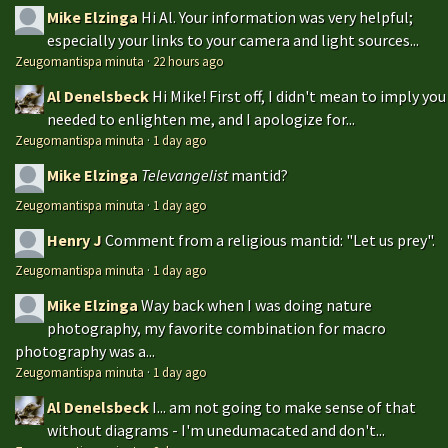
Mike Elzinga
Hi Al. Your information was very helpful;
especially your links to your camera and light sources...
Zeugomantispa minuta
·
22 hours ago
Al Denelsbeck
Hi Mike! First off, I didn't mean to imply you
needed to enlighten me, and I apologize for...
Zeugomantispa minuta
·
1 day ago
Mike Elzinga
Televangelist
mantid?
Zeugomantispa minuta
·
1 day ago
Henry J
Comment from a religious mantid: "Let us prey".
Zeugomantispa minuta
·
1 day ago
Mike Elzinga
Way back when I was doing nature
photography, my favorite combination for macro
photography was a...
Zeugomantispa minuta
·
1 day ago
Al Denelsbeck
I... am not going to make sense of that
without diagrams - I'm unedumacated and don't...