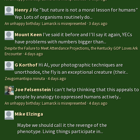
Henry J
Re "but nature is not a moral lesson for humans"
Yep. Lots of organisms routinely do...
An unhappy birthday: Lamarck is misrepresented
·
3 days ago
Mount Keen
I've said it before and I'll say it again, YECs
have problems with numbers bigger than...
Despite the Failure to Meet Attendance Projections, the Kentucky GOP Loves Ark
Encounter
·
4 days ago
G Korthof
Hi Al, your photographic techniques are
unorthodox, the fly is an exceptional creature (their...
Zeugomantispa minuta
·
4 days ago
Joe Felsenstein
I can't help thinking that this appeals to
people by analogy to oppressed humans actively...
An unhappy birthday: Lamarck is misrepresented
·
4 days ago
Mike Elzinga
Maybe we should call it the revenge of the
phenotype. Living things participate in...