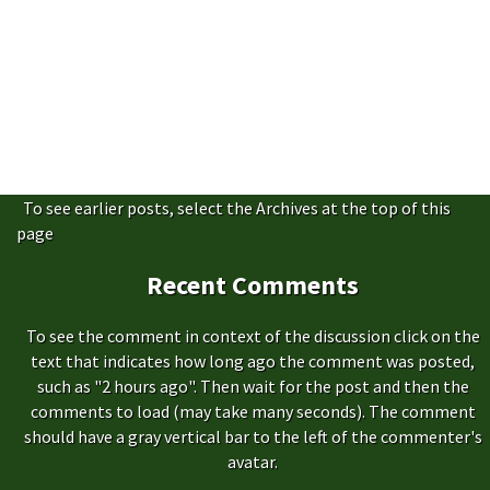
To see earlier posts, select the Archives at the top of this
page
Recent Comments
To see the comment in context of the discussion click on the
text that indicates how long ago the comment was posted,
such as "2 hours ago". Then wait for the post and then the
comments to load (may take many seconds). The comment
should have a gray vertical bar to the left of the commenter's
avatar.