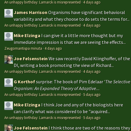
An unhappy birthday: Lamarck is misrepresented
·
4 days ago
James Harrison
Organisms have significant behavioral
variability and what they choose to do sets the terms for...
An unhappy birthday: Lamarck is misrepresented
·
4 days ago
Mike Elzinga
I can give it a little more thought but my
immediate impression is that we are seeing the effects...
Zeugomantispa minuta
·
4 days ago
Joe Felsenstein
We saw recently David Klinghoffer, of the
DI, writing a book promoting the view of Richard...
An unhappy birthday: Lamarck is misrepresented
·
4 days ago
G Korthof
surprise: The book of Pim Edelaar '
The Selective
Organism: An Expanded Theory of Adaptive...
An unhappy birthday: Lamarck is misrepresented
·
5 days ago
Mike Elzinga
I think Joe and any of the biologists here
can clarify what was considered to be "acquired...
An unhappy birthday: Lamarck is misrepresented
·
5 days ago
Joe Felsenstein
I think those are two of the reasons they