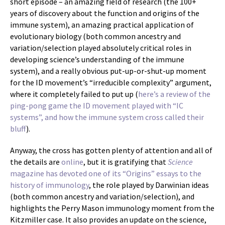
short episode – an amazing field of research (the 100+
years of discovery about the function and origins of the
immune system), an amazing practical application of
evolutionary biology (both common ancestry and
variation/selection played absolutely critical roles in
developing science’s understanding of the immune
system), and a really obvious put-up-or-shut-up moment
for the ID movement’s “irreducible complexity” argument,
where it completely failed to put up (
here’s a review of the
ping-pong game the ID movement played with “IC
systems”, and how the immune system cross called their
bluff
).
Anyway, the cross has gotten plenty of attention and all of
the details are
online
, but it is gratifying that
Science
magazine has devoted one of its “Origins” essays to the
history of immunology
, the role played by Darwinian ideas
(both common ancestry and variation/selection), and
highlights the Perry Mason immunology moment from the
Kitzmiller case. It also provides an update on the science,