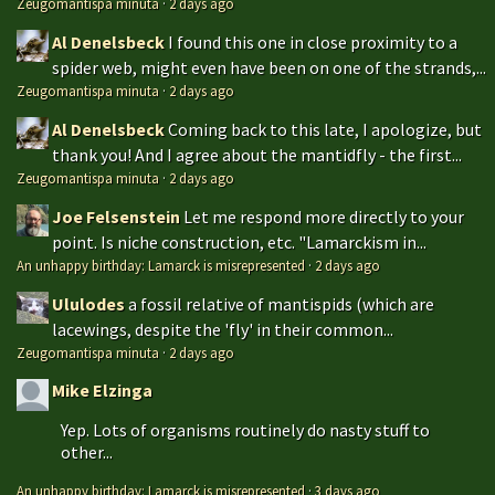
Zeugomantispa minuta
·
2 days ago
Al Denelsbeck
I found this one in close proximity to a
spider web, might even have been on one of the strands,...
Zeugomantispa minuta
·
2 days ago
Al Denelsbeck
Coming back to this late, I apologize, but
thank you! And I agree about the mantidfly - the first...
Zeugomantispa minuta
·
2 days ago
Joe Felsenstein
Let me respond more directly to your
point. Is niche construction, etc. "Lamarckism in...
An unhappy birthday: Lamarck is misrepresented
·
2 days ago
Ululodes
a fossil relative of mantispids (which are
lacewings, despite the 'fly' in their common...
Zeugomantispa minuta
·
2 days ago
Mike Elzinga
Yep. Lots of organisms routinely do nasty stuff to
other...
An unhappy birthday: Lamarck is misrepresented
·
3 days ago