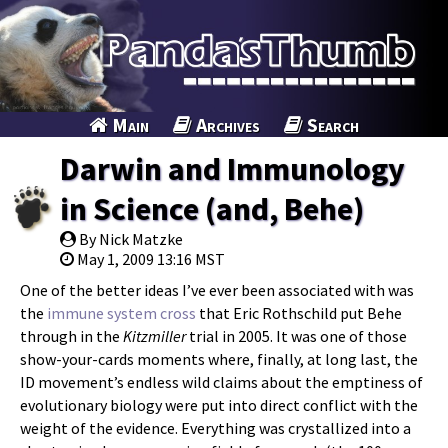
Main
Archives
Search
Darwin and Immunology
in Science (and, Behe)
By Nick Matzke
May 1, 2009 13:16 MST
One of the better ideas I’ve ever been associated with was
the
immune system cross
that Eric Rothschild put Behe
through in the
Kitzmiller
trial in 2005. It was one of those
show-your-cards moments where, finally, at long last, the
ID movement’s endless wild claims about the emptiness of
evolutionary biology were put into direct conflict with the
weight of the evidence. Everything was crystallized into a