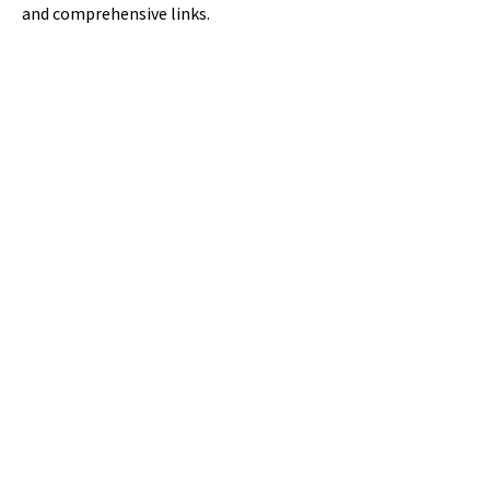
and comprehensive links.