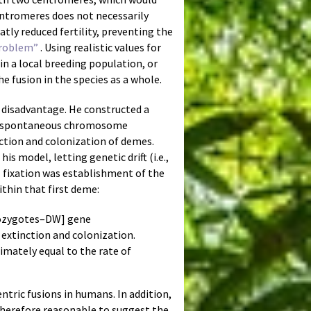
entromeres does not necessarily
atly reduced fertility, preventing the
Problem”
. Using realistic values for
in a local breeding population, or
he fusion in the species as a whole.
disadvantage. He constructed a
ich spontaneous chromosome
ction and colonization of demes.
his model, letting genetic drift (i.e.,
l fixation was establishment of the
ithin that first deme:
erozygotes–DW] gene
extinction and colonization.
imately equal to the rate of
entric fusions in humans. In addition,
 therefore reasonable to suggest the