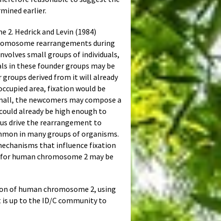
mined earlier.
e 2. Hedrick and Levin (1984)
 chromosome rearrangements during
nvolves small groups of individuals,
uals in these founder groups may be
groups derived from it will already
occupied area, fixation would be
 small, the newcomers may compose a
could already be high enough to
thus drive the rearrangement to
 common in many groups of organisms.
mechanisms that influence fixation
lity for human chromosome 2 may be
xation of human chromosome 2, using
 is up to the ID/C community to