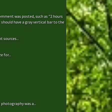
comment was posted, such as "2 hours
hould have a gray vertical bar to the
t sources...
 for...
 photography was a...