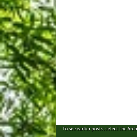
To see earlier posts, select the Arch