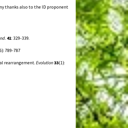
ny thanks also to the ID proponent
ond.
41
: 329-339.
6): 789-787
mal rearrangement.
Evolution
33
(1):