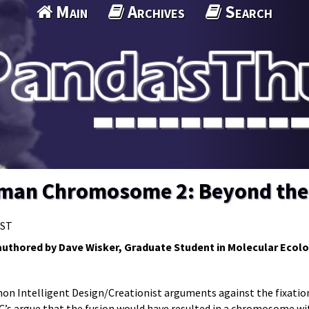
Main
Archives
Search
uman Chromosome 2: Beyond th
MST
s authored by Dave Wisker, Graduate Student in Molecular Ecolo
mon Intelligent Design/Creationist arguments against the fixatio
/C’s argue that the fusion would have resulted in a chromosome w