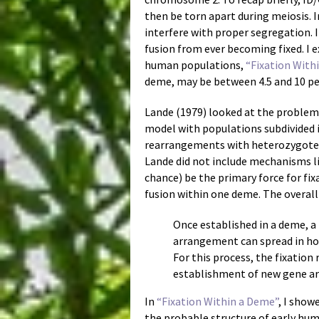
then be torn apart during meiosis. 
interfere with proper segregation. I
fusion from ever becoming fixed. I e
human populations,
“Fixation With
deme, may be between 4.5 and 10 perce
Lande (1979) looked at the proble
model with populations subdivided
rearrangements with heterozygote d
Lande did not include mechanisms li
chance) be the primary force for fi
fusion within one deme. The overall 
Once established in a deme, a
arrangement can spread in ho
For this process, the fixatio
establishment of new gene ar
In
“Fixation Within a Deme”
, I show
the probable structure of early huma