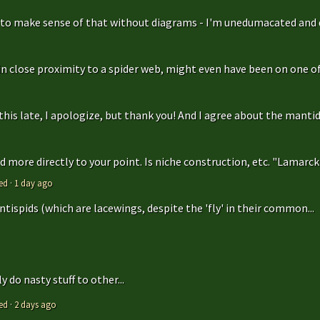
g to make sense of that without diagrams - I'm unedumacated and d
in close proximity to a spider web, might even have been on one of 
is late, I apologize, but thank you! And I agree about the mantidfly
 more directly to your point. Is niche construction, etc. "Lamarcki
ed
·
1 day ago
antispids (which are lacewings, despite the 'fly' in their common...
 do nasty stuff to other...
ed
·
2 days ago