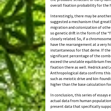
overall fixation probability for the
Interestingly, there may be another
suggested a mechanism that greatly
migration and colonization of other
so genetic drift in the form of the 
closely related. So, if a chromosom
have the rearrangement at a very hig
instantaneous for that deme. If th
significant percentage of the combi
exceed the unstable equilibrium fre
fixation there as well. Hedrick and
Anthropological data confirms this 
such as meiotic drive and kin-found
higher than the base calculation fo
In conclusion, this series of essays
actual data from human populations
present data that specifically supp