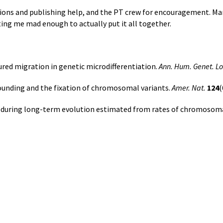
sions and publishing help, and the PT crew for encouragement. Ma
ting me mad enough to actually put it all together.
tured migration in genetic microdifferentiation.
Ann. Hum. Genet. L
founding and the fixation of chromosomal variants.
Amer. Nat.
124
(
es during long-term evolution estimated from rates of chromoso