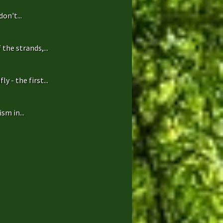
on't...
the strands,...
 - the first...
sm in...