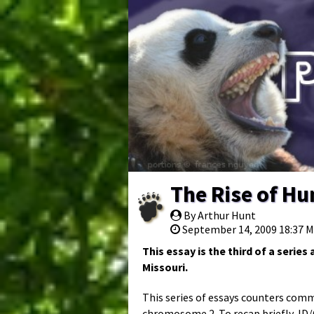
The Rise of H
By Arthur Hunt
September 14, 2009 18:37 
This essay is the third of a serie
Missouri.
This series of essays counters com
chromosome 2. To recap briefly, ID