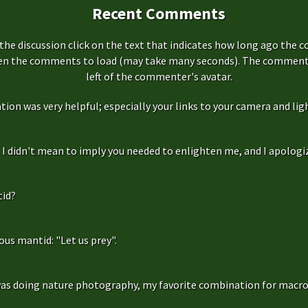
Recent Comments
the discussion click on the text that indicates how long ago the 
hen the comments to load (may take many seconds). The comment s
left of the commenter's avatar.
ation was very helpful; especially your links to your camera and ligh
f, I didn't mean to imply you needed to enlighten me, and I apologize
id?
us mantid: "Let us prey".
as doing nature photography, my favorite combination for macro