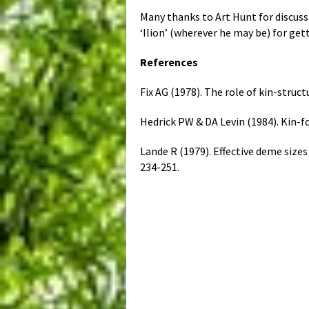
Many thanks to Art Hunt for discus
‘Ilion’ (wherever he may be) for get
References
Fix AG (1978). The role of kin-struc
Hedrick PW & DA Levin (1984). Kin-
Lande R (1979). Effective deme siz
234-251.