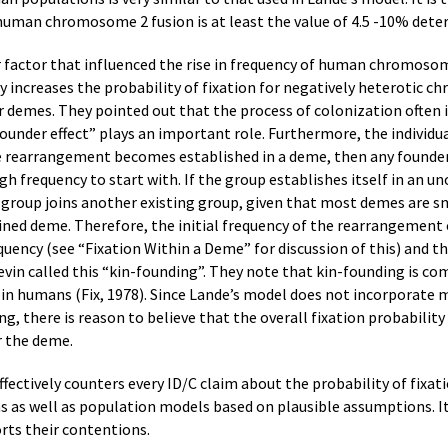
 human chromosome 2 fusion is at least the value of 4.5 -10% deter
 factor that influenced the rise in frequency of human chromosom
 increases the probability of fixation for negatively heterotic
 demes. They pointed out that the process of colonization often i
“founder effect” plays an important role. Furthermore, the individ
e rearrangement becomes established in a deme, then any founder 
h frequency to start with. If the group establishes itself in an un
e group joins another existing group, given that most demes are
ned deme. Therefore, the initial frequency of the rearrangement 
quency (see “Fixation Within a Deme” for discussion of this) and 
 Levin called this “kin-founding”. They note that kin-founding is
in humans (Fix, 1978). Since Lande’s model does not incorporate 
ing, there is reason to believe that the overall fixation probabi
r the deme.
 effectively counters every ID/C claim about the probability of fi
 as well as population models based on plausible assumptions. It
orts their contentions.