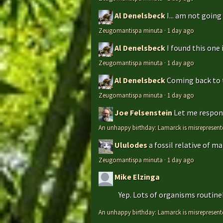
Al Denelsbeck
I... am not goin
Zeugomantispa minuta
·
1 day ago
Al Denelsbeck
I found this one 
Zeugomantispa minuta
·
1 day ago
Al Denelsbeck
Coming back to th
Zeugomantispa minuta
·
1 day ago
Joe Felsenstein
Let me respond
An unhappy birthday: Lamarck is misrepresent
Ululodes
a fossil relative of m
Zeugomantispa minuta
·
1 day ago
Mike Elzinga
Yep. Lots of organisms routinely
An unhappy birthday: Lamarck is misrepresent