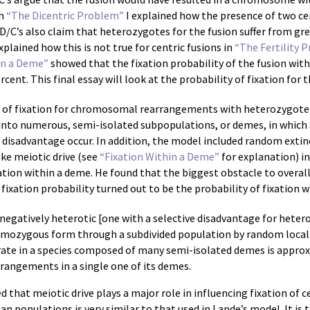
In
“The Dicentric Problem”
I explained how the presence of two c
D/C’s also claim that heterozygotes for the fusion suffer from gre
xplained how this is not true for centric fusions in
“The Fertility 
in a Deme”
showed that the fixation probability of the fusion with
nt. This final essay will look at the probability of fixation for t
m of fixation for chromosomal rearrangements with heterozygote 
 into numerous, semi-isolated subpopulations, or demes, in wh
isadvantage occur. In addition, the model included random extin
ke meiotic drive (see
“Fixation Within a Deme”
for explanation) in 
xation within a deme. He found that the biggest obstacle to overal
fixation probability turned out to be the probability of fixation w
 negatively heterotic [one with a selective disadvantage for het
mozygous form through a subdivided population by random local 
n rate in a species composed of many semi-isolated demes is approx
rangements in a single one of its demes.
ed that meiotic drive plays a major role in influencing fixation of c
n populations is very similar to that used in Lande’s model. It is