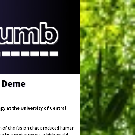
e Deme
gy at the University of Central
n of the fusion that produced human
ith two centromeres, which would