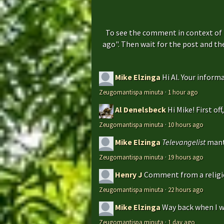
To see the comment in context of 
ago". Then wait for the post and t
Mike Elzinga
Hi Al. Your inform
Zeugomantispa minuta
·
1 hour ago
Al Denelsbeck
Hi Mike! First of
Zeugomantispa minuta
·
10 hours ago
Mike Elzinga
Televangelist
mant
Zeugomantispa minuta
·
19 hours ago
Henry J
Comment from a religio
Zeugomantispa minuta
·
22 hours ago
Mike Elzinga
Way back when I w
Zeugomantispa minuta
·
1 day ago