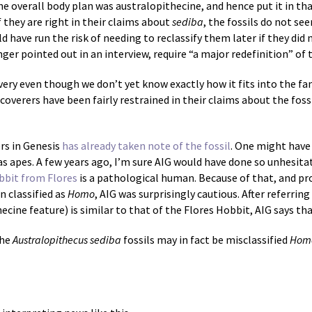
e overall body plan was australopithecine, and hence put it in th
f they are right in their claims about
sediba
, the fossils do not se
d have run the risk of needing to reclassify them later if they did 
ringer pointed out in an interview, require “a major redefinition” of
very even though we don’t yet know exactly how it fits into the fa
coverers have been fairly restrained in their claims about the foss
rs in Genesis
has already taken note of the fossil
. One might have
as apes. A few years ago, I’m sure AIG would have done so unhesita
bbit from Flores
is a pathological human. Because of that, and pr
 classified as
Homo
, AIG was surprisingly cautious. After referrin
ecine feature) is similar to that of the Flores Hobbit, AIG says tha
the
Australopithecus sediba
fossils may in fact be misclassified
Hom