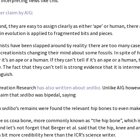
interpreting news like this.
ier claim by AIG
:
d, they are easy to assign clearly as either ‘ape’ or human, there
in evolution is applied to fragmented bits and pieces.
nists have been slapped around by reality: there are too many case
of creationists changing their mind about some fossils. In spite of
it’s an ape or a human. If they can’t tell if it’s an ape or a human,
te. The fact that they can’t tell is strong evidence that it is inte
guish.
Creation Research
has also written about
sediba
. Unlike AIG howeve
laim that
sediba
was bipedal, saying
u sediba
’s remains were found the relevant hip bones to even mak
e os coxa bone, more commonly known as “the hip bone”, which is,
 let’s not forget that Berger et al. said that the hip, knee and a
a bit more credibility here than the ICR’s science writer.