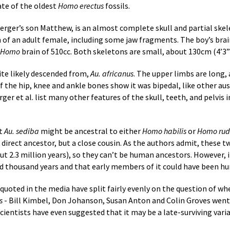
ate of the oldest
Homo erectus
fossils.
Berger’s son Matthew, is an almost complete skull and partial skele
on of an adult female, including some jaw fragments. The boy’s brai
Homo
brain of 510cc. Both skeletons are small, about 130cm (4’3”)
ite likely descended from,
Au. africanus
. The upper limbs are long, 
f the hip, knee and ankle bones show it was bipedal, like other au
rger et al. list many other features of the skull, teeth, and pelvis
at
Au. sediba
might be ancestral to either
Homo habilis
or
Homo rudo
 direct ancestor, but a close cousin. As the authors admit, these tw
ut 2.3 million years), so they can’t be human ancestors. However, 
ed thousand years and that early members of it could have been h
 quoted in the media have split fairly evenly on the question of w
s
- Bill Kimbel, Don Johanson, Susan Anton and Colin Groves went
cientists have even suggested that it may be a late-surviving vari