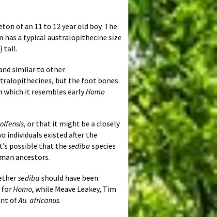
ton of an 11 to 12 year old boy. The
n has a typical australopithecine size
 tall.
and similar to other
stralopithecines, but the foot bones
 in which it resembles early
Homo
lfensis
, or that it might be a closely
o individuals existed after the
it’s possible that the
sediba
species
uman ancestors.
hether
sediba
should have been
 for
Homo
, while Meave Leakey, Tim
ant of
Au. africanus
.