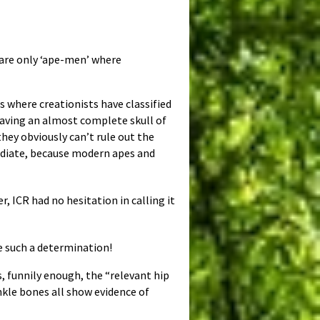
 are only ‘ape-men’ where
s where creationists have classified
 having an almost complete skull of
 they obviously can’t rule out the
rmediate, because modern apes and
r, ICR had no hesitation in calling it
e such a determination!
 funnily enough, the “relevant hip
nkle bones all show evidence of