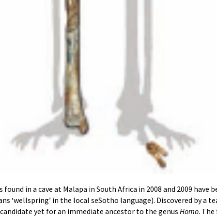
 found in a cave at Malapa in South Africa in 2008 and 2009 have b
ns ‘wellspring’ in the local seSotho language). Discovered by a te
t candidate yet for an immediate ancestor to the genus
Homo
. The