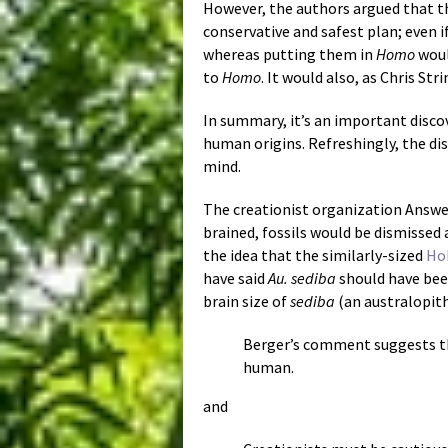
However, the authors argued that th
conservative and safest plan; even i
whereas putting them in
Homo
woul
to
Homo
. It would also, as Chris St
In summary, it’s an important disco
human origins. Refreshingly, the dis
mind.
The creationist organization Answe
brained, fossils would be dismissed 
the idea that the similarly-sized
Ho
have said
Au. sediba
should have been
brain size of
sediba
(an australopith
Berger’s comment suggests 
human.
and