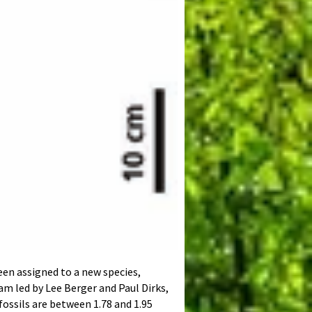
een assigned to a new species,
am led by Lee Berger and Paul Dirks,
 fossils are between 1.78 and 1.95