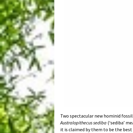
Two spectacular new hominid fossils
Australopithecus sediba
(‘sediba’ mea
it is claimed by them to be the bes