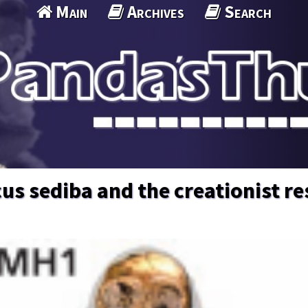
Main
Archives
Search
us sediba and the creationist r