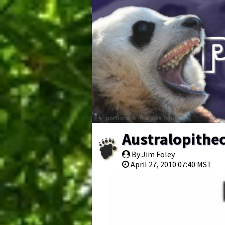
Australopithec
By Jim Foley
April 27, 2010 07:40 MST