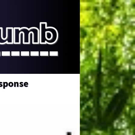
esponse