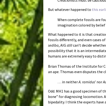
Creationists must be cautious 
But whatever happened to
this earl
When complete fossils are foun
imagination colored by belief 
What happened to it is that creatio
fossils differently, and even cases 
sediba
, AIG
still
can’t decide whether 
possibility that it is an intermedia
humans are extremely easy to distin
Brian Thomas of the Institute for 
an ape. Thomas even disputes the c
… in neither
A. ramidus
’ nor
A
Odd. MH1 has a good specimen of th
bone” for diagnosing locomotion. And
bipedality. I think the experts have 