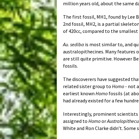
million years old, about the same d
The first fossil, MH1, found by Lee 
2nd fossil, MH2, is a partial skelet
of 420cc, compared to the smallest
Au. sediba
is most similar to, and qu
australopithecines. Many features o
are still quite primitive. However Be
fossils.
The discoverers have suggested th
related sister group to
Homo
- not a
earliest known
Homo
fossils (at abo
had already existed for a few hundr
Interestingly, prominent scientists
assigned to
Homo
or
Australopithecu
White and Ron Clarke didn’t. Some s