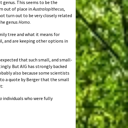
at genus. This seems to be the
em out of place in
Australopithecus
,
not turn out to be very closely related
 the genus
Homo
.
mily tree and what it means for
il, and are keeping other options in
 expected that such small, and small-
tingly. But AIG has strongly backed
obably also because some scientists
g to a quote by Berger that the small
t:
o
individuals who were fully