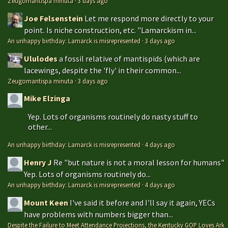
Zeugomantispa minuta
·
3 days ago
Joe Felsenstein
Let me respond more directly to your
point. Is niche construction, etc. "Lamarckism in...
An unhappy birthday: Lamarck is misrepresented
·
3 days ago
Ululodes
a fossil relative of mantispids (which are
lacewings, despite the 'fly' in their common...
Zeugomantispa minuta
·
3 days ago
Mike Elzinga
Yep. Lots of organisms routinely do nasty stuff to
other...
An unhappy birthday: Lamarck is misrepresented
·
4 days ago
Henry J
Re "but nature is not a moral lesson for humans"
Yep. Lots of organisms routinely do...
An unhappy birthday: Lamarck is misrepresented
·
4 days ago
Mount Keen
I've said it before and I'll say it again, YECs
have problems with numbers bigger than...
Despite the Failure to Meet Attendance Projections, the Kentucky GOP Loves Ark