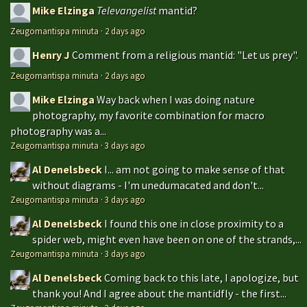
Mike Elzinga
Televangelist
mantid?
Zeugomantispa minuta
·
2 days ago
Henry J
Comment from a religious mantid: "Let us prey".
Zeugomantispa minuta
·
2 days ago
Mike Elzinga
Way back when I was doing nature
photography, my favorite combination for macro
photography was a...
Zeugomantispa minuta
·
3 days ago
Al Denelsbeck
I... am not going to make sense of that
without diagrams - I'm unedumacated and don't...
Zeugomantispa minuta
·
3 days ago
Al Denelsbeck
I found this one in close proximity to a
spider web, might even have been on one of the strands,...
Zeugomantispa minuta
·
3 days ago
Al Denelsbeck
Coming back to this late, I apologize, but
thank you! And I agree about the mantidfly - the first...