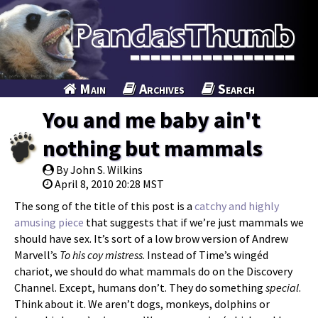
Main
Archives
Search
You and me baby ain't
nothing but mammals
By John S. Wilkins
April 8, 2010 20:28 MST
The song of the title of this post is a
catchy and highly
amusing piece
that suggests that if we’re just mammals we
should have sex. It’s sort of a low brow version of Andrew
Marvell’s
To his coy mistress
. Instead of Time’s wingéd
chariot, we should do what mammals do on the Discovery
Channel. Except, humans don’t. They do something
special
.
Think about it. We aren’t dogs, monkeys, dolphins or