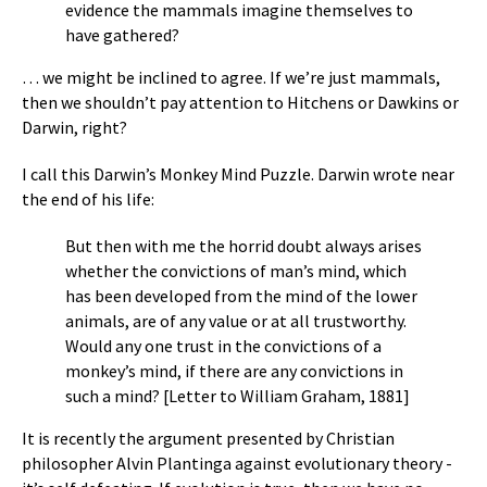
evidence the mammals imagine themselves to
have gathered?
… we might be inclined to agree. If we’re just mammals,
then we shouldn’t pay attention to Hitchens or Dawkins or
Darwin, right?
I call this Darwin’s Monkey Mind Puzzle. Darwin wrote near
the end of his life:
But then with me the horrid doubt always arises
whether the convictions of man’s mind, which
has been developed from the mind of the lower
animals, are of any value or at all trustworthy.
Would any one trust in the convictions of a
monkey’s mind, if there are any convictions in
such a mind? [Letter to William Graham, 1881]
It is recently the argument presented by Christian
philosopher Alvin Plantinga against evolutionary theory -