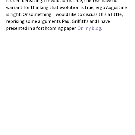
it’s self defeating. If evolution is true, then we have no
warrant for thinking that evolution is true, ergo Augustine
is right. Or something. I would like to discuss this a little,
reprising some arguments Paul Griffiths and I have
presented in a forthcoming paper.
On my blog
.