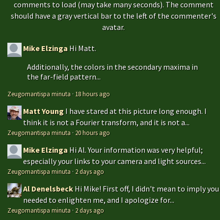
comments to load (may take many seconds). The comment
should have a gray vertical bar to the left of the commenter's
avatar.
Mike Elzinga
Hi Matt.
Additionally, the colors in the secondary maxima in
the far-field pattern...
Zeugomantispa minuta
·
18 hours ago
Matt Young
I have stared at this picture long enough. I
think it is not a Fourier transform, and it is not a...
Zeugomantispa minuta
·
20 hours ago
Mike Elzinga
Hi Al. Your information was very helpful;
especially your links to your camera and light sources...
Zeugomantispa minuta
·
2 days ago
Al Denelsbeck
Hi Mike! First off, I didn't mean to imply you
needed to enlighten me, and I apologize for...
Zeugomantispa minuta
·
2 days ago