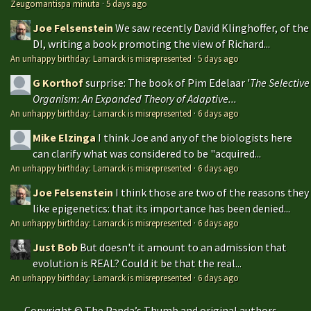
Zeugomantispa minuta
·
5 days ago
Joe Felsenstein
We saw recently David Klinghoffer, of the
DI, writing a book promoting the view of Richard...
An unhappy birthday: Lamarck is misrepresented
·
5 days ago
G Korthof
surprise: The book of Pim Edelaar '
The Selective
Organism: An Expanded Theory of Adaptive...
An unhappy birthday: Lamarck is misrepresented
·
6 days ago
Mike Elzinga
I think Joe and any of the biologists here
can clarify what was considered to be "acquired...
An unhappy birthday: Lamarck is misrepresented
·
6 days ago
Joe Felsenstein
I think those are two of the reasons they
like epigenetics: that its importance has been denied...
An unhappy birthday: Lamarck is misrepresented
·
6 days ago
Just Bob
But doesn't it amount to an admission that
evolution is REAL? Could it be that the real...
An unhappy birthday: Lamarck is misrepresented
·
6 days ago
Copyright © The Panda’s Thumb and original authors —