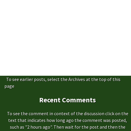
To see earlier posts, select the Archives at the top of this
page
Recent Comments
To see the comment in context of the discussion click on the
text that indicates how long ago the comment was posted,
such as "2 hours ago". Then wait for the post and then the