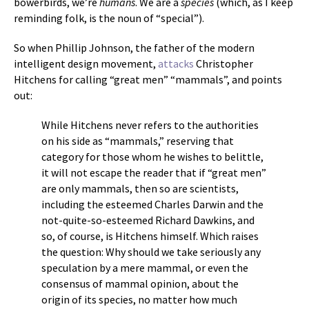
bowerbirds, we’re
humans
. We are a
species
(which, as I keep
reminding folk, is the noun of “special”).
So when Phillip Johnson, the father of the modern
intelligent design movement,
attacks
Christopher
Hitchens for calling “great men” “mammals”, and points
out:
While Hitchens never refers to the authorities
on his side as “mammals,” reserving that
category for those whom he wishes to belittle,
it will not escape the reader that if “great men”
are only mammals, then so are scientists,
including the esteemed Charles Darwin and the
not-quite-so-esteemed Richard Dawkins, and
so, of course, is Hitchens himself. Which raises
the question: Why should we take seriously any
speculation by a mere mammal, or even the
consensus of mammal opinion, about the
origin of its species, no matter how much