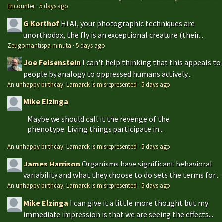
Encounter
·
5 days ago
G Korthof
Hi Al, your photographic techniques are
unorthodox, the fly is an exceptional creature (their...
Zeugomantispa minuta
·
5 days ago
Joe Felsenstein
I can't help thinking that this appeals to
people by analogy to oppressed humans actively...
An unhappy birthday: Lamarck is misrepresented
·
5 days ago
Mike Elzinga
Maybe we should call it the revenge of the
phenotype. Living things participate in...
An unhappy birthday: Lamarck is misrepresented
·
5 days ago
James Harrison
Organisms have significant behavioral
variability and what they choose to do sets the terms for...
An unhappy birthday: Lamarck is misrepresented
·
5 days ago
Mike Elzinga
I can give it a little more thought but my
immediate impression is that we are seeing the effects...