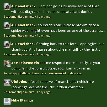
Al Denelsbeck
I... am not going to make sense of that
without diagrams - I'm unedumacated and don't...
Zeugomantispa minuta
·
3 days ago
Al Denelsbeck
I found this one in close proximity to a
spider web, might even have been on one of the strands,...
Zeugomantispa minuta
·
3 days ago
Al Denelsbeck
Coming back to this late, I apologize, but
thank you! And I agree about the mantidfly - the first...
Zeugomantispa minuta
·
3 days ago
Joe Felsenstein
Let me respond more directly to your
point. Is niche construction, etc. "Lamarckism in...
An unhappy birthday: Lamarck is misrepresented
·
3 days ago
Ululodes
a fossil relative of mantispids (which are
lacewings, despite the 'fly' in their common...
Zeugomantispa minuta
·
3 days ago
Mike Elzinga