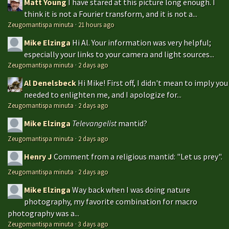
Matt Young
I have stared at this picture long enough. I
think it is not a Fourier transform, and it is not a...
Zeugomantispa minuta
·
21 hours ago
Mike Elzinga
Hi Al. Your information was very helpful;
especially your links to your camera and light sources...
Zeugomantispa minuta
·
2 days ago
Al Denelsbeck
Hi Mike! First off, I didn't mean to imply you
needed to enlighten me, and I apologize for...
Zeugomantispa minuta
·
2 days ago
Mike Elzinga
Televangelist
mantid?
Zeugomantispa minuta
·
2 days ago
Henry J
Comment from a religious mantid: "Let us prey".
Zeugomantispa minuta
·
2 days ago
Mike Elzinga
Way back when I was doing nature
photography, my favorite combination for macro
photography was a...
Zeugomantispa minuta
·
3 days ago