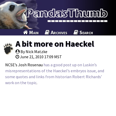
Main
Archives
Search
A bit more on Haeckel
By Nick Matzke
June 21, 2010 17:09 MST
NCSE’s Josh Rosenau
has a good post up on Luskin’s
misrepresentations of the Haeckel’s embryos issue, and
some quotes and links from historian Robert Richards’
work on the topic
.