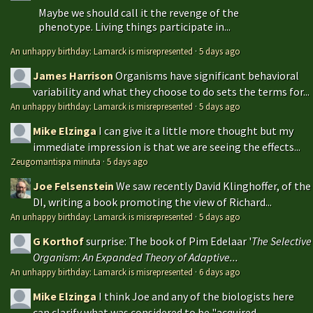
Maybe we should call it the revenge of the
phenotype. Living things participate in...
An unhappy birthday: Lamarck is misrepresented
·
5 days ago
James Harrison
Organisms have significant behavioral
variability and what they choose to do sets the terms for...
An unhappy birthday: Lamarck is misrepresented
·
5 days ago
Mike Elzinga
I can give it a little more thought but my
immediate impression is that we are seeing the effects...
Zeugomantispa minuta
·
5 days ago
Joe Felsenstein
We saw recently David Klinghoffer, of the
DI, writing a book promoting the view of Richard...
An unhappy birthday: Lamarck is misrepresented
·
5 days ago
G Korthof
surprise: The book of Pim Edelaar '
The Selective
Organism: An Expanded Theory of Adaptive...
An unhappy birthday: Lamarck is misrepresented
·
6 days ago
Mike Elzinga
I think Joe and any of the biologists here
can clarify what was considered to be "acquired...