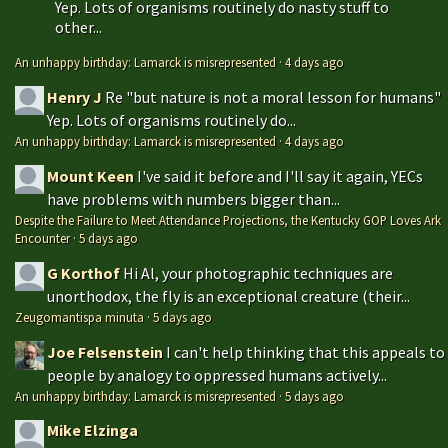
Yep. Lots of organisms routinely do nasty stuff to
other...
An unhappy birthday: Lamarck is misrepresented
·
4 days ago
Henry J
Re "but nature is not a moral lesson for humans"
Yep. Lots of organisms routinely do...
An unhappy birthday: Lamarck is misrepresented
·
4 days ago
Mount Keen
I've said it before and I'll say it again, YECs
have problems with numbers bigger than...
Despite the Failure to Meet Attendance Projections, the Kentucky GOP Loves Ark
Encounter
·
5 days ago
G Korthof
Hi Al, your photographic techniques are
unorthodox, the fly is an exceptional creature (their...
Zeugomantispa minuta
·
5 days ago
Joe Felsenstein
I can't help thinking that this appeals to
people by analogy to oppressed humans actively...
An unhappy birthday: Lamarck is misrepresented
·
5 days ago
Mike Elzinga