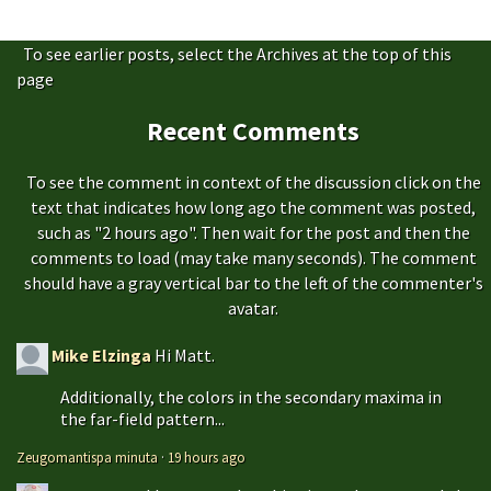
To see earlier posts, select the Archives at the top of this
page
Recent Comments
To see the comment in context of the discussion click on the
text that indicates how long ago the comment was posted,
such as "2 hours ago". Then wait for the post and then the
comments to load (may take many seconds). The comment
should have a gray vertical bar to the left of the commenter's
avatar.
Mike Elzinga
Hi Matt.
Additionally, the colors in the secondary maxima in
the far-field pattern...
Zeugomantispa minuta
·
19 hours ago