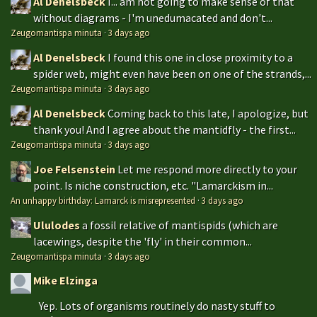
Al Denelsbeck
I... am not going to make sense of that
without diagrams - I'm unedumacated and don't...
Zeugomantispa minuta
·
3 days ago
Al Denelsbeck
I found this one in close proximity to a
spider web, might even have been on one of the strands,...
Zeugomantispa minuta
·
3 days ago
Al Denelsbeck
Coming back to this late, I apologize, but
thank you! And I agree about the mantidfly - the first...
Zeugomantispa minuta
·
3 days ago
Joe Felsenstein
Let me respond more directly to your
point. Is niche construction, etc. "Lamarckism in...
An unhappy birthday: Lamarck is misrepresented
·
3 days ago
Ululodes
a fossil relative of mantispids (which are
lacewings, despite the 'fly' in their common...
Zeugomantispa minuta
·
3 days ago
Mike Elzinga
Yep. Lots of organisms routinely do nasty stuff to