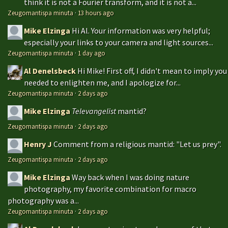
think it is not a Fourier transform, and it is not a...
Zeugomantispa minuta
·
13 hours ago
Mike Elzinga
Hi Al. Your information was very helpful;
especially your links to your camera and light sources...
Zeugomantispa minuta
·
1 day ago
Al Denelsbeck
Hi Mike! First off, I didn't mean to imply you
needed to enlighten me, and I apologize for...
Zeugomantispa minuta
·
2 days ago
Mike Elzinga
Televangelist
mantid?
Zeugomantispa minuta
·
2 days ago
Henry J
Comment from a religious mantid: "Let us prey".
Zeugomantispa minuta
·
2 days ago
Mike Elzinga
Way back when I was doing nature
photography, my favorite combination for macro
photography was a...
Zeugomantispa minuta
·
2 days ago