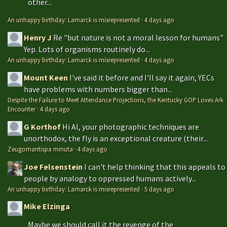
other...
An unhappy birthday: Lamarck is misrepresented
·
4 days ago
Henry J
Re "but nature is not a moral lesson for humans"
Yep. Lots of organisms routinely do...
An unhappy birthday: Lamarck is misrepresented
·
4 days ago
Mount Keen
I've said it before and I'll say it again, YECs
have problems with numbers bigger than...
Despite the Failure to Meet Attendance Projections, the Kentucky GOP Loves Ark
Encounter
·
4 days ago
G Korthof
Hi Al, your photographic techniques are
unorthodox, the fly is an exceptional creature (their...
Zeugomantispa minuta
·
4 days ago
Joe Felsenstein
I can't help thinking that this appeals to
people by analogy to oppressed humans actively...
An unhappy birthday: Lamarck is misrepresented
·
5 days ago
Mike Elzinga
Maybe we should call it the revenge of the