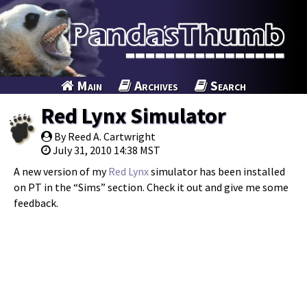
Main
Archives
Search
Red Lynx Simulator
By Reed A. Cartwright
July 31, 2010 14:38 MST
A new version of my
Red Lynx
simulator has been installed
on PT in the “Sims” section. Check it out and give me some
feedback.