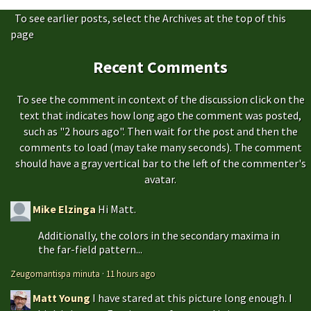
To see earlier posts, select the Archives at the top of this
page
Recent Comments
To see the comment in context of the discussion click on the
text that indicates how long ago the comment was posted,
such as "2 hours ago". Then wait for the post and then the
comments to load (may take many seconds). The comment
should have a gray vertical bar to the left of the commenter's
avatar.
Mike Elzinga
Hi Matt.
Additionally, the colors in the secondary maxima in
the far-field pattern...
Zeugomantispa minuta
·
11 hours ago
Matt Young
I have stared at this picture long enough. I