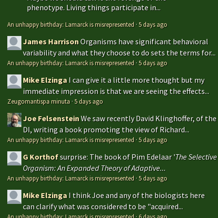
phenotype. Living things participate in...
An unhappy birthday: Lamarck is misrepresented
·
5 days ago
James Harrison
Organisms have significant behavioral
variability and what they choose to do sets the terms for...
An unhappy birthday: Lamarck is misrepresented
·
5 days ago
Mike Elzinga
I can give it a little more thought but my
immediate impression is that we are seeing the effects...
Zeugomantispa minuta
·
5 days ago
Joe Felsenstein
We saw recently David Klinghoffer, of the
DI, writing a book promoting the view of Richard...
An unhappy birthday: Lamarck is misrepresented
·
5 days ago
G Korthof
surprise: The book of Pim Edelaar '
The Selective
Organism: An Expanded Theory of Adaptive...
An unhappy birthday: Lamarck is misrepresented
·
5 days ago
Mike Elzinga
I think Joe and any of the biologists here
can clarify what was considered to be "acquired...
An unhappy birthday: Lamarck is misrepresented
·
6 days ago